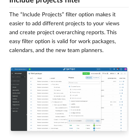
Include projects filter
The “Include Projects” filter option makes it
easier to add different projects to your views
and create project overarching reports. This
easy filter option is valid for work packages,
calendars, and the new team planners.