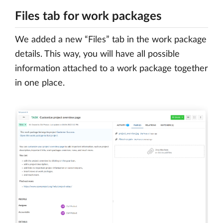
Files tab for work packages
We added a new “Files” tab in the work package
details. This way, you will have all possible
information attached to a work package together
in one place.