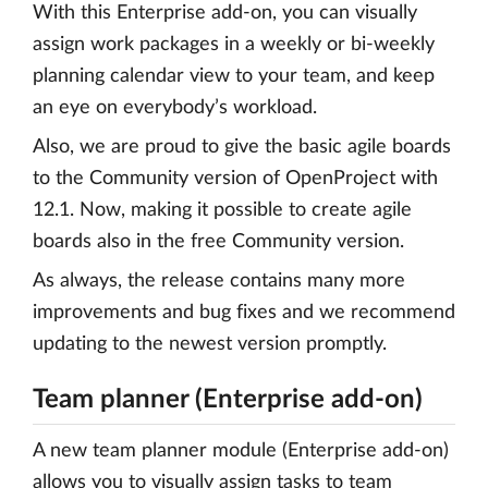
With this Enterprise add-on, you can visually
assign work packages in a weekly or bi-weekly
planning calendar view to your team, and keep
an eye on everybody’s workload.
Also, we are proud to give the basic agile boards
to the Community version of OpenProject with
12.1. Now, making it possible to create agile
boards also in the free Community version.
As always, the release contains many more
improvements and bug fixes and we recommend
updating to the newest version promptly.
Team planner (Enterprise add-on)
A new team planner module (Enterprise add-on)
allows you to visually assign tasks to team