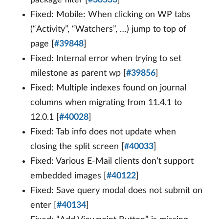
package filter [
#38533
]
Fixed: Mobile: When clicking on WP tabs
(“Activity”, “Watchers”, …) jump to top of
page [
#39848
]
Fixed: Internal error when trying to set
milestone as parent wp [
#39856
]
Fixed: Multiple indexes found on journal
columns when migrating from 11.4.1 to
12.0.1 [
#40028
]
Fixed: Tab info does not update when
closing the split screen [
#40033
]
Fixed: Various E-Mail clients don’t support
embedded images [
#40122
]
Fixed: Save query modal does not submit on
enter [
#40134
]