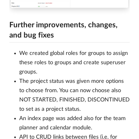
Further improvements, changes,
and bug fixes
We created global roles for groups to assign
these roles to groups and create superuser
groups.
The project status was given more options
to choose from. You can now choose also
NOT STARTED, FINISHED, DISCONTINUED
to set as a project status.
An index page was added also for the team
planner and calendar module.
API to CRUD links between files (i.e. for