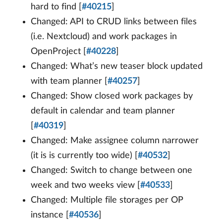
hard to find [
#40215
]
Changed: API to CRUD links between files
(i.e. Nextcloud) and work packages in
OpenProject [
#40228
]
Changed: What’s new teaser block updated
with team planner [
#40257
]
Changed: Show closed work packages by
default in calendar and team planner
[
#40319
]
Changed: Make assignee column narrower
(it is is currently too wide) [
#40532
]
Changed: Switch to change between one
week and two weeks view [
#40533
]
Changed: Multiple file storages per OP
instance [
#40536
]