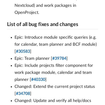
Nextcloud) and work packages in
OpenProject.
List of all bug fixes and changes
Epic: Introduce module specific queries (e.g.
for calendar, team planner and BCF module)
[
#30583
]
Epic: Team planner [
#39784
]
Epic: Include projects filter component for
work package module, calendar and team
planner [
#40330
]
Changed: Extend the current project status
[
#34708
]
Changed: Update and verify all help/docs