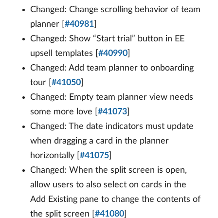
Changed: Change scrolling behavior of team
planner [
#40981
]
Changed: Show “Start trial” button in EE
upsell templates [
#40990
]
Changed: Add team planner to onboarding
tour [
#41050
]
Changed: Empty team planner view needs
some more love [
#41073
]
Changed: The date indicators must update
when dragging a card in the planner
horizontally [
#41075
]
Changed: When the split screen is open,
allow users to also select on cards in the
Add Existing pane to change the contents of
the split screen [
#41080
]