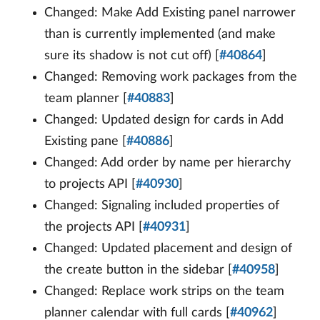
Changed: Make Add Existing panel narrower
than is currently implemented (and make
sure its shadow is not cut off) [
#40864
]
Changed: Removing work packages from the
team planner [
#40883
]
Changed: Updated design for cards in Add
Existing pane [
#40886
]
Changed: Add order by name per hierarchy
to projects API [
#40930
]
Changed: Signaling included properties of
the projects API [
#40931
]
Changed: Updated placement and design of
the create button in the sidebar [
#40958
]
Changed: Replace work strips on the team
planner calendar with full cards [
#40962
]