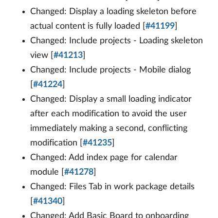
Changed: Display a loading skeleton before
actual content is fully loaded [
#41199
]
Changed: Include projects - Loading skeleton
view [
#41213
]
Changed: Include projects - Mobile dialog
[
#41224
]
Changed: Display a small loading indicator
after each modification to avoid the user
immediately making a second, conflicting
modification [
#41235
]
Changed: Add index page for calendar
module [
#41278
]
Changed: Files Tab in work package details
[
#41340
]
Changed: Add Basic Board to onboarding