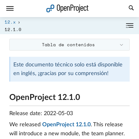
Abrir vínculo en un nuevo panel
12.x
12.1.0
Tabla de contenidos
Este documento técnico solo está disponible
en inglés, ¡gracias por su comprensión!
OpenProject 12.1.0
Release date: 2022-05-03
We released
OpenProject 12.1.0
. This release
will introduce a new module, the team planner.