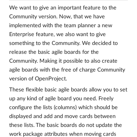
We want to give an important feature to the
Community version. Now, that we have
implemented with the team planner a new
Enterprise feature, we also want to give
something to the Community. We decided to
release the basic agile boards for the
Community. Making it possible to also create
agile boards with the free of charge Community
version of OpenProject.
These flexible basic agile boards allow you to set
up any kind of agile board you need. Freely
configure the lists (columns) which should be
displayed and add and move cards between
these lists. The basic boards do not update the
work package attributes when moving cards