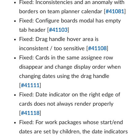
Fixed: Inconsistencies and an anomaly with
borders on team planner calendar [
#41081
]
Fixed: Configure boards modal has empty
tab header [
#41103
]
Fixed: Drag handle hover area is
inconsistent / too sensitive [
#41108
]
Fixed: Cards in the same assignee row
disappear and change display order when
changing dates using the drag handle
[
#41111
]
Fixed: Date indicator on the right edge of
cards does not always render properly
[
#41118
]
Fixed: For work packages whose start/end
dates are set by children, the date indicators