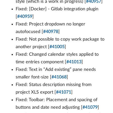
style (which is a work in progress) [
#40957
]
Fixed: [Docker] - Gitlab integration plugin
[
#40959
]
Fixed: Project dropdown no longer
autofocused [
#40978
]
Fixed: Not possible to copy work package to
another project [
#41005
]
Fixed: Changed calendar styles applied to
time entries component [
#41013
]
Fixed: Text in “Add existing” pane needs
smaller font-size [
#41068
]
Fixed: Status description missing from
project XLS export [
#41071
]
Fixed: Toolbar: Placement and spacing of
buttons and date need adjusting [
#41079
]