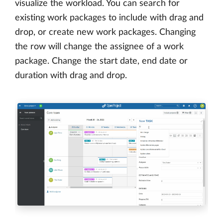
visualize the workload. You can search for
existing work packages to include with drag and
drop, or create new work packages. Changing
the row will change the assignee of a work
package. Change the start date, end date or
duration with drag and drop.