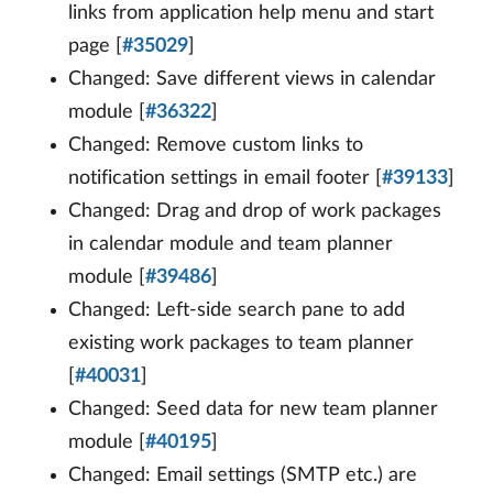
links from application help menu and start
page [
#35029
]
Changed: Save different views in calendar
module [
#36322
]
Changed: Remove custom links to
notification settings in email footer [
#39133
]
Changed: Drag and drop of work packages
in calendar module and team planner
module [
#39486
]
Changed: Left-side search pane to add
existing work packages to team planner
[
#40031
]
Changed: Seed data for new team planner
module [
#40195
]
Changed: Email settings (SMTP etc.) are