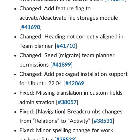
Changed: Add feature flag to
activate/deactivate file storages module
[
#41690
]
Changed: Heading not correctly aligned in
Team planner [
#41710
]
Changed: Seed (migrate) team planner
permissions [
#41899
]
Changed: Add packaged installation support
for Ubuntu 22.04 [
#42069
]
Fixed: Missing translation in custom fields
administration [
#38057
]
Fixed: [Navigation] Breadcrumbs changes
from “Relations” to “Activity” [
#38531
]
Fixed: Minor spelling change for work