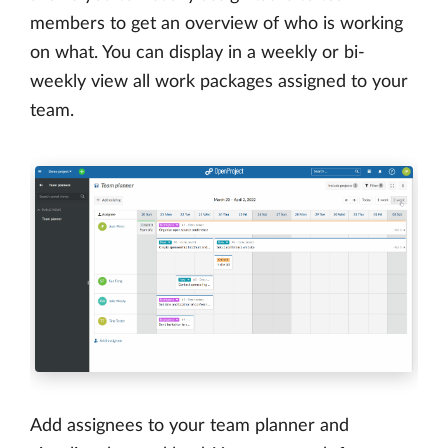
members to get an overview of who is working
on what. You can display in a weekly or bi-
weekly view all work packages assigned to your
team.
Add assignees to your team planner and