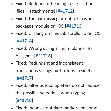
Fixed: Redundant heading in file section
(files + attachments) [
#41712
]
Fixed: Toolbar missing or cut off in work
packages module on iOS [
#41713
]
Fixed: Clicking on files tab scrolls up on iOS
[
#41714
]
Fixed: Wrong string in Team planner for
Assignee [
#41716
]
Fixed: Redundant and inconsistent
translations strings for buttons in sidebar
[
#41717
]
Fixed: Filter autocompleters do not reduce
the possible selections when typing
[
#41718
]
Fixed: Inconsistent date markers on some