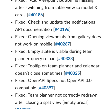
Fixed: “Add Viewpoint Button” is missing
after switching from table view to model &
cards [
#40186
]
Fixed: Check and update the notifications
API documentation [
#40196
]
Fixed: Opening viewpoints from gallery does
not work on mobile [
#40267
]
Fixed: Empty state is visible during team
planner query reload [
#40323
]
Fixed: Tooltip on team planner and calendar
doesn’t close sometimes [
#40325
]
Fixed: OpenAPI Specs not OpenAPI 3.0
compatible [
#40397
]
Fixed: Team planner not correctly redrawn
after closing a split view (empty areas)