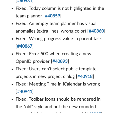
[
#40531
]
Fixed: Today column is not highlighted in the
team planner [
#40859
]
Fixed: An empty team planner has visual
anomalies (extra lines, wrong color) [
#40860
]
Fixed: Wrong progress value in parent task
[
#40867
]
Fixed: Error 500 when creating a new
OpenID provider [
#40893
]
Fixed: Users can’t select public template
projects in new project dialog [
#40918
]
Fixed: Meeting Time in iCalendar is wrong
[
#40941
]
Fixed: Toolbar icons should be rendered in
the “old” style and not the new rounded