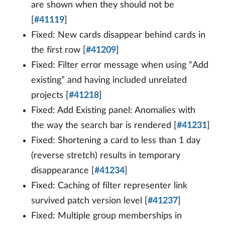
are shown when they should not be
[
#41119
]
Fixed: New cards disappear behind cards in
the first row [
#41209
]
Fixed: Filter error message when using “Add
existing” and having included unrelated
projects [
#41218
]
Fixed: Add Existing panel: Anomalies with
the way the search bar is rendered [
#41231
]
Fixed: Shortening a card to less than 1 day
(reverse stretch) results in temporary
disappearance [
#41234
]
Fixed: Caching of filter representer link
survived patch version level [
#41237
]
Fixed: Multiple group memberships in