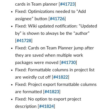
cards in Team planner [
#41723
]
Fixed: Optimizations needed to “Add
assignee” button [
#41726
]
Fixed: Wiki updated notification: “Updated
by” is shown to always be the “author”
[
#41728
]
Fixed: Cards on Team Planner jump after
they are saved when multiple work
packages were moved [
#41730
]
Fixed: Formattable columns in project list
are weirdly cut off [
#41822
]
Fixed: Project export formattable columns
are formatted [
#41823
]
Fixed: No option to export project
description [
#41824
]