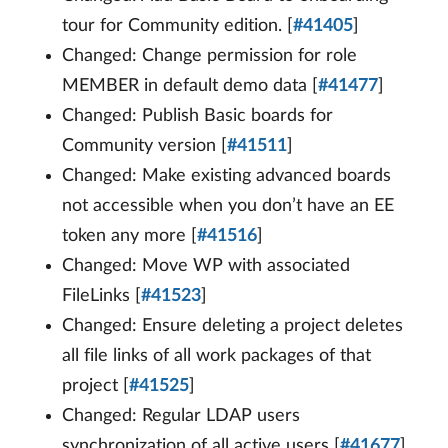
tour for Community edition. [
#41405
]
Changed: Change permission for role
MEMBER in default demo data [
#41477
]
Changed: Publish Basic boards for
Community version [
#41511
]
Changed: Make existing advanced boards
not accessible when you don’t have an EE
token any more [
#41516
]
Changed: Move WP with associated
FileLinks [
#41523
]
Changed: Ensure deleting a project deletes
all file links of all work packages of that
project [
#41525
]
Changed: Regular LDAP users
synchronization of all active users [
#41677
]