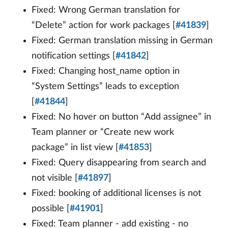
Fixed: Wrong German translation for
“Delete” action for work packages [
#41839
]
Fixed: German translation missing in German
notification settings [
#41842
]
Fixed: Changing host_name option in
“System Settings” leads to exception
[
#41844
]
Fixed: No hover on button “Add assignee” in
Team planner or “Create new work
package” in list view [
#41853
]
Fixed: Query disappearing from search and
not visible [
#41897
]
Fixed: booking of additional licenses is not
possible [
#41901
]
Fixed: Team planner - add existing - no