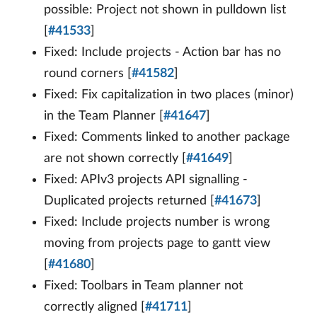
possible: Project not shown in pulldown list
[
#41533
]
Fixed: Include projects - Action bar has no
round corners [
#41582
]
Fixed: Fix capitalization in two places (minor)
in the Team Planner [
#41647
]
Fixed: Comments linked to another package
are not shown correctly [
#41649
]
Fixed: APIv3 projects API signalling -
Duplicated projects returned [
#41673
]
Fixed: Include projects number is wrong
moving from projects page to gantt view
[
#41680
]
Fixed: Toolbars in Team planner not
correctly aligned [
#41711
]