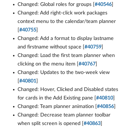
Changed: Global roles for groups [
#40546
]
Changed: Add right-click work packages
context menu to the calendar/team planner
[
#40755
]
Changed: Add a format to display lastname
and firstname without space [
#40759
]
Changed: Load the first team planner when
clicking on the menu item [
#40767
]
Changed: Updates to the two-week view
[
#40801
]
Changed: Hover, Clicked and Disabled states
for cards in the Add Existing pane [
#40810
]
Changed: Team planner animation [
#40856
]
Changed: Decrease team planner toolbar
when split screen is opened [
#40863
]