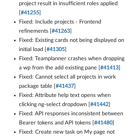
project result in insufficient roles applied
[
#41255
]
Fixed: Include projects - Frontend
refinements [
#41263
]
Fixed: Existing cards not being displayed on
initial load [
#41305
]
Fixed: Teamplanner crashes when dropping
a wp from the add existing pane [
#41413
]
Fixed: Cannot select all projects in work
package table [
#41437
]
Fixed: Attribute help text opens when
clicking ng-select dropdown [
#41442
]
Fixed: API responses inconsistent between
Bearer tokens and API tokens [
#41480
]
Fixed: Create new task on My page not