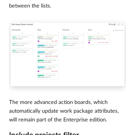
between the lists.
The more advanced action boards, which
automatically update work package attributes,
will remain part of the Enterprise edition.