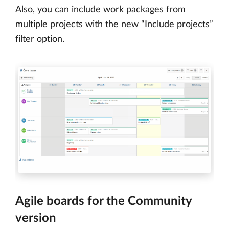
Also, you can include work packages from
multiple projects with the new “Include projects”
filter option.
Agile boards for the Community
version