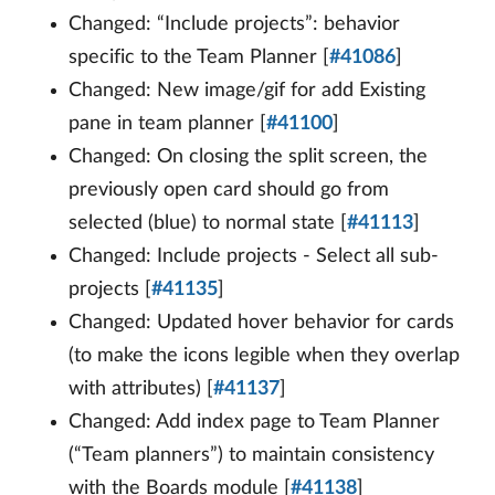
Changed: “Include projects”: behavior
specific to the Team Planner [
#41086
]
Changed: New image/gif for add Existing
pane in team planner [
#41100
]
Changed: On closing the split screen, the
previously open card should go from
selected (blue) to normal state [
#41113
]
Changed: Include projects - Select all sub-
projects [
#41135
]
Changed: Updated hover behavior for cards
(to make the icons legible when they overlap
with attributes) [
#41137
]
Changed: Add index page to Team Planner
(“Team planners”) to maintain consistency
with the Boards module [
#41138
]