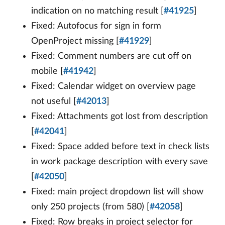
indication on no matching result [
#41925
]
Fixed: Autofocus for sign in form
OpenProject missing [
#41929
]
Fixed: Comment numbers are cut off on
mobile [
#41942
]
Fixed: Calendar widget on overview page
not useful [
#42013
]
Fixed: Attachments got lost from description
[
#42041
]
Fixed: Space added before text in check lists
in work package description with every save
[
#42050
]
Fixed: main project dropdown list will show
only 250 projects (from 580) [
#42058
]
Fixed: Row breaks in project selector for