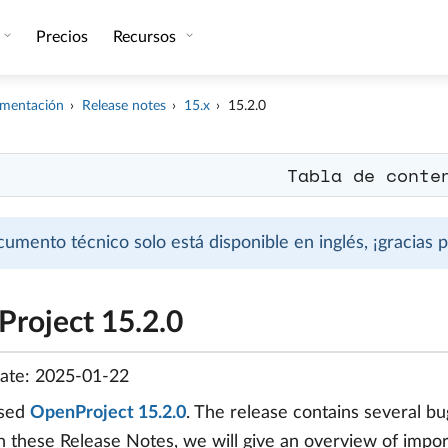
Precios
Recursos
mentación
Release notes
15.x
15.2.0
Tabla de conte
cumento técnico solo está disponible en inglés, ¡gracias
roject 15.2.0
date: 2025-01-22
ased
OpenProject 15.2.0
. The release contains several 
In these Release Notes, we will give an overview of import