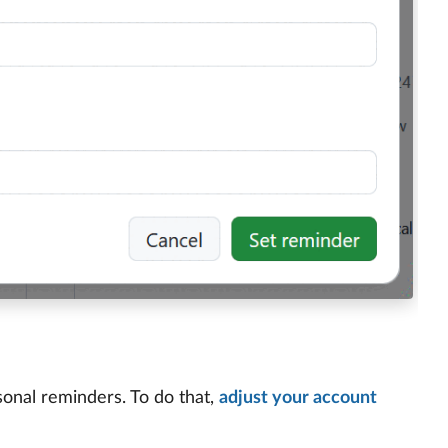
sonal reminders. To do that,
adjust your account