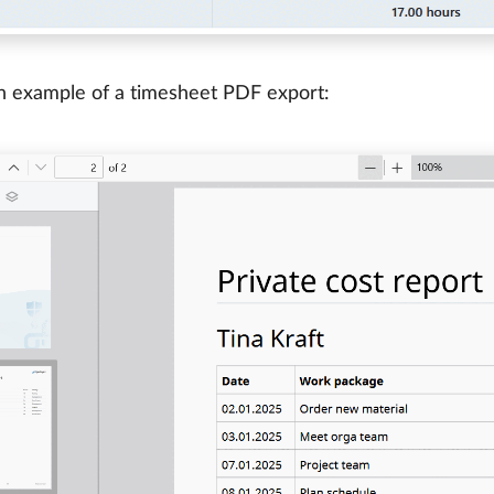
n example of a timesheet PDF export: