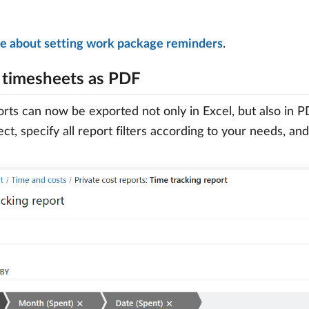
e about setting work package reminders
.
 timesheets as PDF
rts can now be exported not only in Excel, but also in 
ect, specify all report filters according to your needs, an