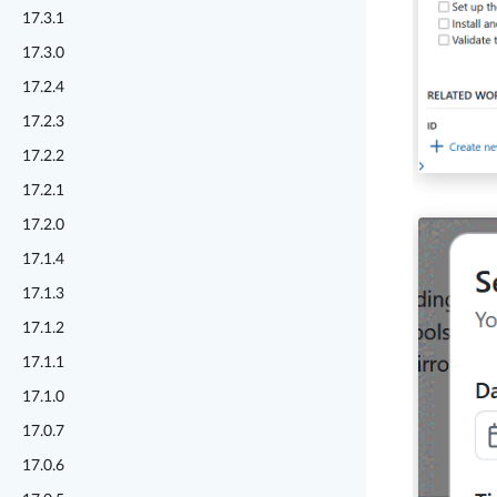
17.3.1
17.3.0
17.2.4
17.2.3
17.2.2
17.2.1
17.2.0
17.1.4
17.1.3
17.1.2
17.1.1
17.1.0
17.0.7
17.0.6