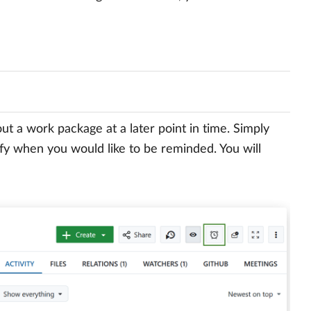
t a work package at a later point in time. Simply
fy when you would like to be reminded. You will