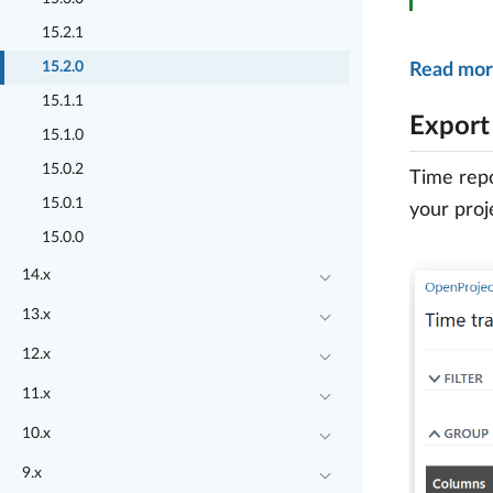
15.2.1
15.2.0
Read mor
15.1.1
Export
15.1.0
15.0.2
Time repo
15.0.1
your proj
15.0.0
14.x
13.x
12.x
11.x
10.x
9.x