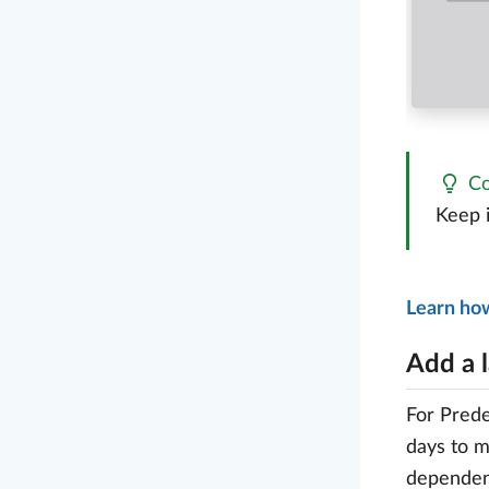
Co
Keep i
Learn ho
Add a 
For Prede
days to m
dependenc