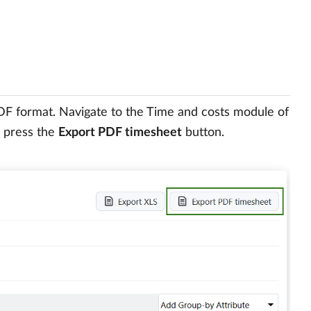
PDF format. Navigate to the Time and costs module of
d press the
Export PDF timesheet
button.