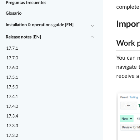
Preguntas frecuentes
complete 
Glosario
Impor
Installation & operations guide [EN]
Release notes [EN]
Work p
17.7.1
You can n
17.7.0
navigate 
17.6.0
receive a 
17.5.1
17.5.0
17.4.1
17.4.0
17.3.4
17.3.3
17.3.2