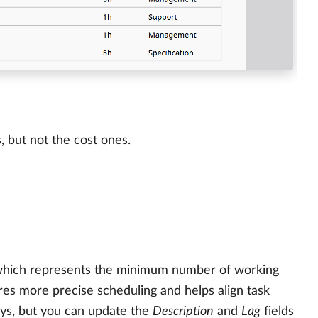
s, but not the cost ones.
which represents the minimum number of working
res more precise scheduling and helps align task
days, but you can update the
Description
and
Lag
fields