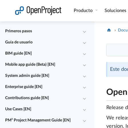
Abrir vínculo en un nuevo panel
Producto
Soluciones
Docu
Primeros pasos
Guía de usuario
BIM guide [EN]
Mobile app guide (Beta) [EN]
Este do
System admin guide [EN]
Enterprise guide [EN]
OpenP
Contributions guide [EN]
Release 
Use Cases [EN]
We rele
PM² Project Management Guide [EN]
version. 