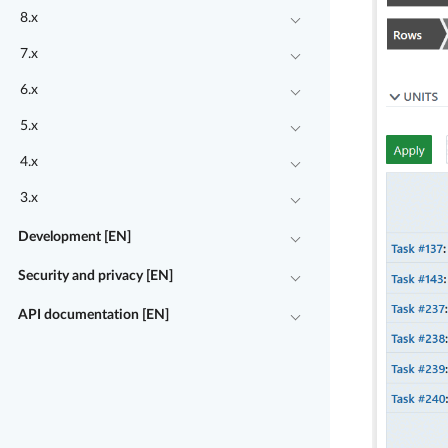
8.x
7.x
6.x
5.x
4.x
3.x
Development [EN]
Security and privacy [EN]
API documentation [EN]