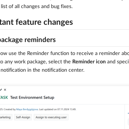
list of all changes and bug fixes.
tant feature changes
ackage reminders
ow use the Reminder function to receive a reminder abou
to any work package, select the
Reminder icon
and speci
notification in the notification center.