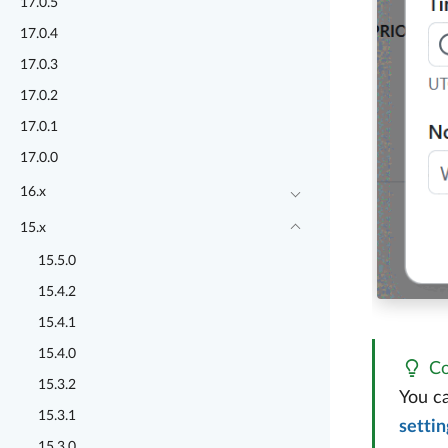
17.0.5
17.0.4
17.0.3
17.0.2
17.0.1
17.0.0
16.x
15.x
15.5.0
15.4.2
15.4.1
15.4.0
Co
15.3.2
You ca
15.3.1
settin
15.3.0