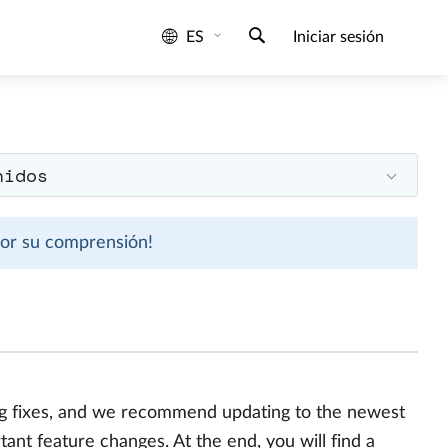
ES
Iniciar sesión
nidos
 por su comprensión!
bug fixes, and we recommend updating to the newest
ant feature changes. At the end, you will find a