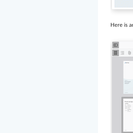
Here is a