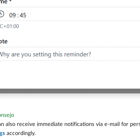
nsejo
n also receive immediate notifications via e-mail for per
gs
accordingly.