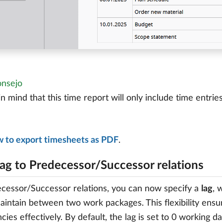
nsejo
n mind that this time report will only include time entrie
w to export timesheets as PDF
.
lag to Predecessor/Successor relations
cessor/Successor relations, you can now specify a
lag
, 
aintain between two work packages. This flexibility ensu
ies effectively. By default, the lag is set to 0 working 