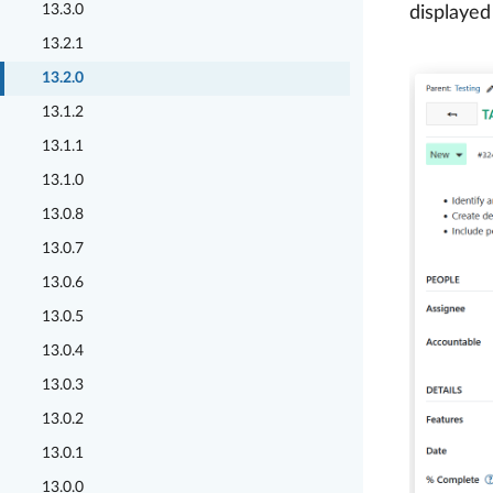
13.3.0
displayed
13.2.1
13.2.0
13.1.2
13.1.1
13.1.0
13.0.8
13.0.7
13.0.6
13.0.5
13.0.4
13.0.3
13.0.2
13.0.1
13.0.0