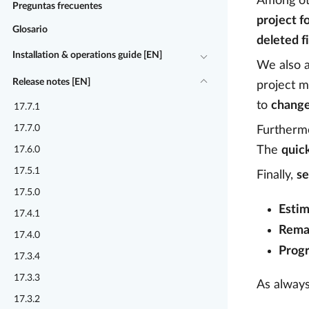
Among oth
Preguntas frecuentes
project f
Glosario
deleted f
Installation & operations guide [EN]
We also 
Release notes [EN]
project m
to
change
17.7.1
17.7.0
Furthermo
The
quic
17.6.0
17.5.1
Finally,
se
17.5.0
Estim
17.4.1
Rema
17.4.0
Progr
17.3.4
17.3.3
As always
17.3.2