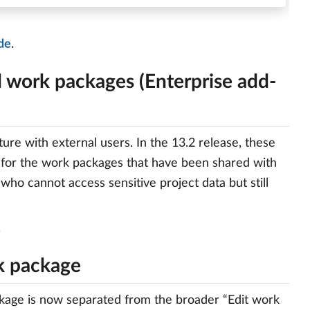
de
.
d work packages (Enterprise add-
re with external users. In the 13.2 release, these
 for the work packages that have been shared with
 who cannot access sensitive project data but still
.
rk package
ackage is now separated from the broader “Edit work