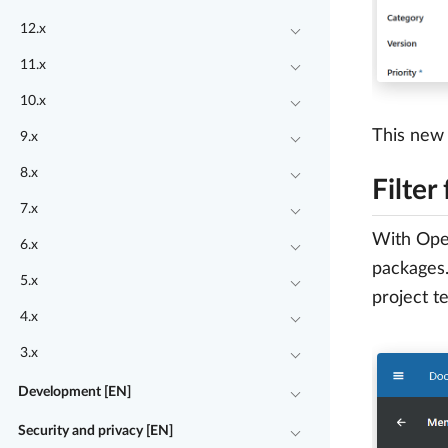
12.x
11.x
10.x
This new 
9.x
8.x
Filter
7.x
With Open
6.x
packages.
5.x
project t
4.x
3.x
Development [EN]
Security and privacy [EN]