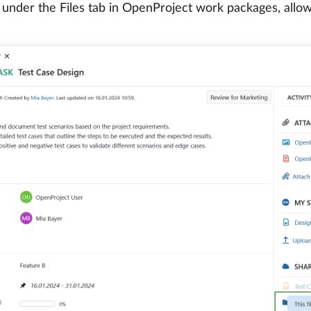
 under the Files tab in OpenProject work packages, allowin