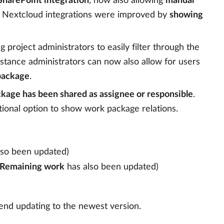
harePoint integration
, now also allowing
manual
nd Nextcloud integrations were improved by
showing
ng project administrators to easily filter through the
nstance administrators can now also allow for users
 package
.
ckage has been shared as assignee or responsible
.
tional option to show work package relations.
lso been updated)
Remaining work
has also been updated)
end updating to the newest version.