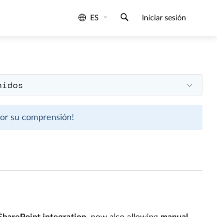
ES
Iniciar sesión
nidos
 por su comprensión!