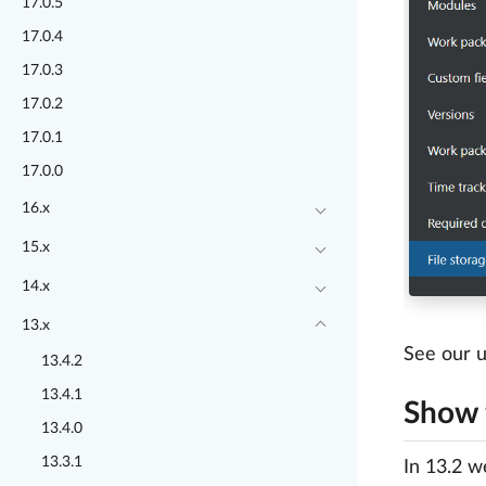
17.0.5
17.0.4
17.0.3
17.0.2
17.0.1
17.0.0
16.x
15.x
14.x
13.x
See our u
13.4.2
13.4.1
Show f
13.4.0
13.3.1
In 13.2 we