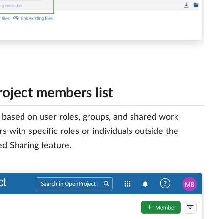
project members list
r based on user roles, groups, and shared work
 with specific roles or individuals outside the
d Sharing feature.