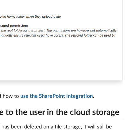
nd how to
use the SharePoint integration
.
le to the user in the cloud storage
has been deleted on a file storage, it will still be