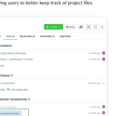
g users to better keep track of project files.