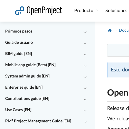
Abrir vínculo en un nuevo panel
Producto
Soluciones
Docu
Primeros pasos
Guía de usuario
BIM guide [EN]
Mobile app guide (Beta) [EN]
Este do
System admin guide [EN]
Enterprise guide [EN]
OpenP
Contributions guide [EN]
Release 
Use Cases [EN]
We rele
PM² Project Management Guide [EN]