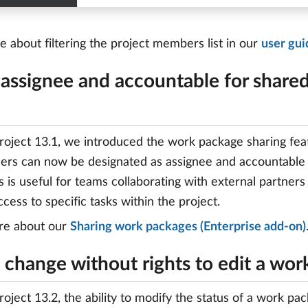
 about filtering the project members list in our
user gui
 assignee and accountable for share
oject 13.1, we introduced the work package sharing featu
ers can now be designated as assignee and accountable
s is useful for teams collaborating with external partners
ccess to specific tasks within the project.
re about our
Sharing work packages (Enterprise add-on)
 change without rights to edit a wo
oject 13.2, the ability to modify the status of a work p