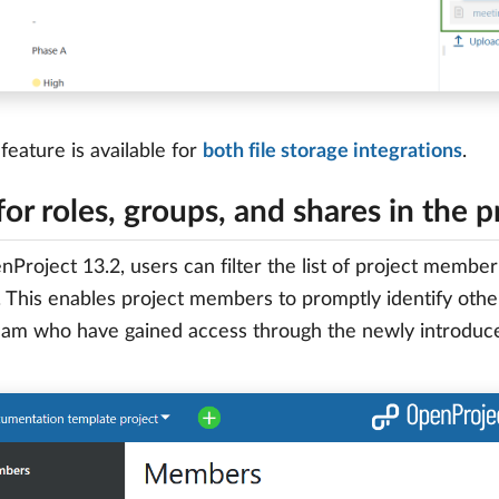
feature is available for
both file storage integrations
.
 for roles, groups, and shares in the 
Project 13.2, users can filter the list of project membe
 This enables project members to promptly identify others
eam who have gained access through the newly introduce