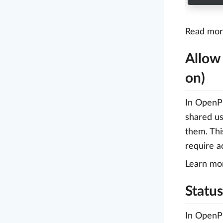
Read more
Allow
on)
In OpenPr
shared us
them. Thi
require a
Learn mo
Status
In OpenPr