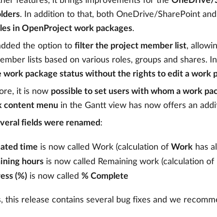
er features, it brings improvements for the
OneDrive/S
olders
. In addition to that, both OneDrive/SharePoint a
iles in OpenProject work packages
.
added the option to
filter the project member list
, allowi
ember lists based on various roles, groups and shares. I
 work package status without the rights to edit a work
re, it is now
possible to set users with whom a work pa
k content menu
in the Gantt view has now offers an addi
veral fields were renamed
:
ated time
is now called Work (calculation of
Work
has a
ining hours
is now called Remaining work (calculation of
ess (%)
is now called
% Complete
, this release contains several bug fixes and we recomm