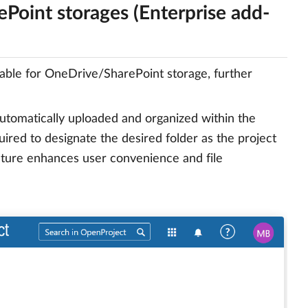
Point storages (Enterprise add-
able for OneDrive/SharePoint storage, further
 automatically uploaded and organized within the
quired to designate the desired folder as the project
eature enhances user convenience and file