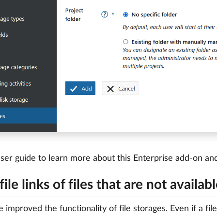
ser guide to learn more about this Enterprise add-on a
ile links of files that are not availab
 improved the functionality of file storages. Even if a file 