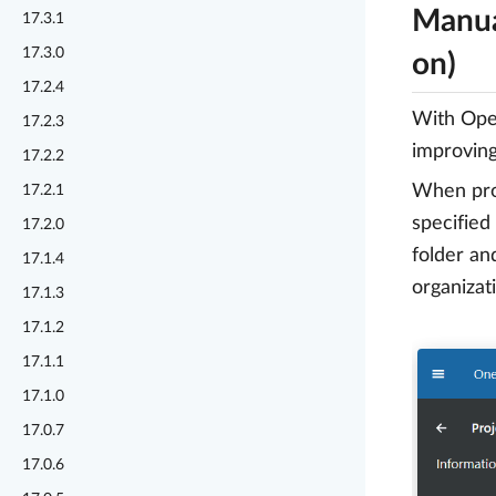
Manua
17.3.1
17.3.0
on)
17.2.4
With Open
17.2.3
improving 
17.2.2
When proj
17.2.1
specified
17.2.0
folder an
17.1.4
organizat
17.1.3
17.1.2
17.1.1
17.1.0
17.0.7
17.0.6