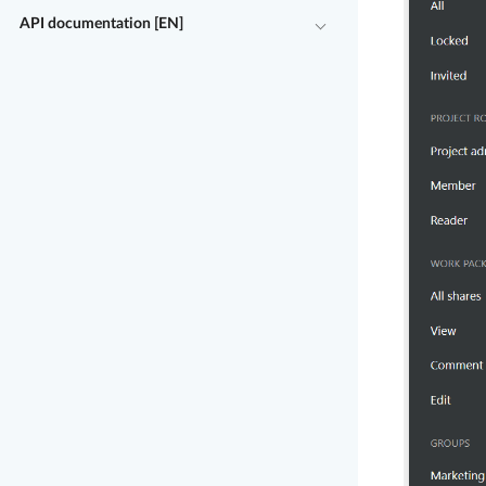
API documentation [EN]