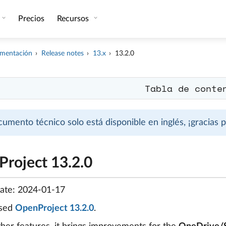
Precios
Recursos
mentación
Release notes
13.x
13.2.0
Tabla de conte
cumento técnico solo está disponible en inglés, ¡gracias
roject 13.2.0
date: 2024-01-17
ased
OpenProject 13.2.0
.