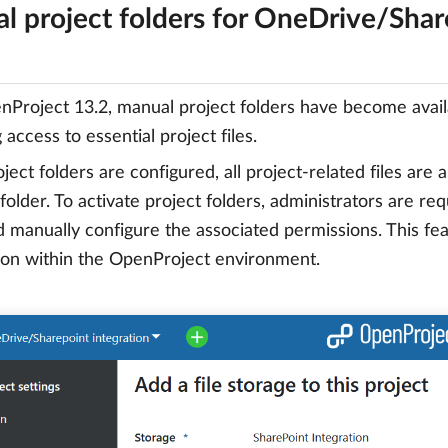
l project folders for OneDrive/Share
Project 13.2, manual project folders have become avail
access to essential project files.
ect folders are configured, all project-related files are
 folder. To activate project folders, administrators are re
d manually configure the associated permissions. This f
ion within the OpenProject environment.