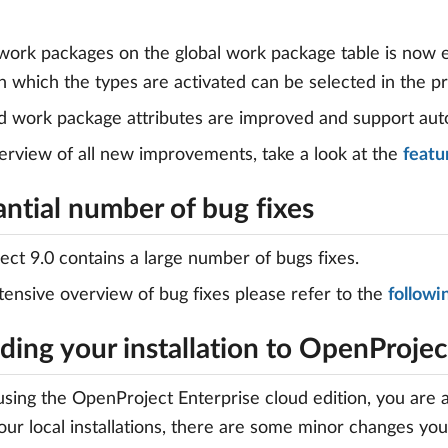
work packages on the global work package table is now e
in which the types are activated can be selected in the p
nd work package attributes are improved and support aut
erview of all new improvements, take a look at the
featur
ntial number of bug fixes
ct 9.0 contains a large number of bugs fixes.
tensive overview of bug fixes please refer to the
followin
ing your installation to OpenProjec
 using the OpenProject Enterprise cloud edition, you are 
your local installations, there are some minor changes yo