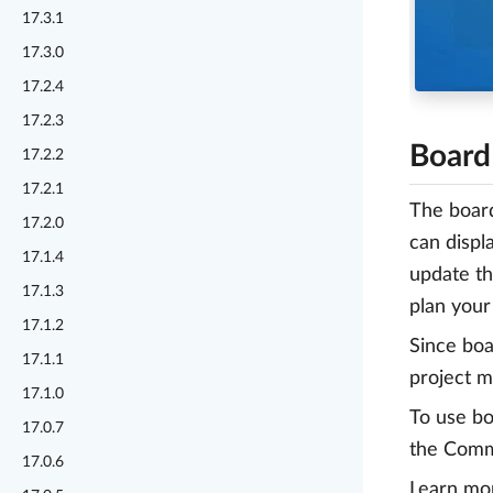
17.3.1
17.3.0
17.2.4
17.2.3
Board
17.2.2
17.2.1
The board
17.2.0
can displ
17.1.4
update th
17.1.3
plan your
17.1.2
Since boa
17.1.1
project m
17.1.0
To use bo
17.0.7
the Commu
17.0.6
Learn mo