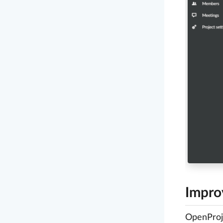
Impro
OpenProje