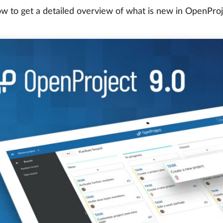
w to get a detailed overview of what is new in OpenProj