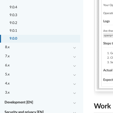
9.0.4
9.0.3
9.0.2
9.0.1
9.0.0
8.x
7.x
6.x
5.x
4.x
3.x
Development [EN]
Work 
Security and privacy [EN]