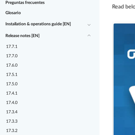
Preguntas frecuentes
Read belo
Glosario
Installation & operations guide [EN]
Release notes [EN]
17.7.1
17.7.0
17.6.0
17.5.1
17.5.0
17.4.1
17.4.0
17.3.4
17.3.3
17.3.2