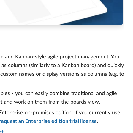
m and Kanban-style agile project management. You
 as columns (similarly to a Kanban board) and quickly
h custom names or display versions as columns (e.g. to
bles - you can easily combine traditional and agile
rt and work on them from the boards view.
Enterprise on-premises edition. If you currently use
request an Enterprise edition trial license
.
nt
.