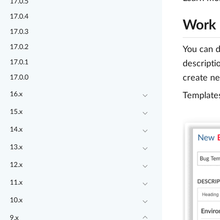
17.0.5
17.0.4
Work 
17.0.3
17.0.2
You can d
17.0.1
descripti
create ne
17.0.0
16.x
Templates
15.x
14.x
13.x
12.x
11.x
10.x
9.x