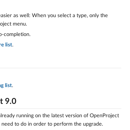
asier as well: When you select a type, only the
roject menu.
o-completion.
e list
.
g list
.
t 9.0
already running on the latest version of OpenProject
u need to do in order to perform the upgrade.