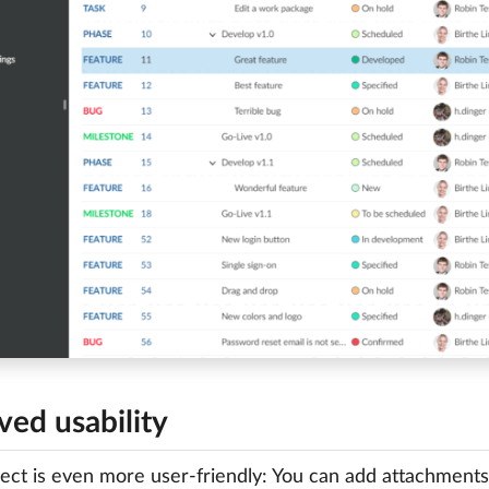
ved usability
ct is even more user-friendly: You can add attachments (