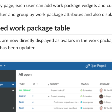
 page, each user can add work package widgets and cus
ilter and group by work package attributes and also displ
ed work package table
 are now directly displayed as avatars in the work packa
 has been updated.