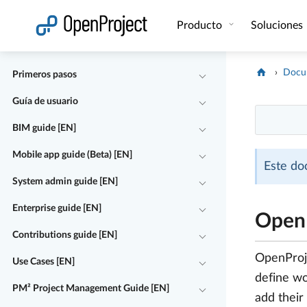
Abrir vínculo en un nuevo panel
Producto
Soluciones
Docu
Primeros pasos
Guía de usuario
BIM guide [EN]
Mobile app guide (Beta) [EN]
Este do
System admin guide [EN]
Enterprise guide [EN]
OpenP
Contributions guide [EN]
OpenProje
Use Cases [EN]
define wo
PM² Project Management Guide [EN]
add their