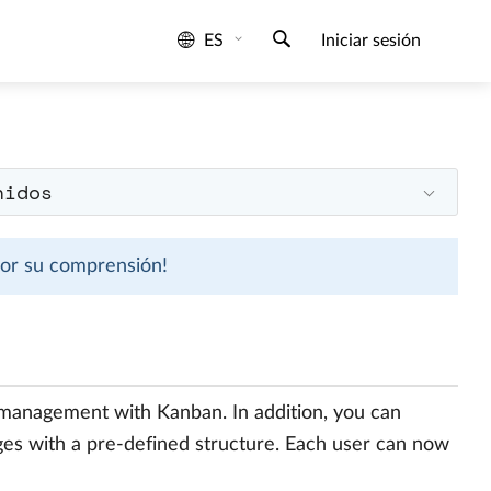
ES
Iniciar sesión
nidos
 por su comprensión!
 management with Kanban. In addition, you can
es with a pre-defined structure. Each user can now