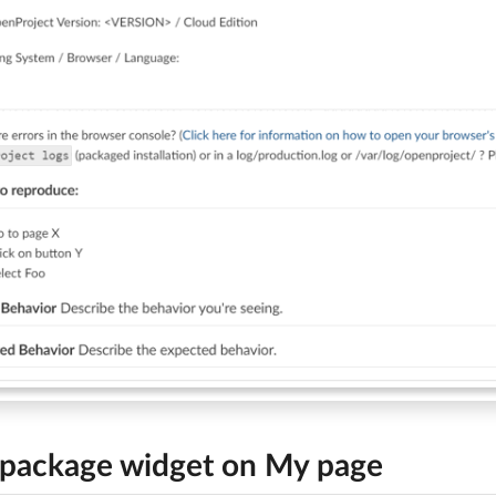
package widget on My page