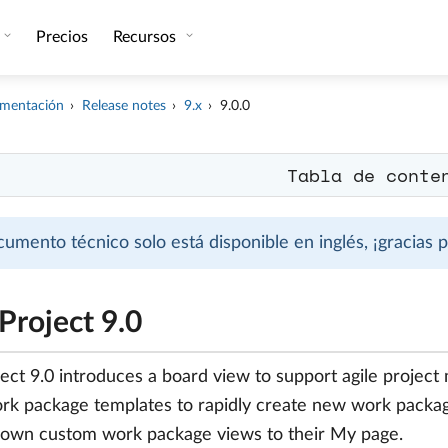
Precios
Recursos
mentación
Release notes
9.x
9.0.0
Tabla de conte
cumento técnico solo está disponible en inglés, ¡gracias
roject 9.0
ct 9.0 introduces a board view to support agile project
rk package templates to rapidly create new work packag
 own custom work package views to their My page.