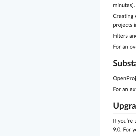
minutes).
Creating 
projects 
Filters a
For an ov
Substa
OpenProje
For an ex
Upgrad
If you’re
9.0. For 