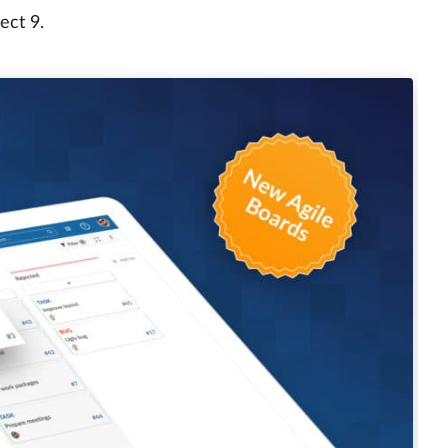
ect 9.