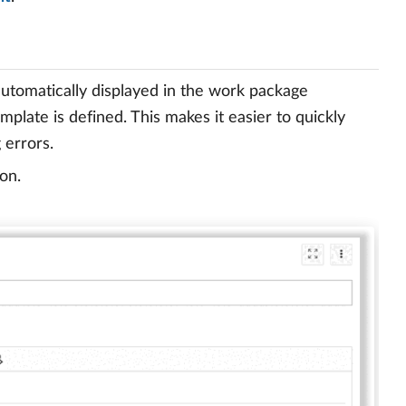
utomatically displayed in the work package
plate is defined. This makes it easier to quickly
 errors.
on.