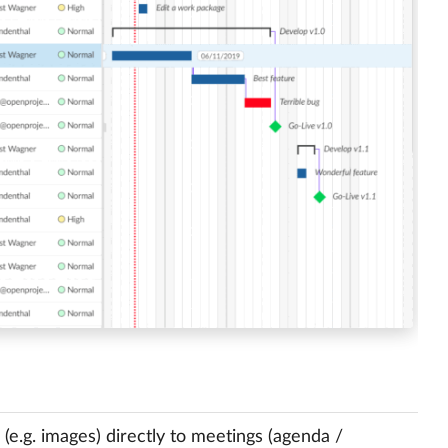
e.g. images) directly to meetings (agenda /