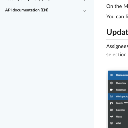
On the My
API documentation [EN]
You can f
Updat
Assignees
selection