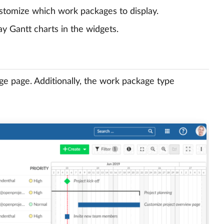
tomize which work packages to display.
ay Gantt charts in the widgets.
ge page. Additionally, the work package type