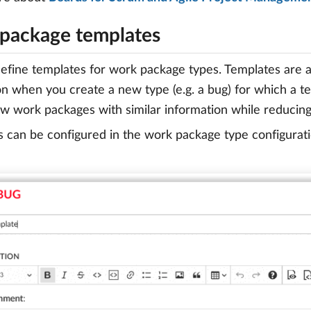
package templates
efine templates for work package types. Templates are a
on when you create a new type (e.g. a bug) for which a tem
w work packages with similar information while reducing
 can be configured in the work package type configurati