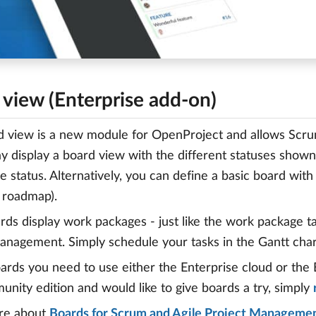
 view (Enterprise add-on)
 view is a new module for OpenProject and allows Scru
ay display a board view with the different statuses shown
e status. Alternatively, you can define a basic board wit
 roadmap).
rds display work packages - just like the work package ta
anagement. Simply schedule your tasks in the Gantt cha
ards you need to use either the Enterprise cloud or the 
nity edition and would like to give boards a try, simply
re about
Boards for Scrum and Agile Project Manageme