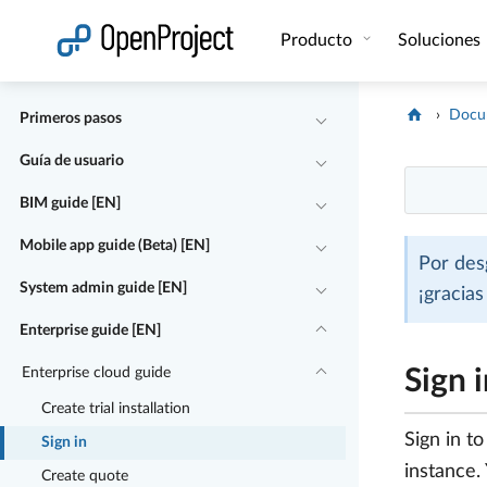
Abrir vínculo en un nuevo panel
Producto
Soluciones
Docu
Primeros pasos
Guía de usuario
BIM guide [EN]
Mobile app guide (Beta) [EN]
Por des
System admin guide [EN]
¡gracia
Enterprise guide [EN]
Enterprise cloud guide
Sign 
Create trial installation
Sign in t
Sign in
instance. 
Create quote