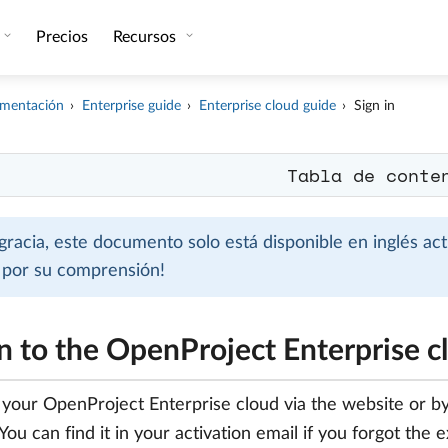
Precios
Recursos
mentación
Enterprise guide
Enterprise cloud guide
Sign in
Tabla de conte
gracia, este documento solo está disponible en inglés ac
s por su comprensión!
in to the OpenProject Enterprise c
o your OpenProject Enterprise cloud via the website or b
You can find it in your activation email if you forgot the 