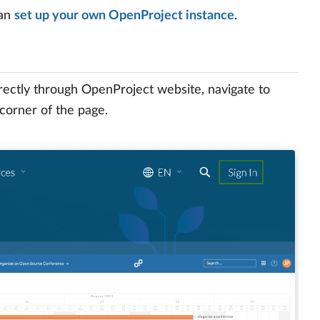
can
set up your own OpenProject instance
.
irectly through OpenProject website, navigate to
 corner of the page.