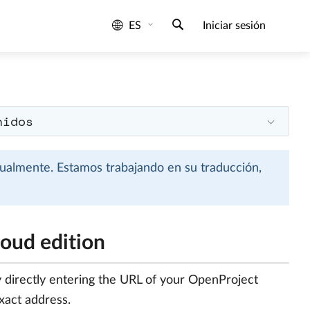
ES
Iniciar sesión
nidos
tualmente. Estamos trabajando en su traducción,
loud edition
y directly entering the URL of your OpenProject
exact address.