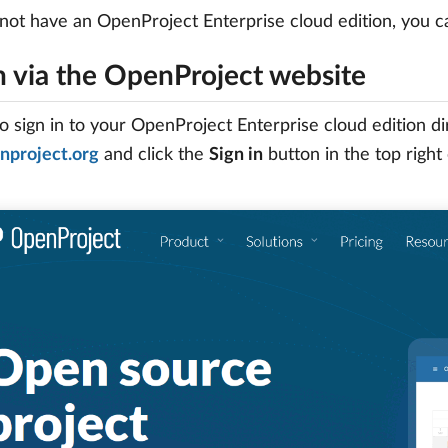
 not have an OpenProject Enterprise cloud edition, you 
n via the OpenProject website
to sign in to your OpenProject Enterprise cloud edition d
project.org
and click the
Sign in
button in the top right