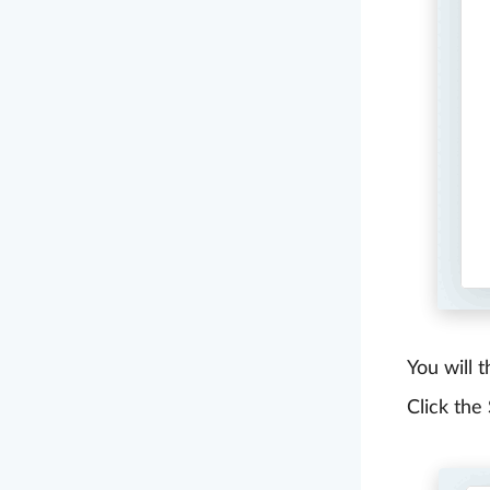
You will 
Click the