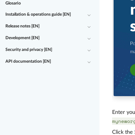
Glosario
Installation & operations guide [EN]
Release notes [EN]
Development [EN]
Security and privacy [EN]
API documentation [EN]
Enter you
mynewor
Click the