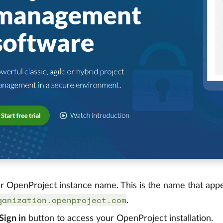
r OpenProject instance name. This is the name that appear
ganization.openproject.com
.
Sign in
button to access your OpenProject installation.