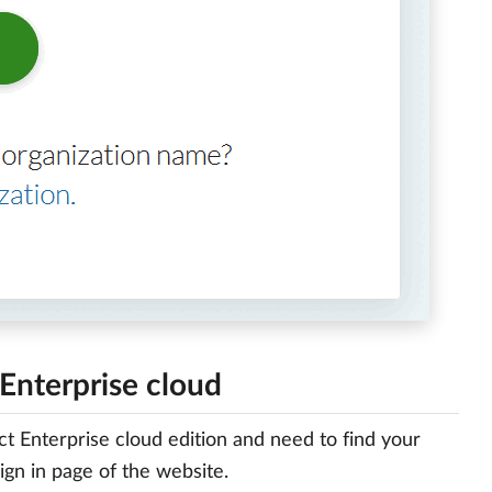
Enterprise cloud
t Enterprise cloud edition and need to find your
ign in page of the website.