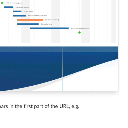
s in the first part of the URL, e.g.