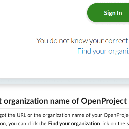
t organization name of OpenProject 
rgot the URL or the organization name of your OpenProjec
ion, you can click the
Find your organization
link on the s