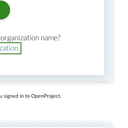
u signed in to OpenProject.