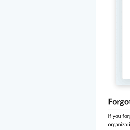
Forgo
If you fo
organizat