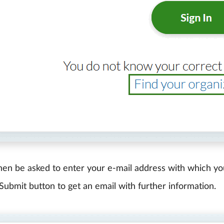
then be asked to enter your e-mail address with which yo
 Submit button to get an email with further information.