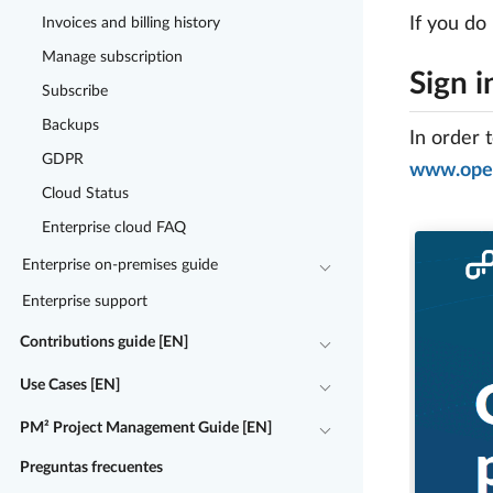
If you do
Invoices and billing history
Manage subscription
Sign i
Subscribe
Backups
In order 
GDPR
www.open
Cloud Status
Enterprise cloud FAQ
Enterprise on-premises guide
Enterprise support
Contributions guide [EN]
Use Cases [EN]
PM² Project Management Guide [EN]
Preguntas frecuentes