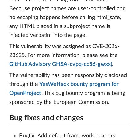
Because project names are user-controlled and
no escaping happens before calling html_safe,
any HTML placed in a subproject name is
injected verbatim into the page.
This vulnerability was assigned as CVE-2026-
23625. For more information, please see the
GitHub Advisory GHSA-cvpq-cc56-gwxx)
.
The vulnerability has been responsibly disclosed
through the
YesWeHack bounty program for
OpenProject
. This bug bounty program is being
sponsored by the European Commission.
Bug fixes and changes
Bugfix: Add default framework headers