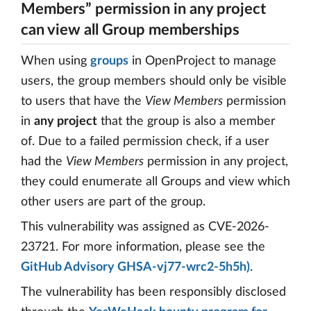
Members” permission in any project
can view all Group memberships
When using
groups
in OpenProject to manage
users, the group members should only be visible
to users that have the
View Members
permission
in
any project
that the group is also a member
of. Due to a failed permission check, if a user
had the
View Members
permission in any project,
they could enumerate all Groups and view which
other users are part of the group.
This vulnerability was assigned as CVE-2026-
23721. For more information, please see the
GitHub Advisory GHSA-vj77-wrc2-5h5h)
.
The vulnerability has been responsibly disclosed