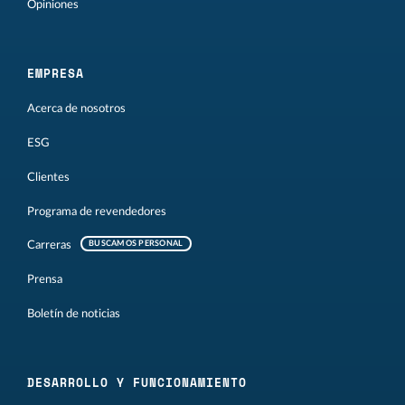
Opiniones
EMPRESA
Acerca de nosotros
ESG
Clientes
Programa de revendedores
Carreras
BUSCAMOS PERSONAL
Prensa
Boletín de noticias
DESARROLLO Y FUNCIONAMIENTO