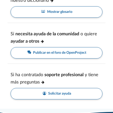
nuestro diccionario
Mostrar glosario
Si
necesita ayuda de la comunidad
o quiere
ayudar a otros
Publicar en el foro de OpenProject
Si ha contratado
soporte profesional
y tiene
más preguntas
Solicitar ayuda