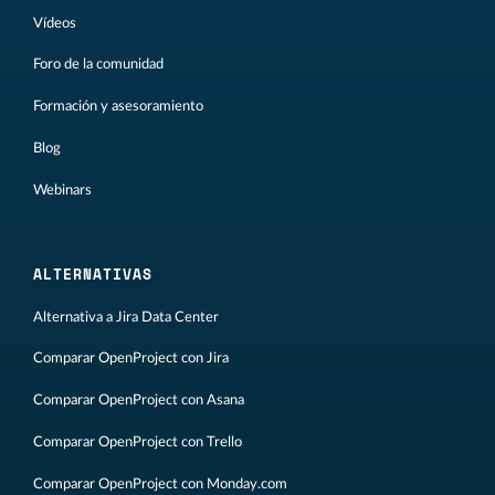
Vídeos
Foro de la comunidad
Formación y asesoramiento
Blog
Webinars
ALTERNATIVAS
Alternativa a Jira Data Center
Comparar OpenProject con Jira
Comparar OpenProject con Asana
Comparar OpenProject con Trello
Comparar OpenProject con Monday.com