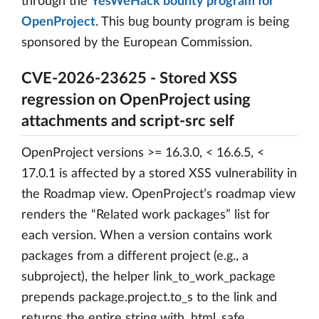
through the
YesWeHack bounty program for
OpenProject
. This bug bounty program is being
sponsored by the European Commission.
CVE-2026-23625 - Stored XSS
regression on OpenProject using
attachments and script-src self
OpenProject versions >= 16.3.0, < 16.6.5, <
17.0.1 is affected by a stored XSS vulnerability in
the Roadmap view. OpenProject’s roadmap view
renders the “Related work packages” list for
each version. When a version contains work
packages from a different project (e.g., a
subproject), the helper link_to_work_package
prepends package.project.to_s to the link and
returns the entire string with .html_safe.