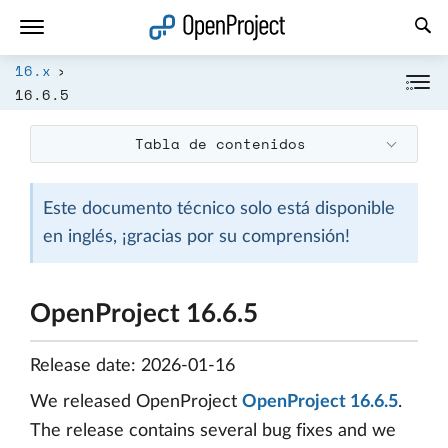
Abrir vínculo en un nuevo panel
16.x
16.6.5
Tabla de contenidos
Este documento técnico solo está disponible
en inglés, ¡gracias por su comprensión!
OpenProject 16.6.5
Release date: 2026-01-16
We released OpenProject
OpenProject 16.6.5
.
The release contains several bug fixes and we