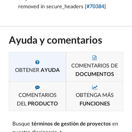
removed in secure_headers [
#70384
]
Ayuda y comentarios
COMENTARIOS DE
OBTENER
AYUDA
DOCUMENTOS
COMENTARIOS
OBTENGA MÁS
DEL
PRODUCTO
FUNCIONES
Busque
términos de gestión de proyectos
en