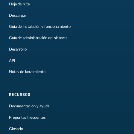
Hoja de ruta
Descargar
Guía de instalación y funcionamiento
Guía de administración del sistema
Desarrollo
API
Notas de lanzamiento
RECURSOS
Documentación y ayuda
Preguntas frecuentes
Glosario