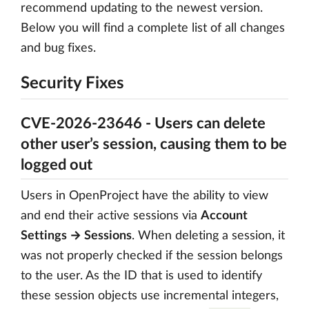
recommend updating to the newest version.
Below you will find a complete list of all changes
and bug fixes.
Security Fixes
CVE-2026-23646 - Users can delete
other user’s session, causing them to be
logged out
Users in OpenProject have the ability to view
and end their active sessions via
Account
Settings → Sessions
. When deleting a session, it
was not properly checked if the session belongs
to the user. As the ID that is used to identify
these session objects use incremental integers,