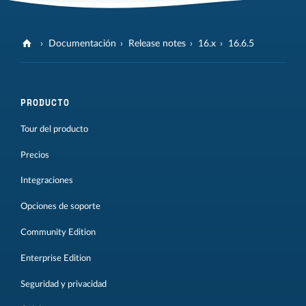
Documentación
Release notes
16.x
16.6.5
PRODUCTO
Tour del producto
Precios
Integraciones
Opciones de soporte
Community Edition
Enterprise Edition
Seguridad y privacidad