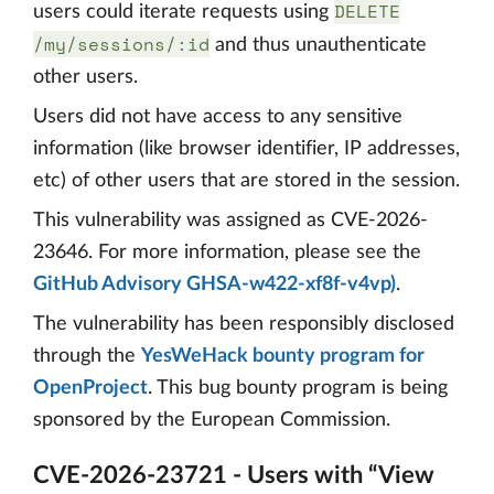
DELETE
users could iterate requests using
/my/sessions/:id
and thus unauthenticate
other users.
Users did not have access to any sensitive
information (like browser identifier, IP addresses,
etc) of other users that are stored in the session.
This vulnerability was assigned as CVE-2026-
23646. For more information, please see the
GitHub Advisory GHSA-w422-xf8f-v4vp)
.
The vulnerability has been responsibly disclosed
through the
YesWeHack bounty program for
OpenProject
. This bug bounty program is being
sponsored by the European Commission.
CVE-2026-23721 - Users with “View