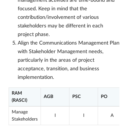
management activities are time-bound and
focused. Keep in mind that the
contribution/involvement of various
stakeholders may be different in each
project phase.
Align the Communications Management Plan
with Stakeholder Management needs,
particularly in the areas of project
acceptance, transition, and business
implementation.
RAM
AGB
PSC
PO
(RASCI)
Manage
I
I
A
Stakeholders