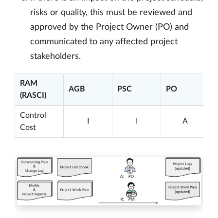
risks or quality, this must be reviewed and
approved by the Project Owner (PO) and
communicated to any affected project
stakeholders.
RAM
AGB
PSC
PO
(RASCI)
Control
I
I
A
Cost