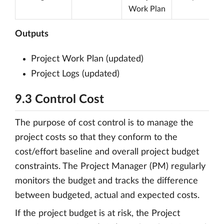
Work Plan
Outputs
Project Work Plan (updated)
Project Logs (updated)
9.3 Control Cost
The purpose of cost control is to manage the
project costs so that they conform to the
cost/effort baseline and overall project budget
constraints. The Project Manager (PM) regularly
monitors the budget and tracks the difference
between budgeted, actual and expected costs.
If the project budget is at risk, the Project