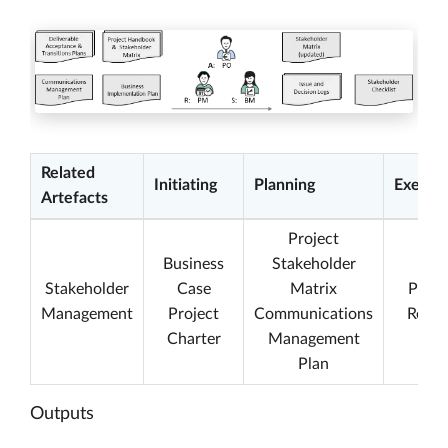
Related
Initiating
Planning
Execut
Artefacts
Project
Business
Stakeholder
Stakeholder
Case
Matrix
Proje
Management
Project
Communications
Repor
Charter
Management
Plan
Outputs