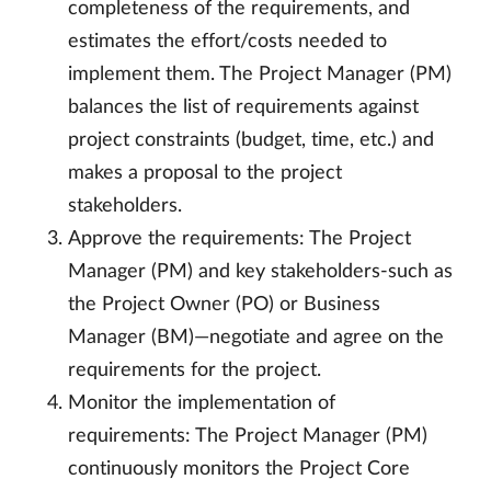
completeness of the requirements, and
estimates the effort/costs needed to
implement them. The Project Manager (PM)
balances the list of requirements against
project constraints (budget, time, etc.) and
makes a proposal to the project
stakeholders.
Approve the requirements: The Project
Manager (PM) and key stakeholders-such as
the Project Owner (PO) or Business
Manager (BM)—negotiate and agree on the
requirements for the project.
Monitor the implementation of
requirements: The Project Manager (PM)
continuously monitors the Project Core