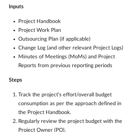
Inputs
Project Handbook
Project Work Plan
Outsourcing Plan (if applicable)
Change Log (and other relevant Project Logs)
Minutes of Meetings (MoMs) and Project
Reports from previous reporting periods
Steps
Track the project’s effort/overall budget
consumption as per the approach defined in
the Project Handbook.
Regularly review the project budget with the
Project Owner (PO).