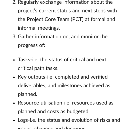
Regularly exchange information about the
project’s current status and next steps with
the Project Core Team (PCT) at formal and
informal meetings.
Gather information on, and monitor the
progress of:
Tasks-i.e. the status of critical and next
critical path tasks.
Key outputs-i.e. completed and verified
deliverables, and milestones achieved as
planned.
Resource utilisation-i.e. resources used as
planned and costs as budgeted.
Logs-i.e. the status and evolution of risks and