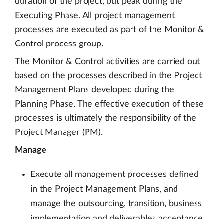
duration of the project, but peak during the
Executing Phase. All project management
processes are executed as part of the Monitor &
Control process group.
The Monitor & Control activities are carried out
based on the processes described in the Project
Management Plans developed during the
Planning Phase. The effective execution of these
processes is ultimately the responsibility of the
Project Manager (PM).
Manage
Execute all management processes defined
in the Project Management Plans, and
manage the outsourcing, transition, business
implementation and deliverables acceptance