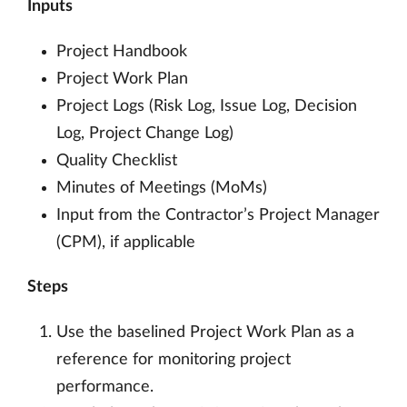
Inputs
Project Handbook
Project Work Plan
Project Logs (Risk Log, Issue Log, Decision
Log, Project Change Log)
Quality Checklist
Minutes of Meetings (MoMs)
Input from the Contractor’s Project Manager
(CPM), if applicable
Steps
Use the baselined Project Work Plan as a
reference for monitoring project
performance.