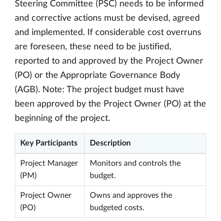
Steering Committee (PSC) needs to be informed
and corrective actions must be devised, agreed
and implemented. If considerable cost overruns
are foreseen, these need to be justified,
reported to and approved by the Project Owner
(PO) or the Appropriate Governance Body
(AGB). Note: The project budget must have
been approved by the Project Owner (PO) at the
beginning of the project.
Key Participants
Description
Project Manager
Monitors and controls the
(PM)
budget.
Project Owner
Owns and approves the
(PO)
budgeted costs.