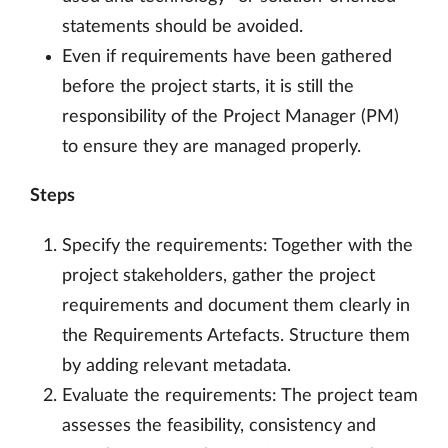
statements should be avoided.
Even if requirements have been gathered
before the project starts, it is still the
responsibility of the Project Manager (PM)
to ensure they are managed properly.
Steps
Specify the requirements: Together with the
project stakeholders, gather the project
requirements and document them clearly in
the Requirements Artefacts. Structure them
by adding relevant metadata.
Evaluate the requirements: The project team
assesses the feasibility, consistency and