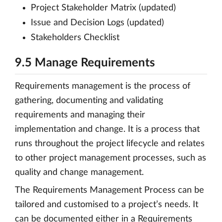
Project Stakeholder Matrix (updated)
Issue and Decision Logs (updated)
Stakeholders Checklist
9.5 Manage Requirements
Requirements management is the process of
gathering, documenting and validating
requirements and managing their
implementation and change. It is a process that
runs throughout the project lifecycle and relates
to other project management processes, such as
quality and change management.
The Requirements Management Process can be
tailored and customised to a project’s needs. It
can be documented either in a Requirements