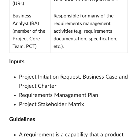
(URs)
Business
Responsible for many of the
Analyst (BA)
requirements management
(member of the
activities (e.g. requirements
Project Core
documentation, specification,
Team, PCT)
etc.).
Inputs
Project Initiation Request, Business Case and
Project Charter
Requirements Management Plan
Project Stakeholder Matrix
Guidelines
A requirement is a capability that a product