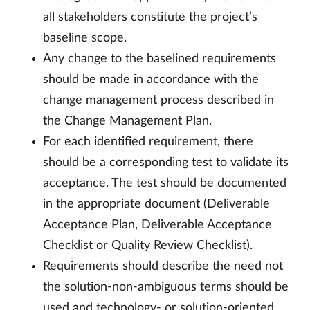
all stakeholders constitute the project’s
baseline scope.
Any change to the baselined requirements
should be made in accordance with the
change management process described in
the Change Management Plan.
For each identified requirement, there
should be a corresponding test to validate its
acceptance. The test should be documented
in the appropriate document (Deliverable
Acceptance Plan, Deliverable Acceptance
Checklist or Quality Review Checklist).
Requirements should describe the need not
the solution-non-ambiguous terms should be
used and technology- or solution-oriented