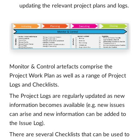
updating the relevant project plans and logs.
Monitor & Control artefacts comprise the
Project Work Plan as well as a range of Project
Logs and Checklists.
The Project Logs are regularly updated as new
information becomes available (e.g. new issues
can arise and new information can be added to
the Issue Log).
There are several Checklists that can be used to