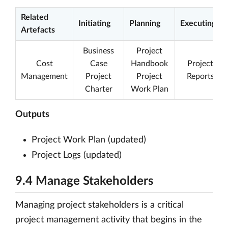
Related
Initiating
Planning
Executing
Artefacts
Business
Project
Cost
Case
Handbook
Project
Management
Project
Project
Reports
Charter
Work Plan
Outputs
Project Work Plan (updated)
Project Logs (updated)
9.4 Manage Stakeholders
Managing project stakeholders is a critical
project management activity that begins in the