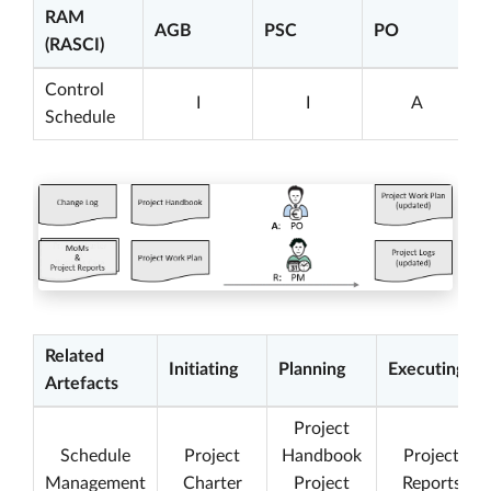
RAM
AGB
PSC
PO
(RASCI)
Control
I
I
A
Schedule
Related
Initiating
Planning
Executing
Artefacts
Project
Schedule
Project
Handbook
Project
Management
Charter
Project
Reports