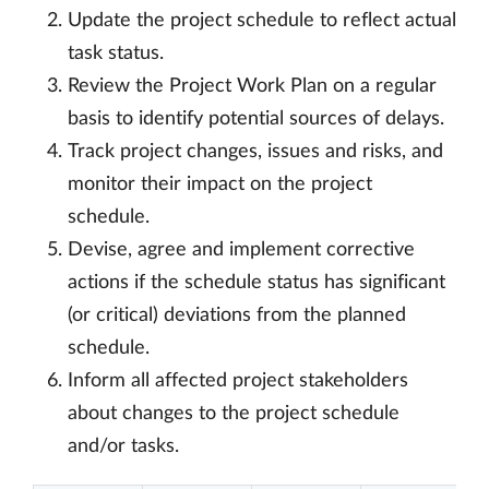
Update the project schedule to reflect actual
task status.
Review the Project Work Plan on a regular
basis to identify potential sources of delays.
Track project changes, issues and risks, and
monitor their impact on the project
schedule.
Devise, agree and implement corrective
actions if the schedule status has significant
(or critical) deviations from the planned
schedule.
Inform all affected project stakeholders
about changes to the project schedule
and/or tasks.