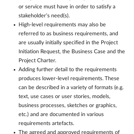
or service must have in order to satisfy a
stakeholder’s need(s).
High-level requirements may also be
referred to as business requirements, and
are usually initially specified in the Project
Initiation Request, the Business Case and the
Project Charter.
Adding further detail to the requirements
produces lower-level requirements. These
can be described in a variety of formats (e.g.
text, use cases or user stories, models,
business processes, sketches or graphics,
etc.) and are documented in various
requirements artefacts.
The agreed and approved requirements of