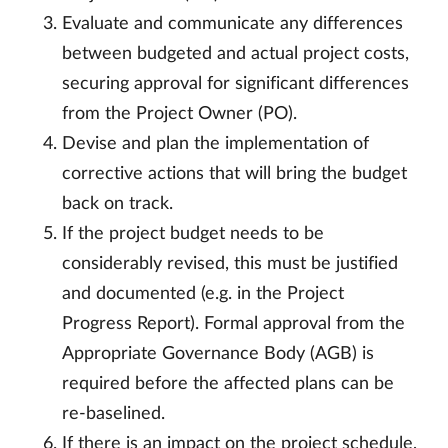
Evaluate and communicate any differences
between budgeted and actual project costs,
securing approval for significant differences
from the Project Owner (PO).
Devise and plan the implementation of
corrective actions that will bring the budget
back on track.
If the project budget needs to be
considerably revised, this must be justified
and documented (e.g. in the Project
Progress Report). Formal approval from the
Appropriate Governance Body (AGB) is
required before the affected plans can be
re-baselined.
If there is an impact on the project schedule,