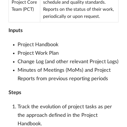
Project Core
schedule and quality standards.
Team (PCT)
Reports on the status of their work,
periodically or upon request.
Inputs
Project Handbook
Project Work Plan
Change Log (and other relevant Project Logs)
Minutes of Meetings (MoMs) and Project
Reports from previous reporting periods
Steps
Track the evolution of project tasks as per
the approach defined in the Project
Handbook.