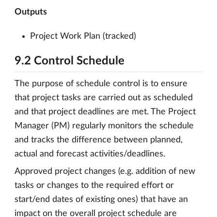
Outputs
Project Work Plan (tracked)
9.2 Control Schedule
The purpose of schedule control is to ensure
that project tasks are carried out as scheduled
and that project deadlines are met. The Project
Manager (PM) regularly monitors the schedule
and tracks the difference between planned,
actual and forecast activities/deadlines.
Approved project changes (e.g. addition of new
tasks or changes to the required effort or
start/end dates of existing ones) that have an
impact on the overall project schedule are