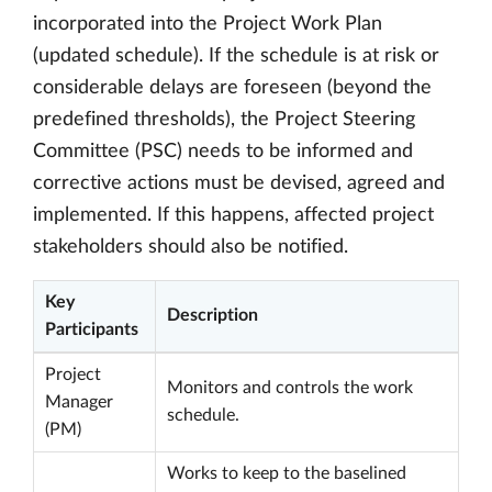
incorporated into the Project Work Plan
(updated schedule). If the schedule is at risk or
considerable delays are foreseen (beyond the
predefined thresholds), the Project Steering
Committee (PSC) needs to be informed and
corrective actions must be devised, agreed and
implemented. If this happens, affected project
stakeholders should also be notified.
Key
Description
Participants
Project
Monitors and controls the work
Manager
schedule.
(PM)
Works to keep to the baselined