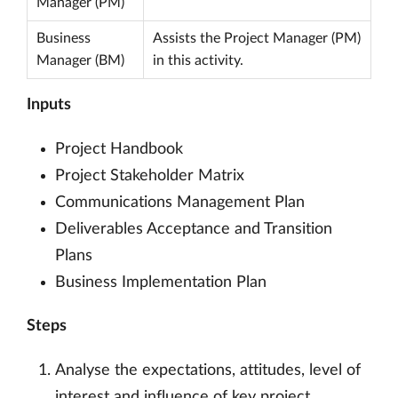
Manager (PM)
Business
Assists the Project Manager (PM)
Manager (BM)
in this activity.
Inputs
Project Handbook
Project Stakeholder Matrix
Communications Management Plan
Deliverables Acceptance and Transition
Plans
Business Implementation Plan
Steps
Analyse the expectations, attitudes, level of
interest and influence of key project