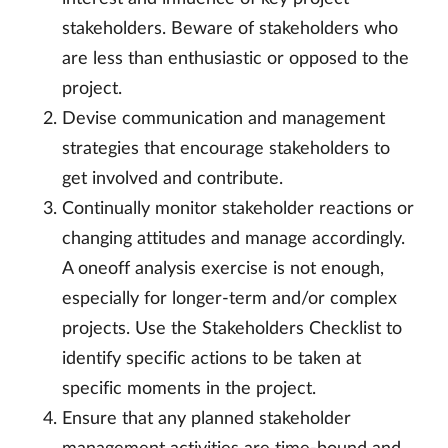
stakeholders. Beware of stakeholders who
are less than enthusiastic or opposed to the
project.
Devise communication and management
strategies that encourage stakeholders to
get involved and contribute.
Continually monitor stakeholder reactions or
changing attitudes and manage accordingly.
A oneoff analysis exercise is not enough,
especially for longer-term and/or complex
projects. Use the Stakeholders Checklist to
identify specific actions to be taken at
specific moments in the project.
Ensure that any planned stakeholder