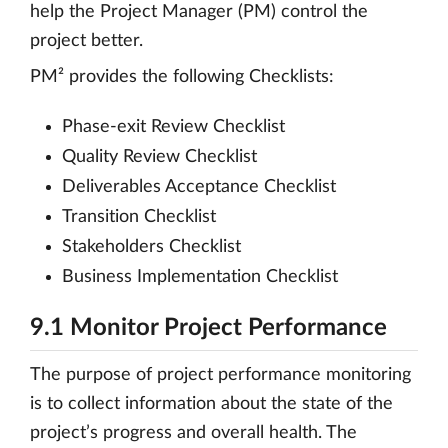
help the Project Manager (PM) control the
project better.
PM² provides the following Checklists:
Phase-exit Review Checklist
Quality Review Checklist
Deliverables Acceptance Checklist
Transition Checklist
Stakeholders Checklist
Business Implementation Checklist
9.1 Monitor Project Performance
The purpose of project performance monitoring
is to collect information about the state of the
project’s progress and overall health. The