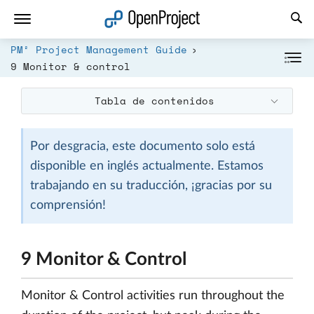
Abrir vínculo en un nuevo panel
PM² Project Management Guide
9 Monitor & control
Tabla de contenidos
Por desgracia, este documento solo está
disponible en inglés actualmente. Estamos
trabajando en su traducción, ¡gracias por su
comprensión!
9 Monitor & Control
Monitor & Control activities run throughout the