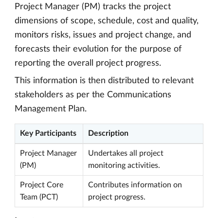
Project Manager (PM) tracks the project
dimensions of scope, schedule, cost and quality,
monitors risks, issues and project change, and
forecasts their evolution for the purpose of
reporting the overall project progress.
This information is then distributed to relevant
stakeholders as per the Communications
Management Plan.
Key Participants
Description
Project Manager
Undertakes all project
(PM)
monitoring activities.
Project Core
Contributes information on
Team (PCT)
project progress.