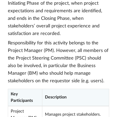
Initiating Phase of the project, when project
expectations and requirements are identified,
and ends in the Closing Phase, when
stakeholders’ overall project experience and
satisfaction are recorded.
Responsibility for this activity belongs to the
Project Manager (PM). However, all members of
the Project Steering Committee (PSC) should
also be involved, in particular the Business
Manager (BM) who should help manage
stakeholders on the requestor side (e.g. users).
Key
Description
Participants
Project
Manages project stakeholders.