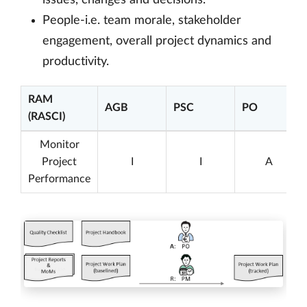
issues, changes and decisions.
People-i.e. team morale, stakeholder
engagement, overall project dynamics and
productivity.
RAM
AGB
PSC
PO
(RASCI)
Monitor
Project
I
I
A
Performance