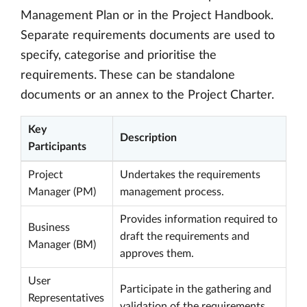
Management Plan or in the Project Handbook.
Separate requirements documents are used to
specify, categorise and prioritise the
requirements. These can be standalone
documents or an annex to the Project Charter.
Key
Description
Participants
Project
Undertakes the requirements
Manager (PM)
management process.
Provides information required to
Business
draft the requirements and
Manager (BM)
approves them.
User
Participate in the gathering and
Representatives
validation of the requirements.