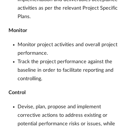
activities as per the relevant Project Specific
Plans.
Monitor
Monitor project activities and overall project
performance.
Track the project performance against the
baseline in order to facilitate reporting and
controlling.
Control
Devise, plan, propose and implement
corrective actions to address existing or
potential performance risks or issues, while