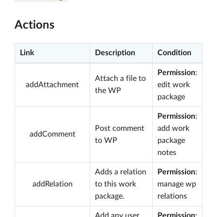
Actions
Link
Description
Condition
Permission
:
Attach a file to
addAttachment
edit work
the WP
package
Permission
:
Post comment
add work
addComment
to WP
package
notes
Adds a relation
Permission
:
addRelation
to this work
manage wp
package.
relations
Add any user
Permission
: