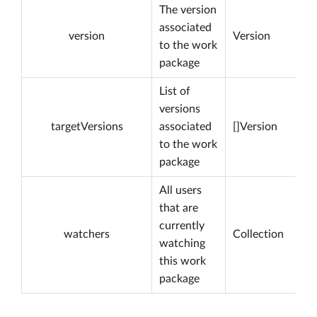
The version
associated
version
Version
to the work
package
List of
versions
targetVersions
associated
[]Version
to the work
package
All users
that are
currently
watchers
Collection
watching
this work
package