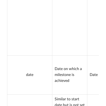
Date on which a
date
milestone is
Date
achieved
Similar to start
date but is not set