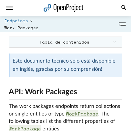
Abrir vínculo en un nuevo panel
Endpoints
Work Packages
Tabla de contenidos
Este documento técnico solo está disponible
en inglés, ¡gracias por su comprensión!
API: Work Packages
The work packages endpoints return collections
WorkPackage
or single entities of type
. The
following tables list the different properties of
WorkPackage
entities.