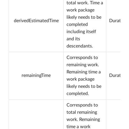
total work. Time a
work package
likely needs to be
derivedEstimatedTime
Duration
completed
including itself
and its
descendants.
Corresponds to
remaining work.
Remaining time a
remainingTime
Duration
work package
likely needs to be
completed.
Corresponds to
total remaining
work. Remaining
time a work