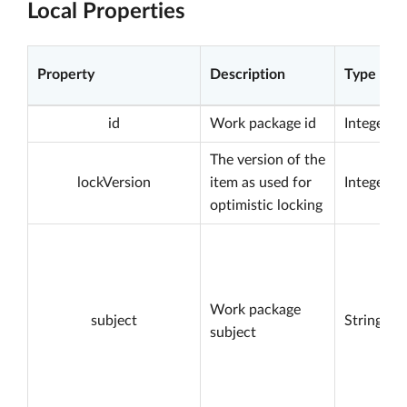
Local Properties
Property
Description
Type
id
Work package id
Integer
The version of the
lockVersion
item as used for
Integer
optimistic locking
Work package
subject
String
subject