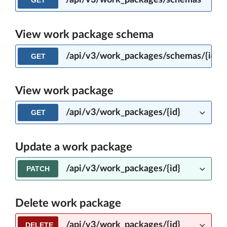
/api/v3/work_packages/schemas
GET
View work package schema
/api/v3/work_packages/schemas/{ident
GET
View work package
/api/v3/work_packages/{id}
GET
Update a work package
/api/v3/work_packages/{id}
PATCH
Delete work package
/api/v3/work_packages/{id}
DELETE