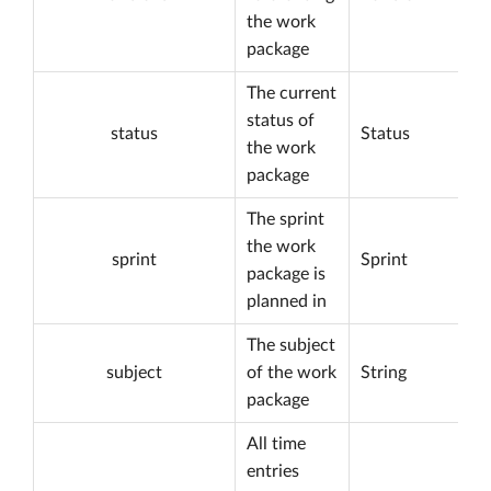
the work
package
The current
status of
status
Status
the work
package
The sprint
the work
sprint
Sprint
package is
planned in
The subject
subject
of the work
String
package
All time
entries