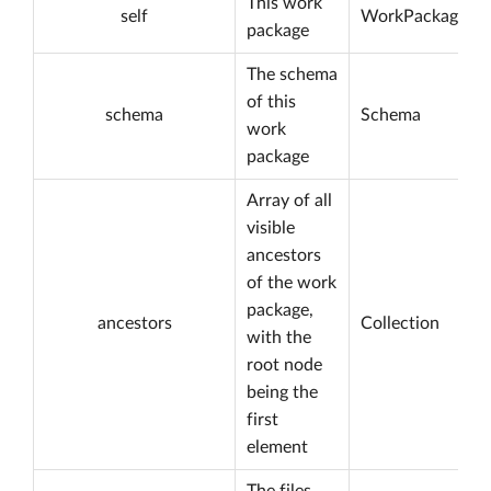
This work
self
WorkPackage
package
The schema
of this
schema
Schema
work
package
Array of all
visible
ancestors
of the work
package,
ancestors
Collection
with the
root node
being the
first
element