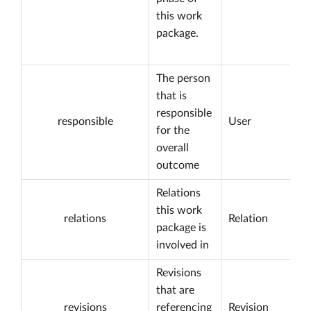
this work
package.
The person
that is
responsible
responsible
User
for the
overall
outcome
Relations
this work
relations
Relation
package is
involved in
Revisions
that are
revisions
referencing
Revision