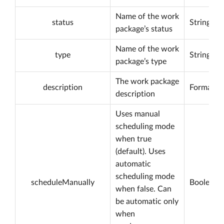
Name of the work
status
String
package’s status
Name of the work
type
String
package’s type
The work package
description
Formatta
description
Uses manual
scheduling mode
when true
(default). Uses
automatic
scheduling mode
scheduleManually
Boolean
when false. Can
be automatic only
when