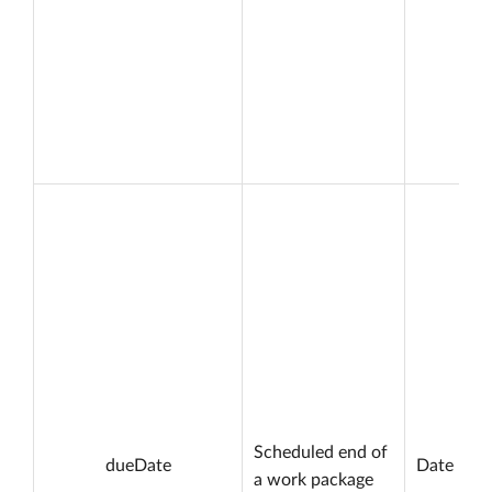
Scheduled end of
dueDate
Date
a work package