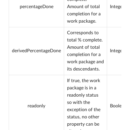
percentageDone
Amount of total
Integer
completion for a
work package.
Corresponds to
total % complete.
Amount of total
derivedPercentageDone
Integer
completion for a
work package and
its descendants.
If true, the work
package is in a
readonly status
so with the
readonly
Boolean
exception of the
status, no other
property can be