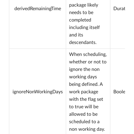
package likely
derivedRemainingTime
Duration
needs to be
completed
including itself
and its
descendants.
When scheduling,
whether or not to
ignore the non
working days
being defined. A
ignoreNonWorkingDays
work package
Boolean
with the flag set
to true will be
allowed to be
scheduled to a
non working day.