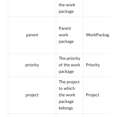
the work
package
Parent
parent
work
WorkPackage
package
The priority
priority
of the work
Priority
package
The project
to which
project
the work
Project
package
belongs