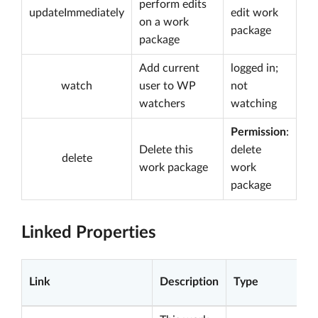
perform edits
updateImmediately
edit work
on a work
package
package
Add current
logged in;
watch
user to WP
not
watchers
watching
Permission
:
Delete this
delete
delete
work package
work
package
Linked Properties
Link
Description
Type