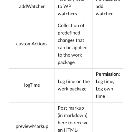
addWatcher
to WP
add
watchers
watcher
Collection of
predefined
changes that
customActions
can be applied
to the work
package
Permission
:
Log time on the
Log time,
logTime
work package
Log own
time
Post markup
(in markdown)
here to receive
previewMarkup
an HTML-