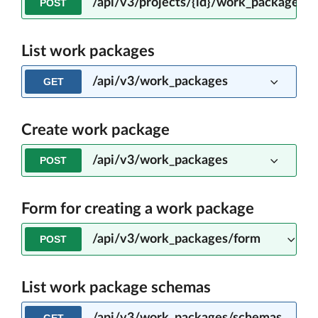
/api/v3/projects/{id}/work_packages/
POST
List work packages
/api/v3/work_packages
GET
Create work package
/api/v3/work_packages
POST
Form for creating a work package
/api/v3/work_packages/form
POST
List work package schemas