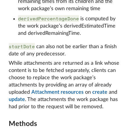
remaining times from its children and the
work package’s own remaining time
derivedPercentageDone
is computed by
the work package’s derivedEstimatedTime
and derivedRemainingTime.
startDate
can also not be earlier than a finish
date of any predecessor.
While attachments are returned as a link whose
content is to be fetched separately, clients can
choose to replace the work package’s
attachments by providing an array of already
uploaded
Attachment resources
on
create
and
update
. The attachments the work package has
had prior to the request will be removed.
Methods