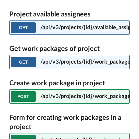
Project available assignees
/api/v3/projects/{id}/available_assigne
GET
Get work packages of project
/api/v3/projects/{id}/work_packages
GET
Create work package in project
/api/v3/projects/{id}/work_packages
POST
Form for creating work packages in a
project