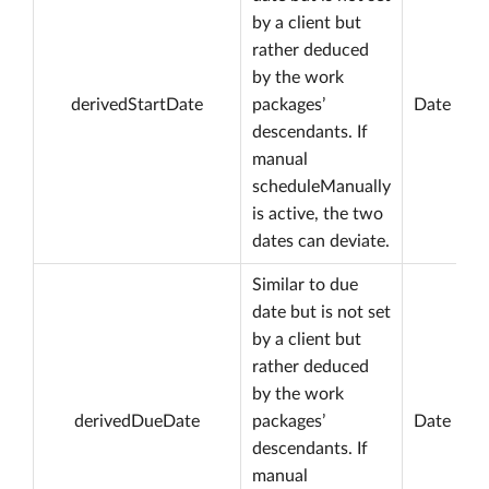
by a client but
rather deduced
by the work
derivedStartDate
packages’
Date
descendants. If
manual
scheduleManually
is active, the two
dates can deviate.
Similar to due
date but is not set
by a client but
rather deduced
by the work
derivedDueDate
packages’
Date
descendants. If
manual