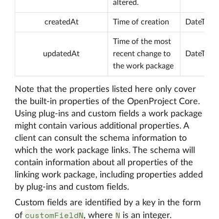
altered.
createdAt
Time of creation
DateTime
Time of the most
updatedAt
recent change to
DateTime
the work package
Note that the properties listed here only cover
the built-in properties of the OpenProject Core.
Using plug-ins and custom fields a work package
might contain various additional properties. A
client can consult the schema information to
which the work package links. The schema will
contain information about all properties of the
linking work package, including properties added
by plug-ins and custom fields.
Custom fields are identified by a key in the form
customFieldN
N
of
, where
is an integer.