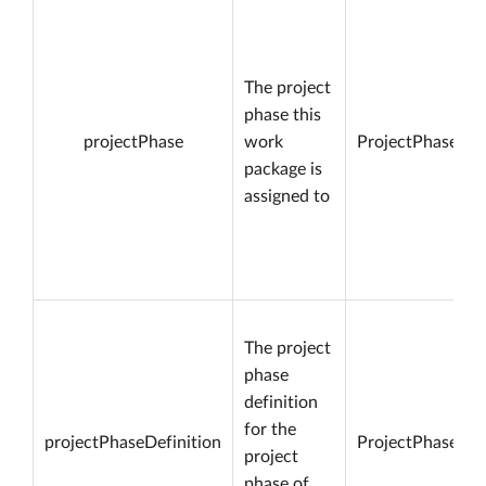
The project
phase this
projectPhase
work
ProjectPhase
package is
assigned to
The project
phase
definition
for the
projectPhaseDefinition
ProjectPhaseDef
project
phase of