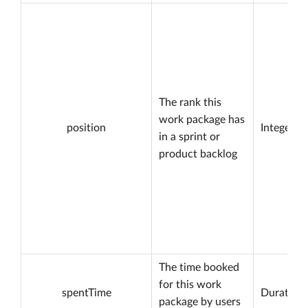
The rank this
work package has
position
Integer
in a sprint or
product backlog
The time booked
for this work
spentTime
Duration
package by users