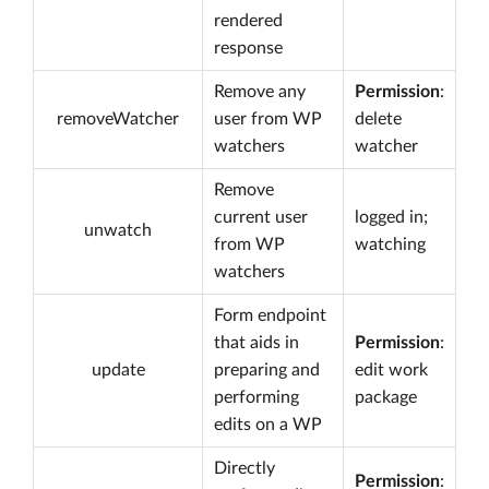
rendered
response
Remove any
Permission
:
removeWatcher
user from WP
delete
watchers
watcher
Remove
current user
logged in;
unwatch
from WP
watching
watchers
Form endpoint
that aids in
Permission
:
update
preparing and
edit work
performing
package
edits on a WP
Directly
Permission
: