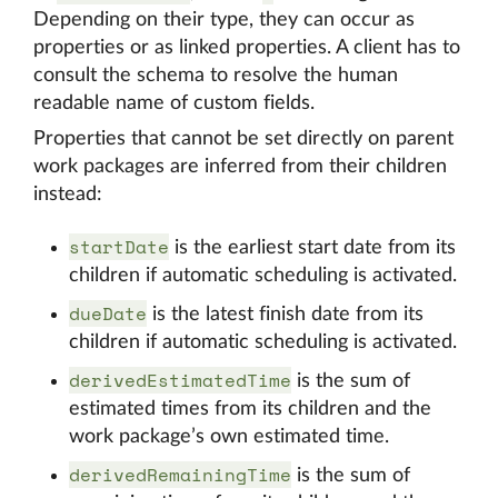
Depending on their type, they can occur as
properties or as linked properties. A client has to
consult the schema to resolve the human
readable name of custom fields.
Properties that cannot be set directly on parent
work packages are inferred from their children
instead:
startDate
is the earliest start date from its
children if automatic scheduling is activated.
dueDate
is the latest finish date from its
children if automatic scheduling is activated.
derivedEstimatedTime
is the sum of
estimated times from its children and the
work package’s own estimated time.
derivedRemainingTime
is the sum of