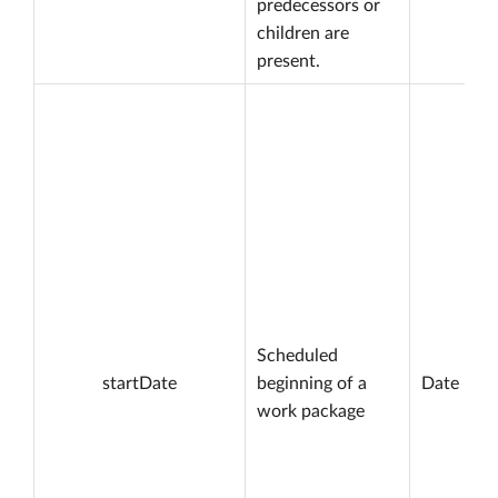
predecessors or
children are
present.
Scheduled
startDate
beginning of a
Date
work package