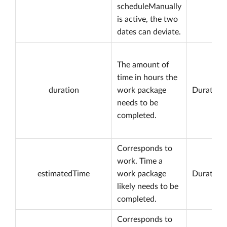
scheduleManually
is active, the two
dates can deviate.
The amount of
time in hours the
duration
work package
Duration
needs to be
completed.
Corresponds to
work. Time a
estimatedTime
work package
Duration
likely needs to be
completed.
Corresponds to