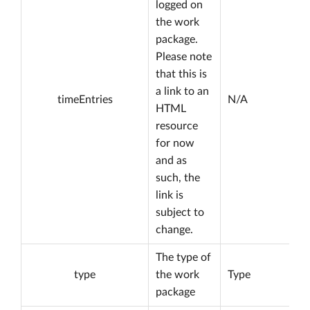
logged on
the work
package.
Please note
that this is
a link to an
timeEntries
N/A
HTML
resource
for now
and as
such, the
link is
subject to
change.
The type of
type
the work
Type
package