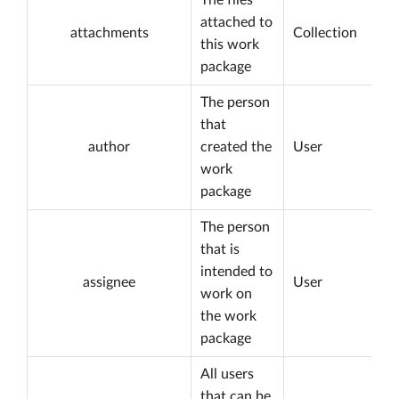
The files
attached to
attachments
Collection
this work
package
The person
that
author
created the
User
work
package
The person
that is
intended to
assignee
User
work on
the work
package
All users
that can be