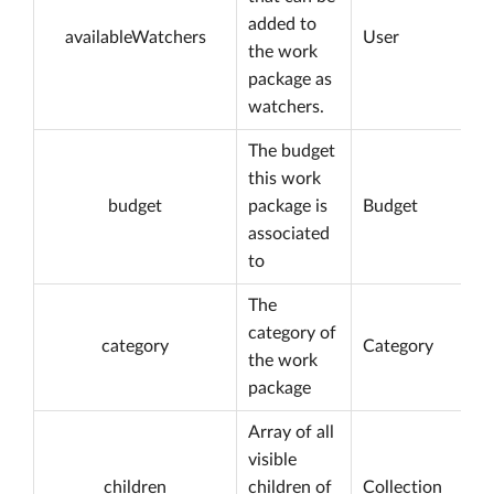
added to
availableWatchers
User
the work
package as
watchers.
The budget
this work
budget
package is
Budget
associated
to
The
category of
category
Category
the work
package
Array of all
visible
children
children of
Collection