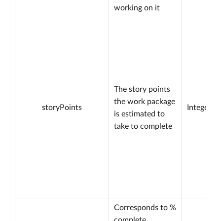
working on it
The story points
the work package
storyPoints
Integer
is estimated to
take to complete
Corresponds to %
complete.