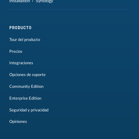
Installation
Synology
PRODUCTO
Tour del producto
Precios
Integraciones
Opciones de soporte
Community Edition
Enterprise Edition
Seguridad y privacidad
Opiniones