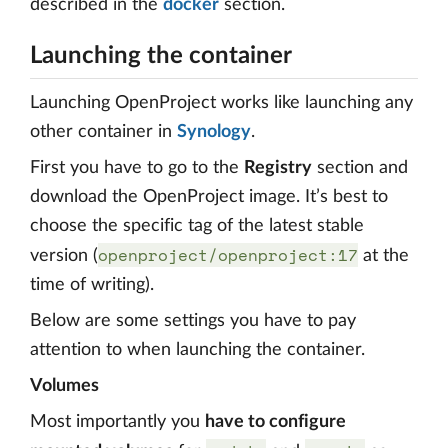
described in the
docker
section.
Launching the container
Launching OpenProject works like launching any
other container in
Synology
.
First you have to go to the
Registry
section and
download the OpenProject image. It’s best to
choose the specific tag of the latest stable
openproject/openproject:17
version (
at the
time of writing).
Below are some settings you have to pay
attention to when launching the container.
Volumes
Most importantly you
have to configure