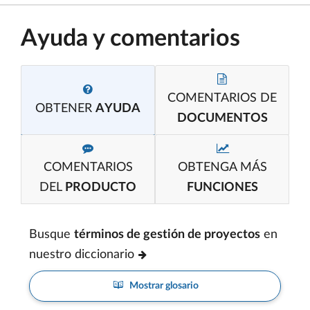
Ayuda y comentarios
COMENTARIOS DE
OBTENER
AYUDA
DOCUMENTOS
COMENTARIOS
OBTENGA MÁS
DEL
PRODUCTO
FUNCIONES
Busque
términos de gestión de proyectos
en
nuestro diccionario
Mostrar glosario