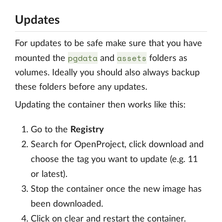
Updates
For updates to be safe make sure that you have
pgdata
assets
mounted the
and
folders as
volumes. Ideally you should also always backup
these folders before any updates.
Updating the container then works like this:
Go to the
Registry
Search for OpenProject, click download and
choose the tag you want to update (e.g. 11
or latest).
Stop the container once the new image has
been downloaded.
Click on clear and restart the container.