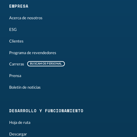
EMPRESA
Acerca de nosotros
ESG
Clientes
Programa de revendedores
Carreras
BUSCAMOS PERSONAL
Prensa
Boletín de noticias
DESARROLLO Y FUNCIONAMIENTO
Hoja de ruta
Descargar