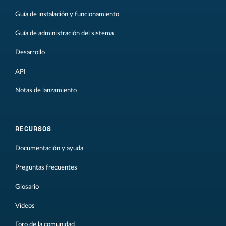
Guía de instalación y funcionamiento
Guía de administración del sistema
Desarrollo
API
Notas de lanzamiento
RECURSOS
Documentación y ayuda
Preguntas frecuentes
Glosario
Vídeos
Foro de la comunidad