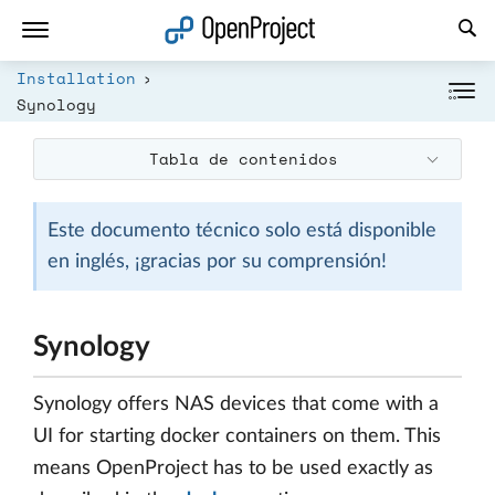
Abrir vínculo en un nuevo panel
Installation
Synology
Tabla de contenidos
Este documento técnico solo está disponible
en inglés, ¡gracias por su comprensión!
Synology
Synology offers NAS devices that come with a
UI for starting docker containers on them. This
means OpenProject has to be used exactly as