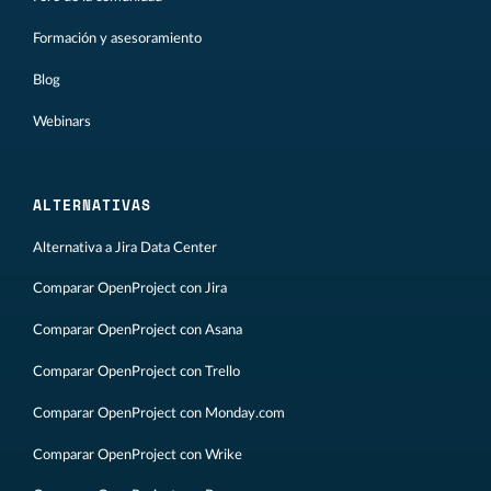
Formación y asesoramiento
Blog
Webinars
ALTERNATIVAS
Alternativa a Jira Data Center
Comparar OpenProject con Jira
Comparar OpenProject con Asana
Comparar OpenProject con Trello
Comparar OpenProject con Monday.com
Comparar OpenProject con Wrike