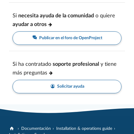
Si
necesita ayuda de la comunidad
o quiere
ayudar a otros
Publicar en el foro de OpenProject
Si ha contratado
soporte profesional
y tiene
más preguntas
Solicitar ayuda
Documentación
Installation & operations guide