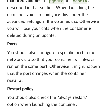
pgdata
assets
mounted volumes
for
and
as
described in that section. When launching the
container you can configure this under the
advanced settings in the volumes tab. Otherwise
you will lose your data when the container is
deleted during an update.
Ports
You should also configure a specific port in the
network tab so that your container will always
run on the same port. Otherwise it might happen
that the port changes when the container
restarts.
Restart policy
You should also check the “always restart”
option when launching the container.