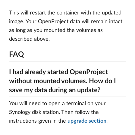
This will restart the container with the updated
image. Your OpenProject data will remain intact
as long as you mounted the volumes as
described above.
FAQ
I had already started OpenProject
without mounted volumes. How do I
save my data during an update?
You will need to open a terminal on your
Synology disk station. Then follow the
instructions given in the
upgrade section
.