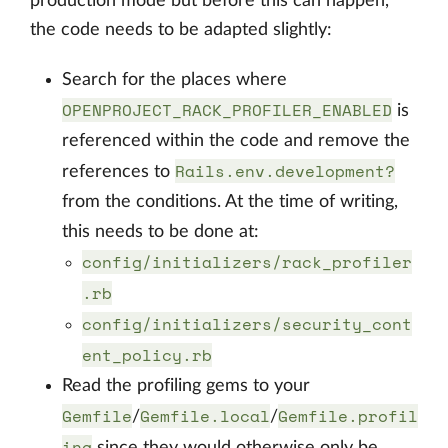
production mode but before this can happen,
the code needs to be adapted slightly:
Search for the places where
OPENPROJECT_RACK_PROFILER_ENABLED
is
referenced within the code and remove the
Rails.env.development?
references to
from the conditions. At the time of writing,
this needs to be done at:
config/initializers/rack_profiler
.rb
config/initializers/security_cont
ent_policy.rb
Read the profiling gems to your
Gemfile
Gemfile.local
Gemfile.profil
/
/
ing