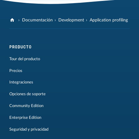
Documentación
Development
Application profiling
PRODUCTO
Tour del producto
Precios
Integraciones
Opciones de soporte
Community Edition
Enterprise Edition
Seguridad y privacidad