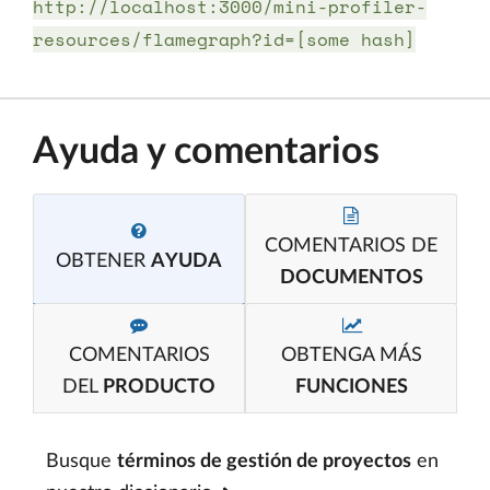
http://localhost:3000/mini-profiler-
resources/flamegraph?id=[some hash]
Ayuda y comentarios
COMENTARIOS DE
OBTENER
AYUDA
DOCUMENTOS
COMENTARIOS
OBTENGA MÁS
DEL
PRODUCTO
FUNCIONES
Busque
términos de gestión de proyectos
en