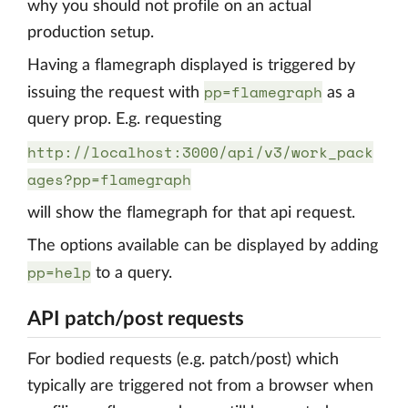
why you should not profile on an actual
production setup.
Having a flamegraph displayed is triggered by
pp=flamegraph
issuing the request with
as a
query prop. E.g. requesting
http://localhost:3000/api/v3/work_pack
ages?pp=flamegraph
will show the flamegraph for that api request.
The options available can be displayed by adding
pp=help
to a query.
API patch/post requests
For bodied requests (e.g. patch/post) which
typically are triggered not from a browser when