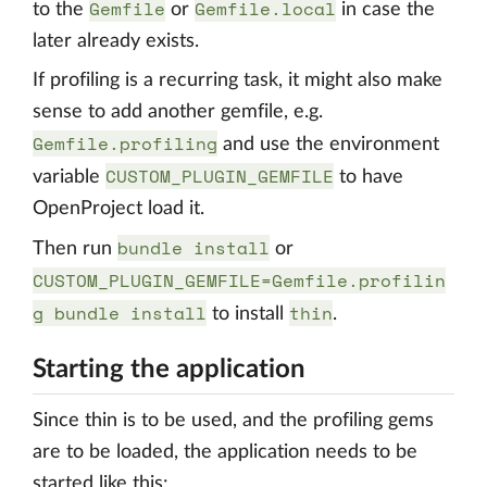
Gemfile
Gemfile.local
to the
or
in case the
later already exists.
If profiling is a recurring task, it might also make
sense to add another gemfile, e.g.
Gemfile.profiling
and use the environment
CUSTOM_PLUGIN_GEMFILE
variable
to have
OpenProject load it.
bundle install
Then run
or
CUSTOM_PLUGIN_GEMFILE=Gemfile.profilin
g bundle install
thin
to install
.
Starting the application
Since thin is to be used, and the profiling gems
are to be loaded, the application needs to be
started like this: