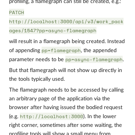
profiling, a flamegraph can still be created, e.g.:
PATCH
http://localhost:3000/api/v3/work_pack
ages/1547?pp=async-flamegraph
will result in a flamegraph being created. Instead
pp=flamegraph
of appending
, the appended
pp=async-flamegraph
parameter needs to be
.
But that flamegraph will not show up directly in
the tools typically used.
The flamegraph needs to be accessed by calling
an arbitrary page of the application via the
browser after having issued the bodied request
http://localhost:3000
(e.g.
). In the lower
right corner, sometimes after some waiting, the
profiling tools will show a small menu from