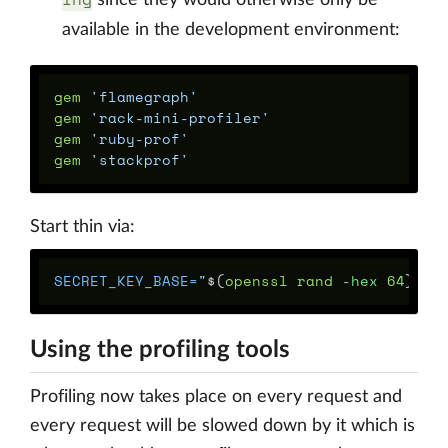
since they would otherwise only be
available in the development environment:
gem
'flamegraph'
gem
'rack-mini-profiler'
gem
'ruby-prof'
gem
'stackprof'
Start thin via:
SECRET_KEY_BASE
=
"
$(
openssl rand 
-hex
 64
)
"
R
Using the profiling tools
Profiling now takes place on every request and
every request will be slowed down by it which is