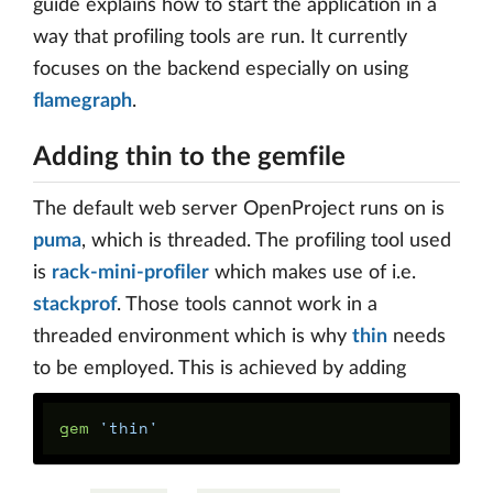
guide explains how to start the application in a
way that profiling tools are run. It currently
focuses on the backend especially on using
flamegraph
.
Adding thin to the gemfile
The default web server OpenProject runs on is
puma
, which is threaded. The profiling tool used
is
rack-mini-profiler
which makes use of i.e.
stackprof
. Those tools cannot work in a
threaded environment which is why
thin
needs
to be employed. This is achieved by adding
gem 
'thin'