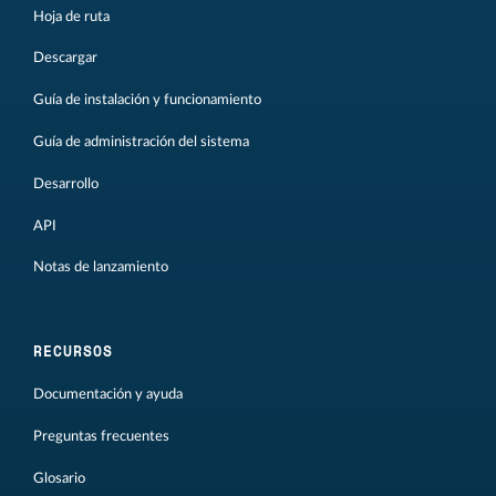
Hoja de ruta
Descargar
Guía de instalación y funcionamiento
Guía de administración del sistema
Desarrollo
API
Notas de lanzamiento
RECURSOS
Documentación y ayuda
Preguntas frecuentes
Glosario