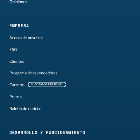
Opiniones
EMPRESA
Acerca de nosotros
ESG
Clientes
Programa de revendedores
Carreras
BUSCAMOS PERSONAL
Prensa
Boletín de noticias
DESARROLLO Y FUNCIONAMIENTO