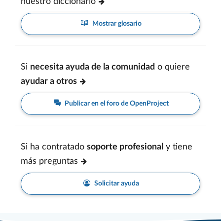
nuestro diccionario
Mostrar glosario
Si
necesita ayuda de la comunidad
o quiere
ayudar a otros
Publicar en el foro de OpenProject
Si ha contratado
soporte profesional
y tiene
más preguntas
Solicitar ayuda