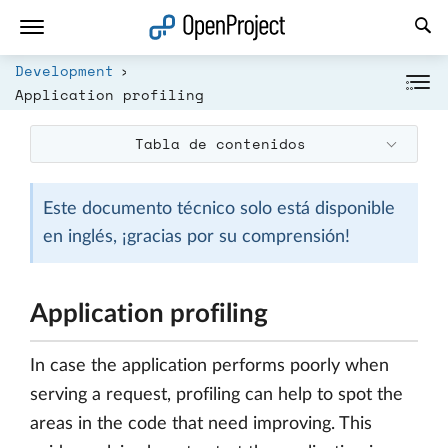
Abrir vínculo en un nuevo panel
Development
Application profiling
Tabla de contenidos
Este documento técnico solo está disponible
en inglés, ¡gracias por su comprensión!
Application profiling
In case the application performs poorly when
serving a request, profiling can help to spot the
areas in the code that need improving. This