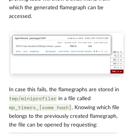
which the generated flamegraph can be
accessed.
In case this fails, the flamegraphs are stored in
tmp/miniprofiler
in a file called
mp_timers_[some hash]
. Knowing which file
belongs to the previously created flamegraph,
the file can be opened by requesting: