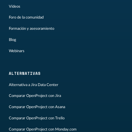
Vídeos
Foro de la comunidad
Formación y asesoramiento
Blog
Webinars
ALTERNATIVAS
Alternativa a Jira Data Center
Comparar OpenProject con Jira
Comparar OpenProject con Asana
Comparar OpenProject con Trello
Comparar OpenProject con Monday.com