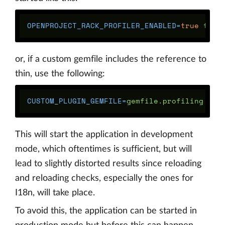
OPENPROJECT_RACK_PROFILER_ENABLED
=
true 
or, if a custom gemfile includes the reference to
thin, use the following:
CUSTOM_PLUGIN_GEMFILE
=
gemfile.profiling 
OPE
This will start the application in development
mode, which oftentimes is sufficient, but will
lead to slightly distorted results since reloading
and reloading checks, especially the ones for
I18n, will take place.
To avoid this, the application can be started in