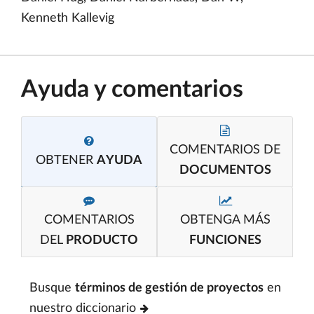
Kenneth Kallevig
Ayuda y comentarios
COMENTARIOS DE
OBTENER
AYUDA
DOCUMENTOS
COMENTARIOS
OBTENGA MÁS
DEL
PRODUCTO
FUNCIONES
Busque
términos de gestión de proyectos
en
nuestro diccionario