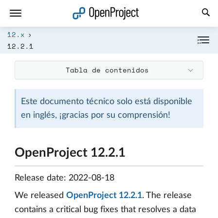
Abrir vínculo en un nuevo panel
12.x
12.2.1
Tabla de contenidos
Este documento técnico solo está disponible
en inglés, ¡gracias por su comprensión!
OpenProject 12.2.1
Release date: 2022-08-18
We released
OpenProject 12.2.1
. The release
contains a critical bug fixes that resolves a data