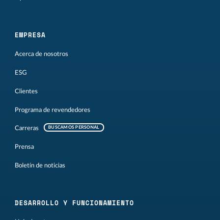
EMPRESA
Acerca de nosotros
ESG
Clientes
Programa de revendedores
Carreras
BUSCAMOS PERSONAL
Prensa
Boletín de noticias
DESARROLLO Y FUNCIONAMIENTO