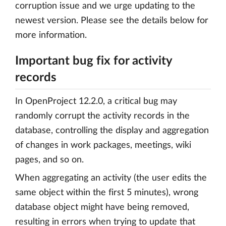
corruption issue and we urge updating to the
newest version. Please see the details below for
more information.
Important bug fix for activity
records
In OpenProject 12.2.0, a critical bug may
randomly corrupt the activity records in the
database, controlling the display and aggregation
of changes in work packages, meetings, wiki
pages, and so on.
When aggregating an activity (the user edits the
same object within the first 5 minutes), wrong
database object might have being removed,
resulting in errors when trying to update that