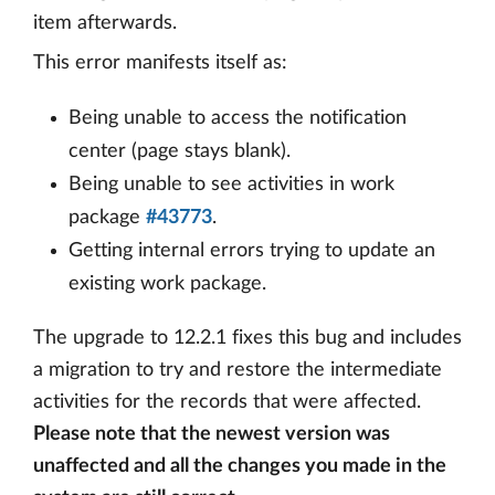
item afterwards.
This error manifests itself as:
Being unable to access the notification
center (page stays blank).
Being unable to see activities in work
package
#43773
.
Getting internal errors trying to update an
existing work package.
The upgrade to 12.2.1 fixes this bug and includes
a migration to try and restore the intermediate
activities for the records that were affected.
Please note that the newest version was
unaffected and all the changes you made in the