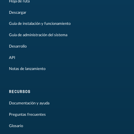
Hoja de ruta
Descargar
Guía de instalación y funcionamiento
Guía de administración del sistema
Desarrollo
API
Notas de lanzamiento
RECURSOS
Documentación y ayuda
Preguntas frecuentes
Glosario