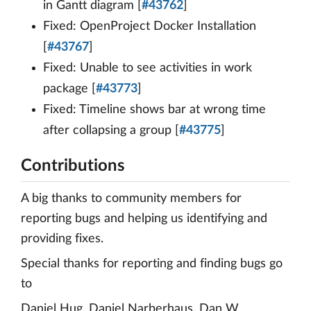
in Gantt diagram [
#43762
]
Fixed: OpenProject Docker Installation
[
#43767
]
Fixed: Unable to see activities in work
package [
#43773
]
Fixed: Timeline shows bar at wrong time
after collapsing a group [
#43775
]
Contributions
A big thanks to community members for
reporting bugs and helping us identifying and
providing fixes.
Special thanks for reporting and finding bugs go
to
Daniel Hug, Daniel Narberhaus, Dan W,