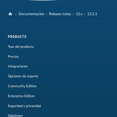
Documentación
Release notes
12.x
12.2.1
PRODUCTO
Tour del producto
Precios
Integraciones
Opciones de soporte
Community Edition
Enterprise Edition
Seguridad y privacidad
Opiniones