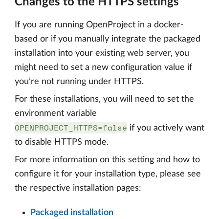
Changes to the HTTPS settings
If you are running OpenProject in a docker-
based or if you manually integrate the packaged
installation into your existing web server, you
might need to set a new configuration value if
you’re not running under HTTPS.
For these installations, you will need to set the
environment variable
OPENPROJECT_HTTPS=false
if you actively want
to disable HTTPS mode.
For more information on this setting and how to
configure it for your installation type, please see
the respective installation pages:
Packaged installation