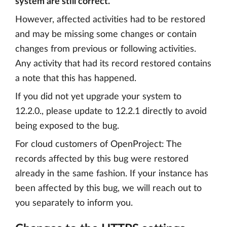
system are still correct.
However, affected activities had to be restored
and may be missing some changes or contain
changes from previous or following activities.
Any activity that had its record restored contains
a note that this has happened.
If you did not yet upgrade your system to
12.2.0., please update to 12.2.1 directly to avoid
being exposed to the bug.
For cloud customers of OpenProject: The
records affected by this bug were restored
already in the same fashion. If your instance has
been affected by this bug, we will reach out to
you separately to inform you.