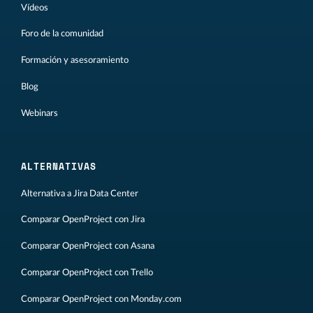
Vídeos
Foro de la comunidad
Formación y asesoramiento
Blog
Webinars
ALTERNATIVAS
Alternativa a Jira Data Center
Comparar OpenProject con Jira
Comparar OpenProject con Asana
Comparar OpenProject con Trello
Comparar OpenProject con Monday.com