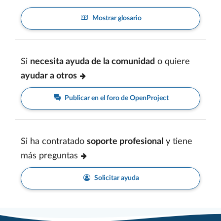
Mostrar glosario
Si
necesita ayuda de la comunidad
o quiere
ayudar a otros
Publicar en el foro de OpenProject
Si ha contratado
soporte profesional
y tiene
más preguntas
Solicitar ayuda