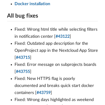
Docker installation
All bug fixes
Fixed: Wrong html title while selecting filters
in notification center [
#43122
]
Fixed: Outdated app description for the
OpenProject app in the Nextcloud App Store
[
#43715
]
Fixed: Error message on subprojects boards
[
#43755
]
Fixed: New HTTPS flag is poorly
documented and breaks quick start docker
containers [
#43759
]
Fixed: Wrong days highlighted as weekend