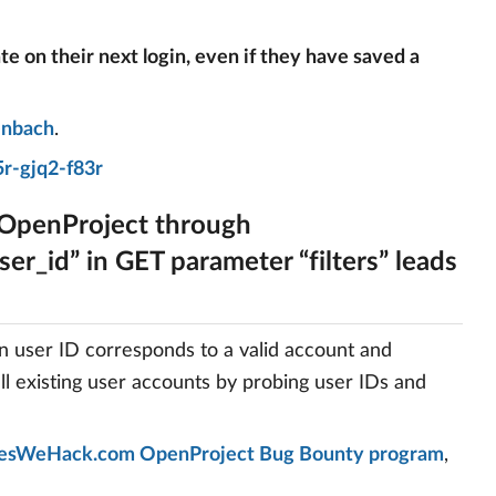
ate on their next login, even if they have saved a
enbach
.
r-gjq2-f83r
 OpenProject through
er_id” in GET parameter “filters” leads
en user ID corresponds to a valid account and
all existing user accounts by probing user IDs and
esWeHack.com OpenProject Bug Bounty program
,