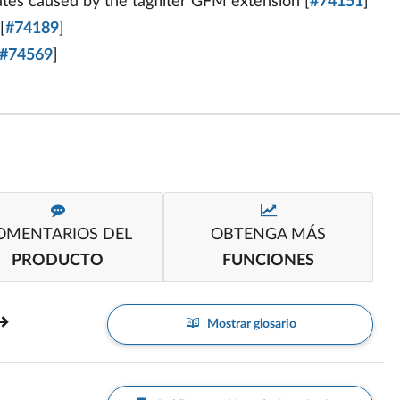
s caused by the tagfilter GFM extension [
#74151
]
[
#74189
]
#74569
]
OMENTARIOS DEL
OBTENGA MÁS
PRODUCTO
FUNCIONES
Mostrar glosario