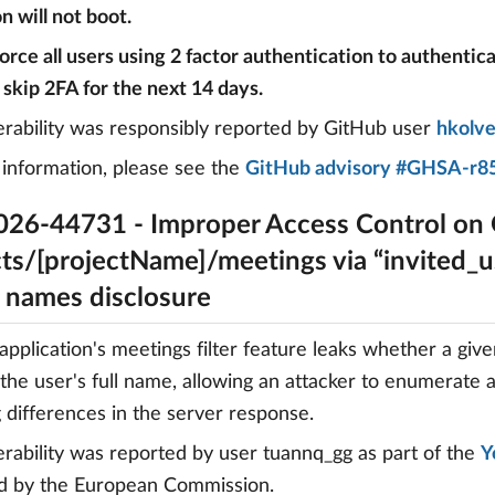
n will not boot.
 force all users using 2 factor authentication to authentic
 skip 2FA for the next 14 days.
erability was responsibly reported by GitHub user
hkolv
information, please see the
GitHub advisory #GHSA-r85
26-44731 - Improper Access Control on
ts/[projectName]/meetings via “invited_us
r names disclosure
pplication's meetings filter feature leaks whether a giv
 the user's full name, allowing an attacker to enumerate 
 differences in the server response.
erability was reported by user tuannq_gg as part of the
Y
d by the European Commission.