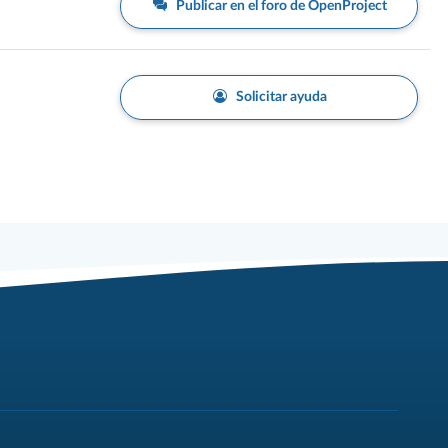
Publicar en el foro de OpenProject
Solicitar ayuda