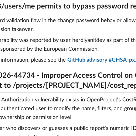
3/users/me permits to bypass password r
d validation flaw in the change password behavior allow
ssion takeover.
erability was reported by user herdiyanitdev as part of t
, sponsored by the European Commission.
information, please see the
GitHub advisory #GHSA-px
26-44734 - Improper Access Control on
t to /projects/[PROJECT_NAME]/cost_r
 Authorization vulnerability exists in OpenProject's Cos
 authenticated user to modify the name, filters, and grou
 ownership or permission level.
er who discovers or guesses a public report's numeric ID 