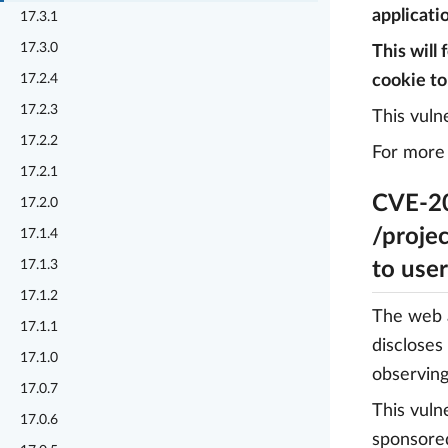
applicatio
17.3.1
17.3.0
This will
17.2.4
cookie to
17.2.3
This vuln
17.2.2
For more 
17.2.1
CVE-20
17.2.0
/projec
17.1.4
17.1.3
to use
17.1.2
The web a
17.1.1
discloses
17.1.0
observing
17.0.7
This vuln
17.0.6
sponsore