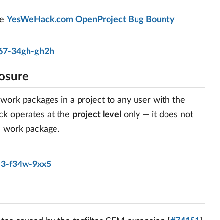
he
YesWeHack.com OpenProject Bug Bounty
67-34gh-gh2h
osure
 work packages in a project to any user with the
ck operates at the
project level
only — it does not
ed work package.
g3-f34w-9xx5