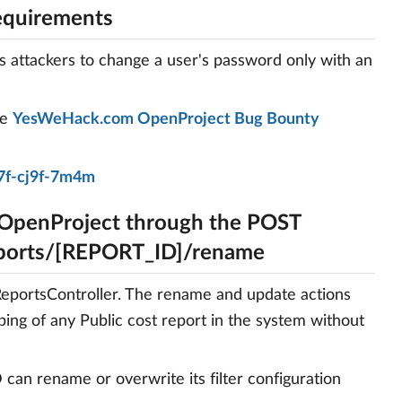
equirements
s attackers to change a user's password only with an
he
YesWeHack.com OpenProject Bug Bounty
7f-cj9f-7m4m
 OpenProject through the POST
eports/[REPORT_ID]/rename
tReportsController. The rename and update actions
ping of any Public cost report in the system without
can rename or overwrite its filter configuration