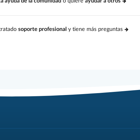
ta ayuda de la comunidad
o quiere
ayudar a otros
tratado
soporte profesional
y tiene más preguntas