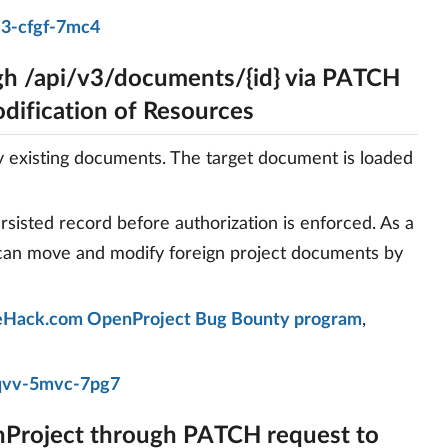
j3-cfgf-7mc4
h /api/v3/documents/{id} via PATCH
dification of Resources
existing documents. The target document is loaded
rsisted record before authorization is enforced. As a
 can move and modify foreign project documents by
Hack.com OpenProject Bug Bounty program
,
qvv-5mvc-7pg7
nProject through PATCH request to