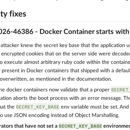
ty fixes
26-46386 - Docker Container starts wit
ttacker knew the secret key base that the application us
 encrypted cookies that on the server side were decode
to execute almost arbitrary ruby code within the contain
y present in Docker containers that shipped with a defaul
overwritten, as mentioned in the documentation.
SECRET
 the docker containers now validate that a proper
cation aborts the boot process with an error message. 
SECRET_KEY_BASE
that the
env variable must be set. And
o use JSON encoding instead of Object Marshalling.
SECRET_KEY_BASE
ators that have not set a
environment