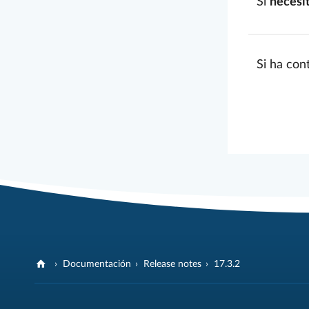
Si
necesi
Si ha con
Documentación
Release notes
17.3.2