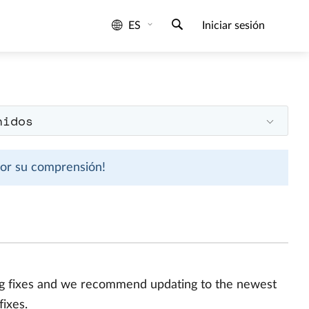
ES
Iniciar sesión
nidos
 por su comprensión!
bug fixes and we recommend updating to the newest
fixes.