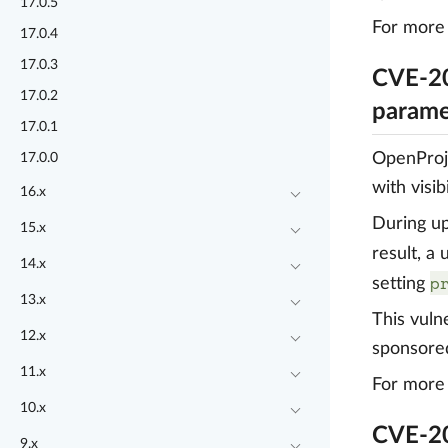
17.0.5
For more 
17.0.4
17.0.3
CVE-20
17.0.2
parame
17.0.1
OpenProje
17.0.0
with visi
16.x
During up
15.x
result, a
14.x
p
setting
13.x
This vuln
12.x
sponsore
11.x
For more 
10.x
CVE-20
9.x