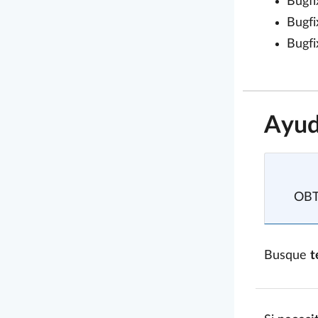
Bugfi
Bugfi
Bugfi
Ayud
OB
Busque
t