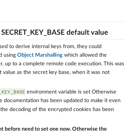
h SECRET_KEY_BASE default value
ed to derive internal keys from, they could
d using
Object Marshalling
which allowed the
er, up to a complete remote code execution. This was
t value as the secret key base, when it was not
_KEY_BASE
environment variable is set Otherwise
The documentation has been updated to make it even
 the decoding of the encrypted cookies has been
 before need to set one now. Otherwise the