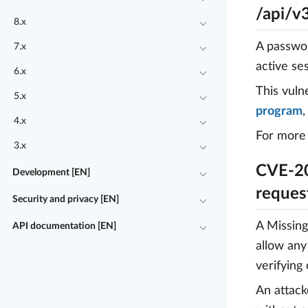
/api/v
8.x
A passwor
7.x
active se
6.x
This vuln
5.x
program
4.x
For more 
3.x
CVE-20
Development [EN]
reques
Security and privacy [EN]
A Missing
API documentation [EN]
allow any
verifying
An attack