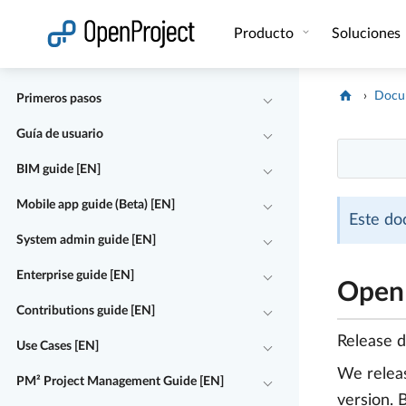
Abrir vínculo en un nuevo panel
Producto
Soluciones
Docu
Primeros pasos
Guía de usuario
BIM guide [EN]
Mobile app guide (Beta) [EN]
Este do
System admin guide [EN]
Enterprise guide [EN]
OpenP
Contributions guide [EN]
Release 
Use Cases [EN]
We rele
PM² Project Management Guide [EN]
version. 