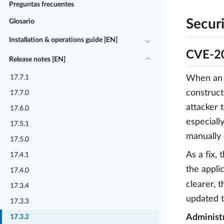
Preguntas frecuentes
Securi
Glosario
Installation & operations guide [EN]
CVE-20
Release notes [EN]
17.7.1
When an a
construct
17.7.0
attacker 
17.6.0
especiall
17.5.1
manually 
17.5.0
As a fix,
17.4.1
the appli
17.4.0
clearer, 
17.3.4
updated t
17.3.3
Administr
17.3.2