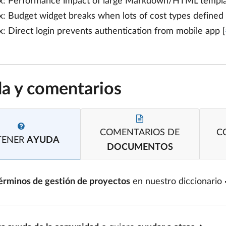
x: Performance impact of large Markdown/HTML template
x: Budget widget breaks when lots of cost types defined 
x: Direct login prevents authentication from mobile app [
a y comentarios
COMENTARIOS DE
C
TENER
AYUDA
DOCUMENTOS
érminos de gestión de proyectos
en nuestro diccionario