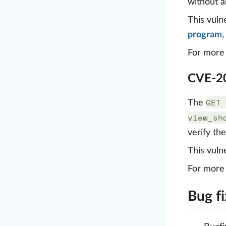
without a
This vuln
program
For more 
CVE-20
GET 
The
view_sh
verify th
This vuln
For more 
Bug f