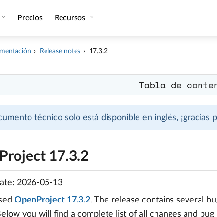
Precios
Recursos
mentación
Release notes
17.3.2
Tabla de conte
cumento técnico solo está disponible en inglés, ¡gracias
roject 17.3.2
date: 2026-05-13
ased
OpenProject 17.3.2
. The release contains several 
Below you will find a complete list of all changes and bug 