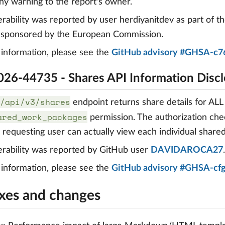
ny warning to the report's owner.
erability was reported by user herdiyanitdev as part of t
, sponsored by the European Commission.
information, please see the
GitHub advisory #GHSA-c7
26-44735 - Shares API Information Discl
/api/v3/shares
endpoint returns share details for ALL
ared_work_packages
permission. The authorization che
e requesting user can actually view each individual shar
erability was reported by GitHub user
DAVIDAROCA27
.
information, please see the
GitHub advisory #GHSA-cf
ixes and changes