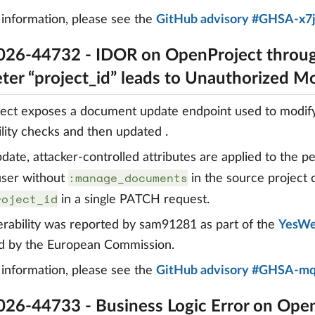
information, please see the
GitHub advisory #GHSA-x7
26-44732 - IDOR on OpenProject throug
ter “project_id” leads to Unauthorized Mo
ct exposes a document update endpoint used to modify 
bility checks and then updated .
date, attacker-controlled attributes are applied to the pe
:manage_documents
 user without
in the source project
roject_id
in a single PATCH request.
erability was reported by sam91281 as part of the
YesWe
d by the European Commission.
information, please see the
GitHub advisory #GHSA-m
26-44733 - Business Logic Error on Ope