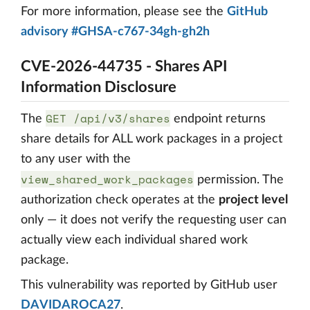
For more information, please see the
GitHub
advisory #GHSA-c767-34gh-gh2h
CVE-2026-44735 - Shares API
Information Disclosure
GET /api/v3/shares
The
endpoint returns
share details for ALL work packages in a project
to any user with the
view_shared_work_packages
permission. The
authorization check operates at the
project level
only — it does not verify the requesting user can
actually view each individual shared work
package.
This vulnerability was reported by GitHub user
DAVIDAROCA27
.