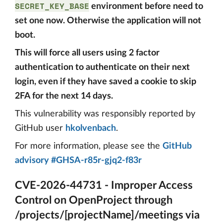
SECRET_KEY_BASE
environment before need to
set one now. Otherwise the application will not
boot.
This will force all users using 2 factor
authentication to authenticate on their next
login, even if they have saved a cookie to skip
2FA for the next 14 days.
This vulnerability was responsibly reported by
GitHub user
hkolvenbach
.
For more information, please see the
GitHub
advisory #GHSA-r85r-gjq2-f83r
CVE-2026-44731 - Improper Access
Control on OpenProject through
/projects/[projectName]/meetings via