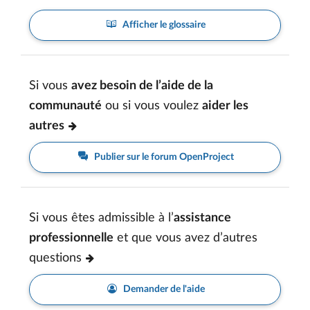
Afficher le glossaire
Si vous
avez besoin de l’aide de la
communauté
ou si vous voulez
aider les
autres
Publier sur le forum OpenProject
Si vous êtes admissible à l’
assistance
professionnelle
et que vous avez d’autres
questions
Demander de l'aide