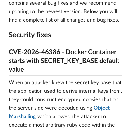
contains several bug fixes and we recommend
updating to the newest version. Below you will
find a complete list of all changes and bug fixes.
Security fixes
CVE-2026-46386 - Docker Container
starts with SECRET_KEY_BASE default
value
When an attacker knew the secret key base that
the application used to derive internal keys from,
they could construct encrypted cookies that on
the server side were decoded using
Object
Marshalling
which allowed the attacker to
execute almost arbitrary ruby code within the