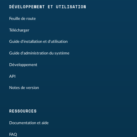
DÉVELOPPEMENT ET UTILISATION
Feuille de route
Télécharger
Guide d'installation et d'utilisation
Guide d'administration du système
Développement
API
Notes de version
RESSOURCES
Documentation et aide
FAQ