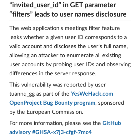
“invited_user_id” in GET parameter
“filters” leads to user names disclosure
The web application's meetings filter feature
leaks whether a given user ID corresponds to a
valid account and discloses the user's full name,
allowing an attacker to enumerate all existing
user accounts by probing user IDs and observing
differences in the server response.
This vulnerability was reported by user
tuannq_gg as part of the
YesWeHack.com
OpenProject Bug Bounty program
, sponsored
by the European Commission.
For more information, please see the
GitHub
advisory #GHSA-x7j3-cfgf-7mc4