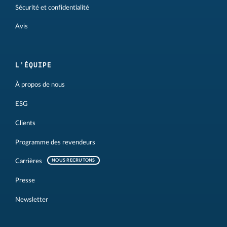
Sécurité et confidentialité
Avis
L'ÉQUIPE
À propos de nous
ESG
Clients
Programme des revendeurs
Carrières
NOUS RECRUTONS
Presse
Newsletter