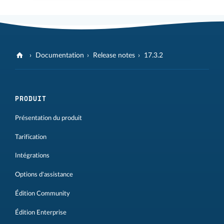
Documentation
Release notes
17.3.2
PRODUIT
Présentation du produit
Tarification
Intégrations
Options d'assistance
Édition Community
Édition Enterprise