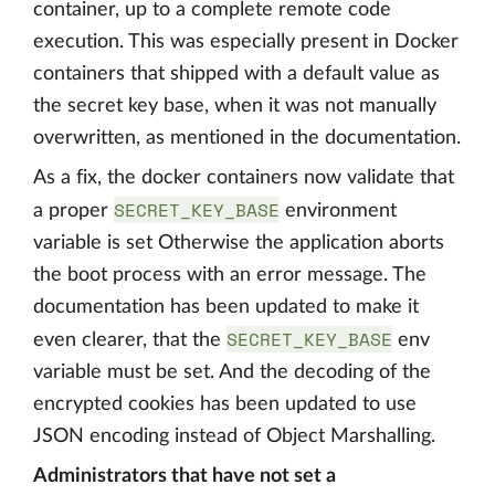
container, up to a complete remote code
execution. This was especially present in Docker
containers that shipped with a default value as
the secret key base, when it was not manually
overwritten, as mentioned in the documentation.
As a fix, the docker containers now validate that
SECRET_KEY_BASE
a proper
environment
variable is set Otherwise the application aborts
the boot process with an error message. The
documentation has been updated to make it
SECRET_KEY_BASE
even clearer, that the
env
variable must be set. And the decoding of the
encrypted cookies has been updated to use
JSON encoding instead of Object Marshalling.
Administrators that have not set a