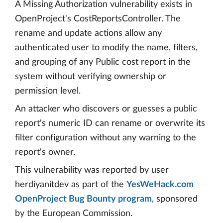
A Missing Authorization vulnerability exists in
OpenProject's CostReportsController. The
rename and update actions allow any
authenticated user to modify the name, filters,
and grouping of any Public cost report in the
system without verifying ownership or
permission level.
An attacker who discovers or guesses a public
report's numeric ID can rename or overwrite its
filter configuration without any warning to the
report's owner.
This vulnerability was reported by user
herdiyanitdev as part of the
YesWeHack.com
OpenProject Bug Bounty program
, sponsored
by the European Commission.