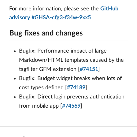
For more information, please see the
GitHub
advisory #GHSA-cfg3-f34w-9xx5
Bug fixes and changes
Bugfix: Performance impact of large
Markdown/HTML templates caused by the
tagfilter GFM extension [
#74151
]
Bugfix: Budget widget breaks when lots of
cost types defined [
#74189
]
Bugfix: Direct login prevents authentication
from mobile app [
#74569
]