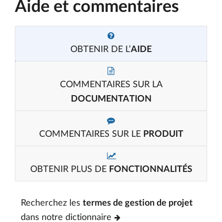
Aide et commentaires
OBTENIR DE L’
AIDE
COMMENTAIRES SUR LA
DOCUMENTATION
COMMENTAIRES SUR LE
PRODUIT
OBTENIR PLUS DE
FONCTIONNALITÉS
Recherchez les
termes de gestion de projet
dans notre dictionnaire