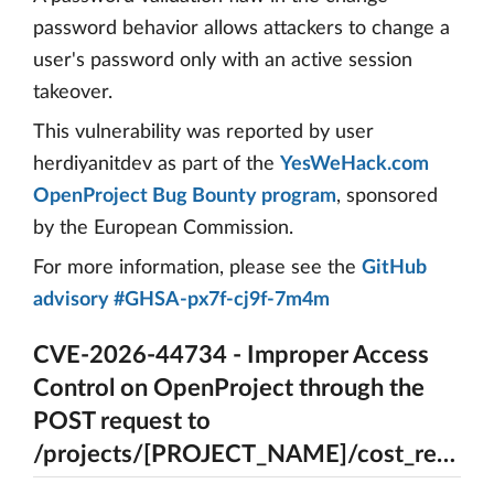
password behavior allows attackers to change a
user's password only with an active session
takeover.
This vulnerability was reported by user
herdiyanitdev as part of the
YesWeHack.com
OpenProject Bug Bounty program
, sponsored
by the European Commission.
For more information, please see the
GitHub
advisory #GHSA-px7f-cj9f-7m4m
CVE-2026-44734 - Improper Access
Control on OpenProject through the
POST request to
/projects/[PROJECT_NAME]/cost_reports/[REPORT_ID]/rename