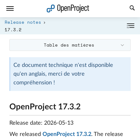
Ouvrir le lien dans un nouvel onglet
Release notes
17.3.2
Table des matières
Ce document technique n'est disponible
qu'en anglais, merci de votre
compréhension !
OpenProject 17.3.2
Release date: 2026-05-13
We released
OpenProject 17.3.2
. The release