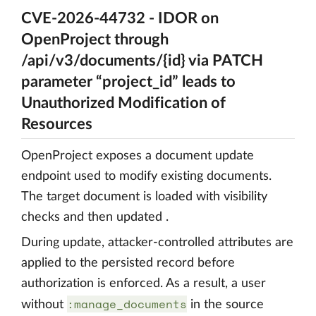
CVE-2026-44732 - IDOR on
OpenProject through
/api/v3/documents/{id} via PATCH
parameter “project_id” leads to
Unauthorized Modification of
Resources
OpenProject exposes a document update
endpoint used to modify existing documents.
The target document is loaded with visibility
checks and then updated .
During update, attacker-controlled attributes are
applied to the persisted record before
authorization is enforced. As a result, a user
:manage_documents
without
in the source