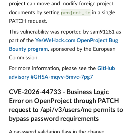
project can move and modify foreign project
project_id
documents by setting
in a single
PATCH request.
This vulnerability was reported by sam91281 as
part of the
YesWeHack.com OpenProject Bug
Bounty program
, sponsored by the European
Commission.
For more information, please see the
GitHub
advisory #GHSA-mqvv-5mvc-7pg7
CVE-2026-44733 - Business Logic
Error on OpenProject through PATCH
request to /api/v3/users/me permits to
bypass password requirements
A password validation flaw in the change