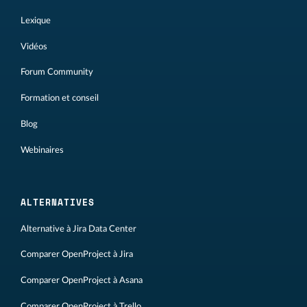
Lexique
Vidéos
Forum Community
Formation et conseil
Blog
Webinaires
ALTERNATIVES
Alternative à Jira Data Center
Comparer OpenProject à Jira
Comparer OpenProject à Asana
Comparer OpenProject à Trello