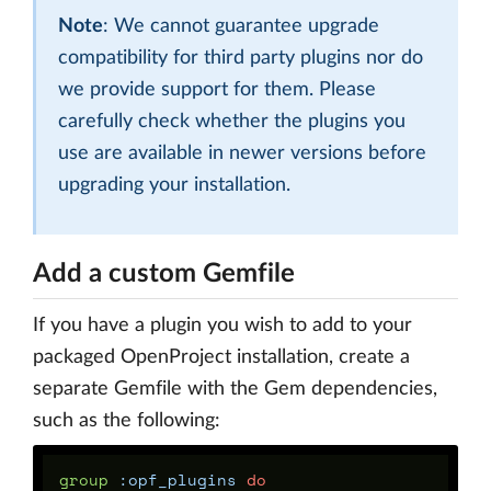
Note
: We cannot guarantee upgrade
compatibility for third party plugins nor do
we provide support for them. Please
carefully check whether the plugins you
use are available in newer versions before
upgrading your installation.
Add a custom Gemfile
If you have a plugin you wish to add to your
packaged OpenProject installation, create a
separate Gemfile with the Gem dependencies,
such as the following:
group
:opf_plugins
do