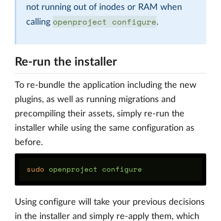
not running out of inodes or RAM when
openproject configure
calling
.
Re-run the installer
To re-bundle the application including the new
plugins, as well as running migrations and
precompiling their assets, simply re-run the
installer while using the same configuration as
before.
sudo 
Using configure will take your previous decisions
in the installer and simply re-apply them, which