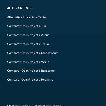
ALTERNATIVES
Alternative à Jira Data Center
Comparer OpenProject à Jira
Comparer OpenProject à Asana
Comparer OpenProject à Trello
Comparer OpenProject à Monday.com
Comparer OpenProject à Wrike
Comparer OpenProject à Basecamp
Comparer OpenProject à Redmine