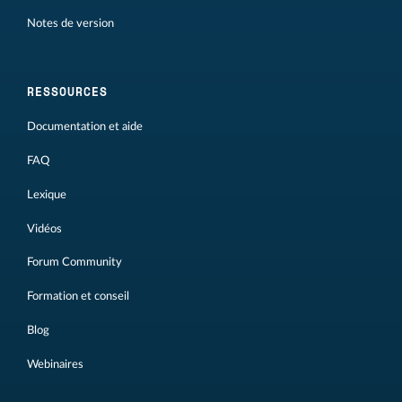
Notes de version
RESSOURCES
Documentation et aide
FAQ
Lexique
Vidéos
Forum Community
Formation et conseil
Blog
Webinaires