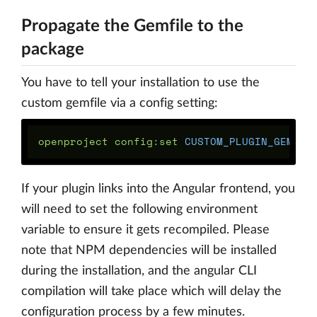
Propagate the Gemfile to the
package
You have to tell your installation to use the
custom gemfile via a config setting:
openproject config:set 
CUSTOM_PLUGIN_GEMFIL
If your plugin links into the Angular frontend, you
will need to set the following environment
variable to ensure it gets recompiled. Please
note that NPM dependencies will be installed
during the installation, and the angular CLI
compilation will take place which will delay the
configuration process by a few minutes.