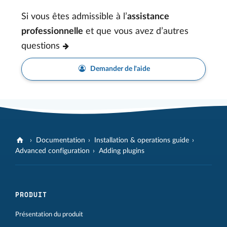
Si vous êtes admissible à l’
assistance
professionnelle
et que vous avez d’autres
questions
Demander de l'aide
Documentation
Installation & operations guide
Advanced configuration
Adding plugins
PRODUIT
Présentation du produit