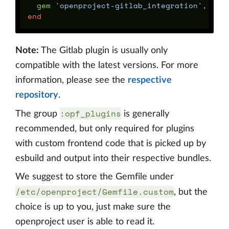
gem
'openproject-gitlab_integration'
,
git
end
Note:
The Gitlab plugin is usually only
compatible with the latest versions. For more
information, please see the
respective
repository
.
:opf_plugins
The group
is generally
recommended, but only required for plugins
with custom frontend code that is picked up by
esbuild and output into their respective bundles.
We suggest to store the Gemfile under
/etc/openproject/Gemfile.custom
, but the
choice is up to you, just make sure the
openproject user is able to read it.