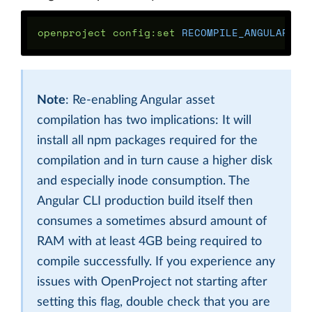
openproject config:set 
RECOMPILE_ANGULAR_AS
Note
: Re-enabling Angular asset
compilation has two implications: It will
install all npm packages required for the
compilation and in turn cause a higher disk
and especially inode consumption. The
Angular CLI production build itself then
consumes a sometimes absurd amount of
RAM with at least 4GB being required to
compile successfully. If you experience any
issues with OpenProject not starting after
setting this flag, double check that you are