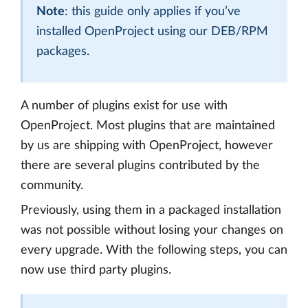
Note
: this guide only applies if you’ve
installed OpenProject using our DEB/RPM
packages.
A number of plugins exist for use with
OpenProject. Most plugins that are maintained
by us are shipping with OpenProject, however
there are several plugins contributed by the
community.
Previously, using them in a packaged installation
was not possible without losing your changes on
every upgrade. With the following steps, you can
now use third party plugins.