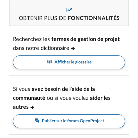
OBTENIR PLUS DE
FONCTIONNALITÉS
Recherchez les
termes de gestion de projet
dans notre dictionnaire
Afficher le glossaire
Si vous
avez besoin de l’aide de la
communauté
ou si vous voulez
aider les
autres
Publier sur le forum OpenProject