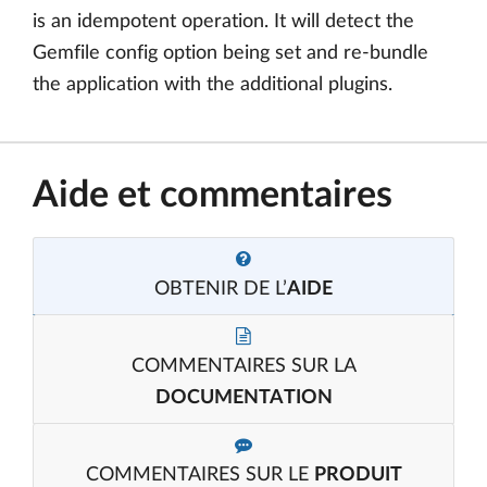
is an idempotent operation. It will detect the
Gemfile config option being set and re-bundle
the application with the additional plugins.
Aide et commentaires
OBTENIR DE L’
AIDE
COMMENTAIRES SUR LA
DOCUMENTATION
COMMENTAIRES SUR LE
PRODUIT