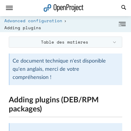
Ouvrir le lien dans un nouvel onglet
Advanced configuration
Adding plugins
Table des matières
Ce document technique n'est disponible
qu'en anglais, merci de votre
compréhension !
Adding plugins (DEB/RPM
packages)