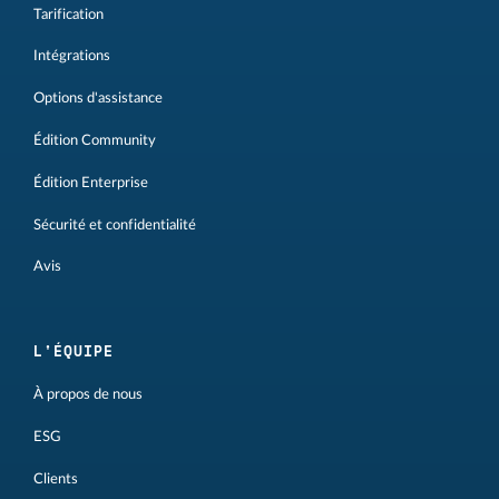
Tarification
Intégrations
Options d'assistance
Édition Community
Édition Enterprise
Sécurité et confidentialité
Avis
L'ÉQUIPE
À propos de nous
ESG
Clients