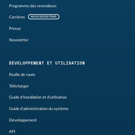
Programme des revendeurs
Carrières
NOUS RECRUTONS
Presse
Newsletter
DÉVELOPPEMENT ET UTILISATION
Feuille de route
Télécharger
Guide d'installation et d'utilisation
Guide d'administration du système
Développement
API