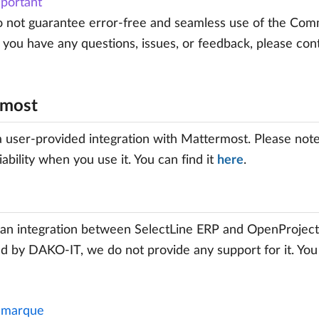
portant
not guarantee error-free and seamless use of the Commun
If you have any questions, issues, or feedback, please con
rmost
a user-provided integration with Mattermost. Please note t
iability when you use it. You can find it
here
.
an integration between SelectLine ERP and OpenProject.
d by DAKO-IT, we do not provide any support for it. Yo
marque