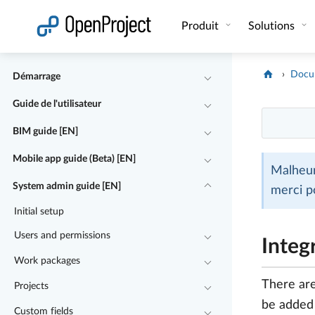
Ouvrir le lien dans un nouvel onglet
Produit
Solutions
Docu
Démarrage
Guide de l'utilisateur
BIM guide [EN]
Mobile app guide (Beta) [EN]
Malheur
System admin guide [EN]
merci p
Initial setup
Users and permissions
Integ
Work packages
There are
Projects
be added t
Custom fields