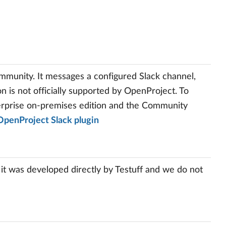
mmunity. It messages a configured Slack channel,
n is not officially supported by OpenProject. To
terprise on-premises edition and the Community
OpenProject Slack plugin
 it was developed directly by Testuff and we do not