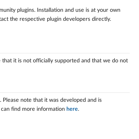
ity plugins. Installation and use is at your own
tact the respective plugin developers directly.
hat it is not officially supported and that we do not
 Please note that it was developed and is
u can find more information
here
.