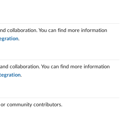
and collaboration. You can find more information
egration
.
 and collaboration. You can find more information
tegration
.
 or community contributors.