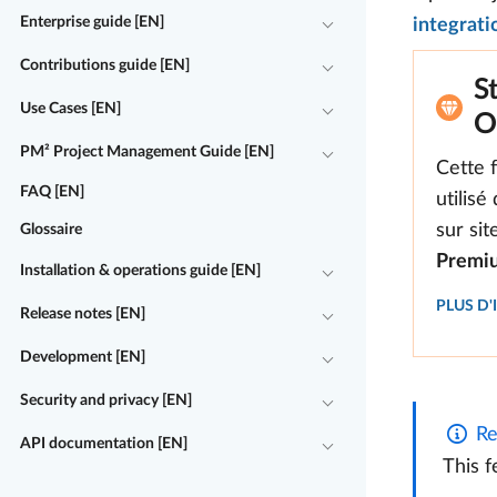
Enterprise guide [EN]
integrati
Contributions guide [EN]
S
Use Cases [EN]
O
PM² Project Management Guide [EN]
Cette 
FAQ [EN]
utilisé
sur si
Glossaire
Premi
Installation & operations guide [EN]
PLUS D
Release notes [EN]
Development [EN]
Security and privacy [EN]
Re
API documentation [EN]
This f