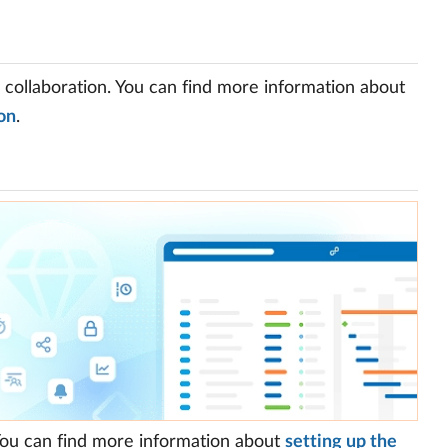
d collaboration. You can find more information about
on
.
 You can find more information about
setting up the