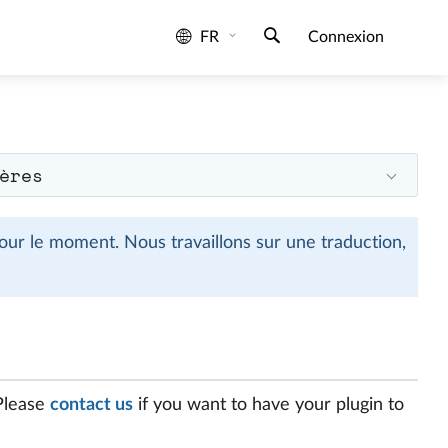
FR
Connexion
ères
ur le moment. Nous travaillons sur une traduction,
 Please
contact us
if you want to have your plugin to