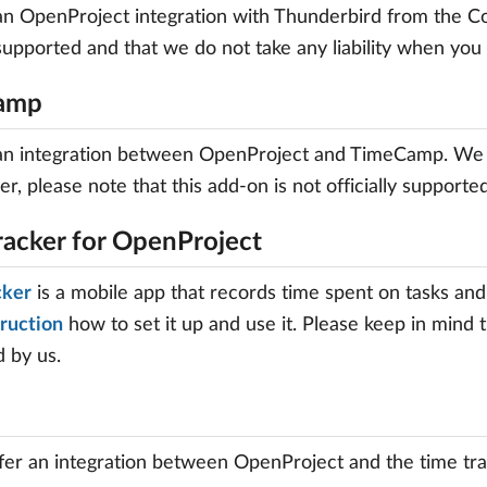
an OpenProject integration with Thunderbird from the Co
y supported and that we do not take any liability when you 
amp
 an integration between OpenProject and TimeCamp. We
er, please note that this add-on is not officially supporte
racker for OpenProject
cker
is a mobile app that records time spent on tasks and
truction
how to set it up and use it. Please keep in mind 
 by us.
er an integration between OpenProject and the time tra