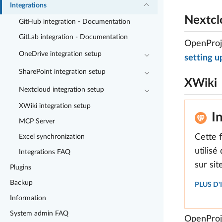
Integrations
Nextcl
GitHub integration - Documentation
GitLab integration - Documentation
OpenProje
OneDrive integration setup
setting u
SharePoint integration setup
XWiki
Nextcloud integration setup
XWiki integration setup
I
MCP Server
Cette 
Excel synchronization
utilisé
Integrations FAQ
sur si
Plugins
Backup
PLUS D
Information
System admin FAQ
OpenProje