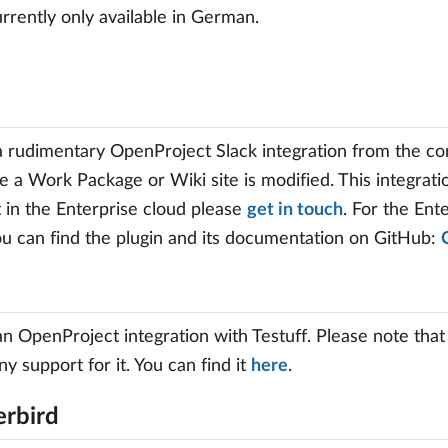
currently only available in German.
a rudimentary OpenProject Slack integration from the co
e a Work Package or Wiki site is modified. This integratio
it in the Enterprise cloud please
get in touch
. For the En
ou can find the plugin and its documentation on GitHub:
an OpenProject integration with Testuff. Please note that
ny support for it. You can find it
here
.
rbird