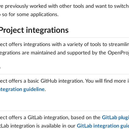
ve previously worked with other tools and want to switch
 so for some applications.
roject integrations
ct offers integrations with a variety of tools to streaml
egrations are maintained and supported by the OpenProjec
b
ct offers a basic GitHub integration. You will find more 
tegration guideline
.
ct offers a GitLab integration, based on the
GitLab plug
tLab integration is available in our
GitLab integration gui