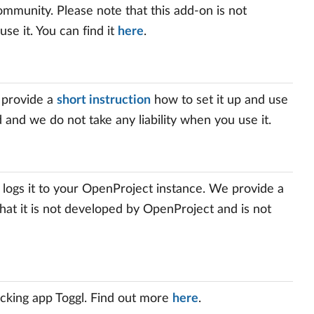
mmunity. Please note that this add-on is not
use it. You can find it
here
.
 provide a
short instruction
how to set it up and use
d and we do not take any liability when you use it.
 logs it to your OpenProject instance. We provide a
that it is not developed by OpenProject and is not
cking app Toggl. Find out more
here
.