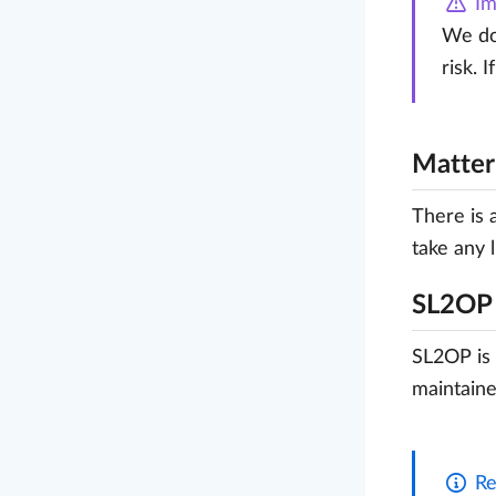
Im
We do 
risk. 
Matte
There is 
take any l
SL2OP
SL2OP is 
maintaine
Re