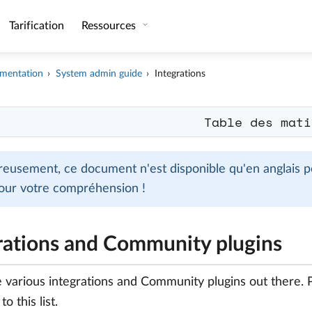
Tarification
Ressources
mentation
System admin guide
Integrations
Table des mati
eusement, ce document n'est disponible qu'en anglais po
our votre compréhension !
rations and Community plugins
 various integrations and Community plugins out there.
o this list.