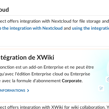
oud
ct offers integration with Nextcloud for file storage an
p the integration with Nextcloud
and
using the integrati
ntégration de XWiki
fonction est un add-on Enterprise et ne peut être
 qu'avec l'édition Enterprise cloud ou Enterprise
te avec la formule d'abonnement
Corporate
.
'INFORMATIONS
ct offers integration with XWiki for wiki collaboration.