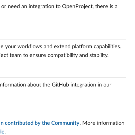
 or need an integration to OpenProject, there is a
ine your workflows and extend platform capabilities.
t team to ensure compatibility and stability.
information about the GitHub integration in our
in contributed by the Community
. More information
de
.