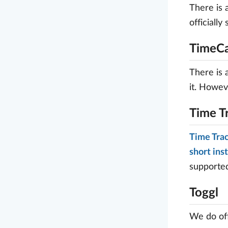
There is 
officiall
TimeC
There is
it. Howev
Time T
Time Tra
short ins
supported
Toggl
We do off