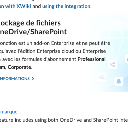
on with XWiki
and
using the integration
.
tockage de fichiers
neDrive/SharePoint
fonction est un add-on Enterprise et ne peut être
 qu'avec l'édition Enterprise cloud ou Enterprise
te avec les formules d'abonnement
Professional
,
um
,
Corporate
.
'INFORMATIONS
marque
eature includes using both OneDrive and SharePoint inte