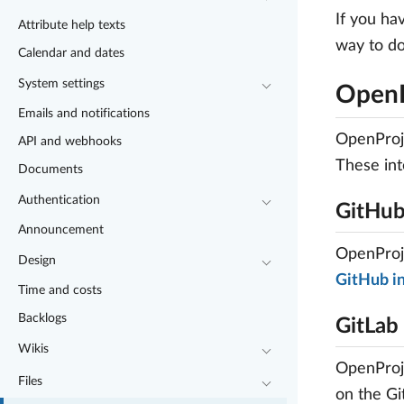
If you ha
Attribute help texts
way to do
Calendar and dates
System settings
OpenP
Emails and notifications
OpenProje
API and webhooks
These int
Documents
Authentication
GitHu
Announcement
OpenProje
Design
GitHub in
Time and costs
Backlogs
GitLab
Wikis
OpenProje
Files
on the Gi