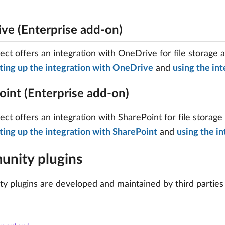
ve (Enterprise add-on)
ct offers an integration with OneDrive for file storage 
ting up the integration with OneDrive
and
using the int
oint (Enterprise add-on)
ct offers an integration with SharePoint for file storage
ting up the integration with SharePoint
and
using the in
nity plugins
 plugins are developed and maintained by third parties