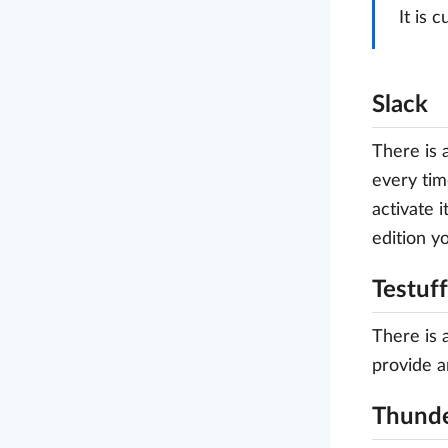
It is 
Slack
There is 
every tim
activate 
edition y
Testuff
There is 
provide a
Thunde