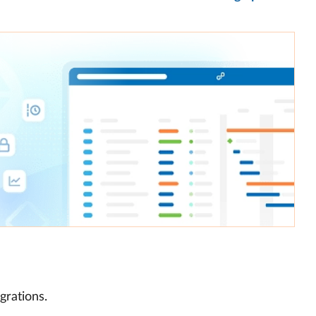
grations.