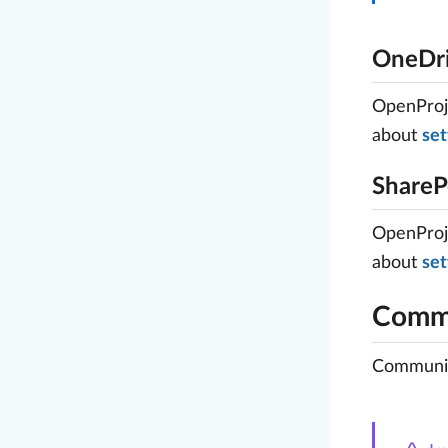
OneDri
OpenProje
about
set
ShareP
OpenProje
about
set
Commu
Community