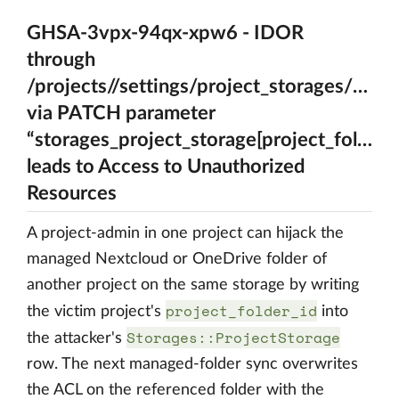
GHSA-3vpx-94qx-xpw6 - IDOR
through
/projects//settings/project_storages/{A_ps
via PATCH parameter
“storages_project_storage[project_folder_i
leads to Access to Unauthorized
Resources
A project-admin in one project can hijack the
managed Nextcloud or OneDrive folder of
another project on the same storage by writing
project_folder_id
the victim project's
into
Storages::ProjectStorage
the attacker's
row. The next managed-folder sync overwrites
the ACL on the referenced folder with the