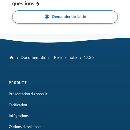
questions
Demander de l'aide
Documentation
Release notes
17.3.3
PRODUIT
Présentation du produit
Tarification
Intégrations
Options d'assistance