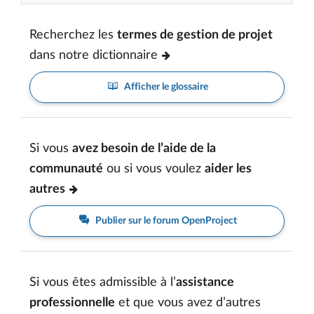
Recherchez les
termes de gestion de projet
dans notre dictionnaire
Afficher le glossaire
Si vous
avez besoin de l’aide de la
communauté
ou si vous voulez
aider les
autres
Publier sur le forum OpenProject
Si vous êtes admissible à l’
assistance
professionnelle
et que vous avez d’autres