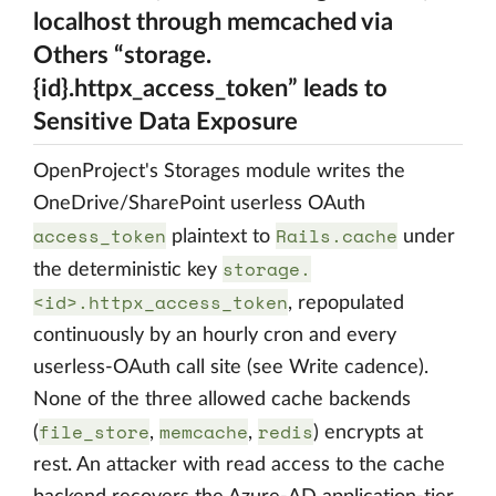
localhost through memcached via
Others “storage.
{id}.httpx_access_token” leads to
Sensitive Data Exposure
OpenProject's Storages module writes the
OneDrive/SharePoint userless OAuth
access_token
Rails.cache
plaintext to
under
storage.
the deterministic key
<id>.httpx_access_token
, repopulated
continuously by an hourly cron and every
userless-OAuth call site (see Write cadence).
None of the three allowed cache backends
file_store
memcache
redis
(
,
,
) encrypts at
rest. An attacker with read access to the cache