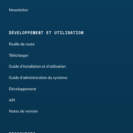
Newsletter
DÉVELOPPEMENT ET UTILISATION
Feuille de route
Télécharger
Guide d'installation et d'utilisation
Guide d'administration du système
Développement
API
Notes de version