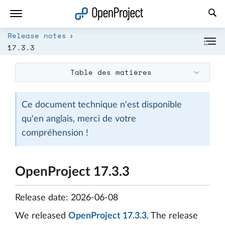
Ouvrir le lien dans un nouvel onglet
Release notes
17.3.3
Table des matières
Ce document technique n'est disponible
qu'en anglais, merci de votre
compréhension !
OpenProject 17.3.3
Release date: 2026-06-08
We released
OpenProject 17.3.3
. The release