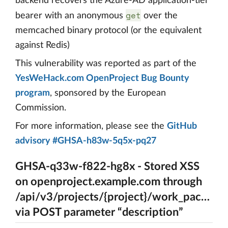
backend recovers the Azure-AD application-tier
get
bearer with an anonymous
over the
memcached binary protocol (or the equivalent
against Redis)
This vulnerability was reported as part of the
YesWeHack.com OpenProject Bug Bounty
program
, sponsored by the European
Commission.
For more information, please see the
GitHub
advisory #GHSA-h83w-5q5x-pq27
GHSA-q33w-f822-hg8x - Stored XSS
on openproject.example.com through
/api/v3/projects/{project}/work_package
via POST parameter “description”