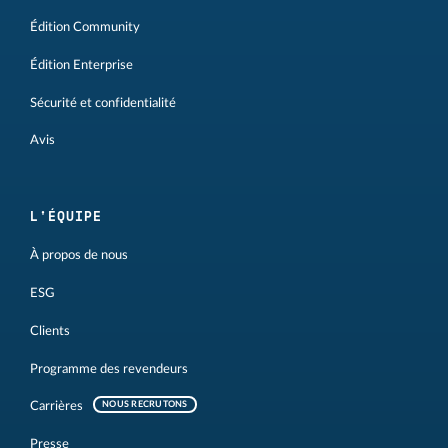
Édition Community
Édition Enterprise
Sécurité et confidentialité
Avis
L'ÉQUIPE
À propos de nous
ESG
Clients
Programme des revendeurs
Carrières
NOUS RECRUTONS
Presse