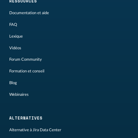
RESSOURCES
Documentation et aide
FAQ
Lexique
Vidéos
Forum Community
Formation et conseil
Blog
Webinaires
ALTERNATIVES
Alternative à Jira Data Center