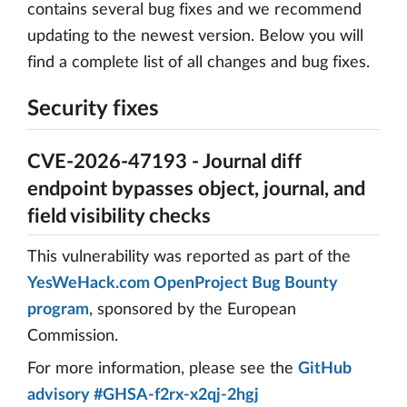
contains several bug fixes and we recommend
updating to the newest version. Below you will
find a complete list of all changes and bug fixes.
Security fixes
CVE-2026-47193 - Journal diff
endpoint bypasses object, journal, and
field visibility checks
This vulnerability was reported as part of the
YesWeHack.com OpenProject Bug Bounty
program
, sponsored by the European
Commission.
For more information, please see the
GitHub
advisory #GHSA-f2rx-x2qj-2hgj