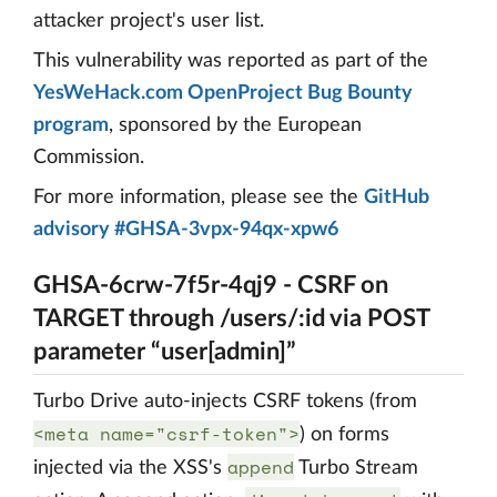
attacker project's user list.
This vulnerability was reported as part of the
YesWeHack.com OpenProject Bug Bounty
program
, sponsored by the European
Commission.
For more information, please see the
GitHub
advisory #GHSA-3vpx-94qx-xpw6
GHSA-6crw-7f5r-4qj9 - CSRF on
TARGET through /users/:id via POST
parameter “user[admin]”
Turbo Drive auto-injects CSRF tokens (from
<meta name="csrf-token">
) on forms
append
injected via the XSS's
Turbo Stream