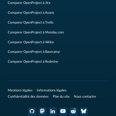
Comparer OpenProject à Jira
Comparer OpenProject à Asana
Comparer OpenProject à Trello
Comparer OpenProject à Monday.com
Comparer OpenProject à Wrike
Comparer OpenProject à Basecamp
Comparer OpenProject à Redmine
Mentions légales
Informations légales
Confidentialité des données
Plan du site
Nous contacter