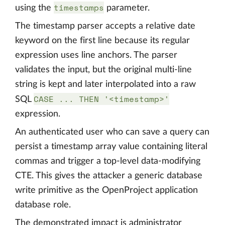
timestamps
using the
parameter.
The timestamp parser accepts a relative date
keyword on the first line because its regular
expression uses line anchors. The parser
validates the input, but the original multi-line
string is kept and later interpolated into a raw
CASE ... THEN '<timestamp>'
SQL
expression.
An authenticated user who can save a query can
persist a timestamp array value containing literal
commas and trigger a top-level data-modifying
CTE. This gives the attacker a generic database
write primitive as the OpenProject application
database role.
The demonstrated impact is administrator