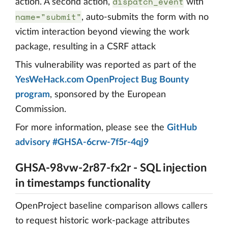
dispatch_event
action. A second action,
with
name="submit"
, auto-submits the form with no
victim interaction beyond viewing the work
package, resulting in a CSRF attack
This vulnerability was reported as part of the
YesWeHack.com OpenProject Bug Bounty
program
, sponsored by the European
Commission.
For more information, please see the
GitHub
advisory #GHSA-6crw-7f5r-4qj9
GHSA-98vw-2r87-fx2r - SQL injection
in timestamps functionality
OpenProject baseline comparison allows callers
to request historic work-package attributes