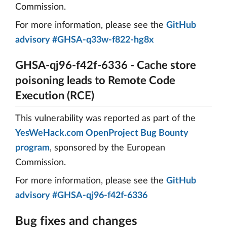
Commission.
For more information, please see the
GitHub
advisory #GHSA-q33w-f822-hg8x
GHSA-qj96-f42f-6336 - Cache store
poisoning leads to Remote Code
Execution (RCE)
This vulnerability was reported as part of the
YesWeHack.com OpenProject Bug Bounty
program
, sponsored by the European
Commission.
For more information, please see the
GitHub
advisory #GHSA-qj96-f42f-6336
Bug fixes and changes