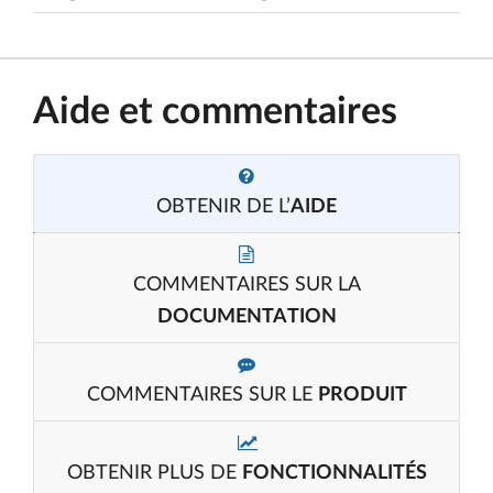
Aide et commentaires
OBTENIR DE L’
AIDE
COMMENTAIRES SUR LA
DOCUMENTATION
COMMENTAIRES SUR LE
PRODUIT
OBTENIR PLUS DE
FONCTIONNALITÉS