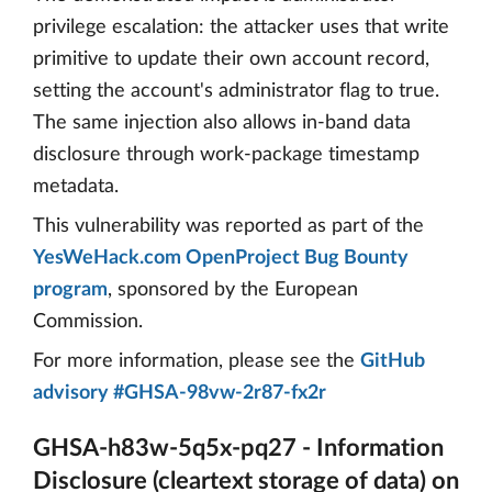
privilege escalation: the attacker uses that write
primitive to update their own account record,
setting the account's administrator flag to true.
The same injection also allows in-band data
disclosure through work-package timestamp
metadata.
This vulnerability was reported as part of the
YesWeHack.com OpenProject Bug Bounty
program
, sponsored by the European
Commission.
For more information, please see the
GitHub
advisory #GHSA-98vw-2r87-fx2r
GHSA-h83w-5q5x-pq27 - Information
Disclosure (cleartext storage of data) on