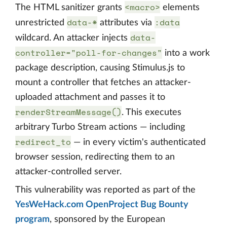
<macro>
The HTML sanitizer grants
elements
data-*
:data
unrestricted
attributes via
data-
wildcard. An attacker injects
controller="poll-for-changes"
into a work
package description, causing Stimulus.js to
mount a controller that fetches an attacker-
uploaded attachment and passes it to
renderStreamMessage()
. This executes
arbitrary Turbo Stream actions — including
redirect_to
— in every victim's authenticated
browser session, redirecting them to an
attacker-controlled server.
This vulnerability was reported as part of the
YesWeHack.com OpenProject Bug Bounty
program
, sponsored by the European