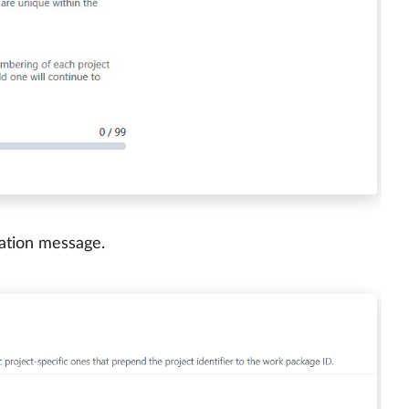
mation message.