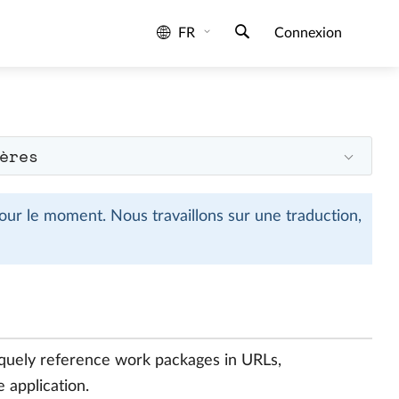
FR
Connexion
ères
ur le moment. Nous travaillons sur une traduction,
quely reference work packages in URLs,
e application.