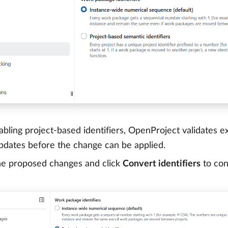
ling project-based identifiers, OpenProject validates exis
pdates before the change can be applied.
he proposed changes and click
Convert identifiers
to con