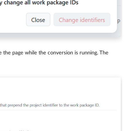
e the page while the conversion is running. The