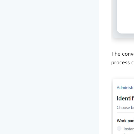
The conve
process c