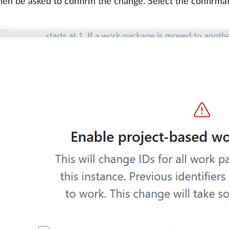
then be asked to confirm the change. Select the confirm