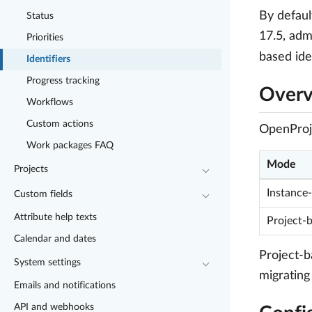
By defaul
Status
17.5, adm
Priorities
based ide
Identifiers
Progress tracking
Over
Workflows
Custom actions
OpenProje
Work packages FAQ
Mode
Projects
Instance
Custom fields
Attribute help texts
Project-b
Calendar and dates
Project-b
System settings
migrating
Emails and notifications
API and webhooks