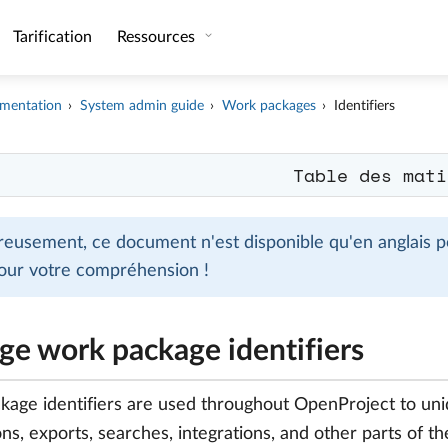
Tarification
Ressources
mentation
System admin guide
Work packages
Identifiers
Table des mati
eusement, ce document n'est disponible qu'en anglais po
our votre compréhension !
e work package identifiers
age identifiers are used throughout OpenProject to uni
ons, exports, searches, integrations, and other parts of th