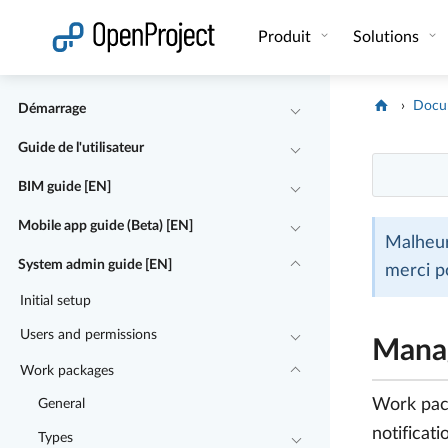
Ouvrir le lien dans un nouvel onglet
Produit
Solutions
Docu
Démarrage
Guide de l'utilisateur
BIM guide [EN]
Mobile app guide (Beta) [EN]
Malheur
System admin guide [EN]
merci p
Initial setup
Users and permissions
Manag
Work packages
Work pack
General
notificati
Types