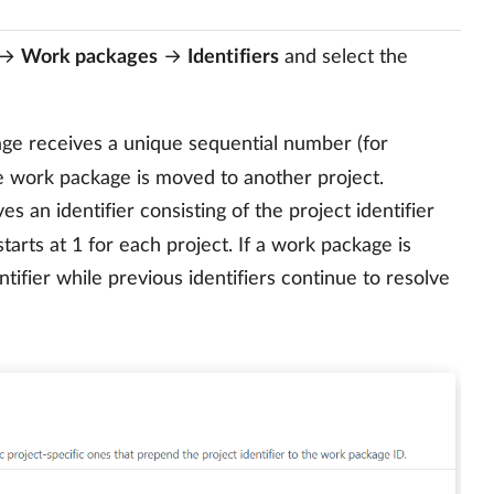
→
Work packages
→
Identifiers
and select the
e receives a unique sequential number (for
he work package is moved to another project.
 an identifier consisting of the project identifier
tarts at 1 for each project. If a work package is
tifier while previous identifiers continue to resolve