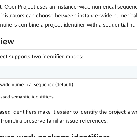
t, OpenProject uses an instance-wide numerical sequen
inistrators can choose between instance-wide numerical i
ntifiers combine a project identifier with a sequential n
view
ct supports two identifier modes:
-wide numerical sequence (default)
ased semantic identifiers
ased identifiers make it easier to identify the project a
 from Jira preserve familiar issue references.