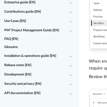
Enterprise guide [EN]
Contributions guide [EN]
Use Cases [EN]
PM² Project Management Guide [EN]
FAQ [EN]
Glossaire
Installation & operations guide [EN]
When enab
Release notes [EN]
require u
Development [EN]
Review t
Security and privacy [EN]
API documentation [EN]