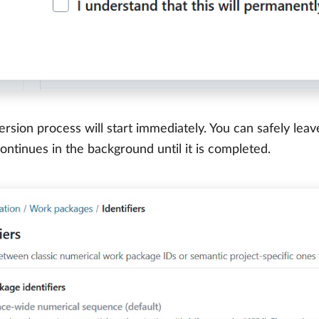
rsion process will start immediately. You can safely leav
ontinues in the background until it is completed.