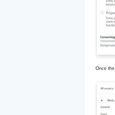
Once the 