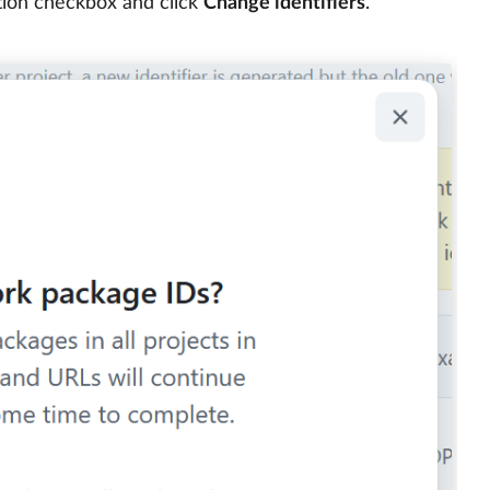
ation checkbox and click
Change identifiers
.