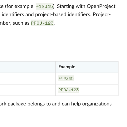
#12345
ce (for example,
). Starting with OpenProject
dentifiers and project-based identifiers. Project-
PROJ-123
umber, such as
.
Example
#12345
PROJ-123
 work package belongs to and can help organizations