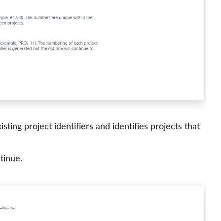
ting project identifiers and identifies projects that
tinue.