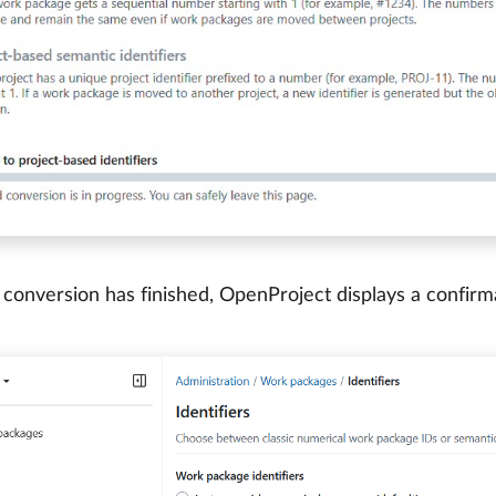
conversion has finished, OpenProject displays a confir