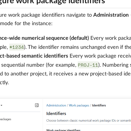
gure work package identifiers
ure work package identifiers navigate to
Administration
r mode for the instance:
nce-wide numerical sequence (default)
Every work packag
#1234
ple,
). The identifier remains unchanged even if t
ct-based semantic identifiers
Every work package receives
PROJ-11
 sequential number (for example,
). Numbering s
 to another project, it receives a new project-based iden
ctly.