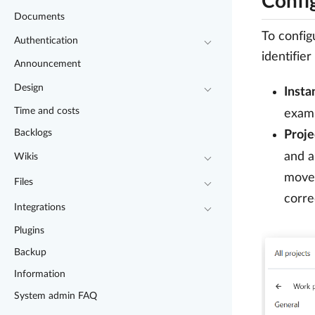
Confi
Documents
To config
Authentication
identifie
Announcement
Design
Insta
Time and costs
exam
Backlogs
Proje
and a
Wikis
moved
Files
corre
Integrations
Plugins
Backup
Information
System admin FAQ