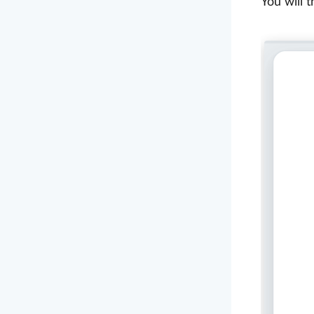
You will 