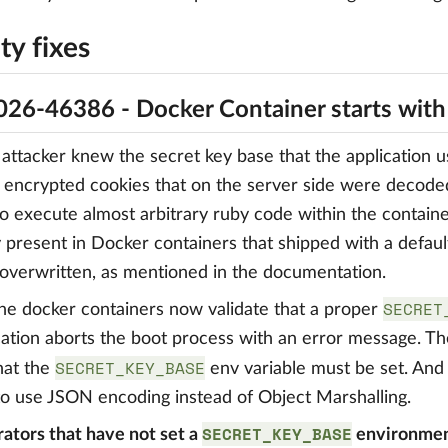
ty fixes
26-46386 - Docker Container starts wit
ttacker knew the secret key base that the application us
 encrypted cookies that on the server side were decode
to execute almost arbitrary ruby code within the contain
y present in Docker containers that shipped with a defaul
overwritten, as mentioned in the documentation.
SECRET
 the docker containers now validate that a proper
cation aborts the boot process with an error message. 
SECRET_KEY_BASE
that the
env variable must be set. And
o use JSON encoding instead of Object Marshalling.
SECRET_KEY_BASE
ators that have not set a
environment