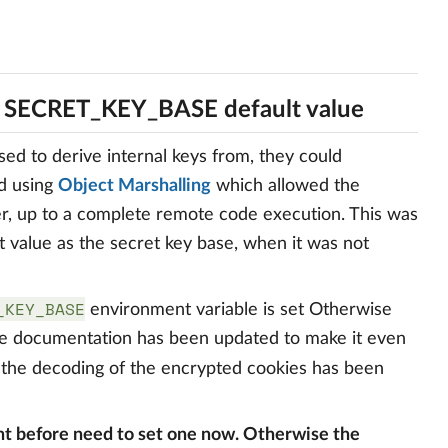
h SECRET_KEY_BASE default value
ed to derive internal keys from, they could
d using
Object Marshalling
which allowed the
er, up to a complete remote code execution. This was
t value as the secret key base, when it was not
_KEY_BASE
environment variable is set Otherwise
The documentation has been updated to make it even
 the decoding of the encrypted cookies has been
 before need to set one now. Otherwise the