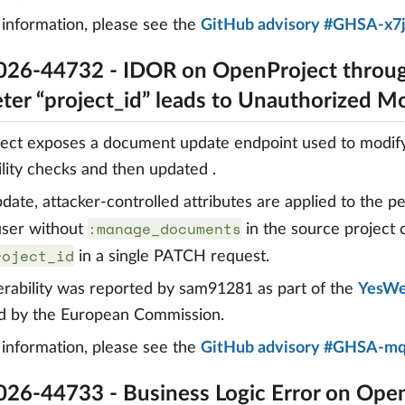
information, please see the
GitHub advisory #GHSA-x7
26-44732 - IDOR on OpenProject throug
ter “project_id” leads to Unauthorized Mo
ct exposes a document update endpoint used to modify 
bility checks and then updated .
date, attacker-controlled attributes are applied to the pe
:manage_documents
 user without
in the source project
roject_id
in a single PATCH request.
erability was reported by sam91281 as part of the
YesWe
d by the European Commission.
information, please see the
GitHub advisory #GHSA-m
26-44733 - Business Logic Error on Ope