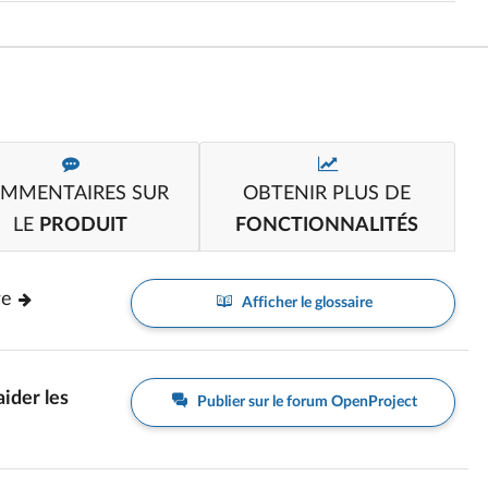
MMENTAIRES SUR
OBTENIR PLUS DE
LE
PRODUIT
FONCTIONNALITÉS
re
Afficher le glossaire
aider les
Publier sur le forum OpenProject