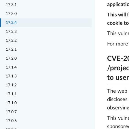
applicatio
17.3.1
17.3.0
This will
17.2.4
cookie to
17.2.3
This vuln
17.2.2
For more 
17.2.1
CVE-20
17.2.0
/projec
17.1.4
17.1.3
to use
17.1.2
The web a
17.1.1
discloses
17.1.0
observing
17.0.7
This vuln
17.0.6
sponsore