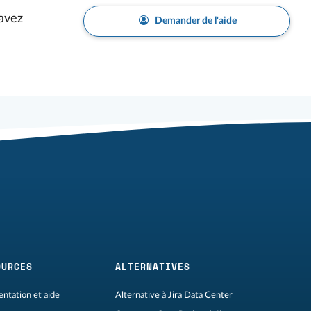
avez
Demander de l'aide
OURCES
ALTERNATIVES
ntation et aide
Alternative à Jira Data Center