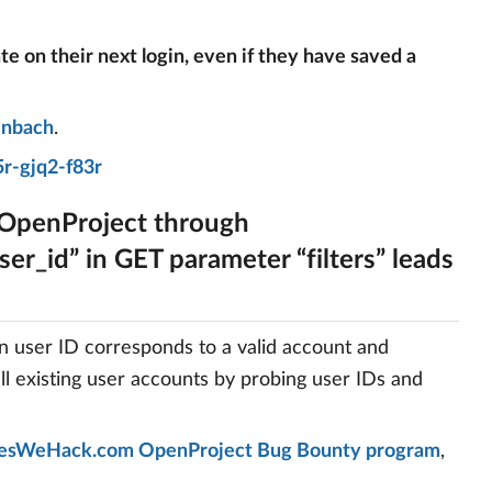
ate on their next login, even if they have saved a
enbach
.
r-gjq2-f83r
 OpenProject through
er_id” in GET parameter “filters” leads
en user ID corresponds to a valid account and
all existing user accounts by probing user IDs and
esWeHack.com OpenProject Bug Bounty program
,