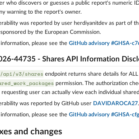
er who discovers or guesses a public report's numeric ID 
ny warning to the report's owner.
erability was reported by user herdiyanitdev as part of t
, sponsored by the European Commission.
information, please see the
GitHub advisory #GHSA-c7
26-44735 - Shares API Information Discl
/api/v3/shares
endpoint returns share details for ALL
ared_work_packages
permission. The authorization che
e requesting user can actually view each individual shar
erability was reported by GitHub user
DAVIDAROCA27
.
information, please see the
GitHub advisory #GHSA-cf
ixes and changes