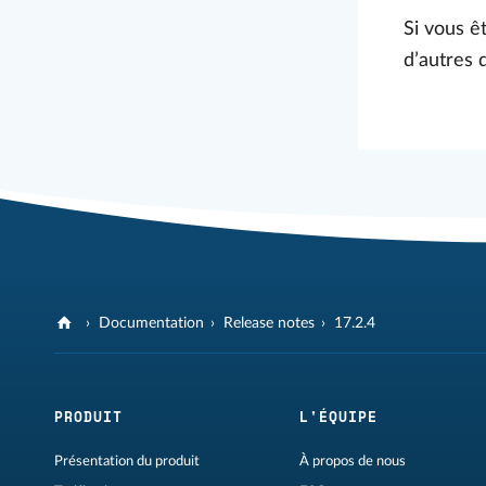
Si vous êt
d’autres 
Documentation
Release notes
17.2.4
PRODUIT
L'ÉQUIPE
Présentation du produit
À propos de nous