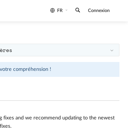
FR
Connexion
ères
 votre compréhension !
bug fixes and we recommend updating to the newest
fixes.