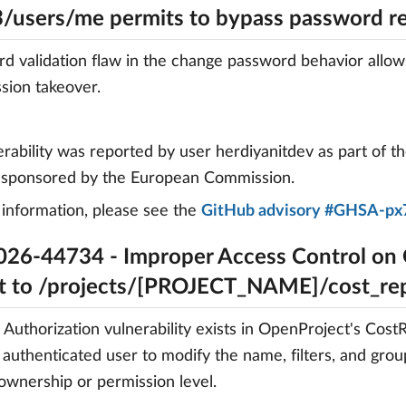
3/users/me permits to bypass password r
d validation flaw in the change password behavior allow
ssion takeover.
erability was reported by user herdiyanitdev as part of t
, sponsored by the European Commission.
information, please see the
GitHub advisory #GHSA-px
26-44734 - Improper Access Control on
t to /projects/[PROJECT_NAME]/cost_r
 Authorization vulnerability exists in OpenProject's Cos
 authenticated user to modify the name, filters, and grou
 ownership or permission level.