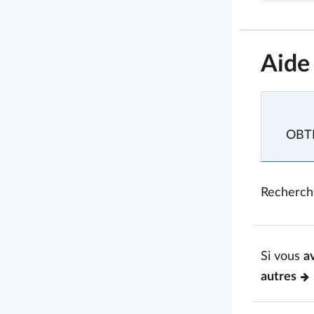
Aide
OBTE
Recherch
Si vous
a
autres