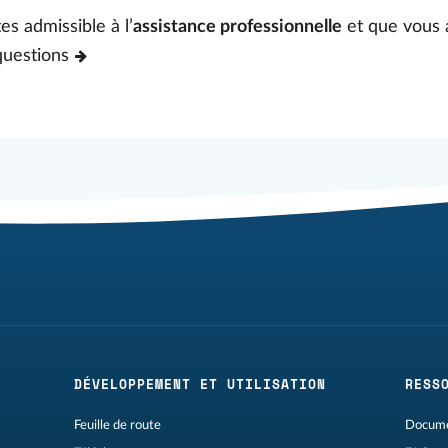
es admissible à l’
assistance professionnelle
et que vous 
questions
DÉVELOPPEMENT ET UTILISATION
RESS
Feuille de route
Docume