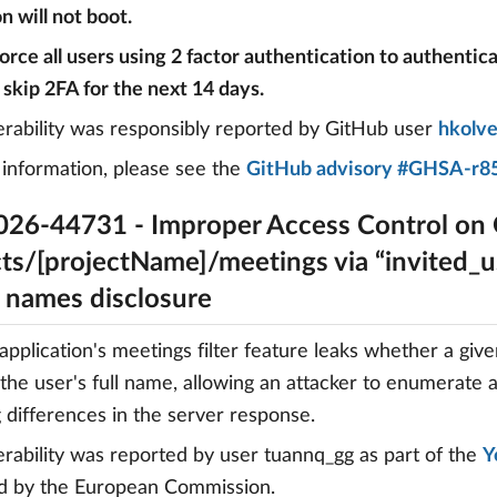
n will not boot.
 force all users using 2 factor authentication to authentic
 skip 2FA for the next 14 days.
erability was responsibly reported by GitHub user
hkolv
information, please see the
GitHub advisory #GHSA-r85
26-44731 - Improper Access Control on
ts/[projectName]/meetings via “invited_us
r names disclosure
pplication's meetings filter feature leaks whether a giv
 the user's full name, allowing an attacker to enumerate 
 differences in the server response.
erability was reported by user tuannq_gg as part of the
Y
d by the European Commission.