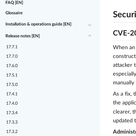
FAQ [EN]
Securi
Glossaire
Installation & operations guide [EN]
CVE-20
Release notes [EN]
17.7.1
When an a
construct
17.7.0
attacker 
17.6.0
especiall
17.5.1
manually 
17.5.0
As a fix,
17.4.1
the appli
17.4.0
clearer, 
17.3.4
updated t
17.3.3
Administr
17.3.2