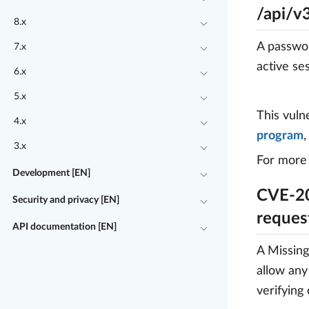
/api/v
8.x
A passwor
7.x
active se
6.x
5.x
This vuln
4.x
program
3.x
For more 
Development [EN]
CVE-20
Security and privacy [EN]
reques
API documentation [EN]
A Missing
allow any
verifying