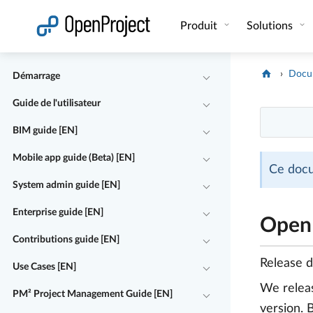
Ouvrir le lien dans un nouvel onglet
Produit
Solutions
Docu
Démarrage
Guide de l'utilisateur
BIM guide [EN]
Mobile app guide (Beta) [EN]
Ce docu
System admin guide [EN]
Enterprise guide [EN]
OpenP
Contributions guide [EN]
Release 
Use Cases [EN]
We rele
PM² Project Management Guide [EN]
version. 