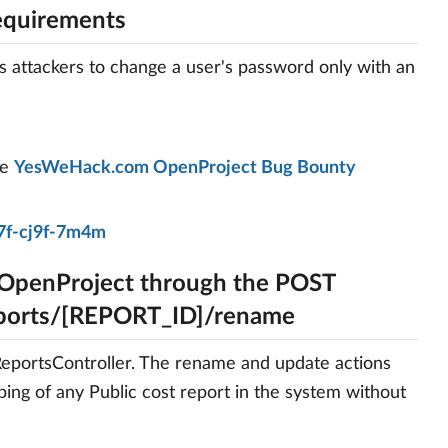
equirements
s attackers to change a user's password only with an
he
YesWeHack.com OpenProject Bug Bounty
7f-cj9f-7m4m
 OpenProject through the POST
eports/[REPORT_ID]/rename
tReportsController. The rename and update actions
ping of any Public cost report in the system without