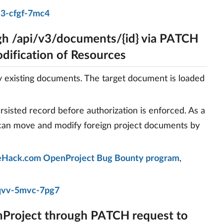
j3-cfgf-7mc4
h /api/v3/documents/{id} via PATCH
dification of Resources
existing documents. The target document is loaded
rsisted record before authorization is enforced. As a
 can move and modify foreign project documents by
Hack.com OpenProject Bug Bounty program
,
qvv-5mvc-7pg7
nProject through PATCH request to