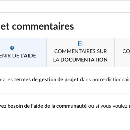
 et commentaires
COMMENTAIRES SUR
CO
NIR DE L’
AIDE
LA
DOCUMENTATION
ez les
termes de gestion de projet
dans notre dictionnai
vez besoin de l’aide de la communauté
ou si vous voulez