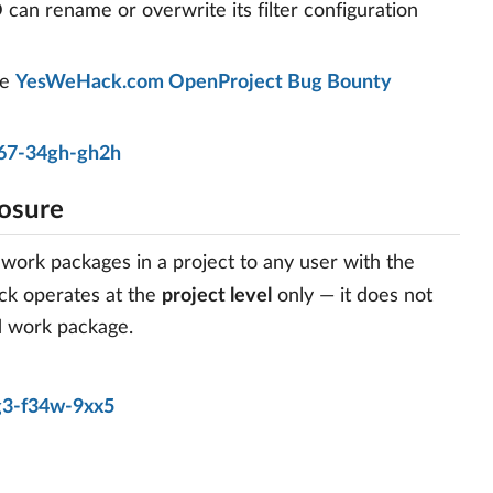
can rename or overwrite its filter configuration
he
YesWeHack.com OpenProject Bug Bounty
67-34gh-gh2h
osure
 work packages in a project to any user with the
ck operates at the
project level
only — it does not
ed work package.
g3-f34w-9xx5