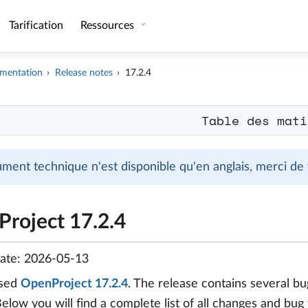
Tarification
Ressources
mentation
Release notes
17.2.4
Table des mati
ment technique n'est disponible qu'en anglais, merci de
roject 17.2.4
date: 2026-05-13
ased
OpenProject 17.2.4
. The release contains several 
Below you will find a complete list of all changes and bug 