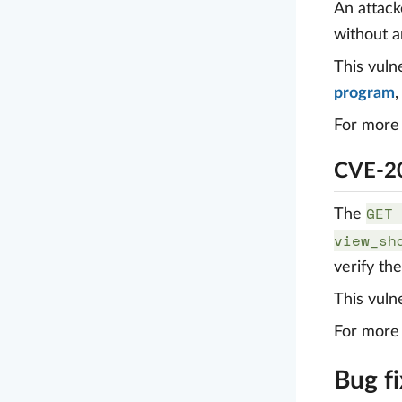
An attack
without a
This vuln
program
For more 
CVE-20
GET 
The
view_sh
verify th
This vuln
For more 
Bug f