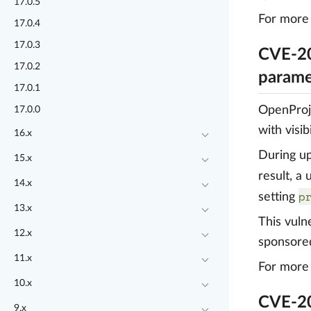
17.0.5
For more 
17.0.4
17.0.3
CVE-20
17.0.2
parame
17.0.1
OpenProje
17.0.0
with visi
16.x
During up
15.x
result, a
14.x
p
setting
13.x
This vuln
12.x
sponsore
11.x
For more 
10.x
CVE-20
9.x