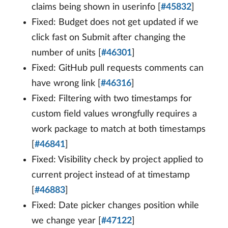
claims being shown in userinfo [
#45832
]
Fixed: Budget does not get updated if we
click fast on Submit after changing the
number of units [
#46301
]
Fixed: GitHub pull requests comments can
have wrong link [
#46316
]
Fixed: Filtering with two timestamps for
custom field values wrongfully requires a
work package to match at both timestamps
[
#46841
]
Fixed: Visibility check by project applied to
current project instead of at timestamp
[
#46883
]
Fixed: Date picker changes position while
we change year [
#47122
]