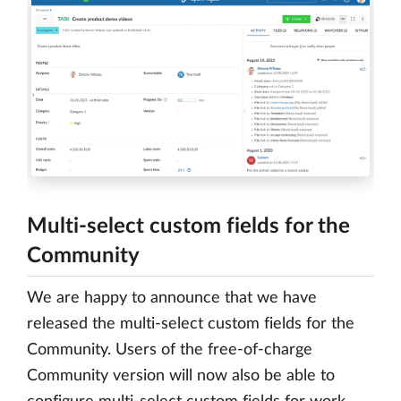
Multi-select custom fields for the
Community
We are happy to announce that we have
released the multi-select custom fields for the
Community. Users of the free-of-charge
Community version will now also be able to