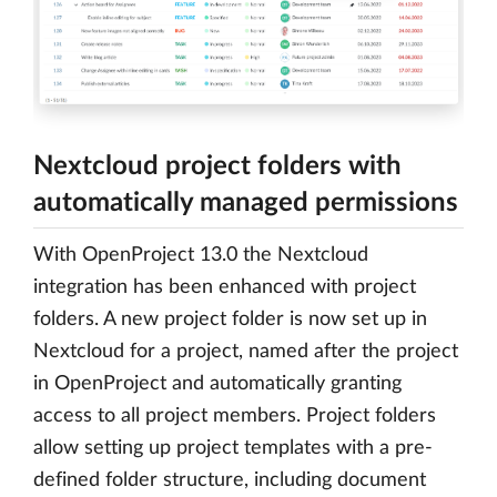
Nextcloud project folders with
automatically managed permissions
With OpenProject 13.0 the Nextcloud
integration has been enhanced with project
folders. A new project folder is now set up in
Nextcloud for a project, named after the project
in OpenProject and automatically granting
access to all project members. Project folders
allow setting up project templates with a pre-
defined folder structure, including document