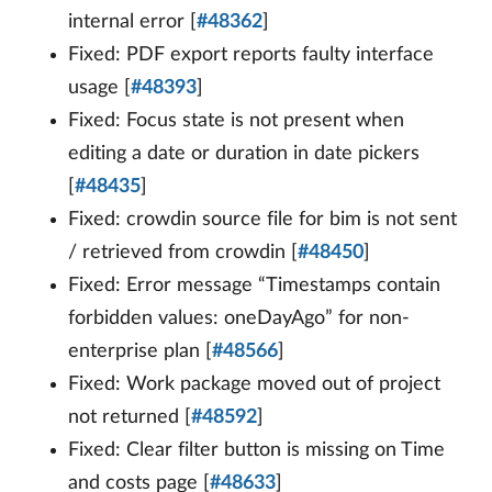
internal error [
#48362
]
Fixed: PDF export reports faulty interface
usage [
#48393
]
Fixed: Focus state is not present when
editing a date or duration in date pickers
[
#48435
]
Fixed: crowdin source file for bim is not sent
/ retrieved from crowdin [
#48450
]
Fixed: Error message “Timestamps contain
forbidden values: oneDayAgo” for non-
enterprise plan [
#48566
]
Fixed: Work package moved out of project
not returned [
#48592
]
Fixed: Clear filter button is missing on Time
and costs page [
#48633
]