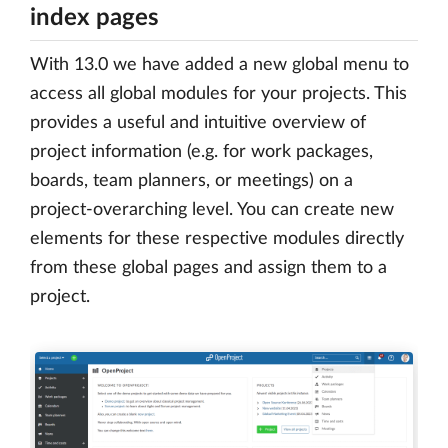
index pages
With 13.0 we have added a new global menu to
access all global modules for your projects. This
provides a useful and intuitive overview of
project information (e.g. for work packages,
boards, team planners, or meetings) on a
project-overarching level. You can create new
elements for these respective modules directly
from these global pages and assign them to a
project.