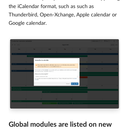
the iCalendar format, such as such as
Thunderbird, Open-Xchange, Apple calendar or
Google calendar.
Global modules are listed on new