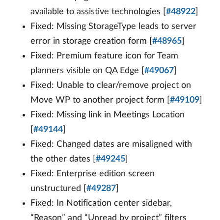
available to assistive technologies [
#48922
]
Fixed: Missing StorageType leads to server
error in storage creation form [
#48965
]
Fixed: Premium feature icon for Team
planners visible on QA Edge [
#49067
]
Fixed: Unable to clear/remove project on
Move WP to another project form [
#49109
]
Fixed: Missing link in Meetings Location
[
#49144
]
Fixed: Changed dates are misaligned with
the other dates [
#49245
]
Fixed: Enterprise edition screen
unstructured [
#49287
]
Fixed: In Notification center sidebar,
“Reason” and “Unread by project” filters