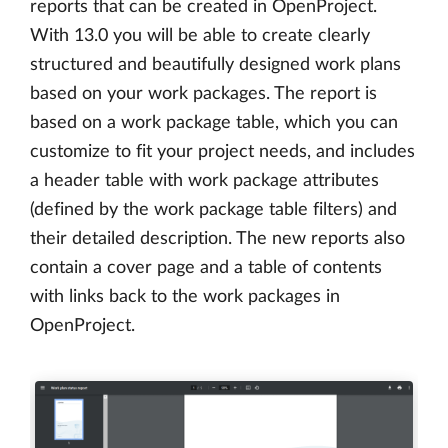
reports that can be created in OpenProject.
With 13.0 you will be able to create clearly
structured and beautifully designed work plans
based on your work packages. The report is
based on a work package table, which you can
customize to fit your project needs, and includes
a header table with work package attributes
(defined by the work package table filters) and
their detailed description. The new reports also
contain a cover page and a table of contents
with links back to the work packages in
OpenProject.