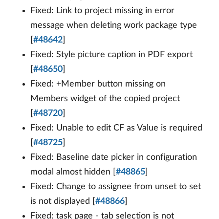
Fixed: Link to project missing in error
message when deleting work package type
[
#48642
]
Fixed: Style picture caption in PDF export
[
#48650
]
Fixed: +Member button missing on
Members widget of the copied project
[
#48720
]
Fixed: Unable to edit CF as Value is required
[
#48725
]
Fixed: Baseline date picker in configuration
modal almost hidden [
#48865
]
Fixed: Change to assignee from unset to set
is not displayed [
#48866
]
Fixed: task page - tab selection is not