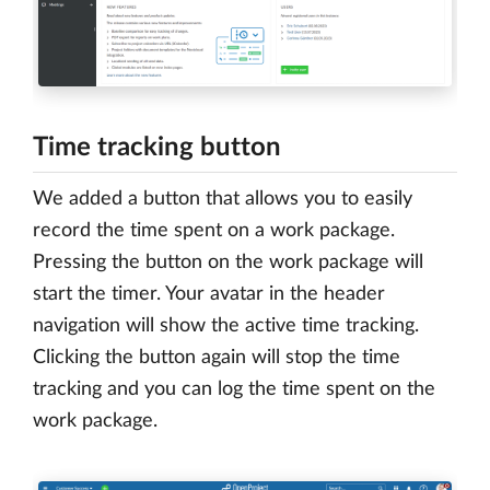
Time tracking button
We added a button that allows you to easily
record the time spent on a work package.
Pressing the button on the work package will
start the timer. Your avatar in the header
navigation will show the active time tracking.
Clicking the button again will stop the time
tracking and you can log the time spent on the
work package.