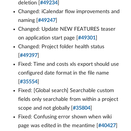
deletion [
#49234
]
Changed: iCalendar flow improvements and
naming [
#49247
]
Changed: Update NEW FEATURES teaser
on application start page [
#49301
]
Changed: Project folder health status
[
#49397
]
Fixed: Time and costs xls export should use
configured date format in the file name
[
#35554
]
Fixed: [Global search] Searchable custom
fields only searchable from within a project
scope and not globally [
#35804
]
Fixed: Confusing error shown when wiki
page was edited in the meantime [
#40427
]