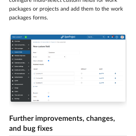
configure multi-select custom fields for work
packages or projects and add them to the work
packages forms.
Further improvements, changes,
and bug fixes