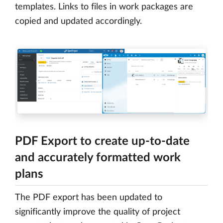
templates. Links to files in work packages are
copied and updated accordingly.
PDF Export to create up-to-date
and accurately formatted work
plans
The PDF export has been updated to
significantly improve the quality of project