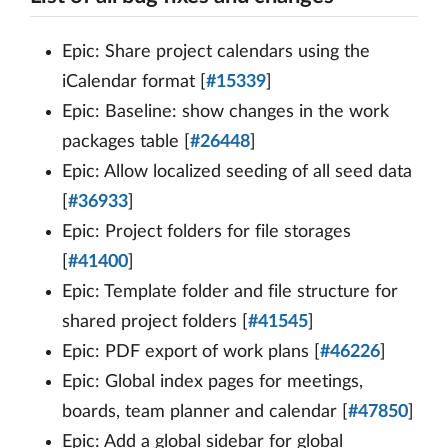
Epic: Share project calendars using the
iCalendar format [
#15339
]
Epic: Baseline: show changes in the work
packages table [
#26448
]
Epic: Allow localized seeding of all seed data
[
#36933
]
Epic: Project folders for file storages
[
#41400
]
Epic: Template folder and file structure for
shared project folders [
#41545
]
Epic: PDF export of work plans [
#46226
]
Epic: Global index pages for meetings,
boards, team planner and calendar [
#47850
]
Epic: Add a global sidebar for global