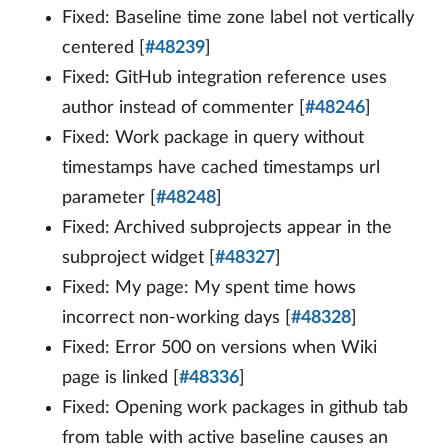
Fixed: Baseline time zone label not vertically
centered [
#48239
]
Fixed: GitHub integration reference uses
author instead of commenter [
#48246
]
Fixed: Work package in query without
timestamps have cached timestamps url
parameter [
#48248
]
Fixed: Archived subprojects appear in the
subproject widget [
#48327
]
Fixed: My page: My spent time hows
incorrect non-working days [
#48328
]
Fixed: Error 500 on versions when Wiki
page is linked [
#48336
]
Fixed: Opening work packages in github tab
from table with active baseline causes an