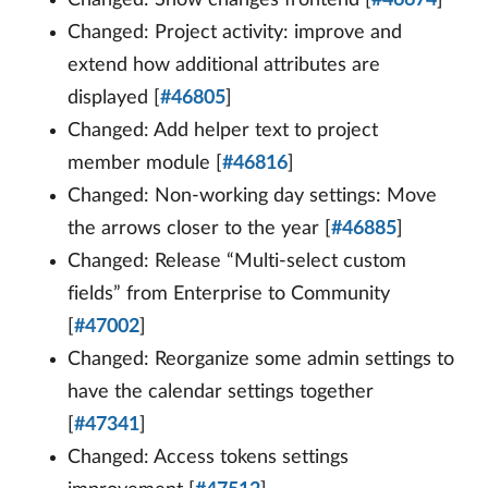
Changed: Project activity: improve and
extend how additional attributes are
displayed [
#46805
]
Changed: Add helper text to project
member module [
#46816
]
Changed: Non-working day settings: Move
the arrows closer to the year [
#46885
]
Changed: Release “Multi-select custom
fields” from Enterprise to Community
[
#47002
]
Changed: Reorganize some admin settings to
have the calendar settings together
[
#47341
]
Changed: Access tokens settings