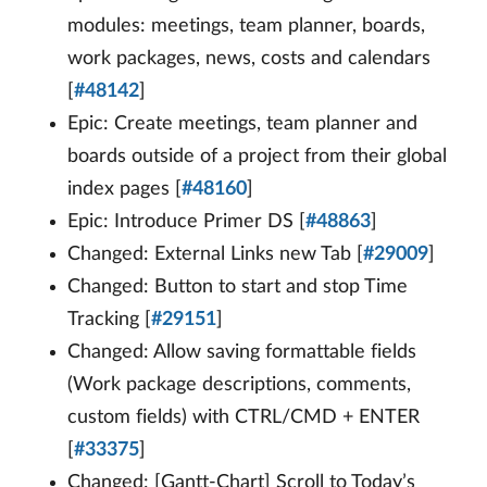
modules: meetings, team planner, boards,
work packages, news, costs and calendars
[
#48142
]
Epic: Create meetings, team planner and
boards outside of a project from their global
index pages [
#48160
]
Epic: Introduce Primer DS [
#48863
]
Changed: External Links new Tab [
#29009
]
Changed: Button to start and stop Time
Tracking [
#29151
]
Changed: Allow saving formattable fields
(Work package descriptions, comments,
custom fields) with CTRL/CMD + ENTER
[
#33375
]
Changed: [Gantt-Chart] Scroll to Today’s