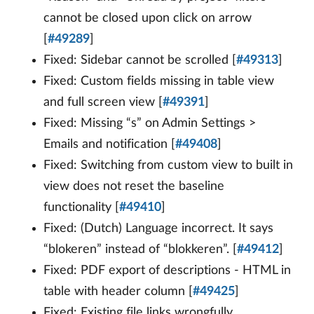
cannot be closed upon click on arrow
[
#49289
]
Fixed: Sidebar cannot be scrolled [
#49313
]
Fixed: Custom fields missing in table view
and full screen view [
#49391
]
Fixed: Missing “s” on Admin Settings >
Emails and notification [
#49408
]
Fixed: Switching from custom view to built in
view does not reset the baseline
functionality [
#49410
]
Fixed: (Dutch) Language incorrect. It says
“blokeren” instead of “blokkeren”. [
#49412
]
Fixed: PDF export of descriptions - HTML in
table with header column [
#49425
]
Fixed: Existing file links wrongfully