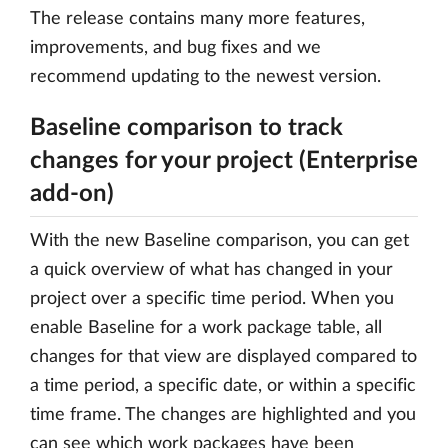
The release contains many more features,
improvements, and bug fixes and we
recommend updating to the newest version.
Baseline comparison to track
changes for your project (Enterprise
add-on)
With the new Baseline comparison, you can get
a quick overview of what has changed in your
project over a specific time period. When you
enable Baseline for a work package table, all
changes for that view are displayed compared to
a time period, a specific date, or within a specific
time frame. The changes are highlighted and you
can see which work packages have been