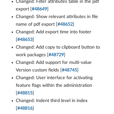
Changed: Filter attributes table in the pdf
export [
#48649
]
Changed: Show relevant attributes in file
name of pdf export [
#48652
]
Changed: Add export time into footer
[
#48653
]
Changed: Add copy to clipboard button to
work packages [
#48729
]
Changed: Add support for multi-value
Version custom fields [
#48745
]
Changed: User interface for activating
feature flags within the administration
[
#48815
]
Changed: Indent third level in index
[
#48816
]