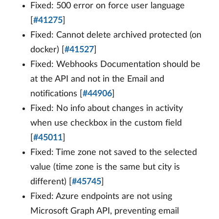
Fixed: 500 error on force user language
[
#41275
]
Fixed: Cannot delete archived protected (on
docker) [
#41527
]
Fixed: Webhooks Documentation should be
at the API and not in the Email and
notifications [
#44906
]
Fixed: No info about changes in activity
when use checkbox in the custom field
[
#45011
]
Fixed: Time zone not saved to the selected
value (time zone is the same but city is
different) [
#45745
]
Fixed: Azure endpoints are not using
Microsoft Graph API, preventing email