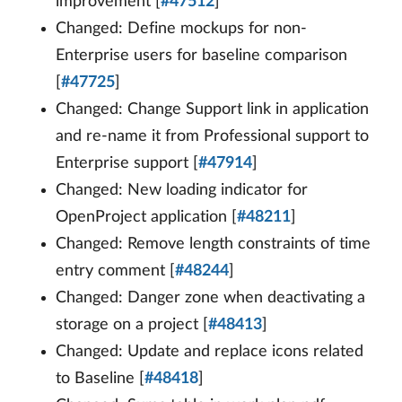
improvement [
#47512
]
Changed: Define mockups for non-
Enterprise users for baseline comparison
[
#47725
]
Changed: Change Support link in application
and re-name it from Professional support to
Enterprise support [
#47914
]
Changed: New loading indicator for
OpenProject application [
#48211
]
Changed: Remove length constraints of time
entry comment [
#48244
]
Changed: Danger zone when deactivating a
storage on a project [
#48413
]
Changed: Update and replace icons related
to Baseline [
#48418
]