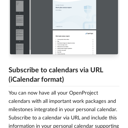
Subscribe to calendars via URL
(iCalendar format)
You can now have all your OpenProject
calendars with all important work packages and
milestones integrated in your personal calendar.
Subscribe to a calendar via URL and include this
information in your personal calendar supporting