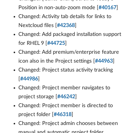
Position in non-auto-zoom mode [
#40167
]
Changed: Activity tab details for links to
Nextcloud files [
#42368
]
Changed: Add packaged installation support
for RHEL 9 [
#44725
]
Changed: Add premium/enterprise feature
icon also in the Project settings [
#44963
]
Changed: Project status activity tracking
[
#44986
]
Changed: Project member navigates to
project storage [
#46242
]
Changed: Project member is directed to
project folder [
#46318
]
Changed: Project admin chooses between
manual and automatic project folder