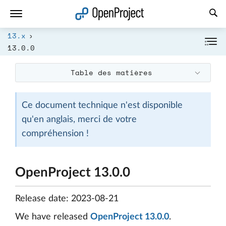
Ouvrir le lien dans un nouvel onglet
13.x
13.0.0
Table des matières
Ce document technique n'est disponible
qu'en anglais, merci de votre
compréhension !
OpenProject 13.0.0
Release date: 2023-08-21
We have released
OpenProject 13.0.0
.