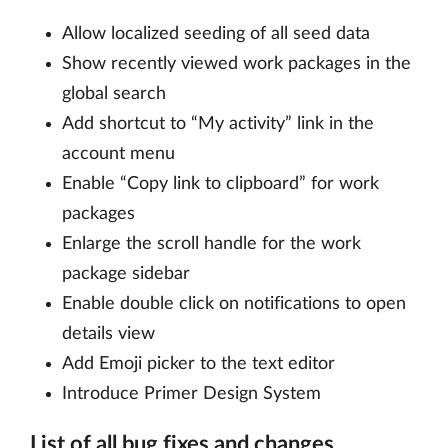
Allow localized seeding of all seed data
Show recently viewed work packages in the
global search
Add shortcut to “My activity” link in the
account menu
Enable “Copy link to clipboard” for work
packages
Enlarge the scroll handle for the work
package sidebar
Enable double click on notifications to open
details view
Add Emoji picker to the text editor
Introduce Primer Design System
List of all bug fixes and changes