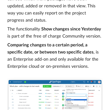
updated, added or removed in that view. This
way you can easily report on the project
progress and status.
The functionality
Show changes since Yesterday
is part of the free of charge Community version.
Comparing changes to a certain period, a
specific date, or between two specific dates
, is
an Enterprise add-on and only available for the
Enterprise cloud or on-premises versions.