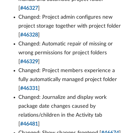
[
#46327
]
Changed: Project admin configures new
project storage together with project folder
[
#46328
]
Changed: Automatic repair of missing or
wrong permissions for project folders
[
#46329
]
Changed: Project members experience a
fully automatically managed project folder
[
#46331
]
Changed: Journalize and display work
package date changes caused by
relations/children in the Activity tab
[
#46481
]
Changed: Show changes frontend [
#46674
]