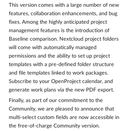
This version comes with a large number of new
features, collaboration enhancements, and bug
fixes. Among the highly anticipated project
management features is the introduction of
Baseline comparison. Nextcloud project folders
will come with automatically managed
permissions and the ability to set up project
templates with a pre-defined folder structure
and file templates linked to work packages.
Subscribe to your OpenProject calendar, and
generate work plans via the new PDF export.
Finally, as part of our commitment to the
Community, we are pleased to announce that
multi-select custom fields are now accessible in
the free-of-charge Community version.