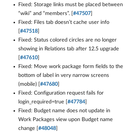
Fixed: Storage links must be placed between
“wiki” and “members”. [
#47507
]
Fixed: Files tab doesn’t cache user info
[
#47518
]
Fixed: Status colored circles are no longer
showing in Relations tab after 12.5 upgrade
[
#47610
]
Fixed: Move work package form fields to the
bottom of label in very narrow screens
(mobile) [
#47680
]
Fixed: Configuration request fails for
login_required=true [
#47784
]
Fixed: Budget name does not update in
Work Packages view upon Budget name
change [
#48048
]