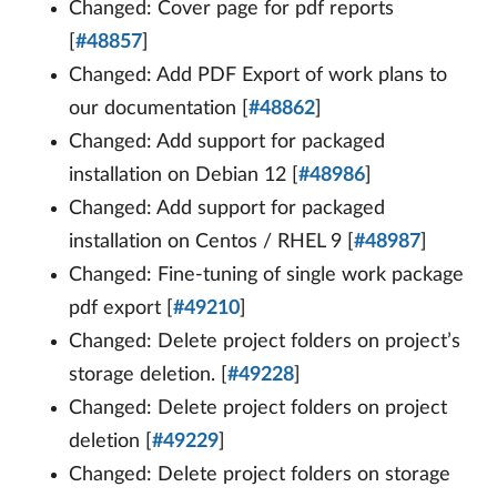
Changed: Cover page for pdf reports
[
#48857
]
Changed: Add PDF Export of work plans to
our documentation [
#48862
]
Changed: Add support for packaged
installation on Debian 12 [
#48986
]
Changed: Add support for packaged
installation on Centos / RHEL 9 [
#48987
]
Changed: Fine-tuning of single work package
pdf export [
#49210
]
Changed: Delete project folders on project’s
storage deletion. [
#49228
]
Changed: Delete project folders on project
deletion [
#49229
]
Changed: Delete project folders on storage