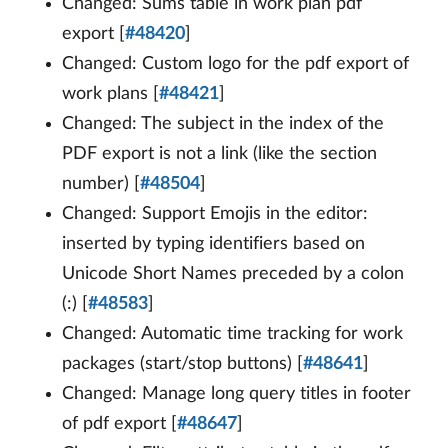
Changed: Sums table in work plan pdf
export [
#48420
]
Changed: Custom logo for the pdf export of
work plans [
#48421
]
Changed: The subject in the index of the
PDF export is not a link (like the section
number) [
#48504
]
Changed: Support Emojis in the editor:
inserted by typing identifiers based on
Unicode Short Names preceded by a colon
(:) [
#48583
]
Changed: Automatic time tracking for work
packages (start/stop buttons) [
#48641
]
Changed: Manage long query titles in footer
of pdf export [
#48647
]