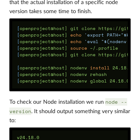
that the actual installation of a specific node
version takes some time to finish.
[
[
openproject@host] 
echo
'export PATH="$HOME
[
openproject@host] 
echo
'eval "$(nodenv ini
[
openproject@host] 
source
[
openproject@host] git clone https://github.
[
openproject@host] nodenv 
install 
[
[
node --
To check our Node installation we run
version
. It should output something very similar
to: