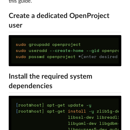
this guide.
Create a dedicated OpenProject
user
sudo 
sudo 
useradd 
--create-home
--gid
sudo 
passwd openproject 
#(enter desired pas
Install the required system
dependencies
[
root@host] apt-get update 
-y
[
root@host] apt-get 
install
-y
 zlib1g-dev b
                    libssl-dev libreadline-
                    libyaml-dev libgdbm-dev
                    libncurses5-dev automak