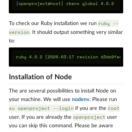
[
ruby --
To check our Ruby installation we run
version
. It should output something very similar
to:
Installation of Node
The are several possibilities to install Node on
your machine. We will use
nodenv
. Please run
su openproject --login
root
if you are the
openproject
user. If you are already the
user
you can skip this command. Please be aware