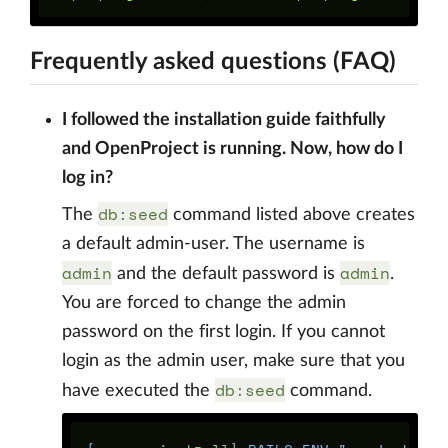
Frequently asked questions (FAQ)
I followed the installation guide faithfully
and OpenProject is running. Now, how do I
log in?
db:seed
The
command listed above creates
a default admin-user. The username is
admin
admin
and the default password is
.
You are forced to change the admin
password on the first login. If you cannot
login as the admin user, make sure that you
db:seed
have executed the
command.