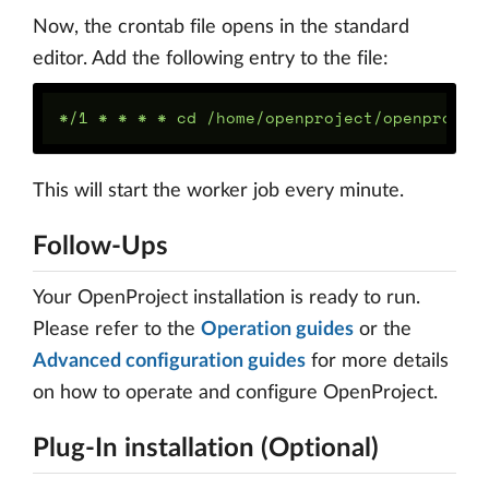
Now, the crontab file opens in the standard
editor. Add the following entry to the file:
This will start the worker job every minute.
Follow-Ups
Your OpenProject installation is ready to run.
Please refer to the
Operation guides
or the
Advanced configuration guides
for more details
on how to operate and configure OpenProject.
Plug-In installation (Optional)