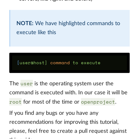
NOTE:
We have highlighted commands to
execute like this
[
user@host] 
command 
user
The
is the operating system user the
command is executed with. In our case it will be
root
openproject
for most of the time or
.
If you find any bugs or you have any
recommendations for improving this tutorial,
please, feel free to create a pull request against