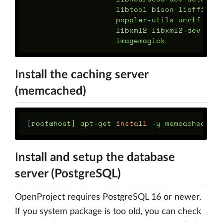
                    libtool bison libffi-de
                    poppler-utils unrtf tes
                    libxml2 libxml2-dev lib
Install the caching server
(memcached)
[
root@host] apt-get 
install
-y
Install and setup the database
server (PostgreSQL)
OpenProject requires PostgreSQL 16 or newer.
If you system package is too old, you can check