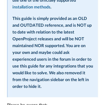
use one of the officially supported
installation methods
.
This guide is simply provided as an OLD
and OUTDATED reference, and is NOT up
to date with relation to the latest
OpenProject releases and will be NOT
maintained NOR supported. You are on
your own and maybe could ask
experienced users in the forum in order to
use this guide for any integrations that you
would like to solve. We also removed it
from the navigation sidebar on the left in
order to hide it.