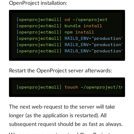
OpenProject installation:
[
openproject@all] 
cd
[
openproject@all] bundle 
install
[
openproject@all] npm 
install
[
openproject@all] 
RAILS_ENV
=
"production"
[
openproject@all] 
RAILS_ENV
=
"production"
[
openproject@all] 
RAILS_ENV
=
"production"
Restart the OpenProject server afterwards:
[
openproject@all] 
touch
The next web-request to the server will take
longer (as the application is restarted). All
subsequent request should be as fast as always.