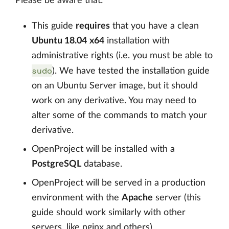
Please be aware that:
This guide
requires
that you have a clean
Ubuntu 18.04
x64
installation with
administrative rights (i.e. you must be able to
sudo
). We have tested the installation guide
on an Ubuntu Server image, but it should
work on any derivative. You may need to
alter some of the commands to match your
derivative.
OpenProject will be installed with a
PostgreSQL
database.
OpenProject will be served in a production
environment with the
Apache
server (this
guide should work similarly with other
servers, like nginx and others)