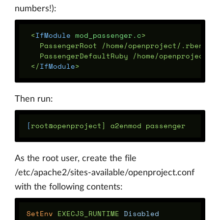
numbers!):
<
IfModule
 mod_passenger.c
   PassengerRoot /home/openproject/.rbenv/ve
   PassengerDefaultRuby /home/openproject/.r
</
IfModule
Then run:
[
As the root user, create the file
/etc/apache2/sites-available/openproject.conf
with the following contents:
SetEnv
 EXECJS_RUNTIME 
Disabled