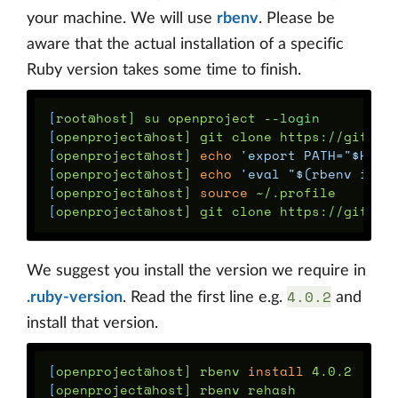
your machine. We will use
rbenv
. Please be
aware that the actual installation of a specific
Ruby version takes some time to finish.
[
root@host] su openproject 
--login
[
[
openproject@host] 
echo
'export PATH="$HOME
[
openproject@host] 
echo
'eval "$(rbenv init
[
openproject@host] 
source
[
We suggest you install the version we require in
4.0.2
.ruby-version
. Read the first line e.g.
and
install that version.
[
openproject@host] rbenv 
install 
[