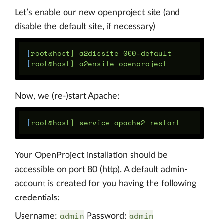
Let’s enable our new openproject site (and
disable the default site, if necessary)
[
[
Now, we (re-)start Apache:
[
Your OpenProject installation should be
accessible on port 80 (http). A default admin-
account is created for you having the following
credentials:
admin
admin
Username:
Password: