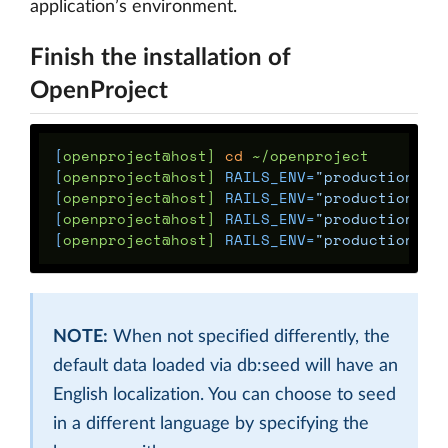
application’s environment.
Finish the installation of
OpenProject
[
openproject@host] 
cd
[
openproject@host] 
RAILS_ENV
=
"production"
[
openproject@host] 
RAILS_ENV
=
"production"
[
openproject@host] 
RAILS_ENV
=
"production"
[
openproject@host] 
RAILS_ENV
=
"production"
NOTE:
When not specified differently, the
default data loaded via db:seed will have an
English localization. You can choose to seed
in a different language by specifying the