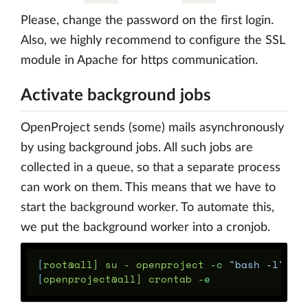
Please, change the password on the first login.
Also, we highly recommend to configure the SSL
module in Apache for https communication.
Activate background jobs
OpenProject sends (some) mails asynchronously
by using background jobs. All such jobs are
collected in a queue, so that a separate process
can work on them. This means that we have to
start the background worker. To automate this,
we put the background worker into a cronjob.
[
root@all] su - openproject 
-c
"bash -l"
[
openproject@all] crontab 
-e