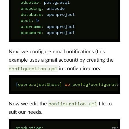
adapter
:
postgresql
encoding
:
unicode
database
:
openproject
pool
:
5
username
:
openproject
password
:
openproject
Next we configure email notifications (this
example uses a gmail account) by creating the
configuration.yml
in config directory.
[
openproject@host] 
cp 
configuration.yml
Now we edit the
file to
suit our needs.
production
:
#main 