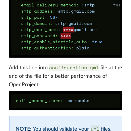
email_delivery_method
:
:smtp
#setti
smtp_address
:
smtp.gmail.com
smtp_port
:
587
smtp_domain
:
smtp.gmail.com
smtp_user_name
:
***@
gmail.com
smtp_password
:
****
smtp_enable_starttls_auto
:
true
smtp_authentication
:
plain
configuration.yml
Add this line into
file at the
end of the file for a better performance of
OpenProject:
rails_cache_store
:
:memcache
yml
NOTE:
You should validate your
files,