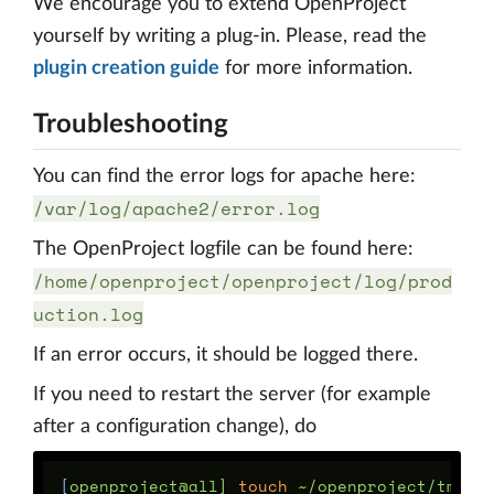
We encourage you to extend OpenProject
yourself by writing a plug-in. Please, read the
plugin creation guide
for more information.
Troubleshooting
You can find the error logs for apache here:
/var/log/apache2/error.log
The OpenProject logfile can be found here:
/home/openproject/openproject/log/prod
uction.log
If an error occurs, it should be logged there.
If you need to restart the server (for example
after a configuration change), do
[
openproject@all] 
touch