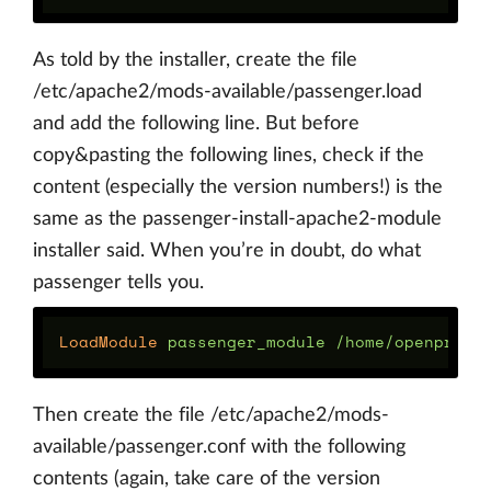
As told by the installer, create the file
/etc/apache2/mods-available/passenger.load
and add the following line. But before
copy&pasting the following lines, check if the
content (especially the version numbers!) is the
same as the passenger-install-apache2-module
installer said. When you’re in doubt, do what
passenger tells you.
LoadModule
Then create the file /etc/apache2/mods-
available/passenger.conf with the following
contents (again, take care of the version