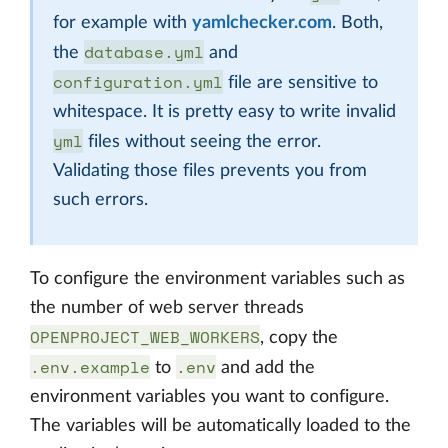
for example with
yamlchecker.com
. Both,
database.yml
the
and
configuration.yml
file are sensitive to
whitespace. It is pretty easy to write invalid
yml
files without seeing the error.
Validating those files prevents you from
such errors.
To configure the environment variables such as
the number of web server threads
OPENPROJECT_WEB_WORKERS
, copy the
.env.example
.env
to
and add the
environment variables you want to configure.
The variables will be automatically loaded to the