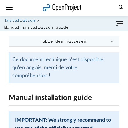
Ouvrir le lien dans un nouvel onglet
Installation
Manual installation guide
Table des matières
Ce document technique n'est disponible
qu'en anglais, merci de votre
compréhension !
Manual installation guide
IMPORTANT: We strongly recommend to