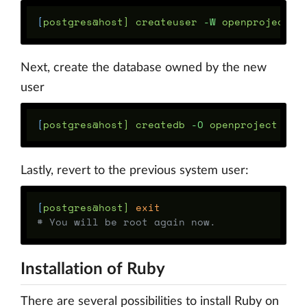
[
postgres@host] createuser 
-W
Next, create the database owned by the new
user
[
postgres@host] createdb 
-O
Lastly, revert to the previous system user:
[
postgres@host] 
exit
# You will be root again now.
Installation of Ruby
There are several possibilities to install Ruby on