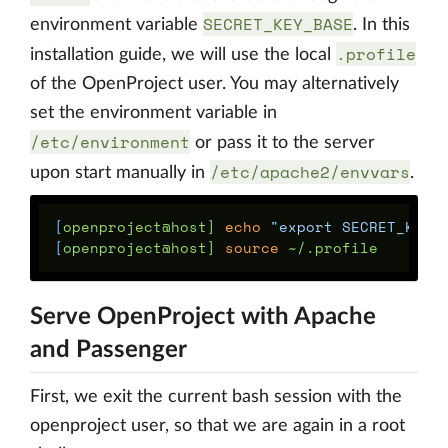
SECRET_KEY_BASE
environment variable
. In this
.profile
installation guide, we will use the local
of the OpenProject user. You may alternatively
set the environment variable in
/etc/environment
or pass it to the server
/etc/apache2/envvars
upon start manually in
.
[
openproject@host] 
echo
"export SECRET_KEY_
[
openproject@host] 
source
Serve OpenProject with Apache
and Passenger
First, we exit the current bash session with the
openproject user, so that we are again in a root