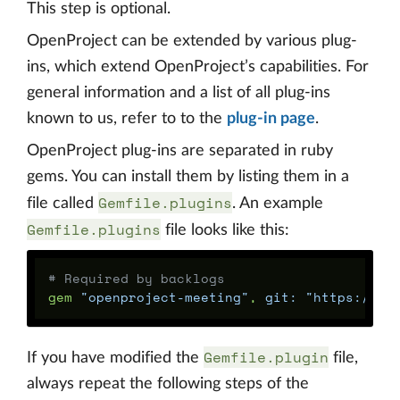
This step is optional.
OpenProject can be extended by various plug-
ins, which extend OpenProject’s capabilities. For
general information and a list of all plug-ins
known to us, refer to to the
plug-in page
.
OpenProject plug-ins are separated in ruby
gems. You can install them by listing them in a
Gemfile.plugins
file called
. An example
Gemfile.plugins
file looks like this:
# Required by backlogs
gem
"openproject-meeting"
,
git: 
"https://gi
Gemfile.plugin
If you have modified the
file,
always repeat the following steps of the