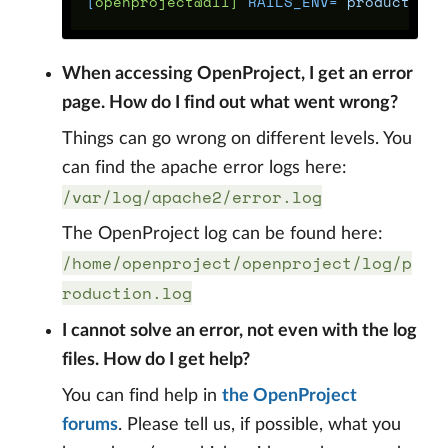
[
openproject@all] 
RAILS_ENV
=
"production"
When accessing OpenProject, I get an error
page. How do I find out what went wrong?
Things can go wrong on different levels. You
can find the apache error logs here:
/var/log/apache2/error.log
The OpenProject log can be found here:
/home/openproject/openproject/log/p
roduction.log
I cannot solve an error, not even with the log
files. How do I get help?
You can find help in
the OpenProject
forums
. Please tell us, if possible, what you