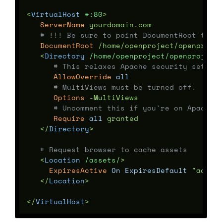
<
VirtualHost
 *:80
ServerName
 yourdomain.com

# !!! Be sure to point DocumentRoot to '
DocumentRoot
 /home/openproject/openprojec
<
Directory
 /home/openproject/openproject
# This relaxes Apache security settin
AllowOverride
all
# MultiViews must be turned off.
Options
 -MultiViews

# Uncomment this if you're on Apache 
Require
all
 granted

</
Directory
# Request browser to cache assets
<
Location
 /assets/
ExpiresActive
On
ExpiresDefault
 "access
</
Location
</
VirtualHost