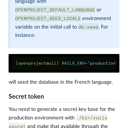
language with
OPENPROJECT_DEFAULT_LANGUAGE
or
OPENPROJECT_SEED_LOCALE
environment
db:seed
variable on the initial call to
. For
instance:
[
openproject@all] 
RAILS_ENV
=
"production"
OP
will seed the database in the French language.
Secret token
You need to generate a secret key base for the
./bin/rails
production environment with
secret
and make that available through the