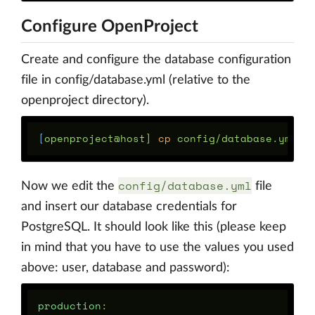
Configure OpenProject
Create and configure the database configuration
file in config/database.yml (relative to the
openproject directory).
[
openproject@host] 
cp 
config/database.yml
Now we edit the
file
and insert our database credentials for
PostgreSQL. It should look like this (please keep
in mind that you have to use the values you used
above: user, database and password):
production
: