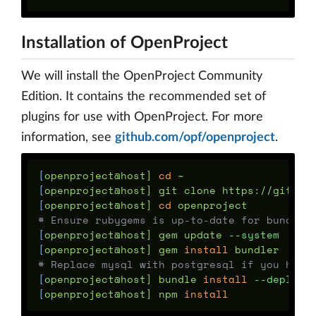
Installation of OpenProject
We will install the OpenProject Community
Edition. It contains the recommended set of
plugins for use with OpenProject. For more
information, see
github.com/opf/openproject
.
[
openproject@host] 
cd
[
openproject@host] git clone https://github
[
openproject@host] 
cd 
# Ensure rubygems is up-to-date for bundler
[
openproject@host] gem update 
--system
[
openproject@host] gem 
install 
# Replace mysql with postgresql if you had 
[
openproject@host] bundle 
install
--deploym
[
openproject@host] npm 
install