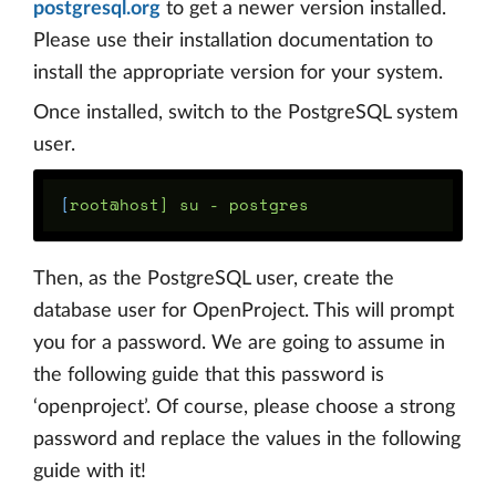
postgresql.org
to get a newer version installed.
Please use their installation documentation to
install the appropriate version for your system.
Once installed, switch to the PostgreSQL system
user.
[
Then, as the PostgreSQL user, create the
database user for OpenProject. This will prompt
you for a password. We are going to assume in
the following guide that this password is
‘openproject’. Of course, please choose a strong
password and replace the values in the following
guide with it!