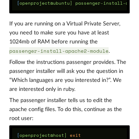
[
If you are running on a Virtual Private Server,
you need to make sure you have at least
1024mb of RAM before running the
passenger-install-apache2-module
.
Follow the instructions passenger provides. The
passenger installer will ask you the question in
“Which languages are you interested in?”. We
are interested only in ruby.
The passenger installer tells us to edit the
apache config files. To do this, continue as the
root user:
[
openproject@host] 
exit