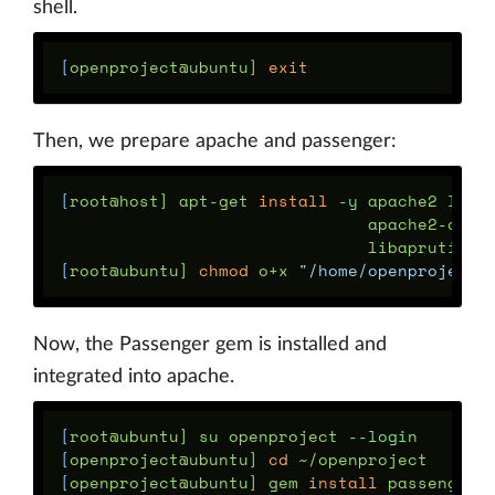
shell.
[
openproject@ubuntu] 
exit
Then, we prepare apache and passenger:
[
root@host] apt-get 
install
-y
 apache2 libc
                               apache2-dev 
[
root@ubuntu] 
chmod 
o+x 
"/home/openproject"
Now, the Passenger gem is installed and
integrated into apache.
[
root@ubuntu] su openproject 
--login
[
openproject@ubuntu] 
cd
[
openproject@ubuntu] gem 
install 