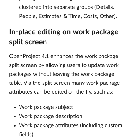
clustered into separate groups (Details,
People, Estimates & Time, Costs, Other).
In-place editing on work package
split screen
OpenProject 4.1 enhances the work package
split screen by allowing users to update work
packages without leaving the work package
table. Via the split screen many work package
attributes can be edited on the fly, such as:
Work package subject
Work package description
Work package attributes (including custom
fields)