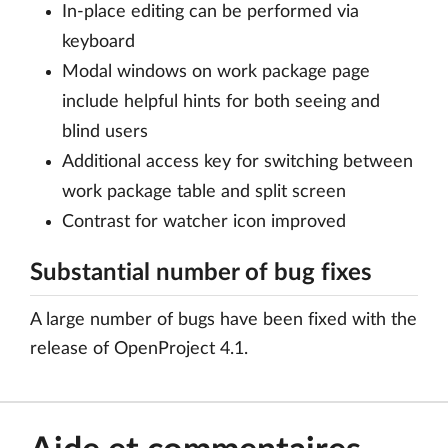
In-place editing can be performed via
keyboard
Modal windows on work package page
include helpful hints for both seeing and
blind users
Additional access key for switching between
work package table and split screen
Contrast for watcher icon improved
Substantial number of bug fixes
A large number of bugs have been fixed with the
release of OpenProject 4.1.