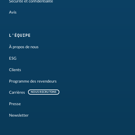
Sécurité et confidentialité
Avis
L'ÉQUIPE
À propos de nous
ESG
Clients
Programme des revendeurs
Carrières
NOUS RECRUTONS
Presse
Newsletter