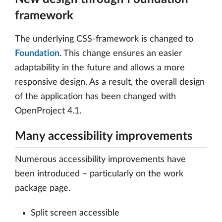
framework
The underlying CSS-framework is changed to
Foundation
. This change ensures an easier
adaptability in the future and allows a more
responsive design. As a result, the overall design
of the application has been changed with
OpenProject 4.1.
Many accessibility improvements
Numerous accessibility improvements have
been introduced – particularly on the work
package page.
Split screen accessible