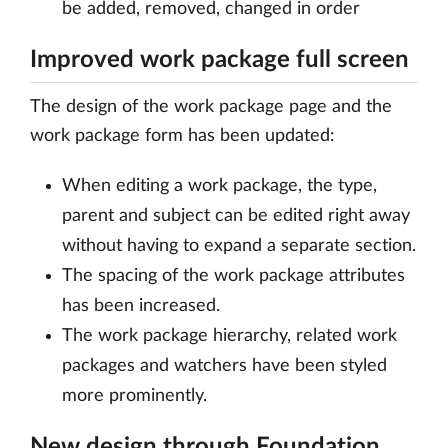
be added, removed, changed in order
Improved work package full screen
The design of the work package page and the
work package form has been updated:
When editing a work package, the type,
parent and subject can be edited right away
without having to expand a separate section.
The spacing of the work package attributes
has been increased.
The work package hierarchy, related work
packages and watchers have been styled
more prominently.
New design through Foundation