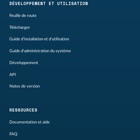
DÉVELOPPEMENT ET UTILISATION
Feuille de route
Télécharger
Guide d'installation et d'utilisation
Guide d'administration du système
Développement
API
Notes de version
RESSOURCES
Documentation et aide
FAQ