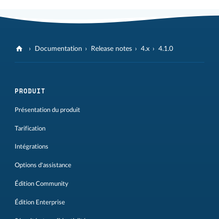
Documentation
Release notes
4.x
4.1.0
PRODUIT
Présentation du produit
Tarification
Intégrations
Options d'assistance
Édition Community
Édition Enterprise