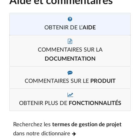
Aide et commentaires
OBTENIR DE L’
AIDE
COMMENTAIRES SUR LA
DOCUMENTATION
COMMENTAIRES SUR LE
PRODUIT
OBTENIR PLUS DE
FONCTIONNALITÉS
Recherchez les
termes de gestion de projet
dans notre dictionnaire