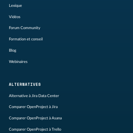
Lexique
Vidéos
Forum Community
Formation et conseil
Blog
Webinaires
ALTERNATIVES
Alternative à Jira Data Center
Comparer OpenProject à Jira
Comparer OpenProject à Asana
Comparer OpenProject à Trello