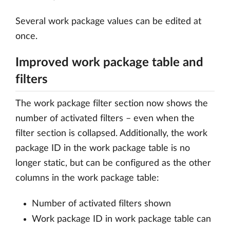
Several work package values can be edited at
once.
Improved work package table and
filters
The work package filter section now shows the
number of activated filters – even when the
filter section is collapsed. Additionally, the work
package ID in the work package table is no
longer static, but can be configured as the other
columns in the work package table:
Number of activated filters shown
Work package ID in work package table can