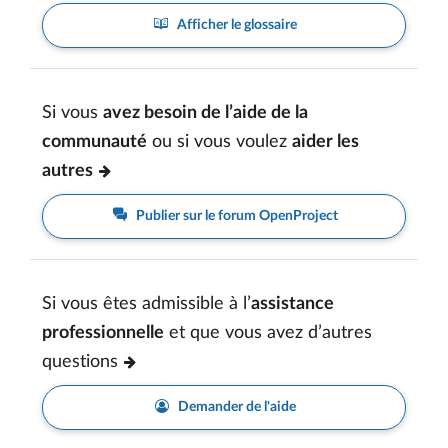
Afficher le glossaire
Si vous
avez besoin de l’aide de la
communauté
ou si vous voulez
aider les
autres
Publier sur le forum OpenProject
Si vous êtes admissible à l’
assistance
professionnelle
et que vous avez d’autres
questions
Demander de l'aide