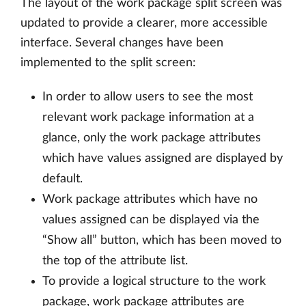
The layout of the work package split screen was
updated to provide a clearer, more accessible
interface. Several changes have been
implemented to the split screen:
In order to allow users to see the most
relevant work package information at a
glance, only the work package attributes
which have values assigned are displayed by
default.
Work package attributes which have no
values assigned can be displayed via the
“Show all” button, which has been moved to
the top of the attribute list.
To provide a logical structure to the work
package, work package attributes are