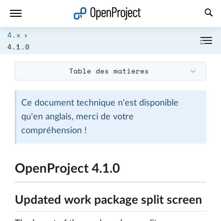
Ouvrir le lien dans un nouvel onglet
4.x
4.1.0
Table des matières
Ce document technique n'est disponible
qu'en anglais, merci de votre
compréhension !
OpenProject 4.1.0
Updated work package split screen