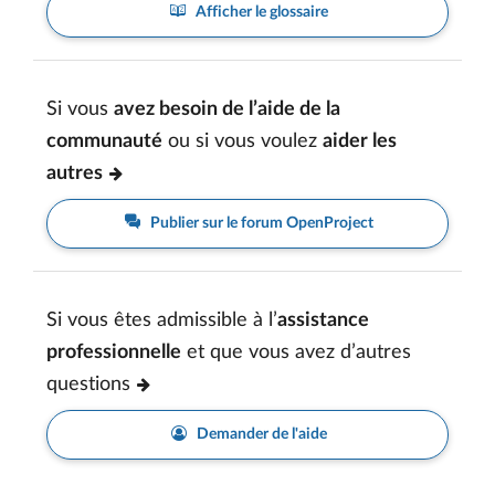
Afficher le glossaire
Si vous
avez besoin de l’aide de la
communauté
ou si vous voulez
aider les
autres
Publier sur le forum OpenProject
Si vous êtes admissible à l’
assistance
professionnelle
et que vous avez d’autres
questions
Demander de l'aide