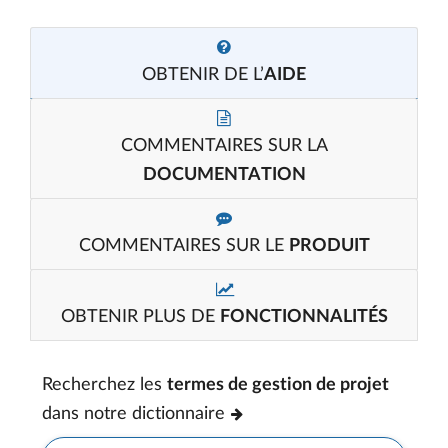
OBTENIR DE L’
AIDE
COMMENTAIRES SUR LA
DOCUMENTATION
COMMENTAIRES SUR LE
PRODUIT
OBTENIR PLUS DE
FONCTIONNALITÉS
Recherchez les
termes de gestion de projet
dans notre dictionnaire