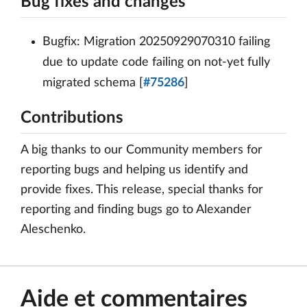
Bug fixes and changes
Bugfix: Migration 20250929070310 failing
due to update code failing on not-yet fully
migrated schema [
#75286
]
Contributions
A big thanks to our Community members for
reporting bugs and helping us identify and
provide fixes. This release, special thanks for
reporting and finding bugs go to Alexander
Aleschenko.
Aide et commentaires