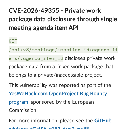
CVE-2026-49355 - Private work
package data disclosure through single
meeting agenda item API
GET
/api/v3/meetings/:meeting_id/agenda_it
ems/:agenda_item_id
discloses private work
package data from a linked work package that
belongs to a private/inaccessible project.
This vulnerability was reported as part of the
YesWeHack.com OpenProject Bug Bounty
program
, sponsored by the European
Commission.
For more information, please see the
GitHub