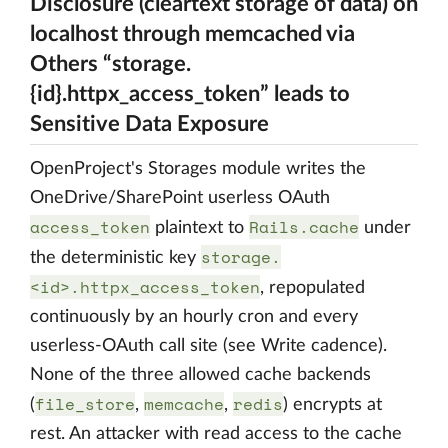
Disclosure (cleartext storage of data) on
localhost through memcached via
Others “storage.
{id}.httpx_access_token” leads to
Sensitive Data Exposure
OpenProject's Storages module writes the
OneDrive/SharePoint userless OAuth
access_token
Rails.cache
plaintext to
under
storage.
the deterministic key
<id>.httpx_access_token
, repopulated
continuously by an hourly cron and every
userless-OAuth call site (see Write cadence).
None of the three allowed cache backends
file_store
memcache
redis
(
,
,
) encrypts at
rest. An attacker with read access to the cache