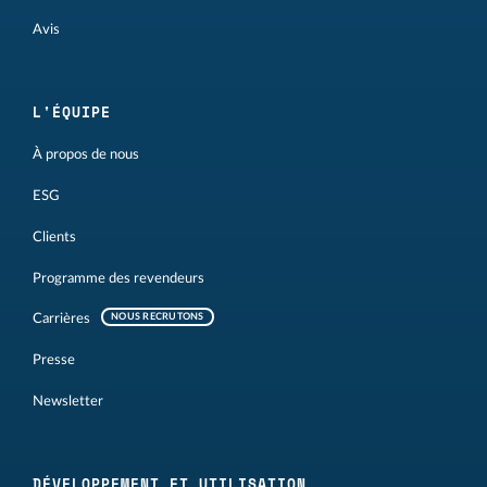
Avis
L'ÉQUIPE
À propos de nous
ESG
Clients
Programme des revendeurs
Carrières
NOUS RECRUTONS
Presse
Newsletter
DÉVELOPPEMENT ET UTILISATION