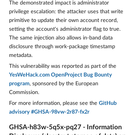
The demonstrated impact is administrator
privilege escalation: the attacker uses that write
primitive to update their own account record,
setting the account's administrator flag to true.
The same injection also allows in-band data
disclosure through work-package timestamp
metadata.
This vulnerability was reported as part of the
YesWeHack.com OpenProject Bug Bounty
program
, sponsored by the European
Commission.
For more information, please see the
GitHub
advisory #GHSA-98vw-2r87-fx2r
GHSA-h83w-5q5x-pq27 - Information