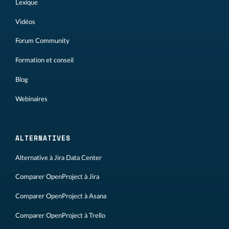
Lexique
Vidéos
Forum Community
Formation et conseil
Blog
Webinaires
ALTERNATIVES
Alternative à Jira Data Center
Comparer OpenProject à Jira
Comparer OpenProject à Asana
Comparer OpenProject à Trello