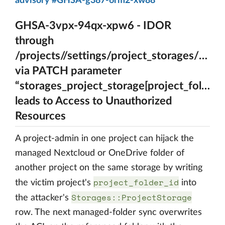
advisory #GHSA-g387-6rm2-xw88
GHSA-3vpx-94qx-xpw6 - IDOR
through
/projects//settings/project_storages/{A_ps
via PATCH parameter
“storages_project_storage[project_folder_i
leads to Access to Unauthorized
Resources
A project-admin in one project can hijack the
managed Nextcloud or OneDrive folder of
another project on the same storage by writing
project_folder_id
the victim project's
into
Storages::ProjectStorage
the attacker's
row. The next managed-folder sync overwrites