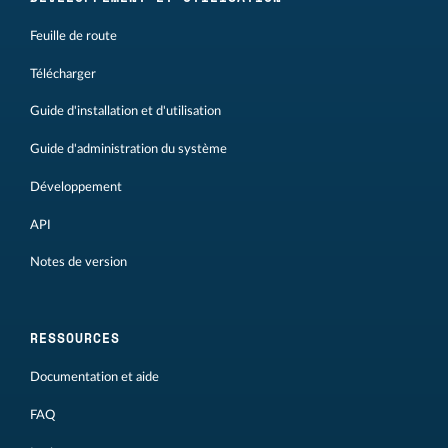
Feuille de route
Télécharger
Guide d'installation et d'utilisation
Guide d'administration du système
Développement
API
Notes de version
RESSOURCES
Documentation et aide
FAQ