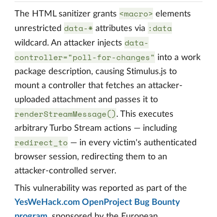
<macro>
The HTML sanitizer grants
elements
data-*
:data
unrestricted
attributes via
data-
wildcard. An attacker injects
controller="poll-for-changes"
into a work
package description, causing Stimulus.js to
mount a controller that fetches an attacker-
uploaded attachment and passes it to
renderStreamMessage()
. This executes
arbitrary Turbo Stream actions — including
redirect_to
— in every victim's authenticated
browser session, redirecting them to an
attacker-controlled server.
This vulnerability was reported as part of the
YesWeHack.com OpenProject Bug Bounty
program
, sponsored by the European