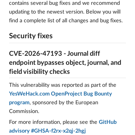
contains several bug fixes and we recommend
updating to the newest version. Below you will
find a complete list of all changes and bug fixes.
Security fixes
CVE-2026-47193 - Journal diff
endpoint bypasses object, journal, and
field visibility checks
This vulnerability was reported as part of the
YesWeHack.com OpenProject Bug Bounty
program
, sponsored by the European
Commission.
For more information, please see the
GitHub
advisory #GHSA-f2rx-x2qj-2hgj