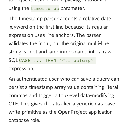
to request historic work-package attributes
timestamps
using the
parameter.
The timestamp parser accepts a relative date
keyword on the first line because its regular
expression uses line anchors. The parser
validates the input, but the original multi-line
string is kept and later interpolated into a raw
CASE ... THEN '<timestamp>'
SQL
expression.
An authenticated user who can save a query can
persist a timestamp array value containing literal
commas and trigger a top-level data-modifying
CTE. This gives the attacker a generic database
write primitive as the OpenProject application
database role.