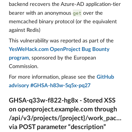
backend recovers the Azure-AD application-tier
get
bearer with an anonymous
over the
memcached binary protocol (or the equivalent
against Redis)
This vulnerability was reported as part of the
YesWeHack.com OpenProject Bug Bounty
program
, sponsored by the European
Commission.
For more information, please see the
GitHub
advisory #GHSA-h83w-5q5x-pq27
GHSA-q33w-f822-hg8x - Stored XSS
on openproject.example.com through
/api/v3/projects/{project}/work_package
via POST parameter “description”