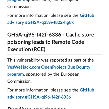
Commission.
For more information, please see the
GitHub
advisory #GHSA-q33w-f822-hg8x
GHSA-qj96-f42f-6336 - Cache store
poisoning leads to Remote Code
Execution (RCE)
This vulnerability was reported as part of the
YesWeHack.com OpenProject Bug Bounty
program
, sponsored by the European
Commission.
For more information, please see the
GitHub
advisory #GHSA-qj96-f42f-6336