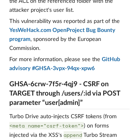
the ACL on the referenced folder with the
attacker project's user list.
This vulnerability was reported as part of the
YesWeHack.com OpenProject Bug Bounty
program
, sponsored by the European
Commission.
For more information, please see the
GitHub
advisory #GHSA-3vpx-94qx-xpw6
GHSA-6crw-7f5r-4qj9 - CSRF on
TARGET through /users/:id via POST
parameter “user[admin]”
Turbo Drive auto-injects CSRF tokens (from
<meta name="csrf-token">
) on forms
append
injected via the XSS's
Turbo Stream