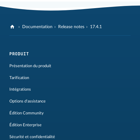
Documentation
Release notes
17.4.1
PRODUIT
Présentation du produit
Tarification
Intégrations
Options d'assistance
Édition Community
Édition Enterprise
Sécurité et confidentialité