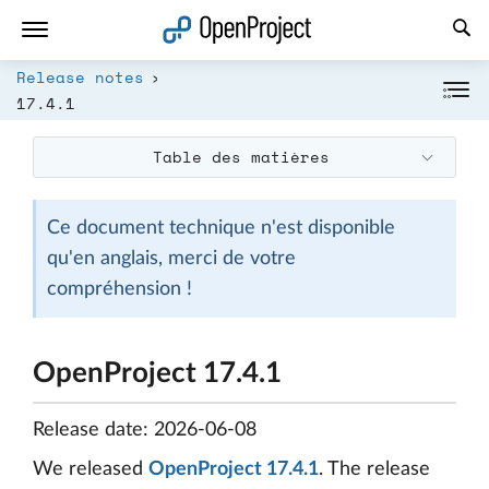
Ouvrir le lien dans un nouvel onglet
Release notes
17.4.1
Table des matières
Ce document technique n'est disponible
qu'en anglais, merci de votre
compréhension !
OpenProject 17.4.1
Release date: 2026-06-08
We released
OpenProject 17.4.1
. The release