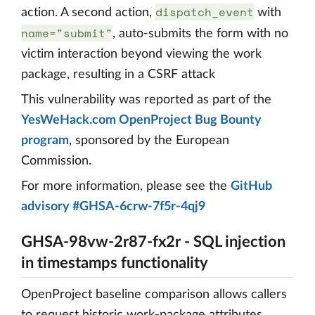
dispatch_event
action. A second action,
with
name="submit"
, auto-submits the form with no
victim interaction beyond viewing the work
package, resulting in a CSRF attack
This vulnerability was reported as part of the
YesWeHack.com OpenProject Bug Bounty
program
, sponsored by the European
Commission.
For more information, please see the
GitHub
advisory #GHSA-6crw-7f5r-4qj9
GHSA-98vw-2r87-fx2r - SQL injection
in timestamps functionality
OpenProject baseline comparison allows callers