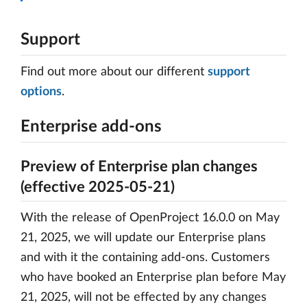
Support
Find out more about our different
support
options
.
Enterprise add-ons
Preview of Enterprise plan changes
(effective 2025-05-21)
With the release of OpenProject 16.0.0 on May
21, 2025, we will update our Enterprise plans
and with it the containing add-ons. Customers
who have booked an Enterprise plan before May
21, 2025, will not be effected by any changes