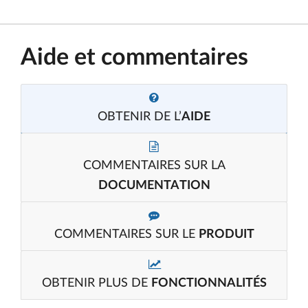
Aide et commentaires
OBTENIR DE L’
AIDE
COMMENTAIRES SUR LA
DOCUMENTATION
COMMENTAIRES SUR LE
PRODUIT
OBTENIR PLUS DE
FONCTIONNALITÉS