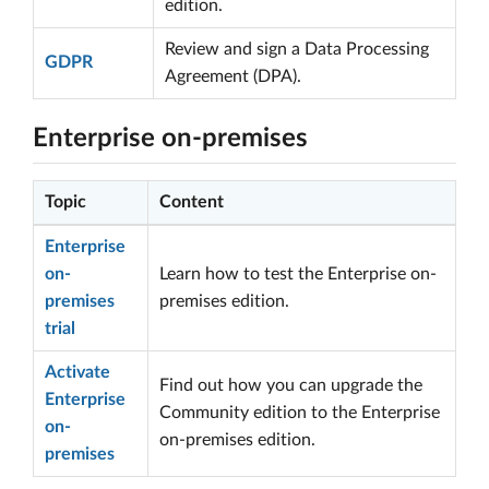
edition.
Review and sign a Data Processing
GDPR
Agreement (DPA).
Enterprise on-premises
Topic
Content
Enterprise
on-
Learn how to test the Enterprise on-
premises
premises edition.
trial
Activate
Find out how you can upgrade the
Enterprise
Community edition to the Enterprise
on-
on-premises edition.
premises