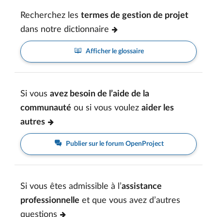
Recherchez les
termes de gestion de projet
dans notre dictionnaire
Afficher le glossaire
Si vous
avez besoin de l’aide de la
communauté
ou si vous voulez
aider les
autres
Publier sur le forum OpenProject
Si vous êtes admissible à l’
assistance
professionnelle
et que vous avez d’autres
questions