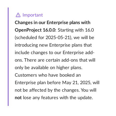
Important
Changes in our Enterprise plans with
OpenProject 16.0.0
: Starting with 16.0
(scheduled for 2025-05-21), we will be
introducing new Enterprise plans that
include changes to our Enterprise add-
ons. There are certain add-ons that will
only be available on higher plans.
Customers who have booked an
Enterprise plan before May 21, 2025, will
not be affected by the changes. You will
not
lose any features with the update.