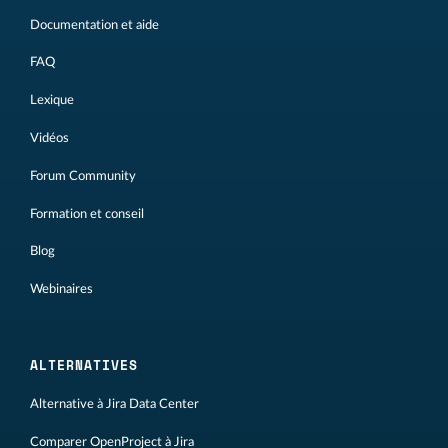
Documentation et aide
FAQ
Lexique
Vidéos
Forum Community
Formation et conseil
Blog
Webinaires
ALTERNATIVES
Alternative à Jira Data Center
Comparer OpenProject à Jira