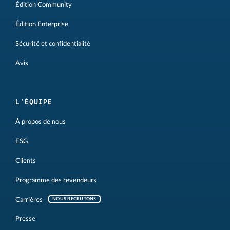
Édition Community
Édition Enterprise
Sécurité et confidentialité
Avis
L'ÉQUIPE
À propos de nous
ESG
Clients
Programme des revendeurs
Carrières
NOUS RECRUTONS
Presse