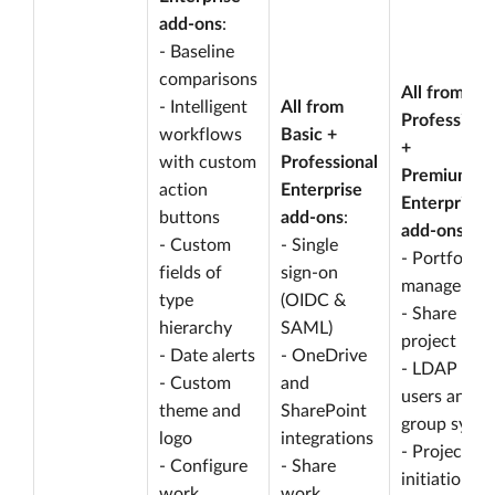
add-ons
:
- Baseline
comparisons
All from
- Intelligent
All from
Professiona
workflows
Basic +
+
with custom
Professional
Premium
action
Enterprise
Enterprise
buttons
add-ons
:
add-ons
:
- Custom
- Single
- Portfolio
fields of
sign-on
managemen
type
(OIDC &
- Share
hierarchy
SAML)
project lists
- Date alerts
- OneDrive
- LDAP
- Custom
and
users and
theme and
SharePoint
group sync
logo
integrations
- Project
- Configure
- Share
initiation
work
work