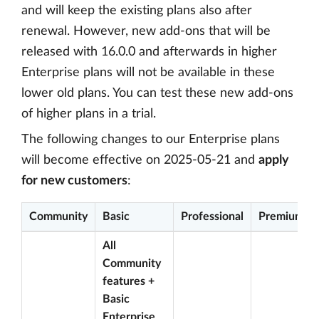
and will keep the existing plans also after
renewal. However, new add-ons that will be
released with 16.0.0 and afterwards in higher
Enterprise plans will not be available in these
lower old plans. You can test these new add-ons
of higher plans in a trial.
The following changes to our Enterprise plans
will become effective on 2025-05-21 and
apply
for new customers
:
Community
Basic
Professional
Premium
All
Community
features +
Basic
Enterprise