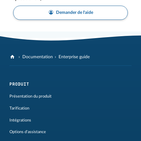
Demander de l'aide
Documentation
Enterprise guide
PRODUIT
Présentation du produit
Tarification
Intégrations
Options d'assistance