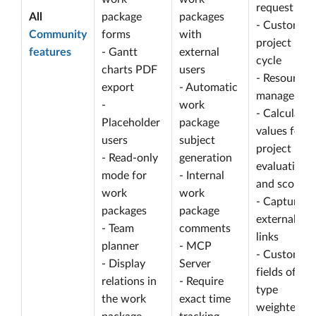
request
All
package
packages
- Customize
Community
forms
with
project life
features
- Gantt
external
cycle
charts PDF
users
- Resource
export
- Automatic
managemen
-
work
- Calculated
Placeholder
package
values for
users
subject
project
- Read-only
generation
evaluation
mode for
- Internal
and scoring
work
work
- Capture
packages
package
external
- Team
comments
links
planner
- MCP
- Custom
- Display
Server
fields of
relations in
- Require
type
the work
exact time
weighted