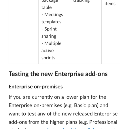
package
tracking
items
table
- Meetings
templates
- Sprint
sharing
- Multiple
active
sprints
Testing the new Enterprise add-ons
Enterprise on-premises
If you are currently on a lower plan for the
Enterprise on-premises (e.g. Basic plan) and
want to test any of the new released Enterprise
add-ons from the higher plans (e.g. Professional