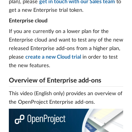
plan), please
get in touch with our Sales team
to
get a new Enterprise trial token.
Enterprise cloud
If you are currently on a lower plan for the
Enterprise cloud and want to test any of the new
released Enterprise add-ons from a higher plan,
please
create a new Cloud trial
in order to test
the new features.
Overview of Enterprise add-ons
This video (English only) provides an overview of
the OpenProject Enterprise add-ons.