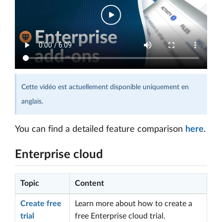
Cette vidéo est actuellement disponible uniquement en
anglais.
You can find a detailed feature comparison
here
.
Enterprise cloud
Topic
Content
Create free
Learn more about how to create a
trial
free Enterprise cloud trial.