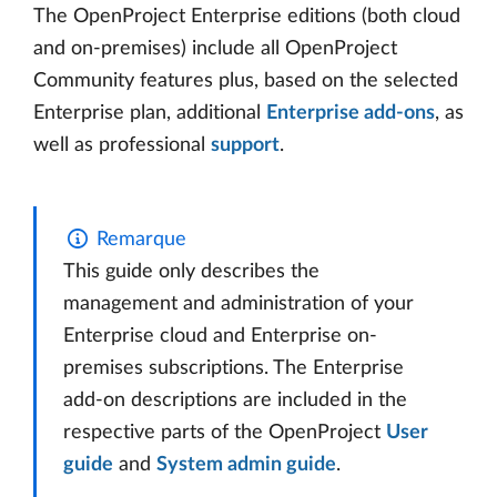
The OpenProject Enterprise editions (both cloud
and on-premises) include all OpenProject
Community features plus, based on the selected
Enterprise plan, additional
Enterprise add-ons
, as
well as professional
support
.
Remarque
This guide only describes the
management and administration of your
Enterprise cloud and Enterprise on-
premises subscriptions. The Enterprise
add-on descriptions are included in the
respective parts of the OpenProject
User
guide
and
System admin guide
.