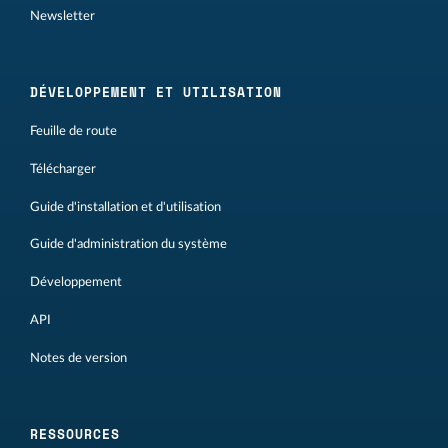
Newsletter
DÉVELOPPEMENT ET UTILISATION
Feuille de route
Télécharger
Guide d'installation et d'utilisation
Guide d'administration du système
Développement
API
Notes de version
RESSOURCES