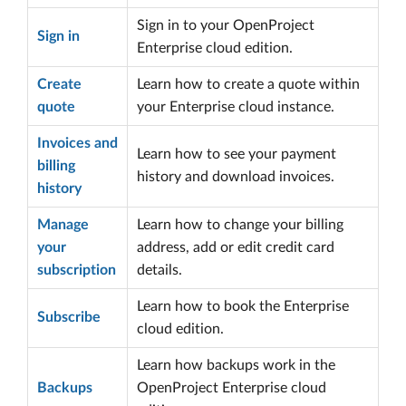
Sign in to your OpenProject
Sign in
Enterprise cloud edition.
Create
Learn how to create a quote within
quote
your Enterprise cloud instance.
Invoices and
Learn how to see your payment
billing
history and download invoices.
history
Manage
Learn how to change your billing
your
address, add or edit credit card
subscription
details.
Learn how to book the Enterprise
Subscribe
cloud edition.
Learn how backups work in the
Backups
OpenProject Enterprise cloud