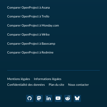
Comparer OpenProject à Asana
Comparer OpenProject à Trello
Comparer OpenProject à Monday.com
Comparer OpenProject à Wrike
Comparer OpenProject à Basecamp
Comparer OpenProject à Redmine
Mentions légales
Informations légales
Confidentialité des données
Plan du site
Nous contacter