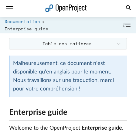
Ouvrir le lien dans un nouvel onglet
Documentation
Enterprise guide
Table des matières
Malheureusement, ce document n'est
disponible qu'en anglais pour le moment.
Nous travaillons sur une traduction, merci
pour votre compréhension !
Enterprise guide
Welcome to the OpenProject
Enterprise guide
.