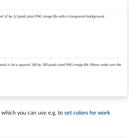
 which you can use e.g. to
set colors for work