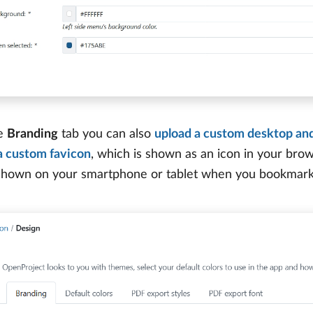
he
Branding
tab you can also
upload a custom desktop and
a custom favicon
, which is shown as an icon in your br
 shown on your smartphone or tablet when you bookmar