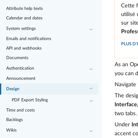
Cette 
Attribute help texts
utilisé
Calendar and dates
sur si
System settings
Profes
Emails and notifications
PLUS D
API and webhooks
Documents
As an Ope
Authentication
you can d
Announcement
Navigate
Design
The desig
PDF Export Styling
Interface
Time and costs
two tabs.
Backlogs
Under
In
Wikis
accent co