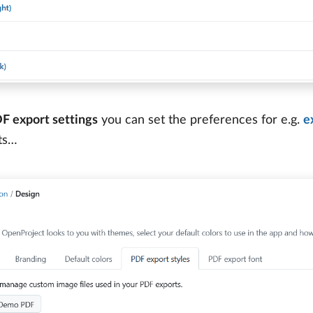
F export settings
you can set the preferences for e.g.
e
ts…