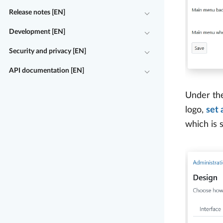
Release notes [EN]
Development [EN]
Security and privacy [EN]
API documentation [EN]
Under t
logo,
set 
which is