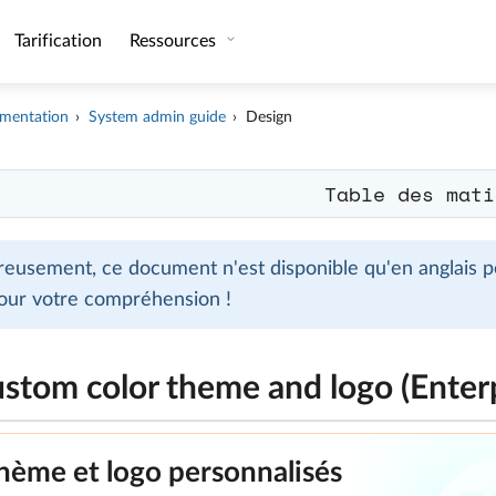
Tarification
Ressources
mentation
System admin guide
Design
Table des mati
eusement, ce document n'est disponible qu'en anglais po
our votre compréhension !
ustom color theme and logo (Enter
hème et logo personnalisés