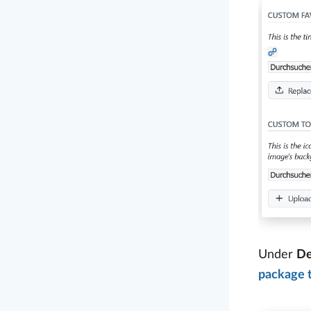
Under
De
package 