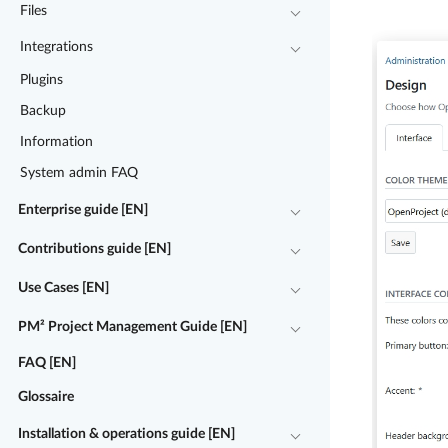
Files
Integrations
Plugins
Backup
Information
System admin FAQ
Enterprise guide [EN]
Contributions guide [EN]
Use Cases [EN]
PM² Project Management Guide [EN]
FAQ [EN]
Glossaire
Installation & operations guide [EN]