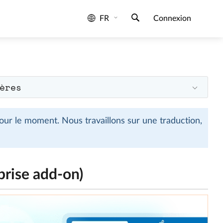
FR
Connexion
ères
ur le moment. Nous travaillons sur une traduction,
prise add-on)