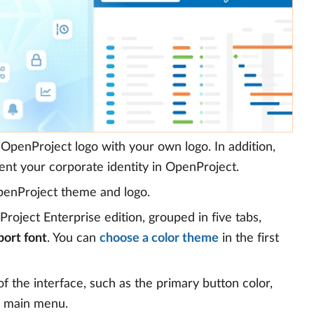
OpenProject logo with your own logo. In addition,
nt your corporate identity in OpenProject.
penProject theme and logo.
oject Enterprise edition, grouped in five tabs,
port font
. You can
choose a color theme
in the first
f the interface, such as the primary button color,
e main menu.