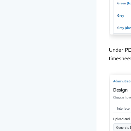
Under
PD
timeshee