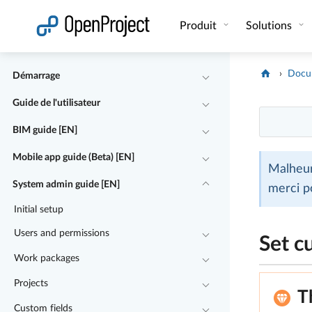
Ouvrir le lien dans un nouvel onglet
Produit
Solutions
Docu
Démarrage
Guide de l'utilisateur
BIM guide [EN]
Mobile app guide (Beta) [EN]
Malheur
System admin guide [EN]
merci p
Initial setup
Users and permissions
Set c
Work packages
Projects
T
Custom fields