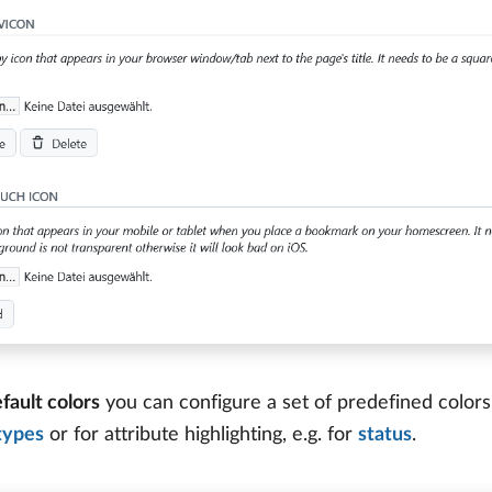
fault colors
you can configure a set of predefined colors
types
or for attribute highlighting, e.g. for
status
.