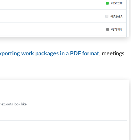
xporting work packages in a PDF format
, meetings,