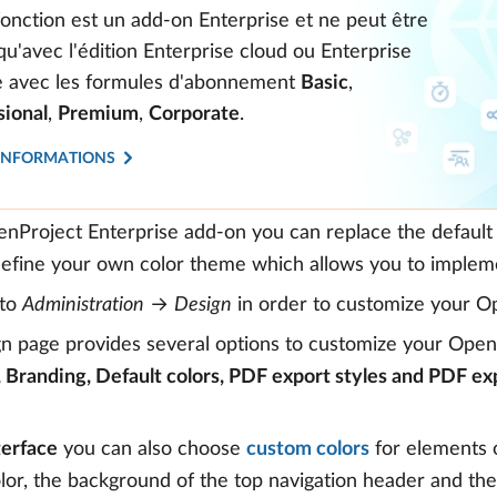
fonction est un add-on Enterprise et ne peut être
 qu'avec l'édition Enterprise cloud ou Enterprise
te avec les formules d'abonnement
Basic
,
sional
,
Premium
,
Corporate
.
'INFORMATIONS
nProject Enterprise add-on you can replace the default 
efine your own color theme which allows you to impleme
 to
Administration
→
Design
in order to customize your O
n page provides several options to customize your OpenPr
, Branding, Default colors, PDF export styles and PDF ex
terface
you can also choose
custom colors
for elements o
lor, the background of the top navigation header and th