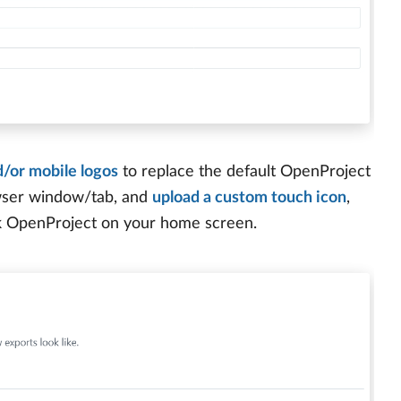
/or mobile logos
to replace the default OpenProject
owser window/tab, and
upload a custom touch icon
,
k OpenProject on your home screen.