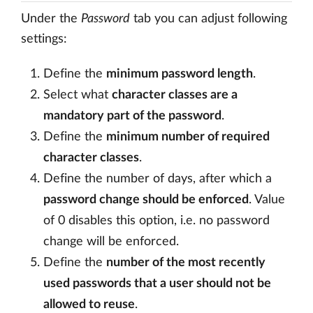
Under the
Password
tab you can adjust following
settings:
Define the
minimum password length
.
Select what
character classes are a
mandatory part of the password
.
Define the
minimum number of required
character classes
.
Define the number of days, after which a
password change should be enforced
. Value
of 0 disables this option, i.e. no password
change will be enforced.
Define the
number of the most recently
used passwords that a user should not be
allowed to reuse
.