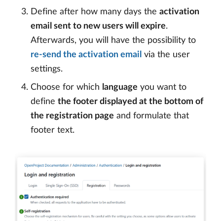
Define after how many days the
activation
email sent to new users will expire
.
Afterwards, you will have the possibility to
re-send the activation email
via the user
settings.
Choose for which
language
you want to
define
the footer displayed at the bottom of
the registration page
and formulate that
footer text.