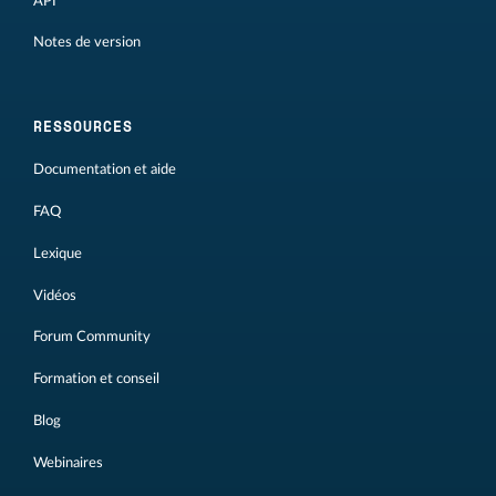
API
Notes de version
RESSOURCES
Documentation et aide
FAQ
Lexique
Vidéos
Forum Community
Formation et conseil
Blog
Webinaires