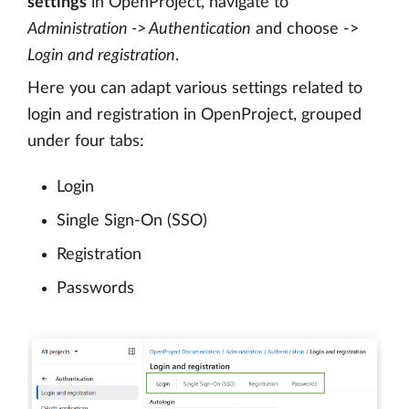
settings
in OpenProject, navigate to
Administration -> Authentication
and choose ->
Login and registration
.
Here you can adapt various settings related to
login and registration in OpenProject, grouped
under four tabs:
Login
Single Sign-On (SSO)
Registration
Passwords