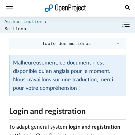
Ouvrir le lien dans un nouvel onglet
Authentication
Settings
Table des matières
Malheureusement, ce document n'est
disponible qu'en anglais pour le moment.
Nous travaillons sur une traduction, merci
pour votre compréhension !
Login and registration
To adapt general system
login and registration