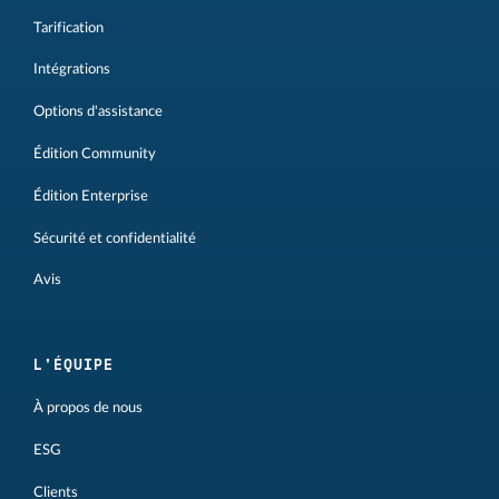
Tarification
Intégrations
Options d'assistance
Édition Community
Édition Enterprise
Sécurité et confidentialité
Avis
L'ÉQUIPE
À propos de nous
ESG
Clients