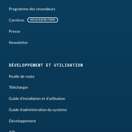
Programme des revendeurs
Carrières
NOUS RECRUTONS
Presse
Newsletter
DÉVELOPPEMENT ET UTILISATION
Feuille de route
Télécharger
Guide d'installation et d'utilisation
Guide d'administration du système
Développement