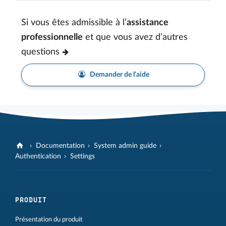
Si vous êtes admissible à l’
assistance
professionnelle
et que vous avez d’autres
questions
Demander de l'aide
Documentation
System admin guide
Authentication
Settings
PRODUIT
Présentation du produit