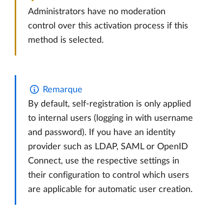
Administrators have no moderation
control over this activation process if this
method is selected.
Remarque
By default, self-registration is only applied
to internal users (logging in with username
and password). If you have an identity
provider such as LDAP, SAML or OpenID
Connect, use the respective settings in
their configuration to control which users
are applicable for automatic user creation.