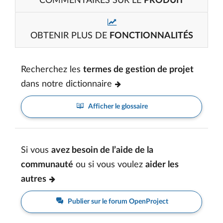
COMMENTAIRES SUR LE
PRODUIT
OBTENIR PLUS DE
FONCTIONNALITÉS
Recherchez les
termes de gestion de projet
dans notre dictionnaire
Afficher le glossaire
Si vous
avez besoin de l’aide de la
communauté
ou si vous voulez
aider les
autres
Publier sur le forum OpenProject