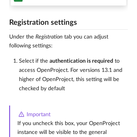
Registration settings
Under the
Registration
tab you can adjust
following settings:
Select if the
authentication is required
to
access OpenProject. For versions 13.1 and
higher of OpenProject, this setting will be
checked by default
Important
If you uncheck this box, your OpenProject
instance will be visible to the general