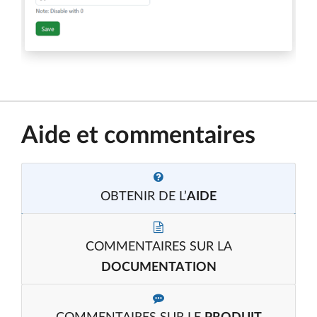
Aide et commentaires
OBTENIR DE L’
AIDE
COMMENTAIRES SUR LA
DOCUMENTATION