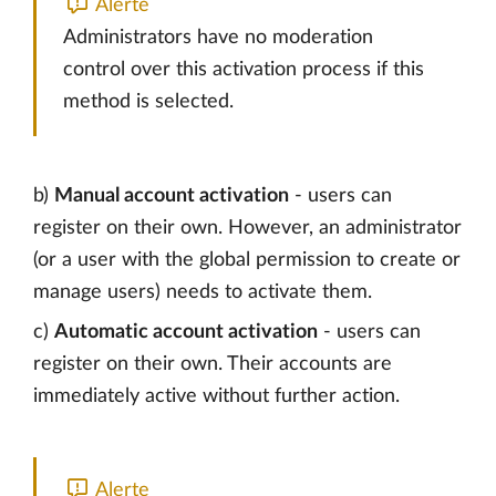
Alerte
Administrators have no moderation
control over this activation process if this
method is selected.
b)
Manual account activation
- users can
register on their own. However, an administrator
(or a user with the global permission to create or
manage users) needs to activate them.
c)
Automatic account activation
- users can
register on their own. Their accounts are
immediately active without further action.
Alerte