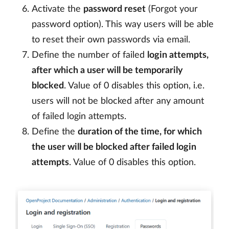
Activate the
password reset
(Forgot your
password option). This way users will be able
to reset their own passwords via email.
Define the number of failed
login attempts,
after which a user will be temporarily
blocked
. Value of 0 disables this option, i.e.
users will not be blocked after any amount
of failed login attempts.
Define the
duration of the time, for which
the user will be blocked after failed login
attempts
. Value of 0 disables this option.