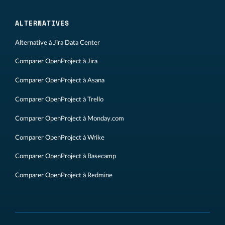
ALTERNATIVES
Alternative à Jira Data Center
Comparer OpenProject à Jira
Comparer OpenProject à Asana
Comparer OpenProject à Trello
Comparer OpenProject à Monday.com
Comparer OpenProject à Wrike
Comparer OpenProject à Basecamp
Comparer OpenProject à Redmine