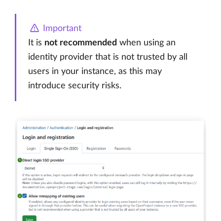
Important
It is
not recommended
when using an
identity provider that is not trusted by all
users in your instance, as this may
introduce security risks.