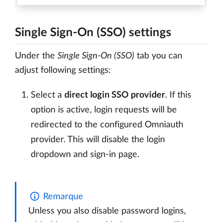
Single Sign-On (SSO) settings
Under the
Single Sign-On (SSO)
tab you can
adjust following settings:
Select a
direct login SSO provider
. If this
option is active, login requests will be
redirected to the configured Omniauth
provider. This will disable the login
dropdown and sign-in page.
Remarque
Unless you also disable password logins,