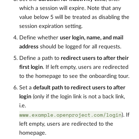
which a session will expire. Note that any
value below 5 will be treated as disabling the
session expiration setting.
Define whether
user login, name, and mail
address
should be logged for all requests.
Define a path to
redirect users to after their
first login
. If left empty, users are redirected
to the homepage to see the onboarding tour.
Set a
default path to redirect users to after
login
(only if the login link is not a back link,
i.e.
www.example.openproject.com/login
). If
left empty, users are redirected to the
homepage.