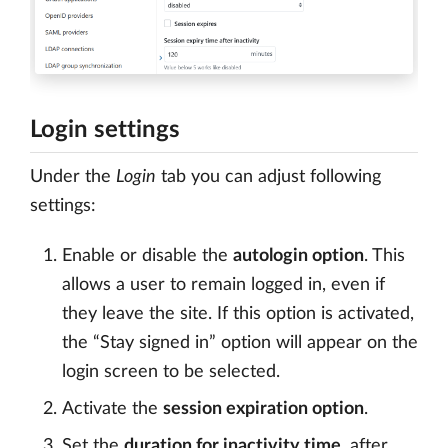
Login settings
Under the
Login
tab you can adjust following
settings:
Enable or disable the
autologin option
. This
allows a user to remain logged in, even if
they leave the site. If this option is activated,
the “Stay signed in” option will appear on the
login screen to be selected.
Activate the
session expiration option
.
Set the
duration for inactivity time
, after