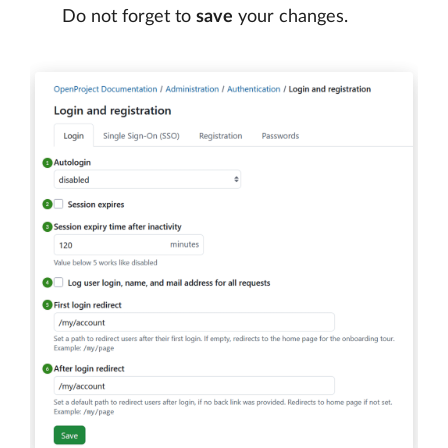
Do not forget to
save
your changes.