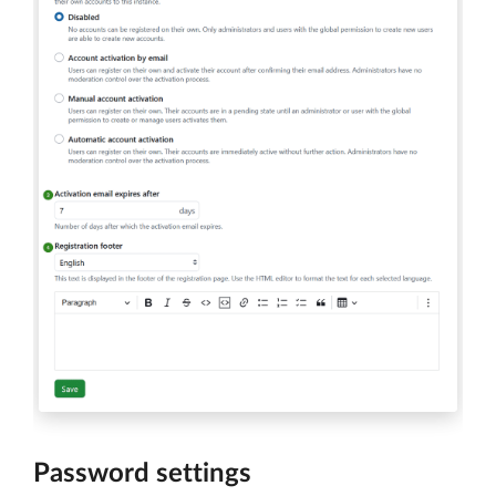
Password settings