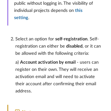
public without logging in. The visibility of
individual projects depends on
this
setting
.
Select an option for
self-registration
. Self-
registration can either be
disabled
, or it can
be allowed with the following criteria:
a)
Account activation by email
- users can
register on their own. They will receive an
activation email and will need to activate
their account after confirming their email
address.