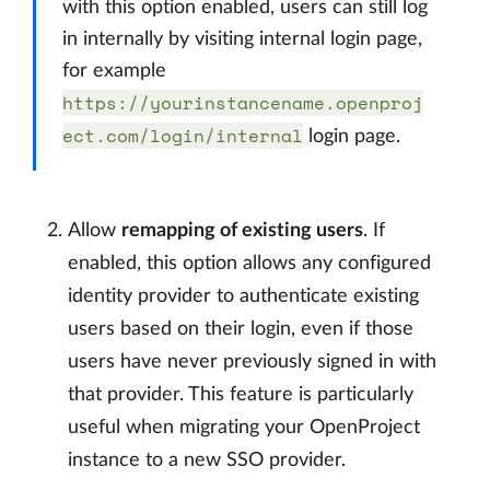
with this option enabled, users can still log
in internally by visiting internal login page,
for example
https://yourinstancename.openproj
ect.com/login/internal
login page.
Allow
remapping of existing users
. If
enabled, this option allows any configured
identity provider to authenticate existing
users based on their login, even if those
users have never previously signed in with
that provider. This feature is particularly
useful when migrating your OpenProject
instance to a new SSO provider.