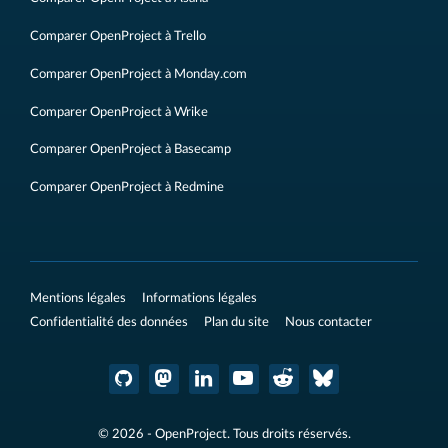
Comparer OpenProject à Trello
Comparer OpenProject à Monday.com
Comparer OpenProject à Wrike
Comparer OpenProject à Basecamp
Comparer OpenProject à Redmine
Mentions légales
Informations légales
Confidentialité des données
Plan du site
Nous contacter
© 2026 - OpenProject. Tous droits réservés.