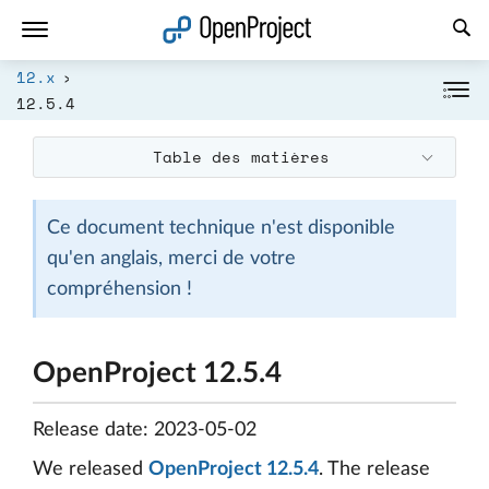
Ouvrir le lien dans un nouvel onglet
12.x
12.5.4
Table des matières
Ce document technique n'est disponible
qu'en anglais, merci de votre
compréhension !
OpenProject 12.5.4
Release date: 2023-05-02
We released
OpenProject 12.5.4
. The release