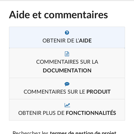
Aide et commentaires
OBTENIR DE L’
AIDE
COMMENTAIRES SUR LA
DOCUMENTATION
COMMENTAIRES SUR LE
PRODUIT
OBTENIR PLUS DE
FONCTIONNALITÉS
Recherchez les
termes de gestion de projet