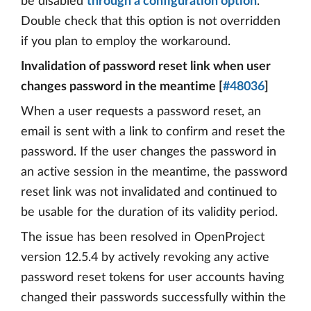
be disabled
through a configuration option
.
Double check that this option is not overridden
if you plan to employ the workaround.
Invalidation of password reset link when user
changes password in the meantime [
#48036
]
When a user requests a password reset, an
email is sent with a link to confirm and reset the
password. If the user changes the password in
an active session in the meantime, the password
reset link was not invalidated and continued to
be usable for the duration of its validity period.
The issue has been resolved in OpenProject
version 12.5.4 by actively revoking any active
password reset tokens for user accounts having
changed their passwords successfully within the