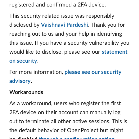
registered and confirmed a 2FA device.
This security related issue was responsibly
disclosed by
Vaishnavi Pardeshi
. Thank you for
reaching out to us and your help in identifying
this issue. If you have a security vulnerability you
would like to disclose, please see our
statement
on security
.
For more information,
please see our security
advisory
.
Workarounds
As a workaround, users who register the first
2FA device on their account can manually log
out to terminate all other active sessions. This is
the default behavior of OpenProject but might