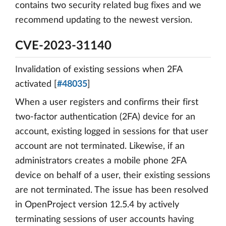
contains two security related bug fixes and we
recommend updating to the newest version.
CVE-2023-31140
Invalidation of existing sessions when 2FA
activated [
#48035
]
When a user registers and confirms their first
two-factor authentication (2FA) device for an
account, existing logged in sessions for that user
account are not terminated. Likewise, if an
administrators creates a mobile phone 2FA
device on behalf of a user, their existing sessions
are not terminated. The issue has been resolved
in OpenProject version 12.5.4 by actively
terminating sessions of user accounts having