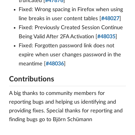
truncated [
#47876
]
Fixed: Wrong spacing in Firefox when using
line breaks in user content tables [
#48027
]
Fixed: Previously Created Session Continue
Being Valid After 2FA Activation [
#48035
]
Fixed: Forgotten password link does not
expire when user changes password in the
meantime [
#48036
]
Contributions
A big thanks to community members for
reporting bugs and helping us identifying and
providing fixes. Special thanks for reporting and
finding bugs go to Björn Schümann