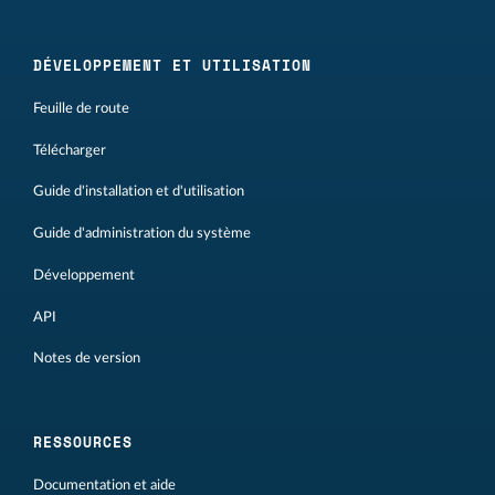
DÉVELOPPEMENT ET UTILISATION
Feuille de route
Télécharger
Guide d'installation et d'utilisation
Guide d'administration du système
Développement
API
Notes de version
RESSOURCES
Documentation et aide