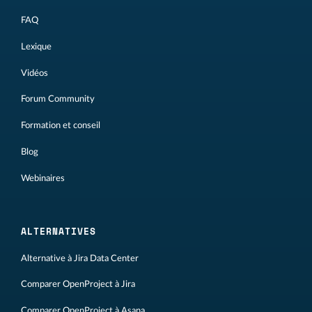
FAQ
Lexique
Vidéos
Forum Community
Formation et conseil
Blog
Webinaires
ALTERNATIVES
Alternative à Jira Data Center
Comparer OpenProject à Jira
Comparer OpenProject à Asana