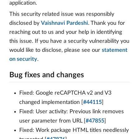
application.
This security related issue was responsibly
disclosed by
Vaishnavi Pardeshi
. Thank you for
reaching out to us and your help in identifying
this issue. If you have a security vulnerability you
would like to disclose, please see our
statement
on security
.
Bug fixes and changes
Fixed: Google reCAPTCHA v2 and V3
changed implementation [
#44115
]
Fixed: User activity: Previous link removes
user parameter from URL [
#47855
]
Fixed: Work package HTML titles needlessly