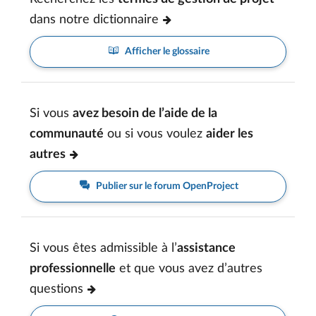
dans notre dictionnaire
Afficher le glossaire
Si vous
avez besoin de l’aide de la
communauté
ou si vous voulez
aider les
autres
Publier sur le forum OpenProject
Si vous êtes admissible à l’
assistance
professionnelle
et que vous avez d’autres
questions