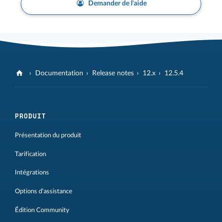
Demander de l'aide
Documentation
Release notes
12.x
12.5.4
PRODUIT
Présentation du produit
Tarification
Intégrations
Options d'assistance
Édition Community