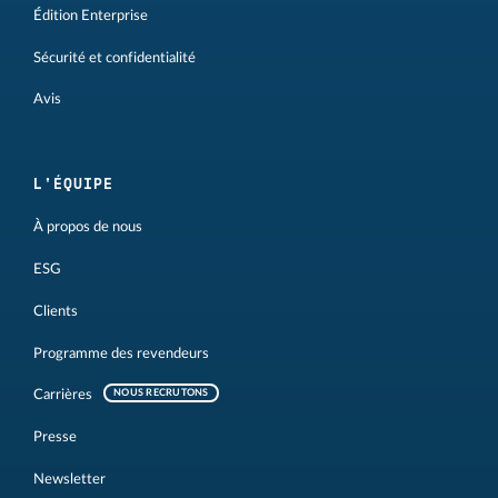
Édition Enterprise
Sécurité et confidentialité
Avis
L'ÉQUIPE
À propos de nous
ESG
Clients
Programme des revendeurs
Carrières
NOUS RECRUTONS
Presse
Newsletter