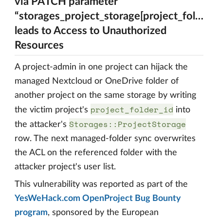
via PATCH parameter
“storages_project_storage[project_folder_i
leads to Access to Unauthorized
Resources
A project-admin in one project can hijack the
managed Nextcloud or OneDrive folder of
another project on the same storage by writing
project_folder_id
the victim project's
into
Storages::ProjectStorage
the attacker's
row. The next managed-folder sync overwrites
the ACL on the referenced folder with the
attacker project's user list.
This vulnerability was reported as part of the
YesWeHack.com OpenProject Bug Bounty
program
, sponsored by the European