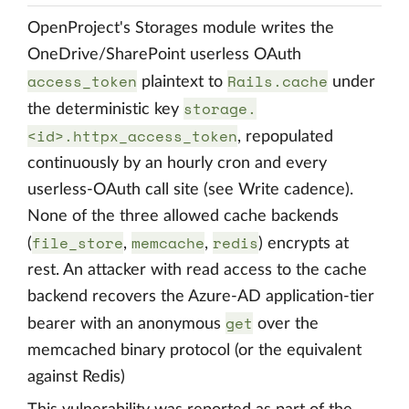
OpenProject's Storages module writes the
OneDrive/SharePoint userless OAuth
access_token
Rails.cache
plaintext to
under
storage.
the deterministic key
<id>.httpx_access_token
, repopulated
continuously by an hourly cron and every
userless-OAuth call site (see Write cadence).
None of the three allowed cache backends
file_store
memcache
redis
(
,
,
) encrypts at
rest. An attacker with read access to the cache
backend recovers the Azure-AD application-tier
get
bearer with an anonymous
over the
memcached binary protocol (or the equivalent
against Redis)