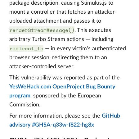
package description, causing Stimulus.js to
mount a controller that fetches an attacker-
uploaded attachment and passes it to
renderStreamMessage()
. This executes
arbitrary Turbo Stream actions — including
redirect_to
— in every victim's authenticated
browser session, redirecting them to an
attacker-controlled server.
This vulnerability was reported as part of the
YesWeHack.com OpenProject Bug Bounty
program
, sponsored by the European
Commission.
For more information, please see the
GitHub
advisory #GHSA-q33w-f822-hg8x