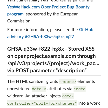
This vulnerability was reported as part of the
YesWeHack.com OpenProject Bug Bounty
program
, sponsored by the European
Commission.
For more information, please see the
GitHub
advisory #GHSA-h83w-5q5x-pq27
GHSA-q33w-f822-hg8x - Stored XSS
on openproject.example.com through
/api/v3/projects/{project}/work_package
via POST parameter “description”
<macro>
The HTML sanitizer grants
elements
data-*
:data
unrestricted
attributes via
data-
wildcard. An attacker injects
controller="poll-for-changes"
into a work