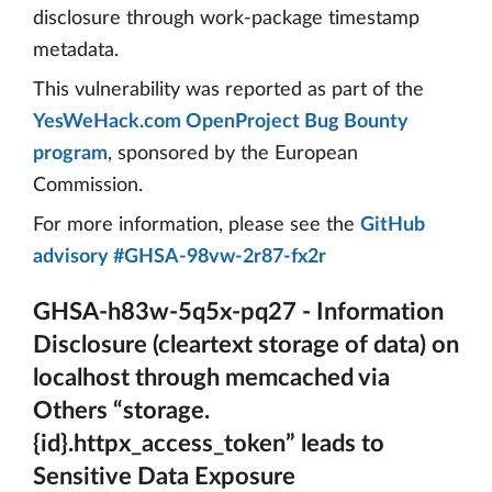
disclosure through work-package timestamp
metadata.
This vulnerability was reported as part of the
YesWeHack.com OpenProject Bug Bounty
program
, sponsored by the European
Commission.
For more information, please see the
GitHub
advisory #GHSA-98vw-2r87-fx2r
GHSA-h83w-5q5x-pq27 - Information
Disclosure (cleartext storage of data) on
localhost through memcached via
Others “storage.
{id}.httpx_access_token” leads to
Sensitive Data Exposure