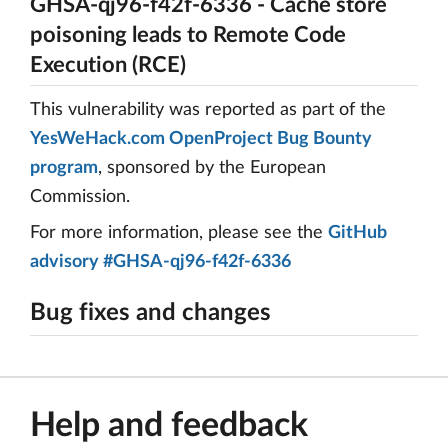
GHSA-qj96-f42f-6336 - Cache store
poisoning leads to Remote Code
Execution (RCE)
This vulnerability was reported as part of the
YesWeHack.com OpenProject Bug Bounty
program
, sponsored by the European
Commission.
For more information, please see the
GitHub
advisory #GHSA-qj96-f42f-6336
Bug fixes and changes
Help and feedback