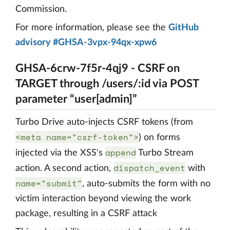
Commission.
For more information, please see the
GitHub
advisory #GHSA-3vpx-94qx-xpw6
GHSA-6crw-7f5r-4qj9 - CSRF on
TARGET through /users/:id via POST
parameter “user[admin]”
Turbo Drive auto-injects CSRF tokens (from
<meta name="csrf-token">
) on forms
append
injected via the XSS's
Turbo Stream
dispatch_event
action. A second action,
with
name="submit"
, auto-submits the form with no
victim interaction beyond viewing the work
package, resulting in a CSRF attack