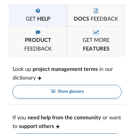
GET
HELP
DOCS
FEEDBACK
PRODUCT
GET MORE
FEEDBACK
FEATURES
Look up
project management terms
in our
dictionary
Show glossary
If you
need help from the community
or want
to
support others