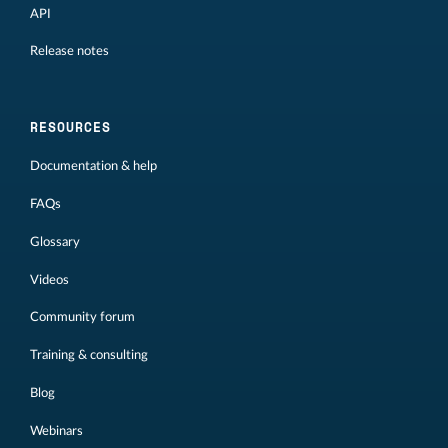
API
Release notes
RESOURCES
Documentation & help
FAQs
Glossary
Videos
Community forum
Training & consulting
Blog
Webinars