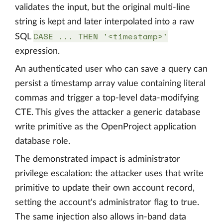
validates the input, but the original multi-line
string is kept and later interpolated into a raw
CASE ... THEN '<timestamp>'
SQL
expression.
An authenticated user who can save a query can
persist a timestamp array value containing literal
commas and trigger a top-level data-modifying
CTE. This gives the attacker a generic database
write primitive as the OpenProject application
database role.
The demonstrated impact is administrator
privilege escalation: the attacker uses that write
primitive to update their own account record,
setting the account's administrator flag to true.
The same injection also allows in-band data