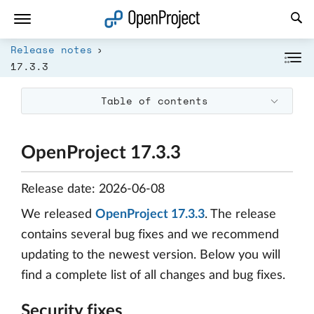
Open link in a new tab
Release notes
17.3.3
Table of contents
OpenProject 17.3.3
Release date: 2026-06-08
We released
OpenProject 17.3.3
. The release
contains several bug fixes and we recommend
updating to the newest version. Below you will
find a complete list of all changes and bug fixes.
Security fixes