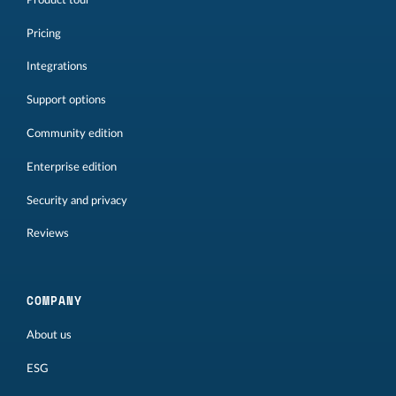
Pricing
Integrations
Support options
Community edition
Enterprise edition
Security and privacy
Reviews
COMPANY
About us
ESG