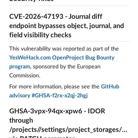
CVE-2026-47193 - Journal diff
endpoint bypasses object, journal, and
field visibility checks
This vulnerability was reported as part of the
YesWeHack.com OpenProject Bug Bounty
program
, sponsored by the European
Commission.
For more information, please see the
GitHub
advisory #GHSA-f2rx-x2qj-2hgj
GHSA-3vpx-94qx-xpw6 - IDOR
through
/projects//settings/project_storages/{A_ps