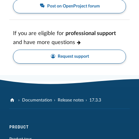
Post on OpenProject forum
If you are eligible for
professional support
and have more questions
Request support
Documentation
Release notes
17.3.3
PRODUCT
Product tour