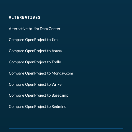
ALTERNATIVES
Alternative to Jira Data Center
Compare OpenProject to Jira
Compare OpenProject to Asana
Compare OpenProject to Trello
Compare OpenProject to Monday.com
Compare OpenProject to Wrike
Compare OpenProject to Basecamp
Compare OpenProject to Redmine