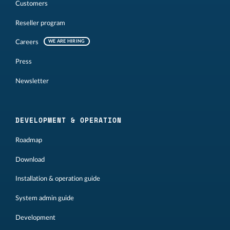
Customers
Reseller program
Careers
WE ARE HIRING
Press
Newsletter
DEVELOPMENT & OPERATION
Roadmap
Download
Installation & operation guide
System admin guide
Development