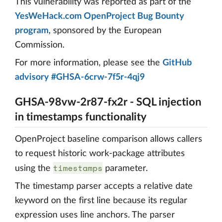
This vulnerability was reported as part of the
YesWeHack.com OpenProject Bug Bounty
program
, sponsored by the European
Commission.
For more information, please see the
GitHub
advisory #GHSA-6crw-7f5r-4qj9
GHSA-98vw-2r87-fx2r - SQL injection
in timestamps functionality
OpenProject baseline comparison allows callers
to request historic work-package attributes
timestamps
using the
parameter.
The timestamp parser accepts a relative date
keyword on the first line because its regular
expression uses line anchors. The parser