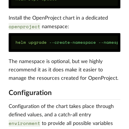
Install the OpenProject chart in a dedicated
openproject
namespace:
helm upgrade 
--create-namespace
--namespace
The namespace is optional, but we highly
recommend it as it does make it easier to
manage the resources created for OpenProject.
Configuration
Configuration of the chart takes place through
defined values, and a catch-all entry
environment
to provide all possible variables