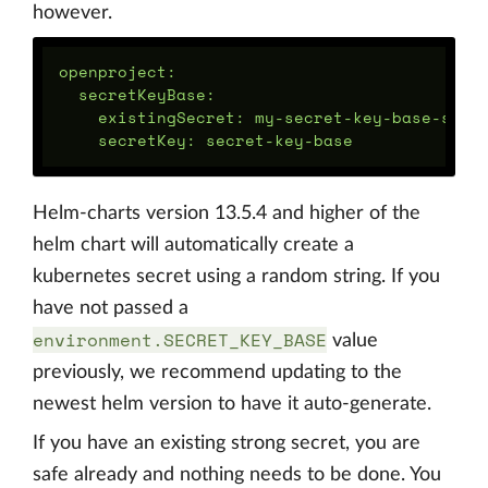
however.
openproject:

  secretKeyBase:

    existingSecret: my-secret-key-base-secre
Helm-charts version 13.5.4 and higher of the
helm chart will automatically create a
kubernetes secret using a random string. If you
have not passed a
environment.SECRET_KEY_BASE
value
previously, we recommend updating to the
newest helm version to have it auto-generate.
If you have an existing strong secret, you are
safe already and nothing needs to be done. You