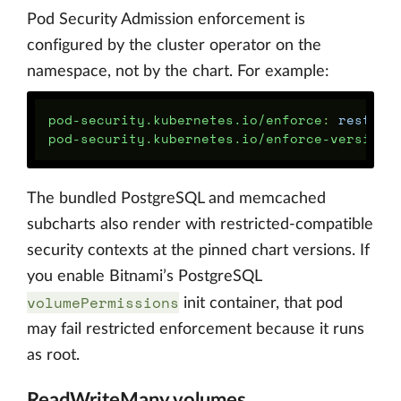
Pod Security Admission enforcement is
configured by the cluster operator on the
namespace, not by the chart. For example:
pod-security.kubernetes.io/enforce
:
restric
pod-security.kubernetes.io/enforce-version
:
The bundled PostgreSQL and memcached
subcharts also render with restricted-compatible
security contexts at the pinned chart versions. If
you enable Bitnami’s PostgreSQL
volumePermissions
init container, that pod
may fail restricted enforcement because it runs
as root.
ReadWriteMany volumes