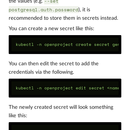
--set
the values (e.g.
postgresql.auth.password
), it is
recommended to store them in secrets instead.
You can create a new secret like this:
You can then edit the secret to add the
credentials via the following.
The newly created secret will look something
like this: