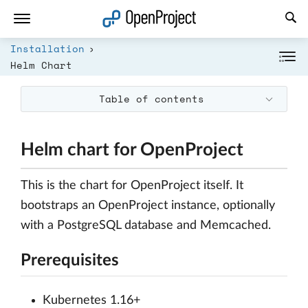
Open link in a new tab
Installation
Helm Chart
Table of contents
Helm chart for OpenProject
This is the chart for OpenProject itself. It
bootstraps an OpenProject instance, optionally
with a PostgreSQL database and Memcached.
Prerequisites
Kubernetes 1.16+