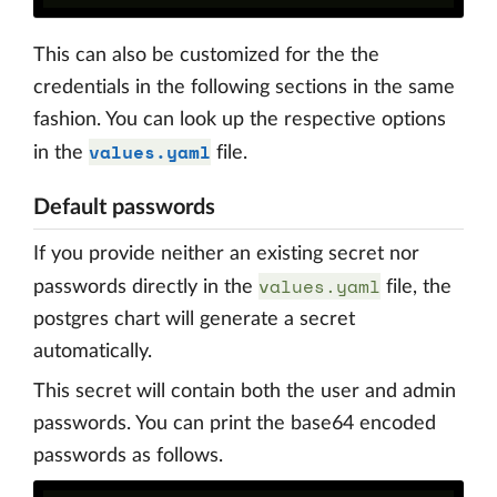
This can also be customized for the the
credentials in the following sections in the same
fashion. You can look up the respective options
values.yaml
in the
file.
Default passwords
If you provide neither an existing secret nor
values.yaml
passwords directly in the
file, the
postgres chart will generate a secret
automatically.
This secret will contain both the user and admin
passwords. You can print the base64 encoded
passwords as follows.