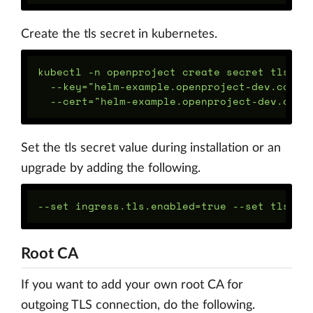
Create the tls secret in kubernetes.
kubectl -n openproject create secret tls ope
  --key="helm-example.openproject-dev.com-ke
Set the tls secret value during installation or an
upgrade by adding the following.
Root CA
If you want to add your own root CA for
outgoing TLS connection, do the following.