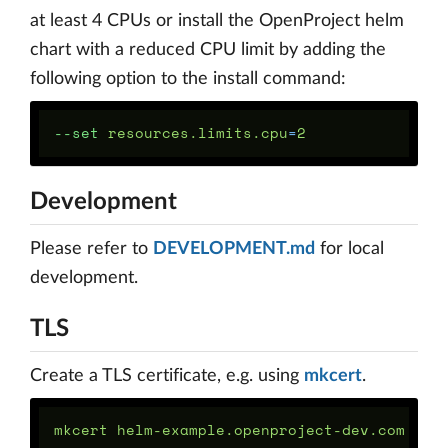
at least 4 CPUs or install the OpenProject helm
chart with a reduced CPU limit by adding the
following option to the install command:
--set
 resources.limits.cpu
=
Development
Please refer to
DEVELOPMENT.md
for local
development.
TLS
Create a TLS certificate, e.g. using
mkcert
.