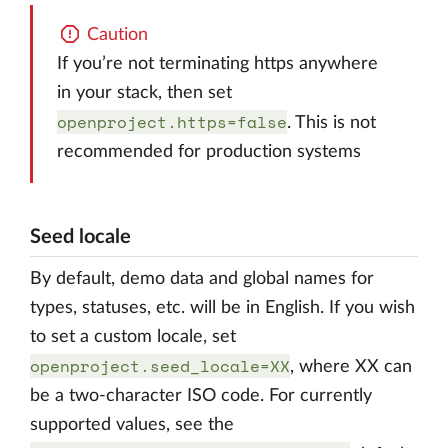
Caution
If you’re not terminating https anywhere
in your stack, then set
openproject.https=false
. This is not
recommended for production systems
Seed locale
By default, demo data and global names for
types, statuses, etc. will be in English. If you wish
to set a custom locale, set
openproject.seed_locale=XX
, where XX can
be a two-character ISO code. For currently
supported values, see the