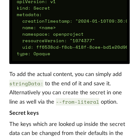
apiVersion: v1

kind: Secret

metadata:

  creationTimestamp: "2024-01-10T09:36:09Z"

  name: <name>

  namespace: openproject

  resourceVersion: "1074377"

  uid: ff6538cd-f8cb-418f-8cee-bd1e20d96d24

To add the actual content, you can simply add
stringData:
to the end of it and save it.
Alternatively you can create the secret in one
--from-literal
line as well via the
option.
Secret keys
The keys which are looked up inside the secret
data can be changed from their defaults in the