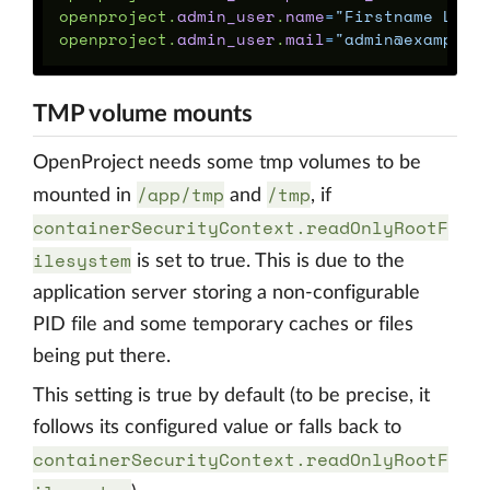
openproject
.
admin_user
.
name
=
"Firstname Last
openproject
.
admin_user
.
mail
=
"admin@example.
TMP volume mounts
OpenProject needs some tmp volumes to be
/app/tmp
/tmp
mounted in
and
, if
containerSecurityContext.readOnlyRootF
ilesystem
is set to true. This is due to the
application server storing a non-configurable
PID file and some temporary caches or files
being put there.
This setting is true by default (to be precise, it
follows its configured value or falls back to
containerSecurityContext.readOnlyRootF