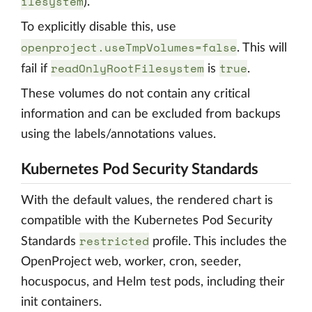
ilesystem
).
To explicitly disable this, use
openproject.useTmpVolumes=false
. This will
readOnlyRootFilesystem
true
fail if
is
.
These volumes do not contain any critical
information and can be excluded from backups
using the labels/annotations values.
Kubernetes Pod Security Standards
With the default values, the rendered chart is
compatible with the Kubernetes Pod Security
restricted
Standards
profile. This includes the
OpenProject web, worker, cron, seeder,
hocuspocus, and Helm test pods, including their
init containers.