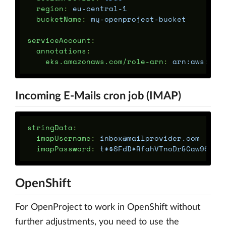
region
:
eu-central-1
bucketName
:
my-openproject-bucket
serviceAccount
:
annotations
:
eks.amazonaws.com/role-arn
:
arn:aws:iam
Incoming E-Mails cron job (IMAP)
stringData
:
imapUsername
:
inbox@mailprovider.com
imapPassword
:
t*$SFdD*RfahVTnoDr&Caw96FJu
OpenShift
For OpenProject to work in OpenShift without
further adjustments, you need to use the