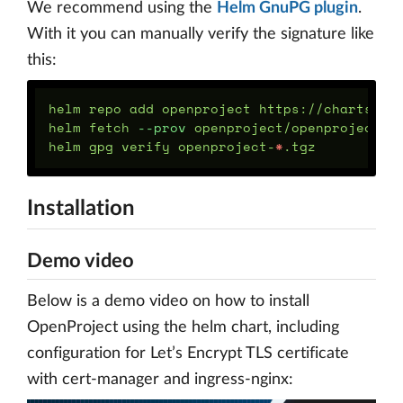
We recommend using the
Helm GnuPG plugin
.
With it you can manually verify the signature like
this:
helm repo add openproject https://charts.ope
helm fetch 
--prov
 openproject/openproject

helm gpg verify openproject-
*
Installation
Demo video
Below is a demo video on how to install
OpenProject using the helm chart, including
configuration for Let’s Encrypt TLS certificate
with cert-manager and ingress-nginx: