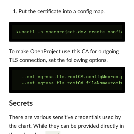
Put the certificate into a config map.
To make OpenProject use this CA for outgoing
TLS connection, set the following options.
  --set egress.tls.rootCA.configMap=ca-pemst
Secrets
There are various sensitive credentials used by
the chart. While they can be provided directly in