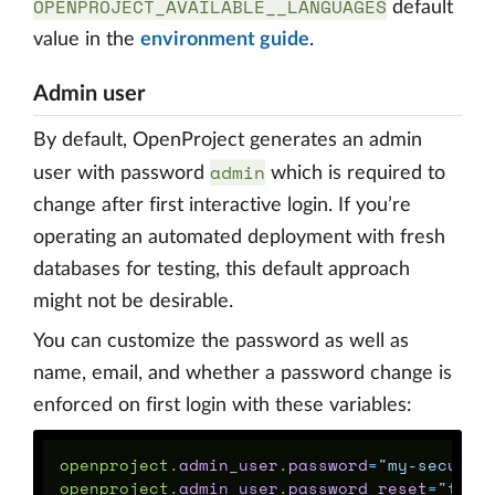
OPENPROJECT_AVAILABLE__LANGUAGES
default
value in the
environment guide
.
Admin user
By default, OpenProject generates an admin
admin
user with password
which is required to
change after first interactive login. If you’re
operating an automated deployment with fresh
databases for testing, this default approach
might not be desirable.
You can customize the password as well as
name, email, and whether a password change is
enforced on first login with these variables:
openproject
.
admin_user
.
password
=
"my-secure-
openproject
.
admin_user
.
password_reset
=
"fals