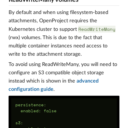
By default and when using filesystem-based
attachments, OpenProject requires the
ReadWriteMany
Kubernetes cluster to support
(rwx) volumes. This is due to the fact that
multiple container instances need access to
write to the attachment storage.
To avoid using ReadWriteMany, you will need to
configure an S3 compatible object storage
instead which is shown in the
advanced
configuration guide
.
persistence:

  enabled: false

s3:
