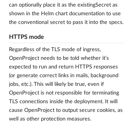
can optionally place it as the existingSecret as
shown in the Helm chart documentation to use
the conventional secret to pass it into the specs.
HTTPS mode
Regardless of the TLS mode of ingress,
OpenProject needs to be told whether it’s
expected to run and return HTTPS responses
(or generate correct links in mails, background
jobs, etc.). This will likely be true, even if
OpenProject is not responsible for terminating
TLS connections inside the deployment. It will
cause OpenProject to output secure cookies, as
well as other protection measures.