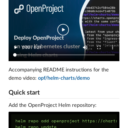
Accompanying README instructions for the
demo video:
opf/helm-charts/demo
Quick start
Add the OpenProject Helm repository:
helm repo add openproject https://charts.ope