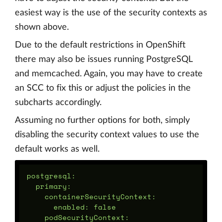
easiest way is the use of the security contexts as
shown above.
Due to the default restrictions in OpenShift
there may also be issues running PostgreSQL
and memcached. Again, you may have to create
an SCC to fix this or adjust the policies in the
subcharts accordingly.
Assuming no further options for both, simply
disabling the security context values to use the
default works as well.
postgresql:

  primary:

    containerSecurityContext:

      enabled: false

    podSecurityContext:
