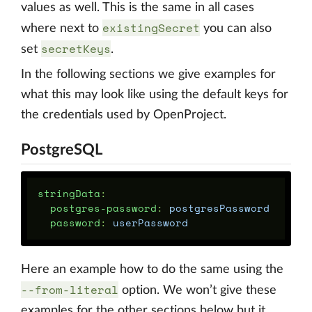
values as well. This is the same in all cases
existingSecret
where next to
you can also
secretKeys
set
.
In the following sections we give examples for
what this may look like using the default keys for
the credentials used by OpenProject.
PostgreSQL
stringData
:
postgres-password
:
postgresPassword
password
:
userPassword
Here an example how to do the same using the
--from-literal
option. We won’t give these
examples for the other sections below but it