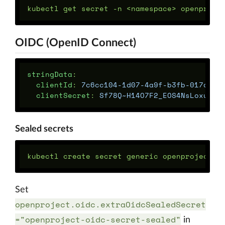
OIDC (OpenID Connect)
stringData
:
clientId
:
7c6cc104-1d07-4a9f-b3fb-017da85
clientSecret
:
Sf78Q~H14O7F2_EOS4NsLoxu-ay
Sealed secrets
kubectl create secret generic openproject-o
Set
openproject.oidc.extraOidcSealedSecret
="openproject-oidc-secret-sealed"
in