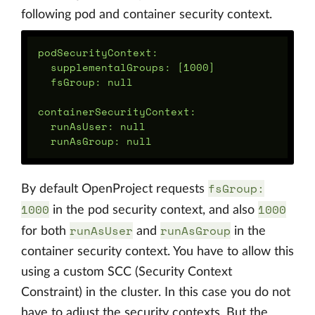
following pod and container security context.
podSecurityContext:

  supplementalGroups: [1000]

  fsGroup: null

containerSecurityContext:

  runAsUser: null

fsGroup:
By default OpenProject requests
1000
1000
in the pod security context, and also
runAsUser
runAsGroup
for both
and
in the
container security context. You have to allow this
using a custom SCC (Security Context
Constraint) in the cluster. In this case you do not
have to adjust the security contexts. But the