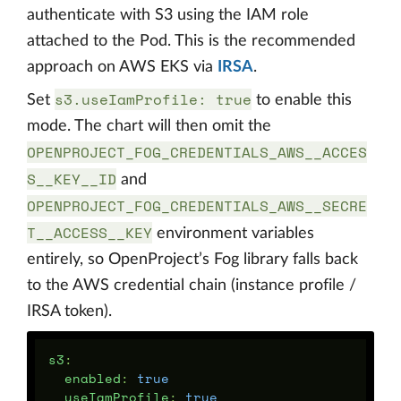
authenticate with S3 using the IAM role
attached to the Pod. This is the recommended
approach on AWS EKS via
IRSA
.
s3.useIamProfile: true
Set
to enable this
mode. The chart will then omit the
OPENPROJECT_FOG_CREDENTIALS_AWS__ACCES
S__KEY__ID
and
OPENPROJECT_FOG_CREDENTIALS_AWS__SECRE
T__ACCESS__KEY
environment variables
entirely, so OpenProject’s Fog library falls back
to the AWS credential chain (instance profile /
IRSA token).
s3
:
enabled
:
true
useIamProfile
:
true