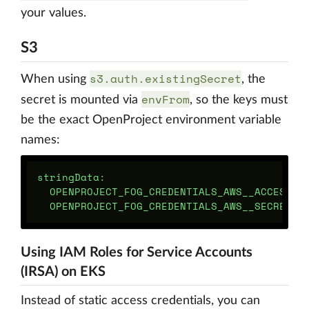
your values.
S3
s3.auth.existingSecret
When using
, the
envFrom
secret is mounted via
, so the keys must
be the exact OpenProject environment variable
names:
stringData
:
OPENPROJECT_FOG_CREDENTIALS_AWS__ACCESS__
OPENPROJECT_FOG_CREDENTIALS_AWS__SECRET__
Using IAM Roles for Service Accounts
(IRSA) on EKS
Instead of static access credentials, you can