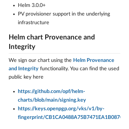
Helm 3.0.0+
PV provisioner support in the underlying
infrastructure
Helm chart Provenance and
Integrity
We sign our chart using the
Helm Provenance
and Integrity
functionality. You can find the used
public key here
https://github.com/opf/helm-
charts/blob/main/signing.key
https://keys.openpgp.org/vks/v1/by-
fingerprint/CB1CA0488A75B7471EA1B087C