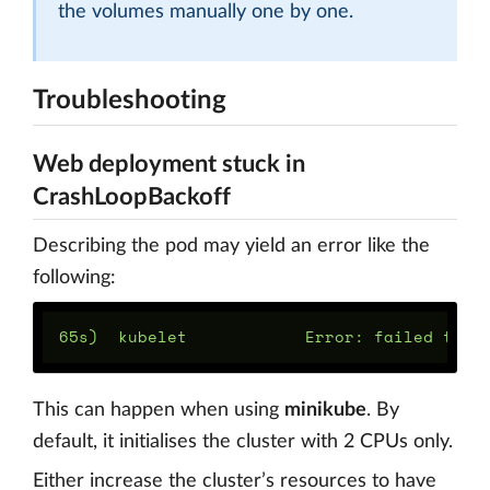
the volumes manually one by one.
Troubleshooting
Web deployment stuck in
CrashLoopBackoff
Describing the pod may yield an error like the
following:
This can happen when using
minikube
. By
default, it initialises the cluster with 2 CPUs only.
Either increase the cluster’s resources to have