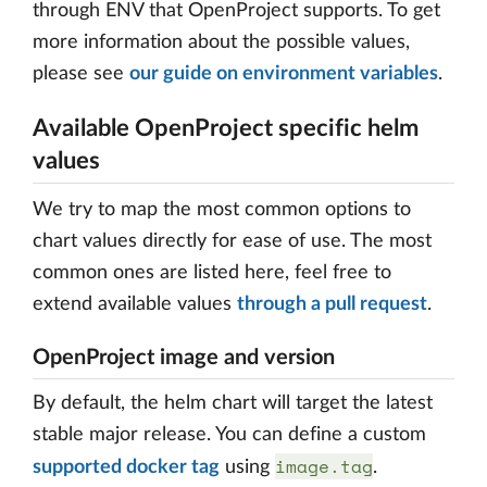
through ENV that OpenProject supports. To get
more information about the possible values,
please see
our guide on environment variables
.
Available OpenProject specific helm
values
We try to map the most common options to
chart values directly for ease of use. The most
common ones are listed here, feel free to
extend available values
through a pull request
.
OpenProject image and version
By default, the helm chart will target the latest
stable major release. You can define a custom
image.tag
supported docker tag
using
.