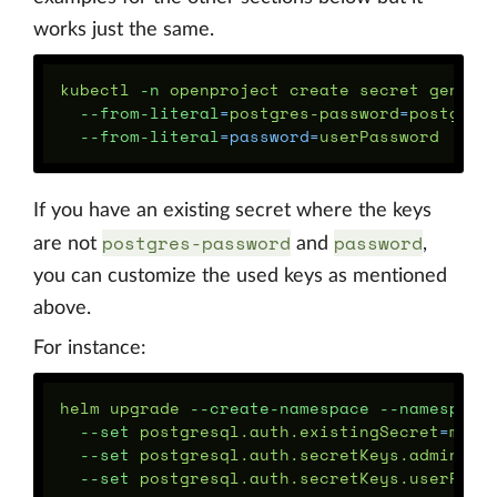
works just the same.
kubectl 
-n
 openproject create secret generi
--from-literal
=
postgres-password
=
postgres
--from-literal
=
password
=
If you have an existing secret where the keys
postgres-password
password
are not
and
,
you can customize the used keys as mentioned
above.
For instance:
helm upgrade 
--create-namespace
--namespace
--set
 postgresql.auth.existingSecret
=
myse
--set
 postgresql.auth.secretKeys.adminPas
--set
 postgresql.auth.secretKeys.userPass