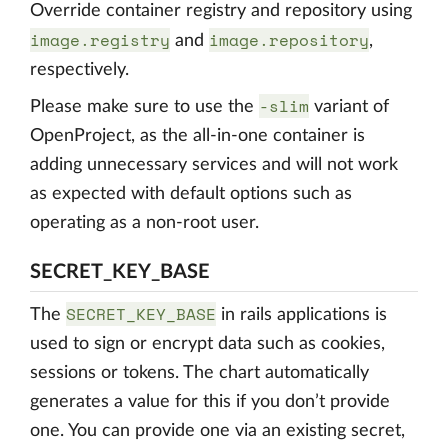
Override container registry and repository using
image.registry
image.repository
and
,
respectively.
-slim
Please make sure to use the
variant of
OpenProject, as the all-in-one container is
adding unnecessary services and will not work
as expected with default options such as
operating as a non-root user.
SECRET_KEY_BASE
SECRET_KEY_BASE
The
in rails applications is
used to sign or encrypt data such as cookies,
sessions or tokens. The chart automatically
generates a value for this if you don’t provide
one. You can provide one via an existing secret,