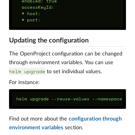
  enabled: true

  accessKeyId:

  # host:

Updating the configuration
The OpenProject configuration can be changed
through environment variables. You can use
helm upgrade
to set individual values.
For instance:
helm upgrade 
--reuse-values
--namespace
 ope
Find out more about the
configuration through
environment variables
section.