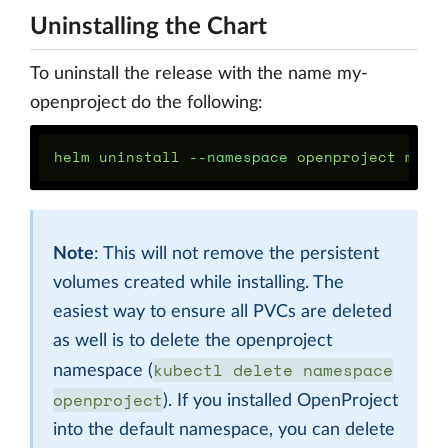
Uninstalling the Chart
To uninstall the release with the name my-
openproject do the following:
helm uninstall 
--namespace
Note
: This will not remove the persistent
volumes created while installing. The
easiest way to ensure all PVCs are deleted
as well is to delete the openproject
kubectl delete namespace
namespace (
openproject
). If you installed OpenProject
into the default namespace, you can delete