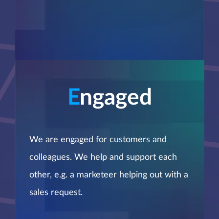
E
ngaged
We are engaged for customers and
colleagues. We help and support each
other, e.g. a marketeer helping out with a
sales request.