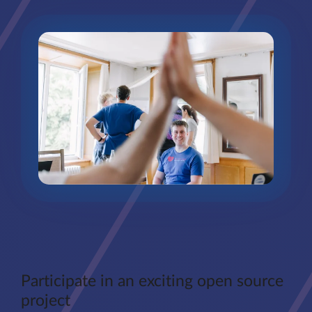
Participate in an exciting open source
project