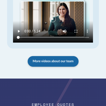
More videos about our team
EMPLOYEE QUOTES