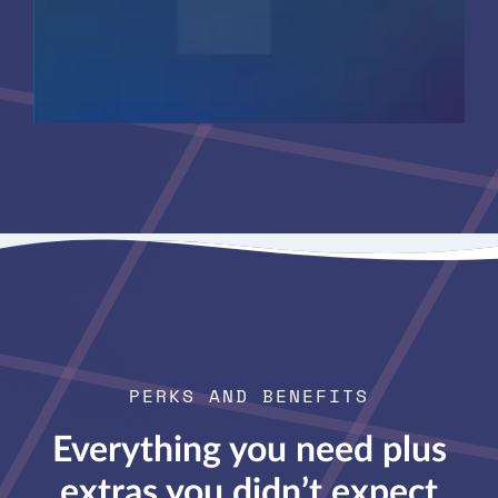
PERKS AND BENEFITS
Everything you need plus
extras you didn’t expect