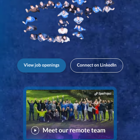
View job openings
Connect on LinkedIn