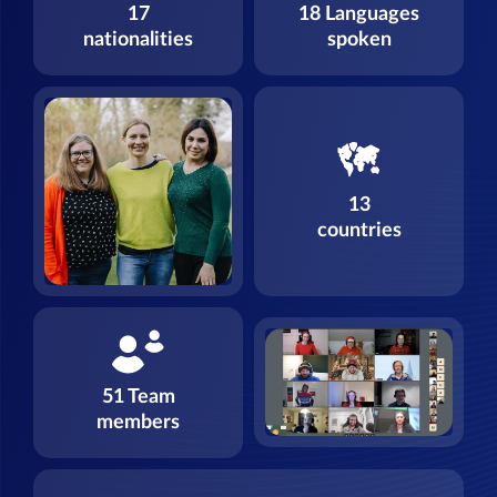
17
18 Languages
nationalities
spoken
13
countries
51 Team
members