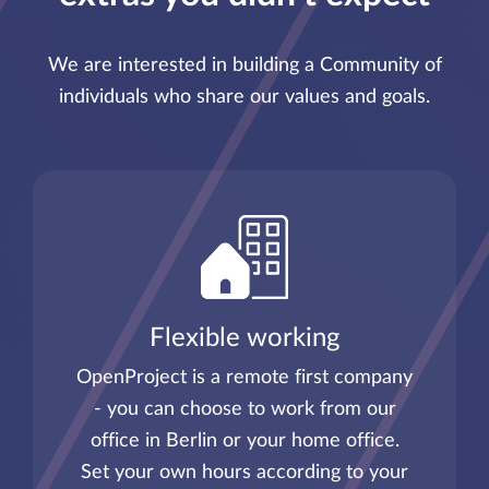
We are interested in building a Community of
individuals who share our values and goals.
Flexible working
OpenProject is a remote first company
- you can choose to work from our
office in Berlin or your home office.
Set your own hours according to your