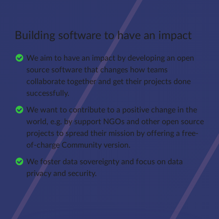
Building software to have an impact
We aim to have an impact by developing an open
source software that changes how teams
collaborate together and get their projects done
successfully.
We want to contribute to a positive change in the
world, e.g. by support NGOs and other open source
projects to spread their mission by offering a free-
of-charge Community version.
We foster data sovereignty and focus on data
privacy and security.