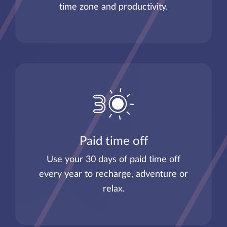
time zone and productivity.
Paid time off
Use your 30 days of paid time off
every year to recharge, adventure or
relax.