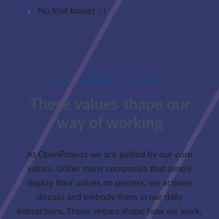
No fruit basket ;-)
OUR COMPANY CULTURE
These values shape our
way of working
At OpenProject we are guided by our core
values. Unlike many companies that simply
display their values on posters, we actively
discuss and embody them in our daily
interactions. These virtues shape how we work,