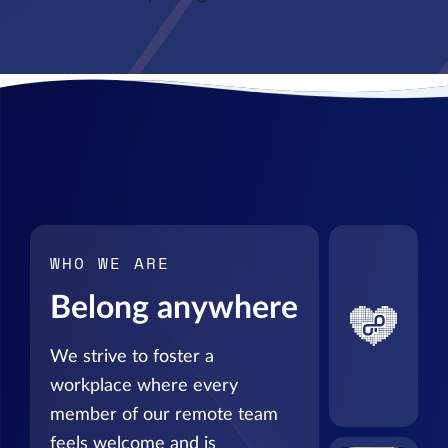
WHO WE ARE
Belong anywhere
We strive to foster a
workplace where every
member of our remote team
feels welcome and is