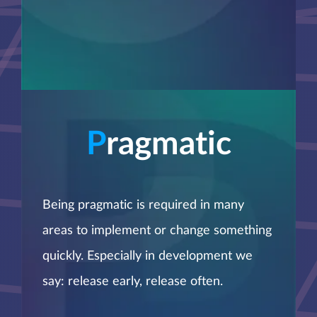
P
ragmatic
Being pragmatic is required in many
areas to implement or change something
quickly. Especially in development we
say: release early, release often.