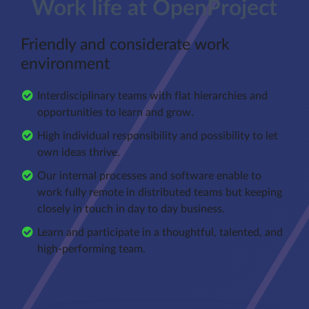
Work life at OpenProject
Friendly and considerate work
environment
Interdisciplinary teams with flat hierarchies and
opportunities to learn and grow.
High individual responsibility and possibility to let
own ideas thrive.
Our internal processes and software enable to
work fully remote in distributed teams but keeping
closely in touch in day to day business.
Learn and participate in a thoughtful, talented, and
high-performing team.