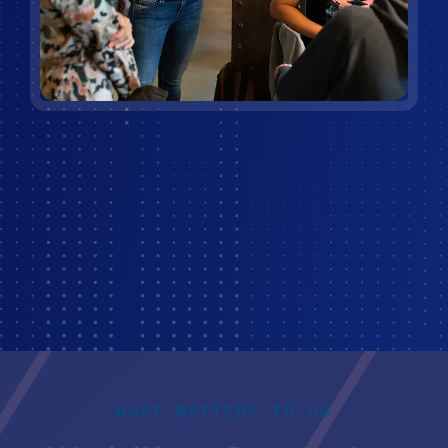
WHAT MATTERS TO US