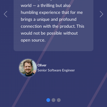
world — a thrilling but also
humbling experience that for me
Previous
N
brings a unique and profound
connection with the product. This
would not be possible without
open source.
Oliver
Senior Software Engineer