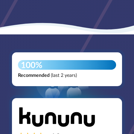
Recommended
(last 2 years)