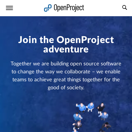
Open link in a new tab
Join the OpenProject
adventure
Together we are building open source software
to change the way we collaborate – we enable
teams to achieve great things together for the
good of society.