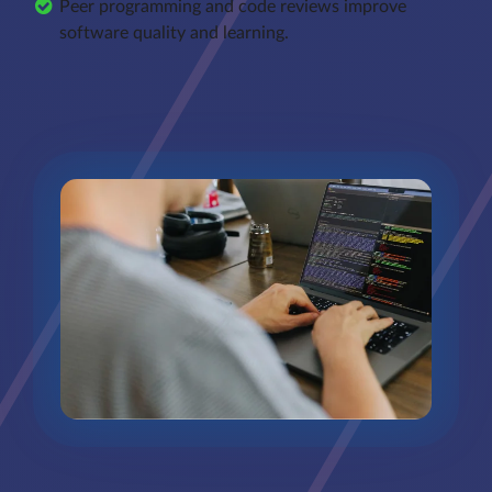
Peer programming and code reviews improve
software quality and learning.