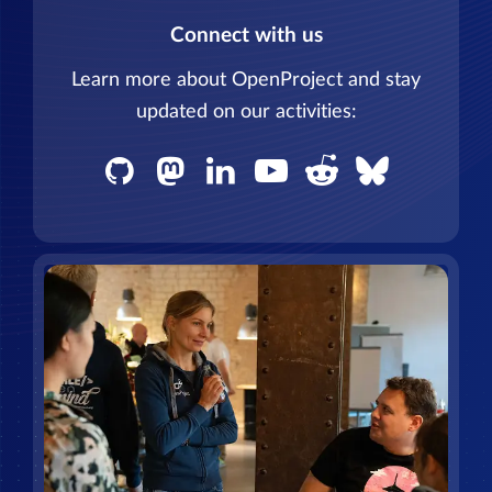
Connect with us
Learn more about OpenProject and stay
updated on our activities: