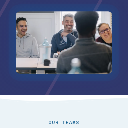
OUR TEAMS