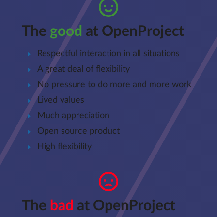
The
good
at OpenProject
Respectful interaction in all situations
A great deal of flexibility
No pressure to do more and more work
Lived values
Much appreciation
Open source product
High flexibility
The
bad
at OpenProject