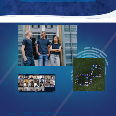
WHY JOIN OPENPROJECT?