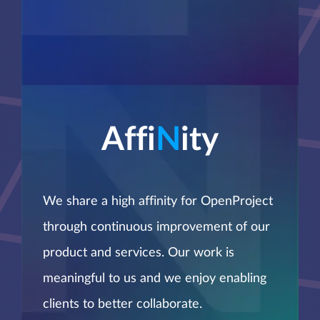
Affi
N
ity
We share a high affinity for OpenProject
through continuous improvement of our
product and services. Our work is
meaningful to us and we enjoy enabling
clients to better collaborate.