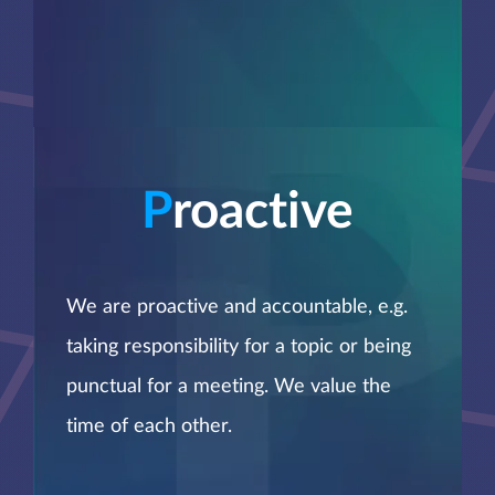
P
roactive
We are proactive and accountable, e.g.
taking responsibility for a topic or being
punctual for a meeting. We value the
time of each other.