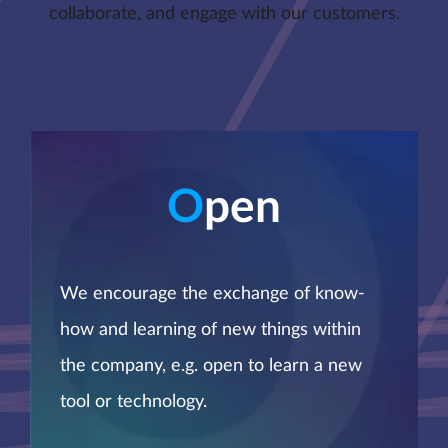
collaborate, and engage with our customers.
O
pen
We encourage the exchange of know-
how and learning of new things within
the company, e.g. open to learn a new
tool or technology.