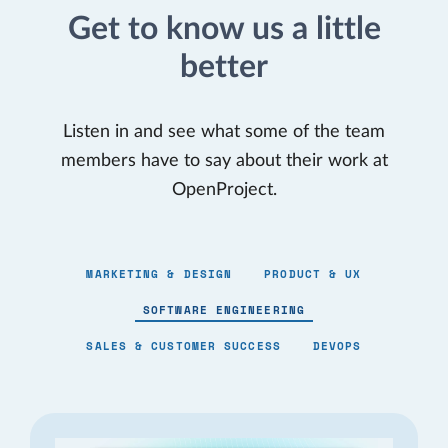
Get to know us a little
better
Listen in and see what some of the team
members have to say about their work at
OpenProject.
MARKETING & DESIGN
PRODUCT & UX
SOFTWARE ENGINEERING
SALES & CUSTOMER SUCCESS
DEVOPS