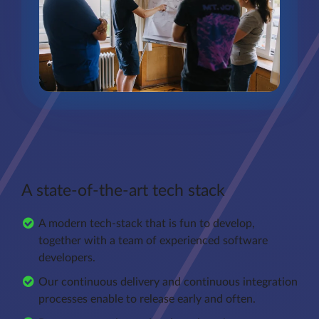
A state-of-the-art tech stack
A modern tech-stack that is fun to develop,
together with a team of experienced software
developers.
Our continuous delivery and continuous integration
processes enable to release early and often.