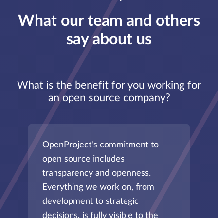
What our team and others
say about us
What is the benefit for you working for
an open source company?
OpenProject's commitment to
open source includes
transparency and openness.
Everything we work on, from
development to strategic
decisions, is fully visible to the