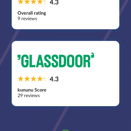
4.3
Overall rating
9 reviews
4.3
kununu Score
29 reviews