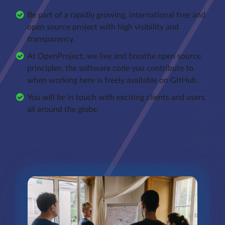
Be part of a rapidly growing, international free and
open source project with high visibility and
transparency.
At OpenProject, we live and breathe open source
principles; the software code you contribute to
when working here is freely available on GitHub.
You will be in touch with exciting clients and users
all around the globe.