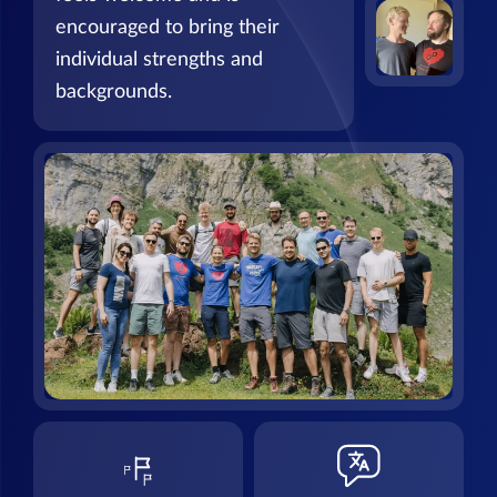
encouraged to bring their
individual strengths and
backgrounds.