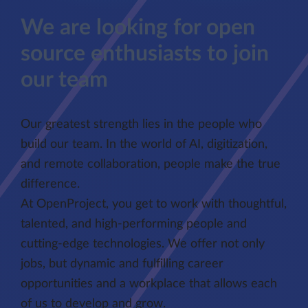
We are looking for open
source enthusiasts to join
our team
Our greatest strength lies in the people who
build our team. In the world of AI, digitization,
and remote collaboration, people make the true
difference.
At OpenProject, you get to work with thoughtful,
talented, and high-performing people and
cutting-edge technologies. We offer not only
jobs, but dynamic and fulfilling career
opportunities and a workplace that allows each
of us to develop and grow.