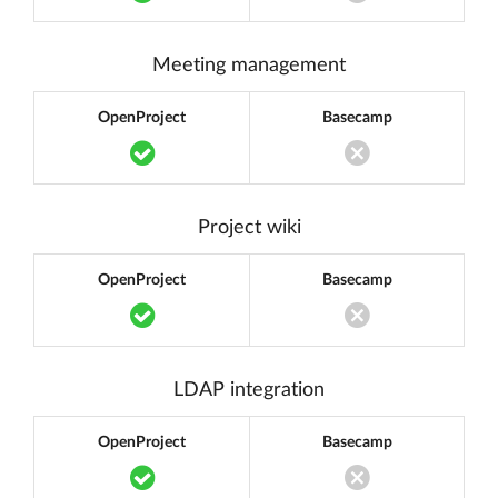
Translation miss
Meeting management
OpenProject
Basecamp
Translation missing: en.components.acc
Translation miss
Project wiki
OpenProject
Basecamp
Translation missing: en.components.acc
Translation miss
LDAP integration
OpenProject
Basecamp
Translation missing: en.components.acc