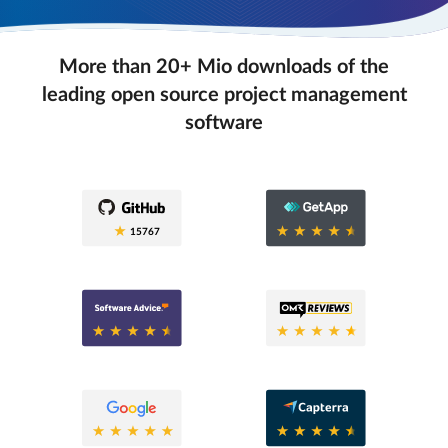
More than 20+ Mio downloads of the
leading open source project management
software
0.6
15767
0.6
0.8
0.6