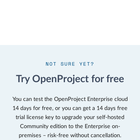
NOT SURE YET?
Try OpenProject for free
You can test the OpenProject Enterprise cloud
14 days for free, or you can get a 14 days free
trial license key to upgrade your self-hosted
Community edition to the Enterprise on-
premises – risk-free without cancellation.