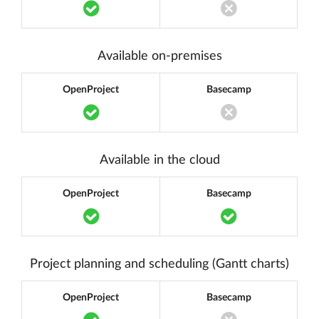
Translation missing: en.components.acc
Translation miss
Available on-premises
OpenProject
Basecamp
Translation missing: en.components.acc
Translation miss
Available in the cloud
OpenProject
Basecamp
Translation missing: en.components.acc
Translation m
Project planning and scheduling (Gantt charts)
OpenProject
Basecamp
Translation missing: en.components.acc