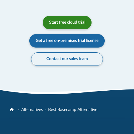
Start free cloud trial
Get a free on-premises trial license
Contact our sales team
Alternatives
Best Basecamp Alternative