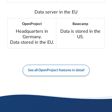
Translation miss
Data server in the EU
OpenProject
Basecamp
Headquarters in
Data is stored in the
Germany.
US.
Data stored in the EU.
See all OpenProject features in detail