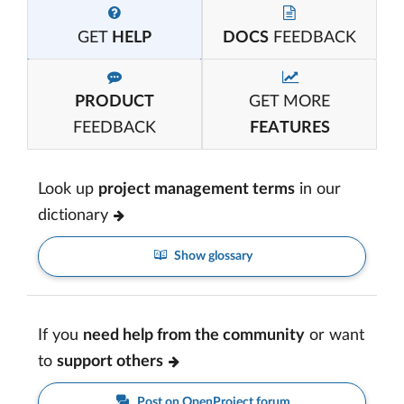
GET
HELP
DOCS
FEEDBACK
PRODUCT
GET MORE
FEEDBACK
FEATURES
Look up
project management terms
in our
dictionary
Show glossary
If you
need help from the community
or want
to
support others
Post on OpenProject forum