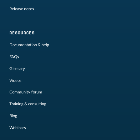
Release notes
RESOURCES
Documentation & help
FAQs
Glossary
Videos
Community forum
Training & consulting
Blog
Webinars