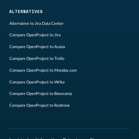
ALTERNATIVES
Alternative to Jira Data Center
Compare OpenProject to Jira
Compare OpenProject to Asana
Compare OpenProject to Trello
Compare OpenProject to Monday.com
Compare OpenProject to Wrike
Compare OpenProject to Basecamp
Compare OpenProject to Redmine