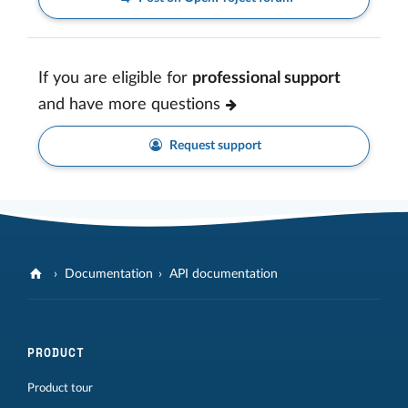
If you are eligible for
professional support
and have more questions
Request support
Documentation
API documentation
PRODUCT
Product tour