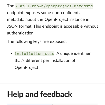
/.well-known/openproject-metadata
The
endpoint exposes some non-confidential
metadata about the OpenProject instance in
JSON format. This endpoint is accessible without
authentication.
The following keys are exposed:
installation_uuid
: A unique identifier
that’s different per installation of
OpenProject
Help and feedback