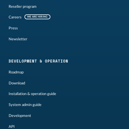
Reseller program
Careers
WE ARE HIRING
Press
Newsletter
DEVELOPMENT & OPERATION
Roadmap
Download
Installation & operation guide
System admin guide
Development
API