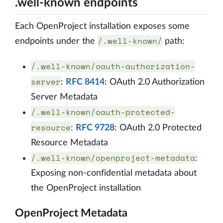
.well-known endpoints
Each OpenProject installation exposes some
/.well-known/
endpoints under the
path:
/.well-known/oauth-authorization-
server
:
RFC 8414
: OAuth 2.0 Authorization
Server Metadata
/.well-known/oauth-protected-
resource
:
RFC 9728
: OAuth 2.0 Protected
Resource Metadata
/.well-known/openproject-metadata
:
Exposing non-confidential metadata about
the OpenProject installation
OpenProject Metadata