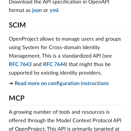
Download the API specification in OpenAPI
format as
json
or
yml
.
SCIM
OpenProject allows to manage users and groups
using System for Cross-domain Identity
Management. This is a standardized API (see
RFC 7643
and
RFC 7644
) that might thus be
supported by existing identity providers.
➔
Read more on configuration instructions
MCP
A growing number of tools and resources is
offered through the Model Context Protocol API
of OpenProject. This API is primarily targeted at