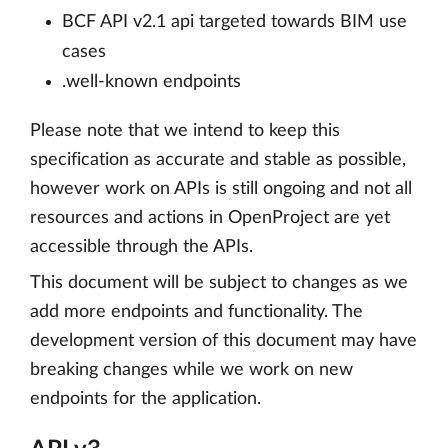
BCF API v2.1 api targeted towards BIM use
cases
.well-known endpoints
Please note that we intend to keep this
specification as accurate and stable as possible,
however work on APIs is still ongoing and not all
resources and actions in OpenProject are yet
accessible through the APIs.
This document will be subject to changes as we
add more endpoints and functionality. The
development version of this document may have
breaking changes while we work on new
endpoints for the application.