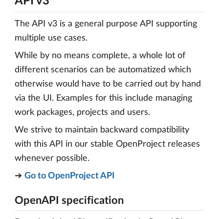
API v3
The API v3 is a general purpose API supporting
multiple use cases.
While by no means complete, a whole lot of
different scenarios can be automatized which
otherwise would have to be carried out by hand
via the UI. Examples for this include managing
work packages, projects and users.
We strive to maintain backward compatibility
with this API in our stable OpenProject releases
whenever possible.
➔
Go to OpenProject API
OpenAPI specification