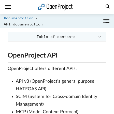
Open link in a new tab
Documentation
API documentation
Table of contents
OpenProject API
OpenProject offers different APIs:
API v3 (OpenProject’s general purpose
HATEOAS API)
SCIM (System for Cross-domain Identity
Management)
MCP (Model Context Protocol)