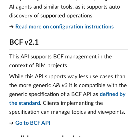
AI agents and similar tools, as it supports auto-
discovery of supported operations.
➔
Read more on configuration instructions
BCF v2.1
This API supports BCF management in the
context of BIM projects.
While this API supports way less use cases than
the more generic
API v3
it is compatible with the
generic specification of a BCF API as
defined by
the standard
. Clients implementing the
specification can manage topics and viewpoints.
➔
Go to BCF API