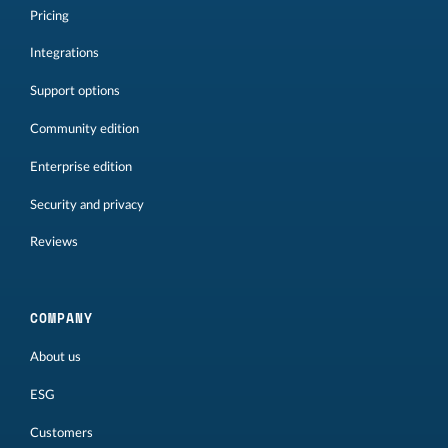
Pricing
Integrations
Support options
Community edition
Enterprise edition
Security and privacy
Reviews
COMPANY
About us
ESG
Customers