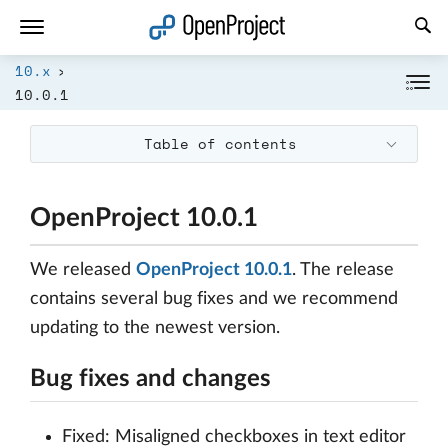
Open link in a new tab
10.x
10.0.1
Table of contents
OpenProject 10.0.1
We released
OpenProject 10.0.1
. The release
contains several bug fixes and we recommend
updating to the newest version.
Bug fixes and changes
Fixed: Misaligned checkboxes in text editor