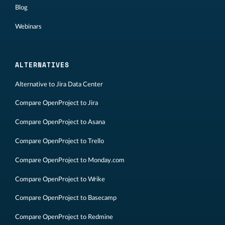
Blog
Webinars
ALTERNATIVES
Alternative to Jira Data Center
Compare OpenProject to Jira
Compare OpenProject to Asana
Compare OpenProject to Trello
Compare OpenProject to Monday.com
Compare OpenProject to Wrike
Compare OpenProject to Basecamp
Compare OpenProject to Redmine