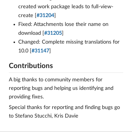
created work package leads to full-view-
create [
#31204
]
Fixed: Attachments lose their name on
download [
#31205
]
Changed: Complete missing translations for
10.0 [
#31147
]
Contributions
A big thanks to community members for
reporting bugs and helping us identifying and
providing fixes.
Special thanks for reporting and finding bugs go
to Stefano Stucchi, Kris Davie