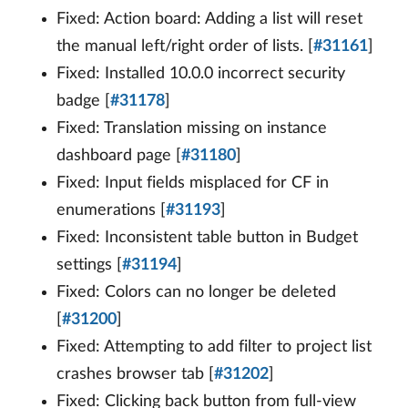
Fixed: Action board: Adding a list will reset
the manual left/right order of lists. [
#31161
]
Fixed: Installed 10.0.0 incorrect security
badge [
#31178
]
Fixed: Translation missing on instance
dashboard page [
#31180
]
Fixed: Input fields misplaced for CF in
enumerations [
#31193
]
Fixed: Inconsistent table button in Budget
settings [
#31194
]
Fixed: Colors can no longer be deleted
[
#31200
]
Fixed: Attempting to add filter to project list
crashes browser tab [
#31202
]
Fixed: Clicking back button from full-view