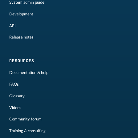
System admin guide
Development
API
Release notes
RESOURCES
Documentation & help
FAQs
Glossary
Videos
Community forum
Training & consulting