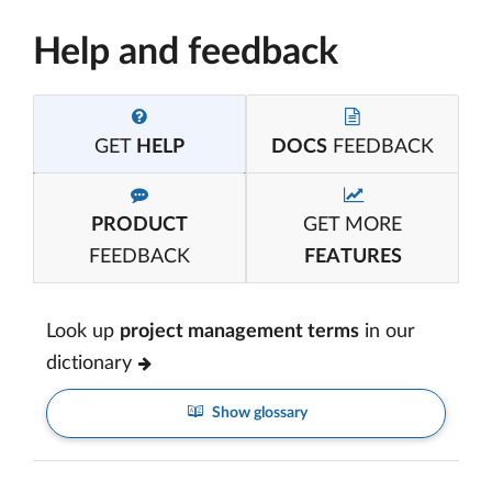
Help and feedback
GET
HELP
DOCS
FEEDBACK
PRODUCT
GET MORE
FEEDBACK
FEATURES
Look up
project management terms
in our
dictionary
Show glossary