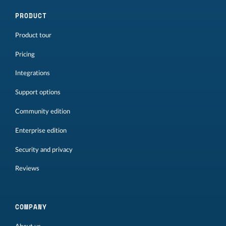
PRODUCT
Product tour
Pricing
Integrations
Support options
Community edition
Enterprise edition
Security and privacy
Reviews
COMPANY