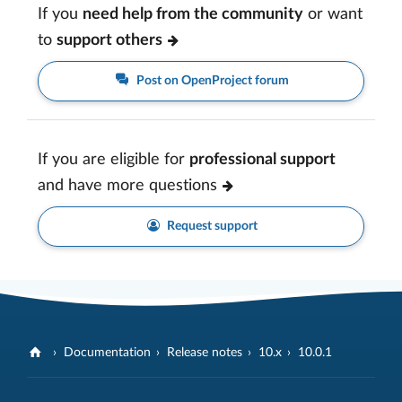
If you
need help from the community
or want
to
support others
Post on OpenProject forum
If you are eligible for
professional support
and have more questions
Request support
Documentation
Release notes
10.x
10.0.1