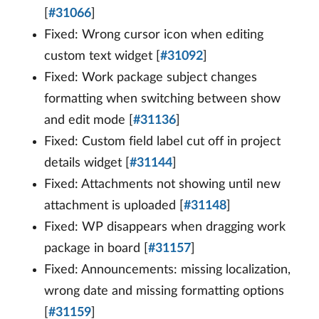
[
#31066
]
Fixed: Wrong cursor icon when editing
custom text widget [
#31092
]
Fixed: Work package subject changes
formatting when switching between show
and edit mode [
#31136
]
Fixed: Custom field label cut off in project
details widget [
#31144
]
Fixed: Attachments not showing until new
attachment is uploaded [
#31148
]
Fixed: WP disappears when dragging work
package in board [
#31157
]
Fixed: Announcements: missing localization,
wrong date and missing formatting options
[
#31159
]