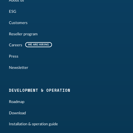
About us
ESG
Customers
Reseller program
Careers
WE ARE HIRING
Press
Newsletter
DEVELOPMENT & OPERATION
Roadmap
Download
Installation & operation guide