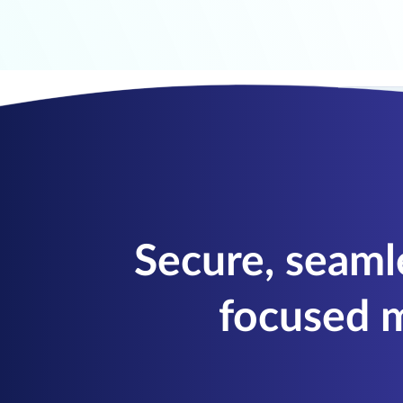
Secure, seaml
focused m