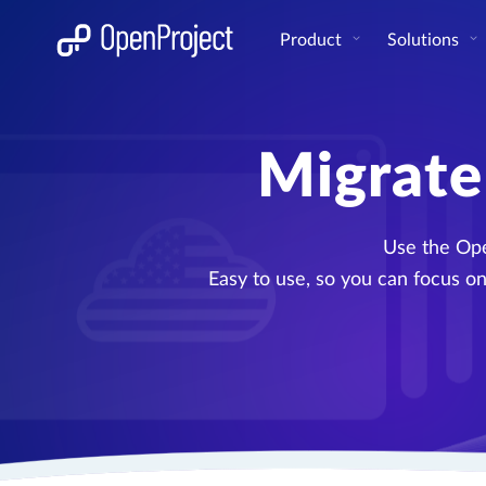
Open link in a new tab
Product
Solutions
Migrate
Use the Ope
Easy to use, so you can focus on