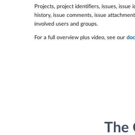
Projects, project identifiers, issues, issue i
history, issue comments, issue attachmen
involved users and groups.
For a full overview plus video, see our
doc
The 