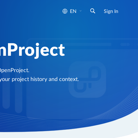
EN
Sign In
nProject
OpenProject.
your project history and context.