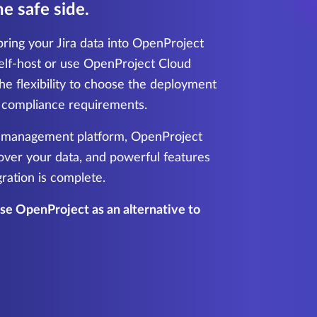
e safe side.
ring your Jira data into OpenProject
elf-host or use OpenProject Cloud
he flexibility to choose the deployment
r compliance requirements.
t management platform, OpenProject
 over your data, and powerful features
gration is complete.
e OpenProject as an alternative to