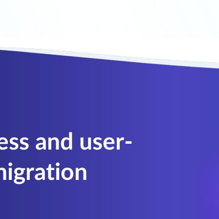
ess and user-
igration