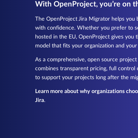
With OpenProject, you’re on th
The OpenProject Jira Migrator helps you b
with confidence. Whether you prefer to s
hosted in the EU, OpenProject gives you t
model that fits your organization and you
As a comprehensive, open source projec
combines transparent pricing, full control
to support your projects long after the mi
Learn more about why organizations choos
Jira
.