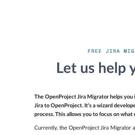
FREE JIRA MIG
Let us help 
The OpenProject Jira Migrator helps you
Jira to OpenProject. It’s a wizard develo
process. This allows you to focus on what
Currently, the OpenProject Jira Migrator a