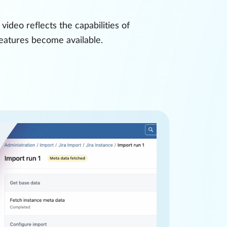
ideo reflects the capabilities of
features become available.