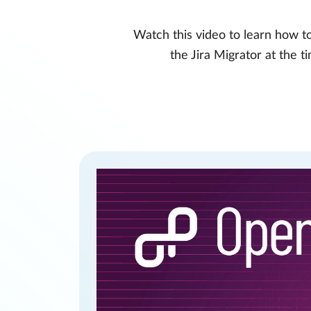
Watch this video to learn how to
the Jira Migrator at the 