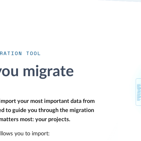
RATION TOOL
you migrate
 import your most important data from
ped to guide you through the migration
 matters most: your projects.
llows you to import: