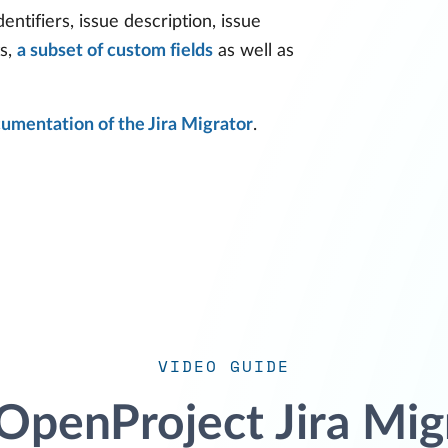
dentifiers, issue description, issue
ts,
a subset of custom fields
as well as
umentation of the Jira Migrator
.
VIDEO GUIDE
OpenProject Jira Mig