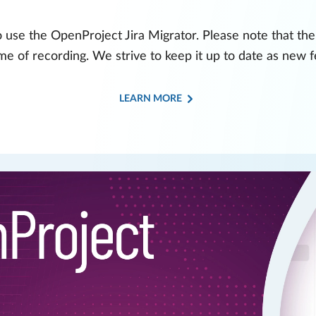
 use the OpenProject Jira Migrator. Please note that the v
time of recording. We strive to keep it up to date as new 
LEARN MORE