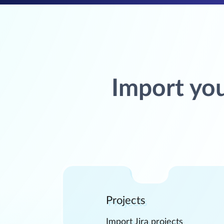
Import you
Projects
Import Jira projects