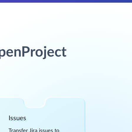
OpenProject
Issues
Transfer Jira issues to