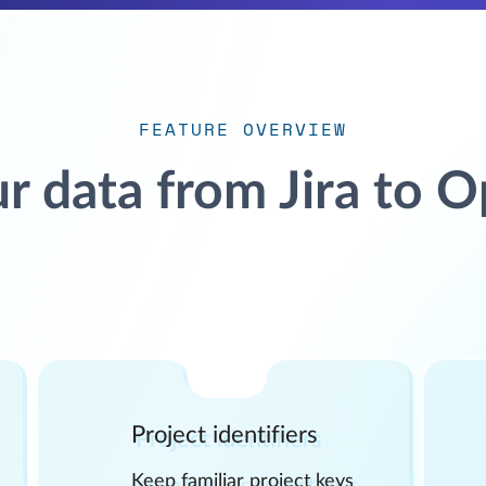
FEATURE OVERVIEW
r data from Jira to 
Project identifiers
Keep familiar project keys