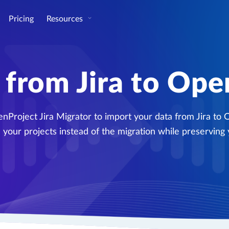
Pricing
Resources
 from Jira to Ope
nProject Jira Migrator to import your data from Jira to 
 your projects instead of the migration while preserving 