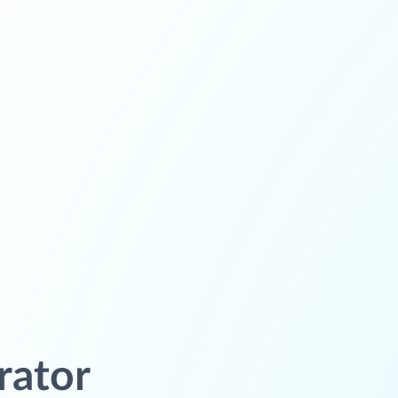
rator