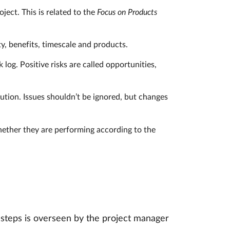
ject. This is related to the
Focus on Products
ty, benefits, timescale and products.
 log. Positive risks are called opportunities,
ution. Issues shouldn’t be ignored, but changes
whether they are performing according to the
 steps is overseen by the project manager