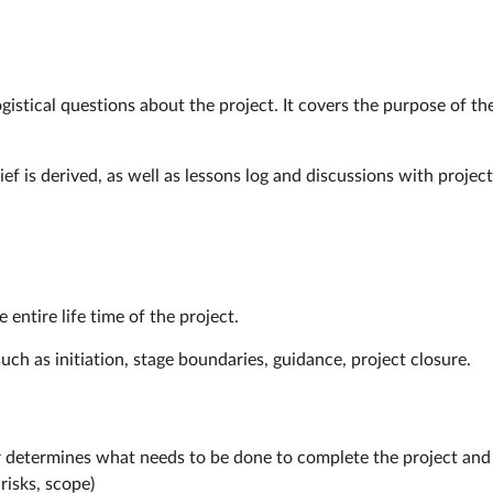
istical questions about the project. It covers the purpose of the
ef is derived, as well as lessons log and discussions with proje
 entire life time of the project.
uch as initiation, stage boundaries, guidance, project closure.
r determines what needs to be done to complete the project and
risks, scope)