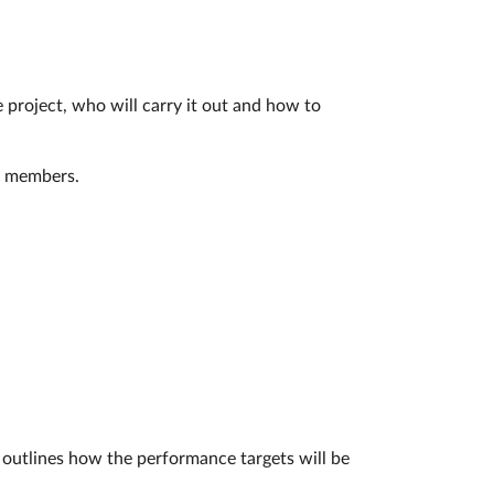
 project, who will carry it out and how to
ct members.
 outlines how the performance targets will be