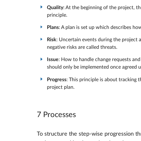
Quality
: At the beginning of the project, t
principle.
Plans
: A plan is set up which describes how
Risk
: Uncertain events during the project ar
negative risks are called threats.
Issue
: How to handle change requests and a
should only be implemented once agreed up
Progress
: This principle is about tracking
project plan.
7 Processes
To structure the step-wise progression th