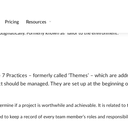
oken into manageable chunks, or management stages.
of time what is expected of the product. Product requirements 
hodology can be tailored and scaled. Projects which are adjuste
ogmatically. Formerly known as ‘Tailor to the environment’.
re 7 Practices – formerly called ‘Themes’ – which are add
t should be managed. They are set up at the beginning o
termine if a project is worthwhile and achievable. It is related to
d to keep a record of every team member’s roles and responsibilit