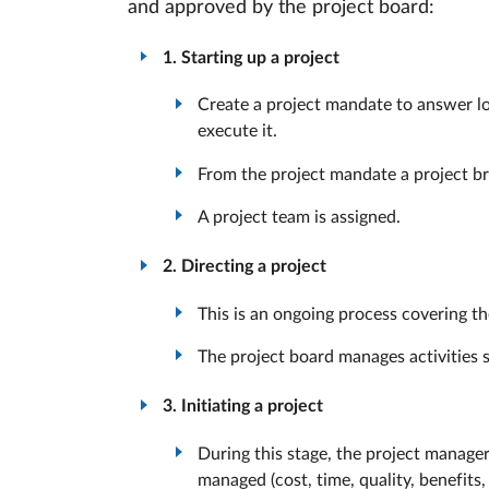
and approved by the project board:
1. Starting up a project
Create a project mandate to answer log
execute it.
From the project mandate a project bri
A project team is assigned.
2. Directing a project
This is an ongoing process covering the
The project board manages activities s
3. Initiating a project
During this stage, the project manage
managed (cost, time, quality, benefits, 