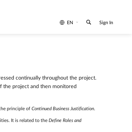
determine work activity.
d based on the actual needs perform better in
ressed continually throughout the project.
f the project and then monitored
 the principle of
Continued Business Justification
.
ies. It is related to the
Define Roles and