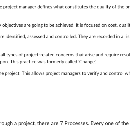
he project manager defines what constitutes the quality of the pro
 objectives are going to be achieved. It is focused on cost, quali
e identified, assessed and controlled. They are recorded in a risk
ll types of project-related concerns that arise and require resol
on. This practice was formerly called ‘Change’.
 the project. This allows project managers to verify and control 
rough a project, there are 7 Processes. Every one of the