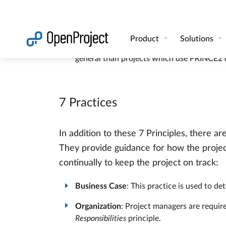
Manage by stages
: Difficult tasks are br
Focus on products
: Everyone knows ahead 
Tailor to suit the project
: The PRINCE2 met
general than projects which use PRINCE2 d
7 Practices
In addition to these 7 Principles, there a
They provide guidance for how the projec
continually to keep the project on track:
Business Case
: This practice is used to de
Organization
: Project managers are require
Responsibilities
principle.