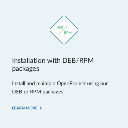
Installation with DEB/RPM
packages
Install and maintain OpenProject using our
DEB or RPM packages.
LEARN MORE