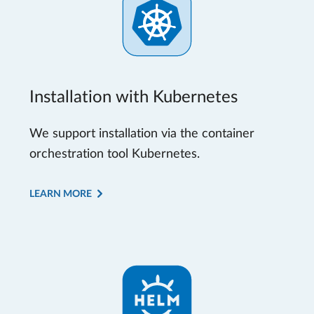
Installation with Kubernetes
We support installation via the container
orchestration tool Kubernetes.
LEARN MORE