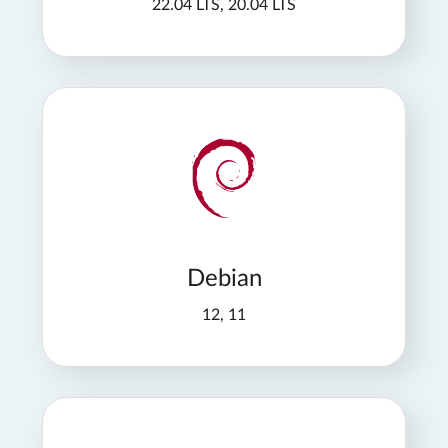
22.04 LTS, 20.04 LTS
Debian
12, 11