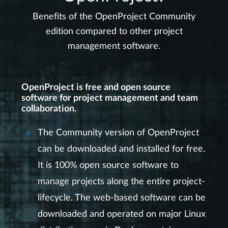
Benefits of the OpenProject Community
edition compared to other project
management software.
OpenProject is free and open source
software for project management and team
collaboration.
The Community version of OpenProject
can be downloaded and installed for free.
It is 100% open source software to
manage projects along the entire project-
lifecycle. The web-based software can be
downloaded and operated on major Linux