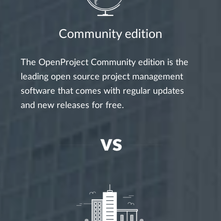
Community edition
The OpenProject Community edition is the
leading open source project management
software that comes with regular updates
and new releases for free.