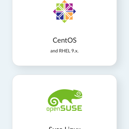
CentOS
and RHEL 9.x.