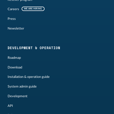
Careers
WE ARE HIRING
Press
Newsletter
DEVELOPMENT & OPERATION
Roadmap
Download
Installation & operation guide
System admin guide
Development
API