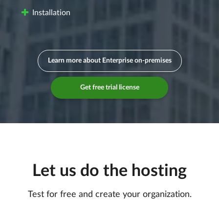
Installation
Learn more about Enterprise on-premises
Get free trial license
Let us do the hosting
Test for free and create your organization.