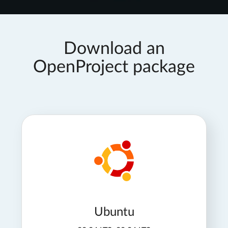
Download an
OpenProject package
Ubuntu