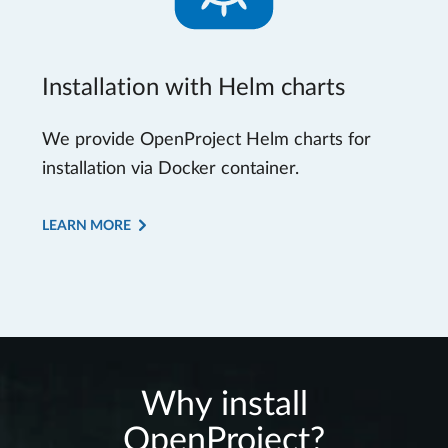
Installation with Helm charts
We provide OpenProject Helm charts for
installation via Docker container.
LEARN MORE
Why install
OpenProject?