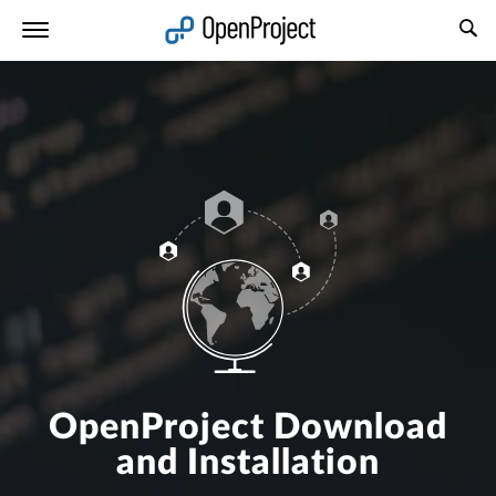
Open link in a new tab
OpenProject Download
and Installation