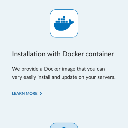
Installation with Docker container
We provide a Docker image that you can
very easily install and update on your servers.
LEARN MORE