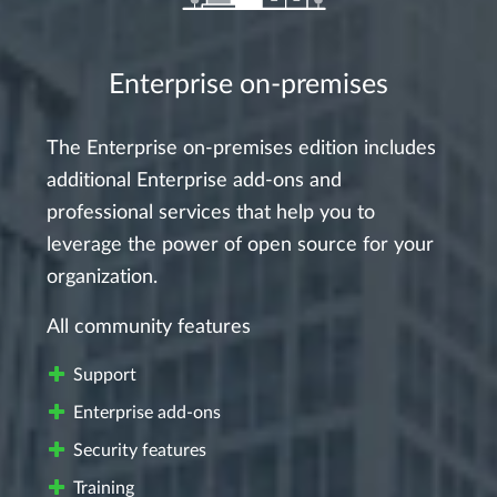
Enterprise on-premises
The Enterprise on-premises edition includes
additional Enterprise add-ons and
professional services that help you to
leverage the power of open source for your
organization.
All community features
Support
Enterprise add-ons
Security features
Training