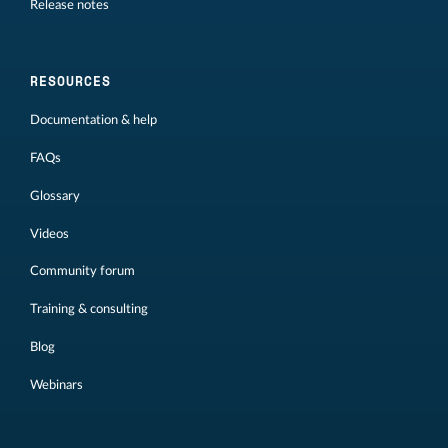
Release notes
RESOURCES
Documentation & help
FAQs
Glossary
Videos
Community forum
Training & consulting
Blog
Webinars