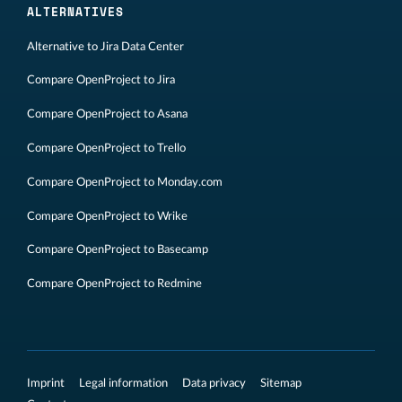
ALTERNATIVES
Alternative to Jira Data Center
Compare OpenProject to Jira
Compare OpenProject to Asana
Compare OpenProject to Trello
Compare OpenProject to Monday.com
Compare OpenProject to Wrike
Compare OpenProject to Basecamp
Compare OpenProject to Redmine
Imprint
Legal information
Data privacy
Sitemap