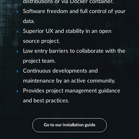
distributions or via Docker container.
Software freedom and full control of your
data.
Superior UX and stability in an open
source project.
Low entry barriers to collaborate with the
project team.
Continuous developments and
maintenance by an active community.
Provides project management guidance
and best practices.
Go to our installation guide