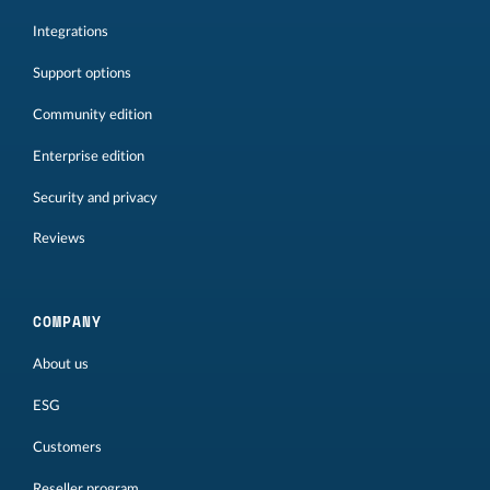
Integrations
Support options
Community edition
Enterprise edition
Security and privacy
Reviews
COMPANY
About us
ESG
Customers
Reseller program