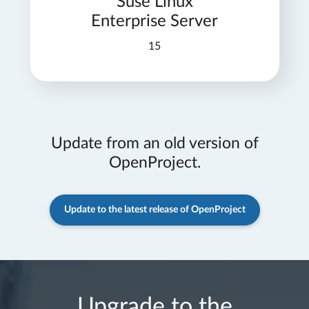
Suse Linux
Enterprise Server
15
Update from an old version of
OpenProject.
Update to the latest release of OpenProject
Upgrade to the