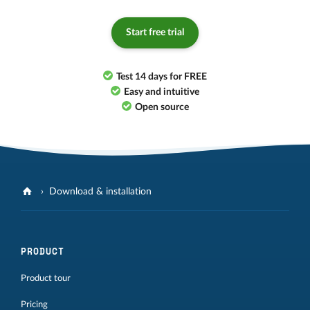
Start free trial
Test 14 days for FREE
Easy and intuitive
Open source
Download & installation
PRODUCT
Product tour
Pricing