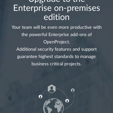
Enterprise on-premises
edition
Your team will be even more productive with
the powerful Enterprise add-ons of
OpenProject.
Additional security features and support
guarantee highest standards to manage
business critical projects.