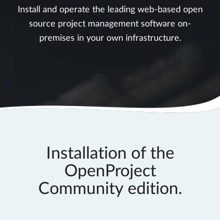
Install and operate the leading web-based open
source project management software on-
premises in your own infrastructure.
Installation of the
OpenProject
Community edition.