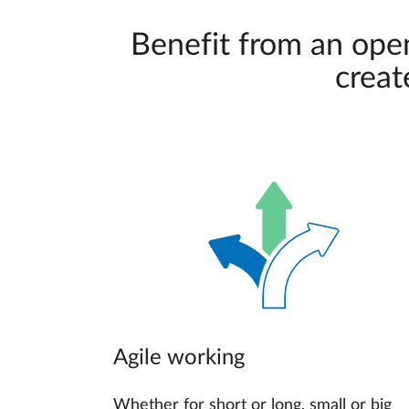
Benefit from an ope
creat
Agile working
Whether for short or long, small or big