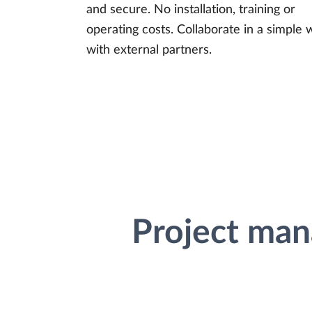
and secure. No installation, training or
operating costs. Collaborate in a simple 
with external partners.
Project man