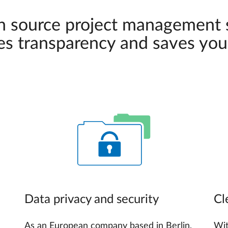
n source project management
es transparency and saves you
Data privacy and security
Cl
As an European company based in Berlin,
Wit