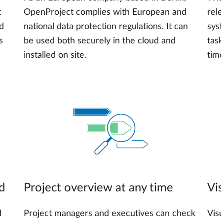
t
OpenProject complies with European and
rel
nd
national data protection regulations. It can
sys
s
be used both securely in the cloud and
tas
installed on site.
tim
d
Project overview at any time
Vi
d
Project managers and executives can check
Vis