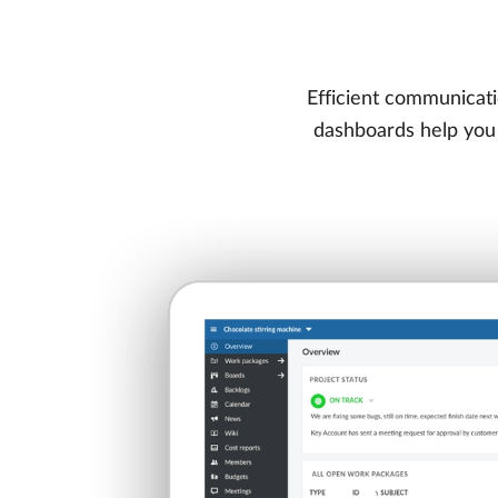
Efficient communicati
dashboards help you t