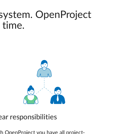
 system. OpenProject
 time.
ear responsibilities
h OpenProject you have all project-