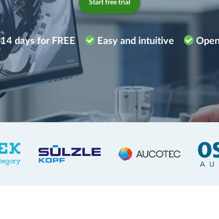
Start free trial
 14 days for FREE
Easy and intuitive
Open