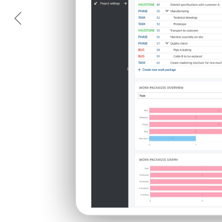
Previous