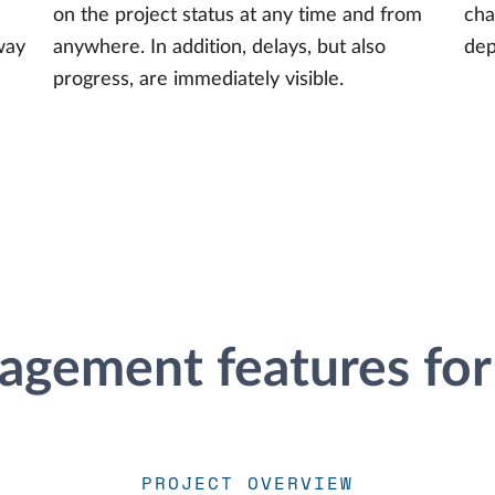
on the project status at any time and from
cha
way
anywhere. In addition, delays, but also
dep
progress, are immediately visible.
agement features for
PROJECT OVERVIEW