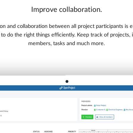
Improve collaboration.
on and collaboration between all project participants is e
o do the right things efficiently. Keep track of projects,
members, tasks and much more.