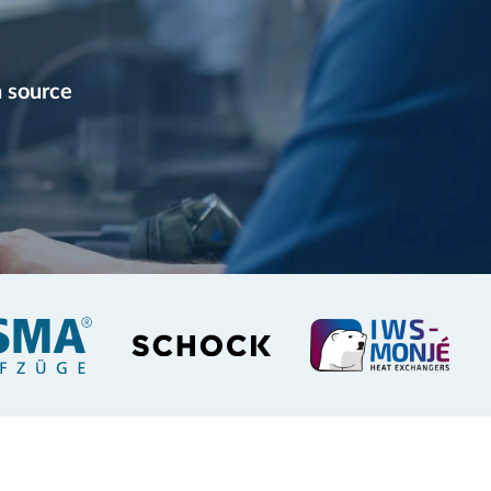
 source