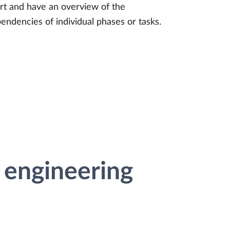
rt and have an overview of the
endencies of individual phases or tasks.
 engineering