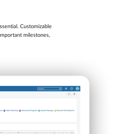
ssential. Customizable
 important milestones,