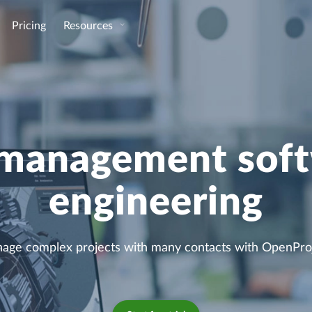
Pricing
Resources
 management soft
engineering
age complex projects with many contacts with OpenProj