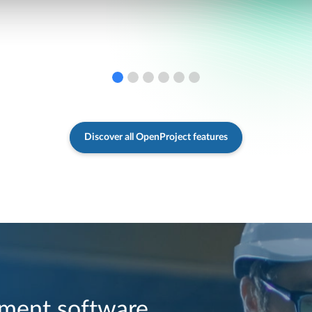
Discover all OpenProject features
ment software