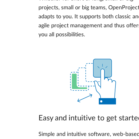
projects, small or big teams, OpenProjec
adapts to you. It supports both classic a
agile project management and thus offer
you all possibilities.
Easy and intuitive to get starte
Simple and intuitive software, web-base