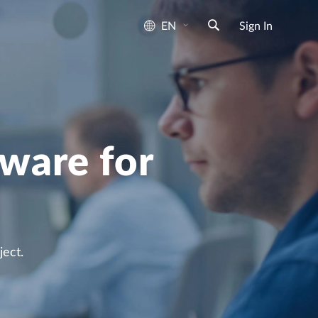
EN
Sign In
ware for
ect.