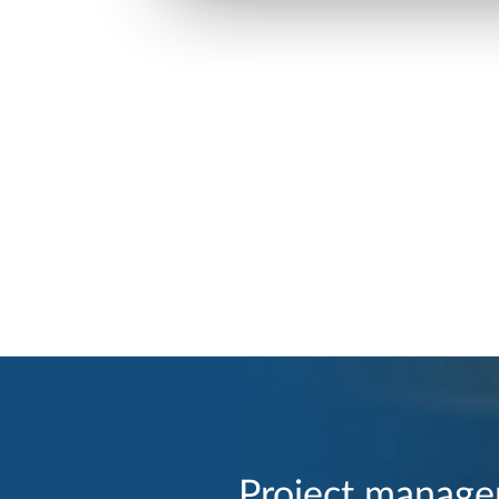
Project manage