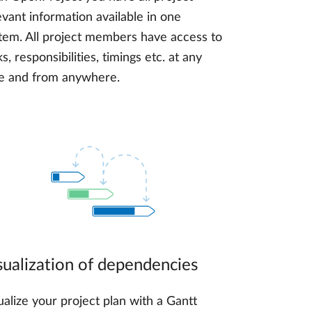
evant information available in one
tem. All project members have access to
ks, responsibilities, timings etc. at any
e and from anywhere.
sualization of dependencies
ualize your project plan with a Gantt