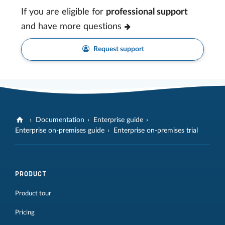
If you are eligible for
professional support
and have more questions
Request support
Documentation
Enterprise guide
Enterprise on-premises guide
Enterprise on-premises trial
PRODUCT
Product tour
Pricing