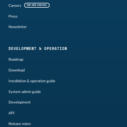
Careers
WE ARE HIRING
Press
Newsletter
DEVELOPMENT & OPERATION
Roadmap
Download
Installation & operation guide
System admin guide
Development
API
Release notes