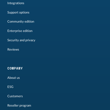
Integrations
Support options
Community edition
Enterprise edition
Security and privacy
Reviews
COMPANY
About us
ESG
Customers
Reseller program