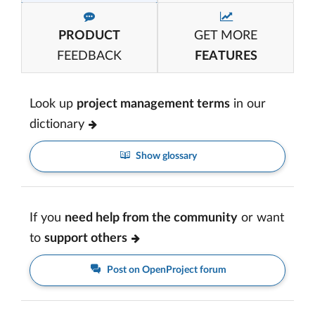
PRODUCT
GET MORE
FEEDBACK
FEATURES
Look up
project management terms
in our
dictionary
Show glossary
If you
need help from the community
or want
to
support others
Post on OpenProject forum