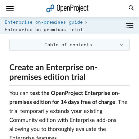
Open link in a new tab
Enterprise on-premises guide
Enterprise on-premises trial
Table of contents
Create an Enterprise on-
premises edition trial
You can
test the OpenProject Enterprise on-
premises edition for 14 days free of charge
. The
trial temporarily extends your existing
Community edition with Enterprise add-ons,
allowing you to thoroughly evaluate the
Enterprise features.