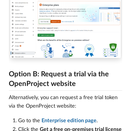
Option B: Request a trial via the
OpenProject website
Alternatively, you can request a free trial token
via the OpenProject website:
Go to the
Enterprise edition page
.
Click the
Get a free on-premises trial license