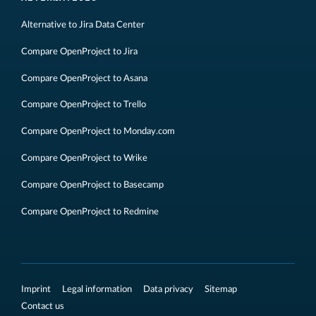
Alternative to Jira Data Center
Compare OpenProject to Jira
Compare OpenProject to Asana
Compare OpenProject to Trello
Compare OpenProject to Monday.com
Compare OpenProject to Wrike
Compare OpenProject to Basecamp
Compare OpenProject to Redmine
Imprint
Legal information
Data privacy
Sitemap
Contact us