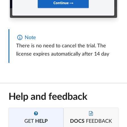
Note
There is no need to cancel the trial. The
license expires automatically after 14 day
Help and feedback
GET
HELP
DOCS
FEEDBACK