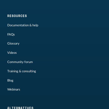
RESOURCES
Documentation & help
FAQs
Glossary
Videos
Community forum
Training & consulting
Blog
Webinars
ALTERNATIVES