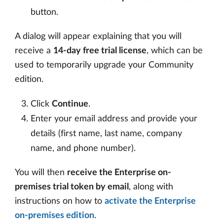
button.
A dialog will appear explaining that you will
receive a
14-day free trial license
, which can be
used to temporarily upgrade your Community
edition.
Click
Continue
.
Enter your email address and provide your
details (first name, last name, company
name, and phone number).
You will then
receive the Enterprise on-
premises trial token by email
, along with
instructions on how to
activate the Enterprise
on-premises edition
.