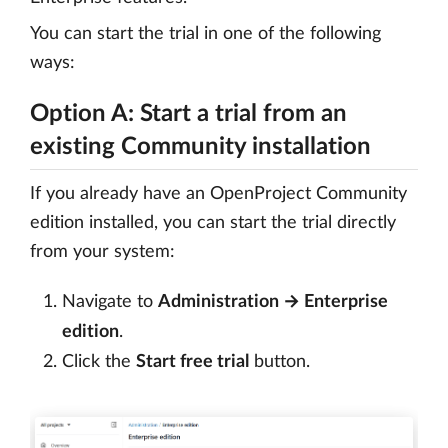
You can start the trial in one of the following
ways:
Option A: Start a trial from an
existing Community installation
If you already have an OpenProject Community
edition installed, you can start the trial directly
from your system:
Navigate to
Administration → Enterprise
edition
.
Click the
Start free trial
button.