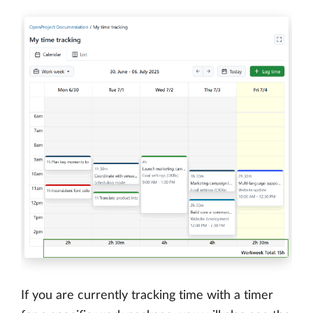
If you are currently tracking time with a timer