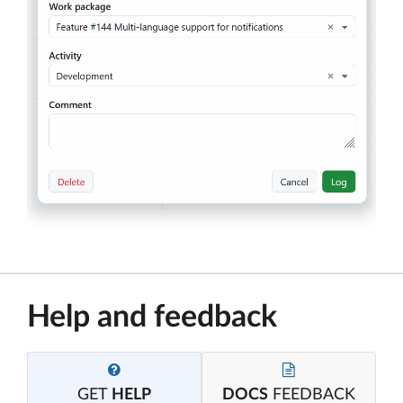
Help and feedback
GET
HELP
DOCS
FEEDBACK