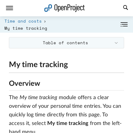
Open link in a new tab
Time and costs
My time tracking
Table of contents
My time tracking
Overview
The
My time tracking
module offers a clear
overview of your personal time entries. You can
quickly log time directly from this page. To
access it, select
My time tracking
from the left-
hand menu.