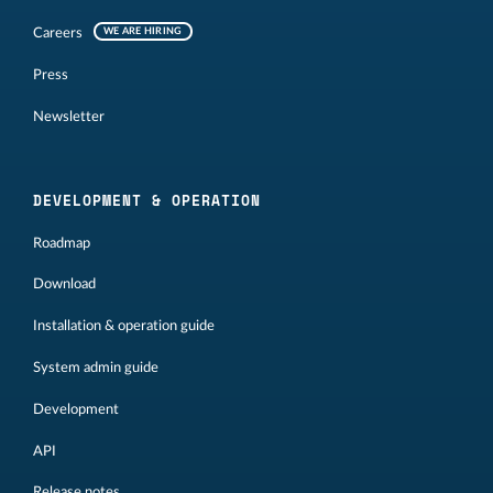
Careers
WE ARE HIRING
Press
Newsletter
DEVELOPMENT & OPERATION
Roadmap
Download
Installation & operation guide
System admin guide
Development
API
Release notes