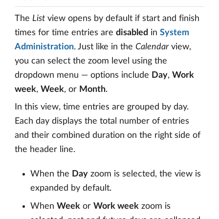
The
List
view opens by default if start and finish
times for time entries are
disabled
in
System
Administration
. Just like in the
Calendar
view,
you can select the zoom level using the
dropdown menu — options include
Day
,
Work
week
,
Week
, or
Month
.
In this view, time entries are grouped by day.
Each day displays the total number of entries
and their combined duration on the right side of
the header line.
When the
Day
zoom is selected, the view is
expanded by default.
When
Week
or
Work week
zoom is