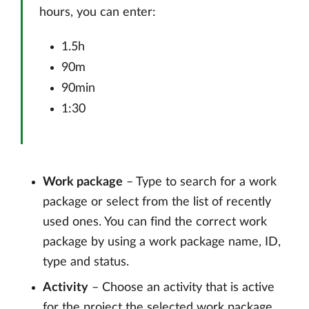
hours, you can enter:
1.5h
90m
90min
1:30
Work package
– Type to search for a work
package or select from the list of recently
used ones. You can find the correct work
package by using a work package name, ID,
type and status.
Activity
– Choose an activity that is active
for the project the selected work package