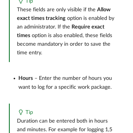
Tip
These fields are only visible if the
Allow
exact times tracking
option is enabled by
an administrator. If the
Require exact
times
option is also enabled, these fields
become mandatory in order to save the
time entry.
Hours
– Enter the number of hours you
want to log for a specific work package.
Tip
Duration can be entered both in hours
and minutes. For example for logging 1,5