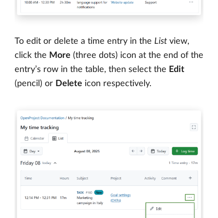
To edit or delete a time entry in the
List
view,
click the
More
(three dots) icon at the end of the
entry’s row in the table, then select the
Edit
(pencil) or
Delete
icon respectively.