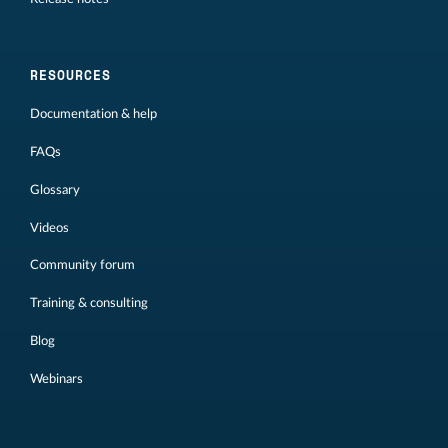
RESOURCES
Documentation & help
FAQs
Glossary
Videos
Community forum
Training & consulting
Blog
Webinars