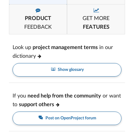
PRODUCT
GET MORE
FEEDBACK
FEATURES
Look up
project management terms
in our
dictionary
Show glossary
If you
need help from the community
or want
to
support others
Post on OpenProject forum