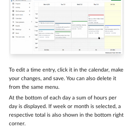
To edit a time entry, click it in the calendar, make
your changes, and save. You can also delete it
from the same menu.
At the bottom of each day a sum of hours per
day is displayed. If week or month is selected, a
respective total is also shown in the bottom right
corner.