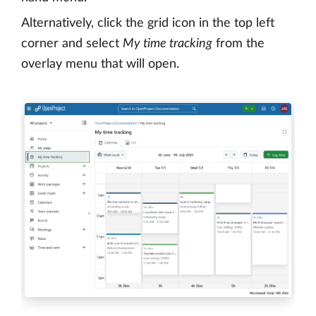
Alternatively, click the grid icon in the top left
corner and select
My time tracking
from the
overlay menu that will open.