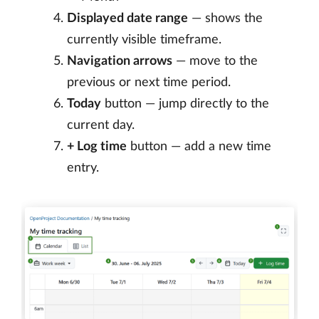
Displayed date range
— shows the
currently visible timeframe.
Navigation arrows
— move to the
previous or next time period.
Today
button — jump directly to the
current day.
+ Log time
button — add a new time
entry.