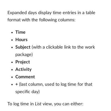
Expanded days display time entries in a table
format with the following columns:
Time
Hours
Subject
(with a clickable link to the work
package)
Project
Activity
Comment
+
(last column, used to log time for that
specific day)
To log time in
List
view, you can either: