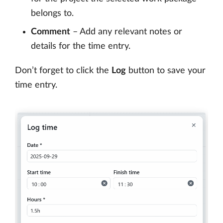
belongs to.
Comment
– Add any relevant notes or
details for the time entry.
Don’t forget to click the
Log
button to save your
time entry.