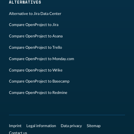
ALTERNATIVES
Alternative to Jira Data Center
Compare OpenProject to Jira
Compare OpenProject to Asana
Compare OpenProject to Trello
Compare OpenProject to Monday.com
Compare OpenProject to Wrike
Compare OpenProject to Basecamp
Compare OpenProject to Redmine
Imprint
Legal information
Data privacy
Sitemap
Contact us