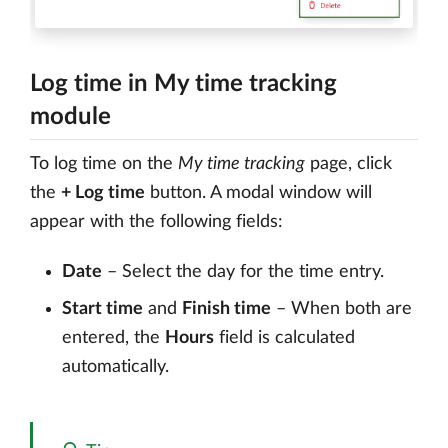
Log time in My time tracking
module
To log time on the
My time tracking
page, click
the
+ Log time
button. A modal window will
appear with the following fields:
Date
– Select the day for the time entry.
Start time
and
Finish time
– When both are
entered, the
Hours
field is calculated
automatically.