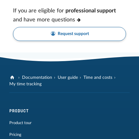
If you are eligible for
professional support
and have more questions
Request support
Documentation
User guide
Time and costs
My time tracking
PRODUCT
Product tour
Pricing