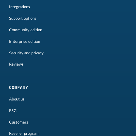
Integrations
Support options
Community edition
Enterprise edition
Security and privacy
Reviews
COMPANY
About us
ESG
Customers
Reseller program