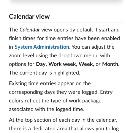
Calendar view
The
Calendar
view opens by default if start and
finish times for time entries have been enabled
in
System Administration
. You can adjust the
zoom level using the dropdown menu, with
options for
Day
,
Work week
,
Week
, or
Month
.
The current day is highlighted.
Existing time entries appear on the
corresponding days they were logged. Entry
colors reflect the type of work package
associated with the logged time.
At the top section of each day in the calendar,
there is a dedicated area that allows you to log