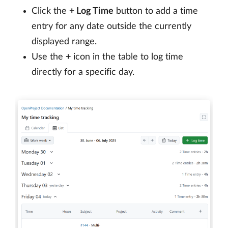
Click the
+ Log Time
button to add a time
entry for any date outside the currently
displayed range.
Use the
+
icon in the table to log time
directly for a specific day.