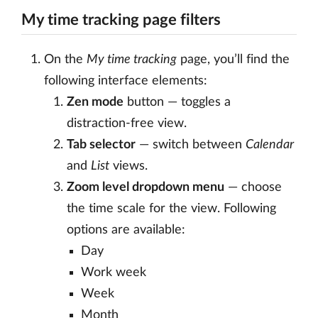
My time tracking page filters
On the
My time tracking
page, you’ll find the
following interface elements:
Zen mode
button — toggles a
distraction-free view.
Tab selector
— switch between
Calendar
and
List
views.
Zoom level dropdown menu
— choose
the time scale for the view. Following
options are available:
Day
Work week
Week
Month