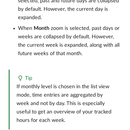
selected, past and future days are collapsed
by default. However, the current day is
expanded.
When
Month
zoom is selected, past days or
weeks are collapsed by default. However,
the current week is expanded, along with all
future weeks of that month.
Tip
If monthly level is chosen in the list view
mode, time entries are aggregated by
week and not by day. This is especially
useful to get an overview of your tracked
hours for each week.