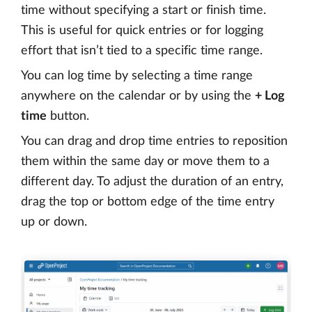
time without specifying a start or finish time.
This is useful for quick entries or for logging
effort that isn’t tied to a specific time range.
You can log time by selecting a time range
anywhere on the calendar or by using the
+ Log
time
button.
You can drag and drop time entries to reposition
them within the same day or move them to a
different day. To adjust the duration of an entry,
drag the top or bottom edge of the time entry
up or down.