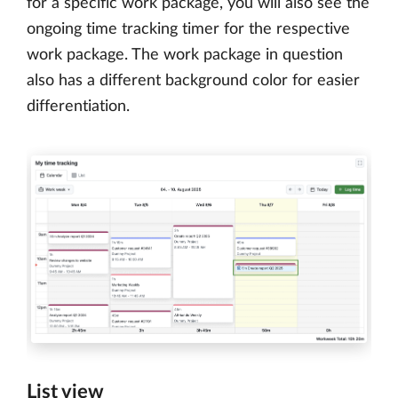
for a specific work package, you will also see the
ongoing time tracking timer for the respective
work package. The work package in question
also has a different background color for easier
differentiation.
List view