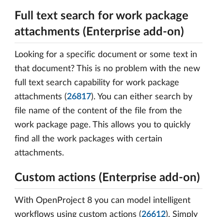
Full text search for work package
attachments (Enterprise add-on)
Looking for a specific document or some text in
that document? This is no problem with the new
full text search capability for work package
attachments (
26817
). You can either search by
file name of the content of the file from the
work package page. This allows you to quickly
find all the work packages with certain
attachments.
Custom actions (Enterprise add-on)
With OpenProject 8 you can model intelligent
workflows using custom actions (
26612
). Simply