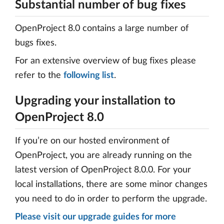
Substantial number of bug fixes
OpenProject 8.0 contains a large number of
bugs fixes.
For an extensive overview of bug fixes please
refer to the
following list
.
Upgrading your installation to
OpenProject 8.0
If you’re on our hosted environment of
OpenProject, you are already running on the
latest version of OpenProject 8.0.0. For your
local installations, there are some minor changes
you need to do in order to perform the upgrade.
Please visit our upgrade guides for more