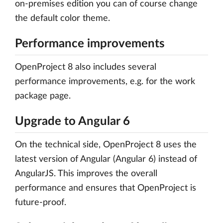
on-premises edition you can of course change
the default color theme.
Performance improvements
OpenProject 8 also includes several
performance improvements, e.g. for the work
package page.
Upgrade to Angular 6
On the technical side, OpenProject 8 uses the
latest version of Angular (Angular 6) instead of
AngularJS. This improves the overall
performance and ensures that OpenProject is
future-proof.