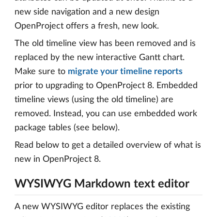
new side navigation and a new design
OpenProject offers a fresh, new look.
The old timeline view has been removed and is
replaced by the new interactive Gantt chart.
Make sure to
migrate your timeline reports
prior to upgrading to OpenProject 8. Embedded
timeline views (using the old timeline) are
removed. Instead, you can use embedded work
package tables (see below).
Read below to get a detailed overview of what is
new in OpenProject 8.
WYSIWYG Markdown text editor
A new WYSIWYG editor replaces the existing