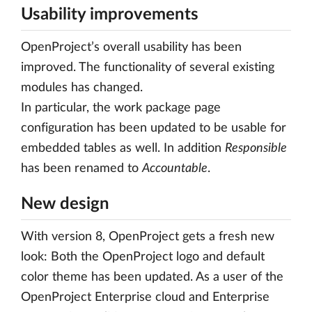
Usability improvements
OpenProject’s overall usability has been
improved. The functionality of several existing
modules has changed.
In particular, the work package page
configuration has been updated to be usable for
embedded tables as well. In addition
Responsible
has been renamed to
Accountable
.
New design
With version 8, OpenProject gets a fresh new
look: Both the OpenProject logo and default
color theme has been updated. As a user of the
OpenProject Enterprise cloud and Enterprise