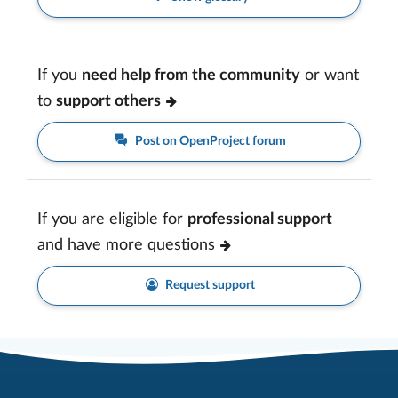
If you
need help from the community
or want
to
support others
Post on OpenProject forum
If you are eligible for
professional support
and have more questions
Request support