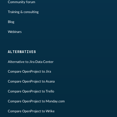
Community forum
Training & consulting
Blog
Webinars
ALTERNATIVES
Alternative to Jira Data Center
Compare OpenProject to Jira
Compare OpenProject to Asana
Compare OpenProject to Trello
Compare OpenProject to Monday.com
Compare OpenProject to Wrike