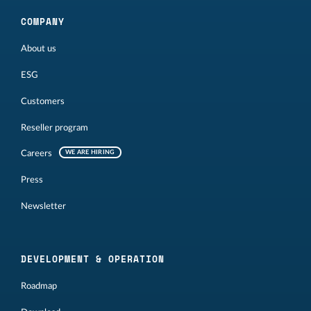
COMPANY
About us
ESG
Customers
Reseller program
Careers
WE ARE HIRING
Press
Newsletter
DEVELOPMENT & OPERATION
Roadmap