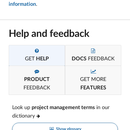
information
.
Help and feedback
GET
HELP
DOCS
FEEDBACK
PRODUCT
GET MORE
FEEDBACK
FEATURES
Look up
project management terms
in our
dictionary
Show glossary