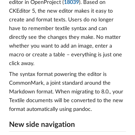
editor in OpenProject (
18039
). Based on
CKEditor 5, the new editor makes it easy to
create and format texts. Users do no longer
have to remember textile syntax and can
directly see the changes they make. No matter
whether you want to add an image, enter a
macro or create a table – everything is just one
click away.
The syntax format powering the editor is
CommonMark, a joint standard around the
Markdown format. When migrating to 8.0., your
Textile documents will be converted to the new
format automatically using pandoc.
New side navigation