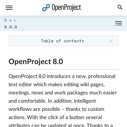
Open link in a new tab
8.x
8.0.0
Table of contents
OpenProject 8.0
OpenProject 8.0 introduces a new, professional
text editor which makes editing wiki pages,
meetings, news and work packages much easier
and comfortable. In addition, intelligent
workflows are possible – thanks to custom
actions. With the click of a button several
attributes can be updated at once. Thanks to a