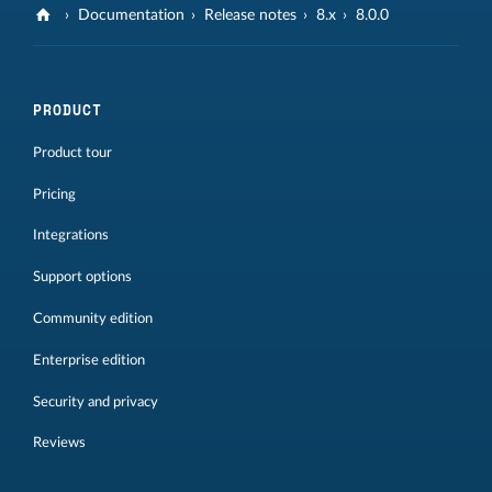
Documentation
Release notes
8.x
8.0.0
PRODUCT
Product tour
Pricing
Integrations
Support options
Community edition
Enterprise edition
Security and privacy
Reviews