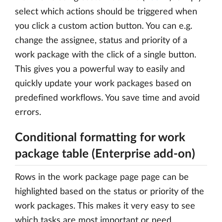
select which actions should be triggered when
you click a custom action button. You can e.g.
change the assignee, status and priority of a
work package with the click of a single button.
This gives you a powerful way to easily and
quickly update your work packages based on
predefined workflows. You save time and avoid
errors.
Conditional formatting for work
package table (Enterprise add-on)
Rows in the work package page page can be
highlighted based on the status or priority of the
work packages. This makes it very easy to see
which tasks are most important or need