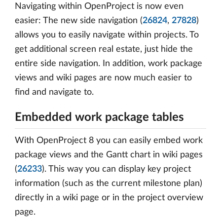
Navigating within OpenProject is now even
easier: The new side navigation (
26824
,
27828
)
allows you to easily navigate within projects. To
get additional screen real estate, just hide the
entire side navigation. In addition, work package
views and wiki pages are now much easier to
find and navigate to.
Embedded work package tables
With OpenProject 8 you can easily embed work
package views and the Gantt chart in wiki pages
(
26233
). This way you can display key project
information (such as the current milestone plan)
directly in a wiki page or in the project overview
page.