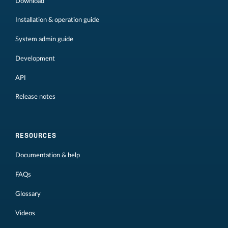
Download
Installation & operation guide
System admin guide
Development
API
Release notes
RESOURCES
Documentation & help
FAQs
Glossary
Videos