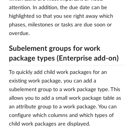
attention. In addition, the due date can be
highlighted so that you see right away which
phases, milestones or tasks are due soon or
overdue.
Subelement groups for work
package types (Enterprise add-on)
To quickly add child work packages for an
existing work package, you can add a
subelement group to a work package type. This
allows you to add a small work package table as
an attribute group to a work package. You can
configure which columns and which types of
child work packages are displayed.