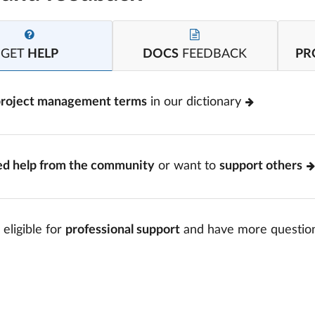
GET
HELP
DOCS
FEEDBACK
PR
project management terms
in our dictionary
ed help from the community
or want to
support others
 eligible for
professional support
and have more questio