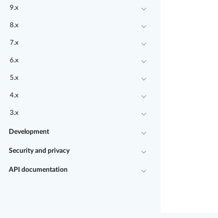
9.x
8.x
7.x
6.x
5.x
4.x
3.x
Development
Security and privacy
API documentation