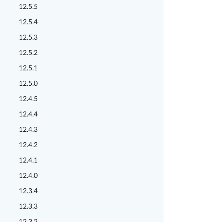
12.5.5
12.5.4
12.5.3
12.5.2
12.5.1
12.5.0
12.4.5
12.4.4
12.4.3
12.4.2
12.4.1
12.4.0
12.3.4
12.3.3