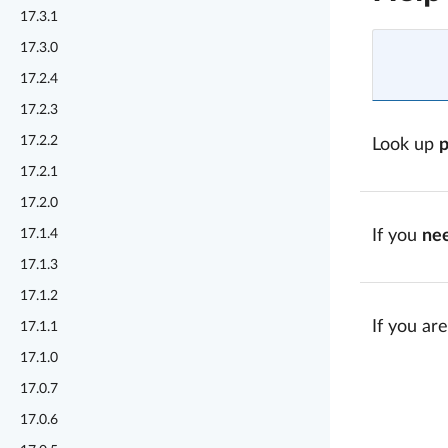
17.3.1
17.3.0
17.2.4
17.2.3
17.2.2
Look up
17.2.1
17.2.0
17.1.4
If you
ne
17.1.3
17.1.2
If you are
17.1.1
17.1.0
17.0.7
17.0.6