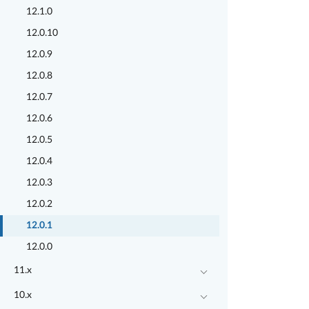
12.1.0
12.0.10
12.0.9
12.0.8
12.0.7
12.0.6
12.0.5
12.0.4
12.0.3
12.0.2
12.0.1
12.0.0
11.x
10.x