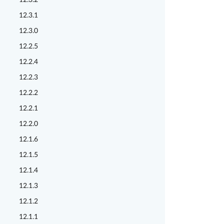
12.3.2
12.3.1
12.3.0
12.2.5
12.2.4
12.2.3
12.2.2
12.2.1
12.2.0
12.1.6
12.1.5
12.1.4
12.1.3
12.1.2
12.1.1