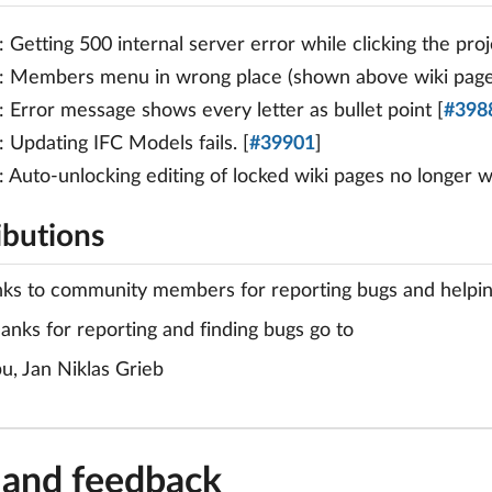
: Getting 500 internal server error while clicking the pr
: Members menu in wrong place (shown above wiki page
: Error message shows every letter as bullet point [
#398
: Updating IFC Models fails. [
#39901
]
: Auto-unlocking editing of locked wiki pages no longer w
ibutions
nks to community members for reporting bugs and helping 
hanks for reporting and finding bugs go to
bu, Jan Niklas Grieb
 and feedback