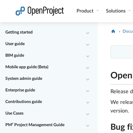
Open link in a new tab
Product
Solutions
Docu
Getting started
User guide
BIM guide
Mobile app guide (Beta)
OpenP
System admin guide
Enterprise guide
Release 
Contributions guide
We rele
version.
Use Cases
PM² Project Management Guide
Bug f