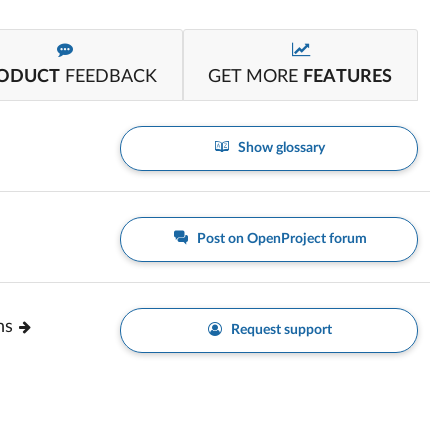
ODUCT
FEEDBACK
GET MORE
FEATURES
Show glossary
Post on OpenProject forum
ns
Request support