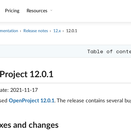
Pricing
Resources
mentation
Release notes
12.x
12.0.1
Table of cont
roject 12.0.1
date: 2021-11-17
ased
OpenProject 12.0.1
. The release contains several 
ixes and changes