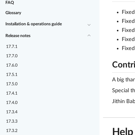
FAQ
Fixed
Glossary
Fixed
Installation & operations guide
Fixed
Release notes
Fixed
17.7.1
Fixed
17.7.0
Contr
17.6.0
17.5.1
A big tha
17.5.0
Special t
17.4.1
Jithin Ba
17.4.0
17.3.4
17.3.3
Help
17.3.2