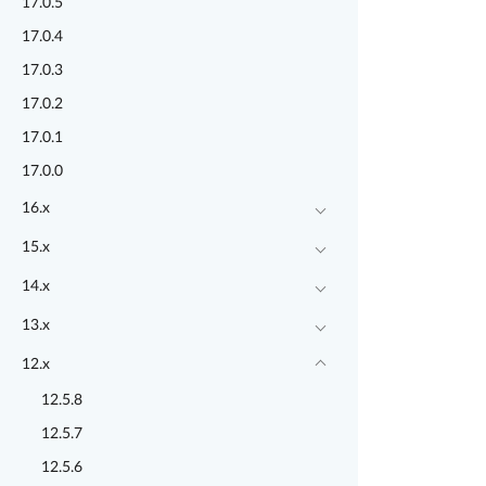
17.0.5
17.0.4
17.0.3
17.0.2
17.0.1
17.0.0
16.x
15.x
14.x
13.x
12.x
12.5.8
12.5.7
12.5.6