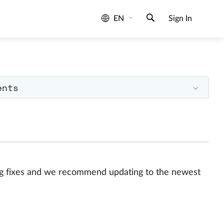
EN
Sign In
ents
bug fixes and we recommend updating to the newest