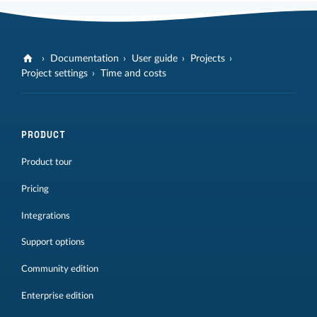
Documentation
User guide
Projects
Project settings
Time and costs
PRODUCT
Product tour
Pricing
Integrations
Support options
Community edition
Enterprise edition