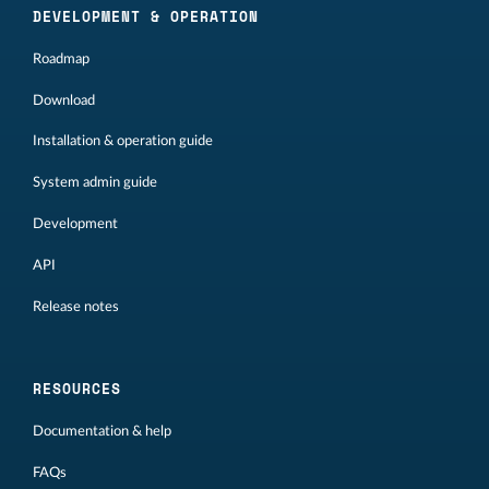
DEVELOPMENT & OPERATION
Roadmap
Download
Installation & operation guide
System admin guide
Development
API
Release notes
RESOURCES
Documentation & help
FAQs