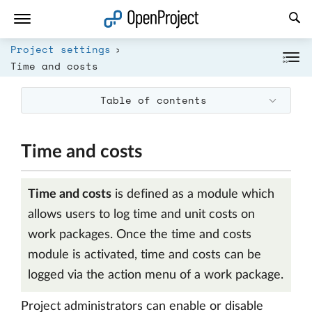
Open link in a new tab
Project settings
Time and costs
Table of contents
Time and costs
Time and costs
is defined as a module which
allows users to log time and unit costs on
work packages. Once the time and costs
module is activated, time and costs can be
logged via the action menu of a work package.
Project administrators can enable or disable