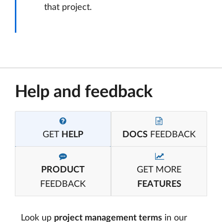
that project.
Help and feedback
GET
HELP
DOCS
FEEDBACK
PRODUCT
GET MORE
FEEDBACK
FEATURES
Look up
project management terms
in our