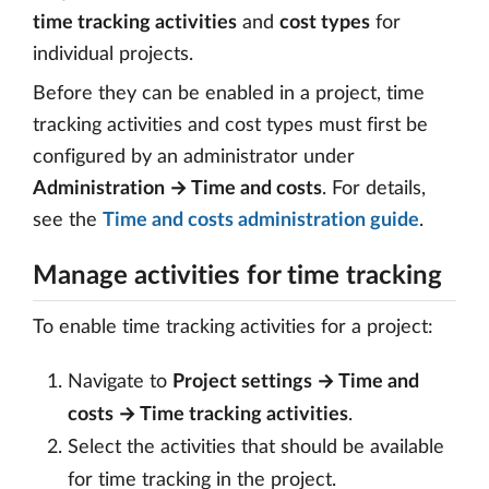
time tracking activities
and
cost types
for
individual projects.
Before they can be enabled in a project, time
tracking activities and cost types must first be
configured by an administrator under
Administration → Time and costs
. For details,
see the
Time and costs administration guide
.
Manage activities for time tracking
To enable time tracking activities for a project:
Navigate to
Project settings → Time and
costs → Time tracking activities
.
Select the activities that should be available
for time tracking in the project.