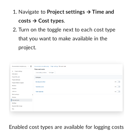
Navigate to
Project settings → Time and
costs → Cost types
.
Turn on the toggle next to each cost type
that you want to make available in the
project.
Enabled cost types are available for logging costs