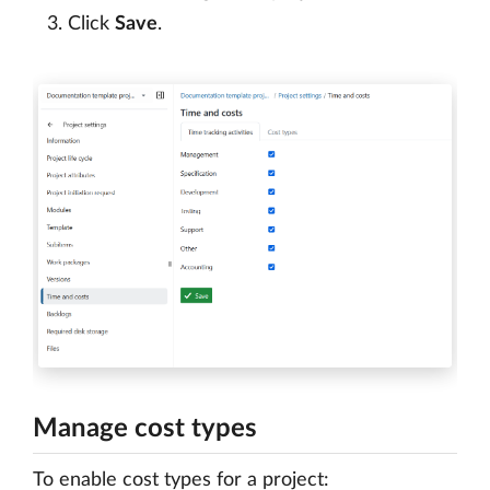
Click
Save
.
Manage cost types
To enable cost types for a project: