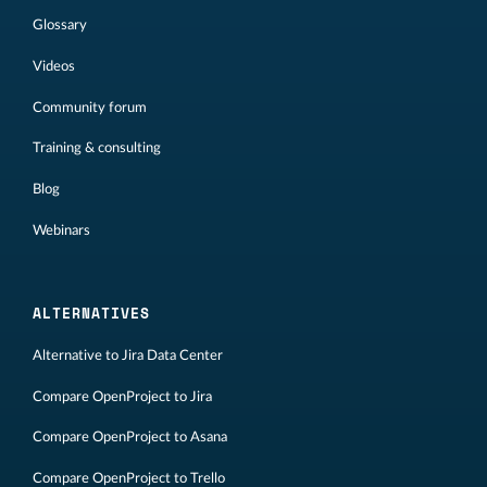
Glossary
Videos
Community forum
Training & consulting
Blog
Webinars
ALTERNATIVES
Alternative to Jira Data Center
Compare OpenProject to Jira
Compare OpenProject to Asana
Compare OpenProject to Trello