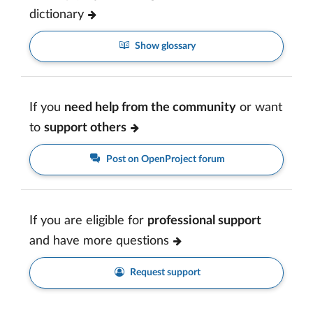
dictionary
Show glossary
If you
need help from the community
or want
to
support others
Post on OpenProject forum
If you are eligible for
professional support
and have more questions
Request support