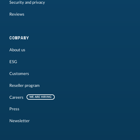
Security and privacy
Reviews
COMPANY
About us
ESG
Customers
Reseller program
Careers
WE ARE HIRING
Press
Newsletter