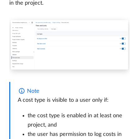
in the project.
Note
A cost type is visible to a user only if:
the cost type is enabled in at least one
project, and
the user has permission to log costs in