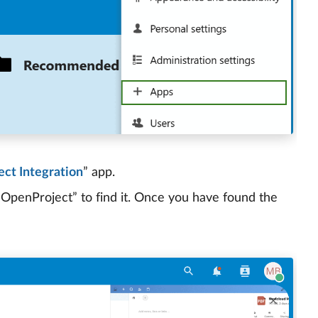
ct Integration
” app.
 “OpenProject” to find it. Once you have found the