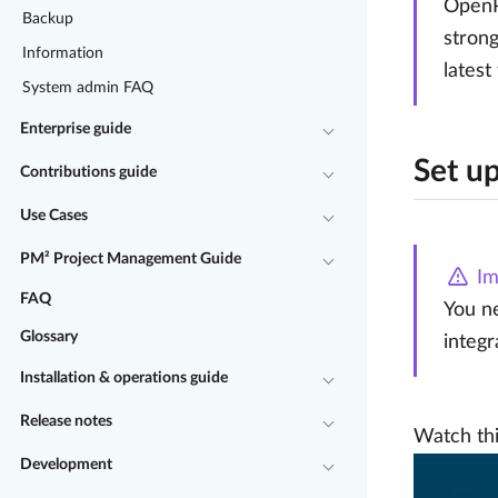
OpenPr
Backup
strong
Information
latest
System admin FAQ
Enterprise guide
Set up
Contributions guide
Use Cases
PM² Project Management Guide
Im
FAQ
You ne
Glossary
integr
Installation & operations guide
Release notes
Watch thi
Development