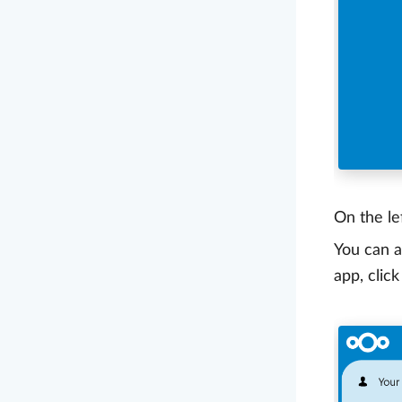
On the le
You can a
app, clic