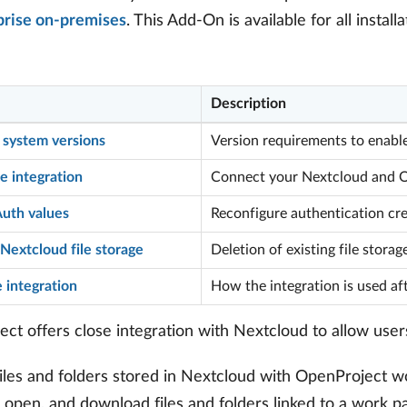
prise on-premises
. This Add-On is available for all instal
Description
 system versions
Version requirements to enable
e integration
Connect your Nextcloud and Op
uth values
Reconfigure authentication cre
Nextcloud file storage
Deletion of existing file storag
 integration
How the integration is used af
ct offers close integration with Nextcloud to allow user
files and folders stored in Nextcloud with OpenProject 
 open, and download files and folders linked to a work pa