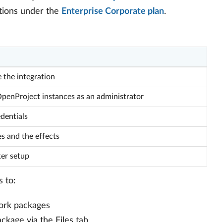
lations under the
Enterprise Corporate plan
.
 the integration
enProject instances as an administrator
dentials
es and the effects
ter setup
s to:
work packages
ckage via the Files tab