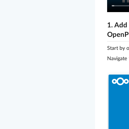
1. Add
OpenPr
Start by 
Navigate 