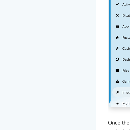
Once the 