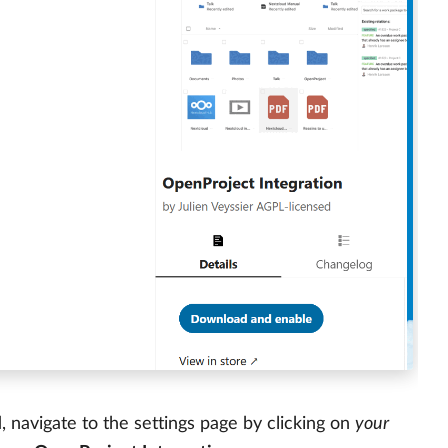
navigate to the settings page by clicking on
your