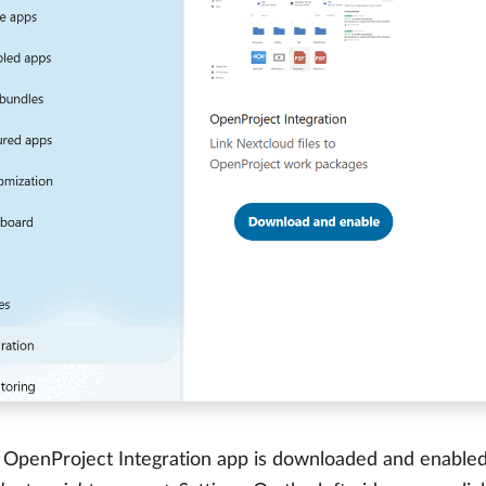
OpenProject Integration app is downloaded and enabled, 