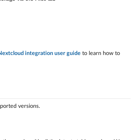
Nextcloud integration user guide
to learn how to
ported versions.