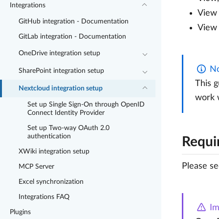
Integrations
View 
GitHub integration - Documentation
View 
GitLab integration - Documentation
OneDrive integration setup
No
SharePoint integration setup
This g
Nextcloud integration setup
work w
Set up Single Sign-On through OpenID
Connect Identity Provider
Set up Two-way OAuth 2.0
authentication
Requi
XWiki integration setup
Please s
MCP Server
Excel synchronization
Integrations FAQ
Im
Plugins