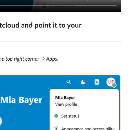
cloud and point it to your
the top right corner → Apps
.