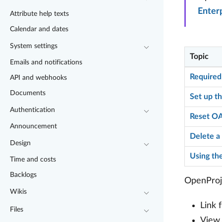
Enter
Attribute help texts
Calendar and dates
System settings
Topic
Emails and notifications
Required
API and webhooks
Documents
Set up th
Authentication
Reset OA
Announcement
Delete a 
Design
Using the
Time and costs
Backlogs
OpenProje
Wikis
Link 
Files
View,