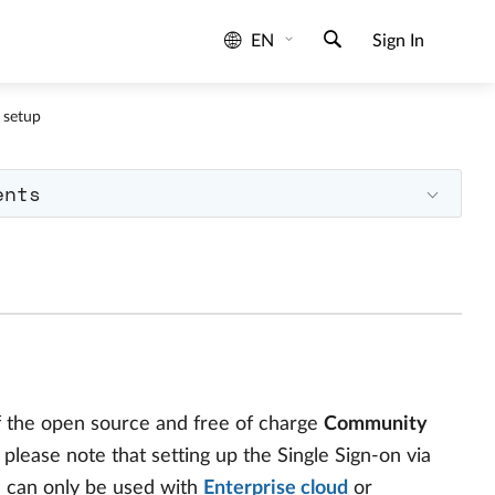
EN
Sign In
 setup
ents
f the open source and free of charge
Community
 please note that setting up the Single Sign-on via
d can only be used with
Enterprise cloud
or