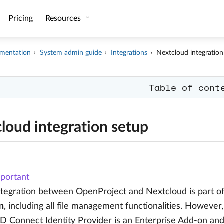
Pricing
Resources
mentation
System admin guide
Integrations
Nextcloud integration
Table of cont
loud integration setup
portant
ntegration between OpenProject and Nextcloud is part o
n
, including all file management functionalities. However,
D Connect Identity Provider is an Enterprise Add-on an