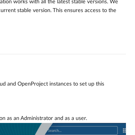
ation works with all the latest stable versions. We
urrent stable version. This ensures access to the
oud and OpenProject instances to set up this
on as an Administrator and as a user.