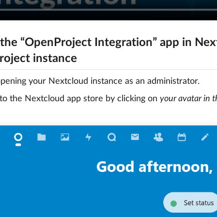
 the “OpenProject Integration” app in Next
oject instance
opening your Nextcloud instance as an administrator.
to the Nextcloud app store by clicking on
your avatar in 