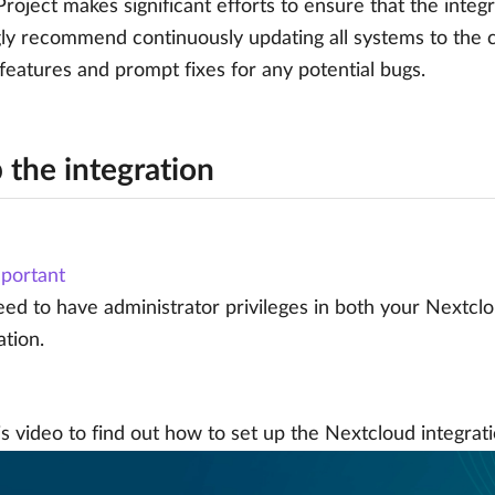
oject makes significant efforts to ensure that the integr
ly recommend continuously updating all systems to the c
 features and prompt fixes for any potential bugs.
 the integration
portant
ed to have administrator privileges in both your Nextcl
ation.
s video to find out how to set up the Nextcloud integrati