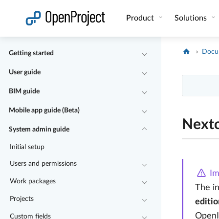
Open link in a new tab
Product
Solutions
Docu
Getting started
User guide
BIM guide
Mobile app guide (Beta)
Nextc
System admin guide
Initial setup
Users and permissions
Im
Work packages
The i
Projects
editio
OpenI
Custom fields