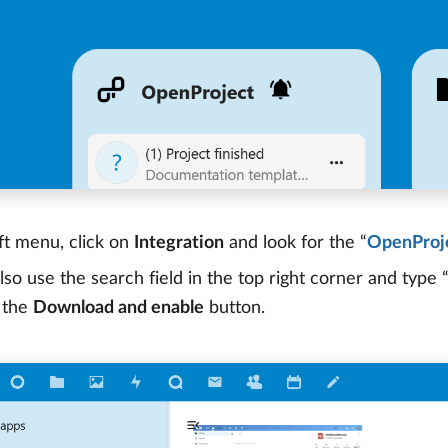
ft menu, click on
Integration
and look for the “
OpenProje
lso use the search field in the top right corner and type
k the
Download and enable
button.