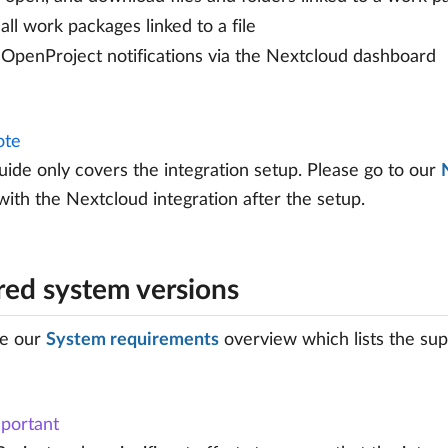
all work packages linked to a file
OpenProject notifications via the Nextcloud dashboard
te
uide only covers the integration setup. Please go to our
ith the Nextcloud integration after the setup.
red system versions
ee our
System requirements
overview which lists the sup
portant