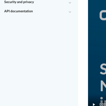
Security and privacy
API documentation