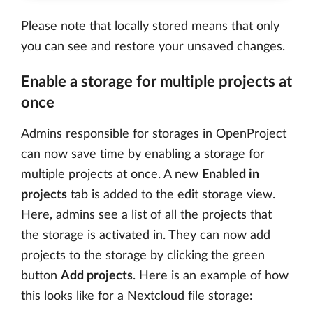
Please note that locally stored means that only
you can see and restore your unsaved changes.
Enable a storage for multiple projects at
once
Admins responsible for storages in OpenProject
can now save time by enabling a storage for
multiple projects at once. A new
Enabled in
projects
tab is added to the edit storage view.
Here, admins see a list of all the projects that
the storage is activated in. They can now add
projects to the storage by clicking the green
button
Add projects
. Here is an example of how
this looks like for a Nextcloud file storage: