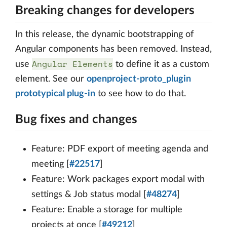
Breaking changes for developers
In this release, the dynamic bootstrapping of
Angular components has been removed. Instead,
Angular Elements
use
to define it as a custom
element. See our
openproject-proto_plugin
prototypical plug-in
to see how to do that.
Bug fixes and changes
Feature: PDF export of meeting agenda and
meeting [
#22517
]
Feature: Work packages export modal with
settings & Job status modal [
#48274
]
Feature: Enable a storage for multiple
projects at once [
#49212
]