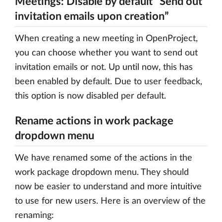
Meetings: Disable by default “Send out
invitation emails upon creation”
When creating a new meeting in OpenProject,
you can choose whether you want to send out
invitation emails or not. Up until now, this has
been enabled by default. Due to user feedback,
this option is now disabled per default.
Rename actions in work package
dropdown menu
We have renamed some of the actions in the
work package dropdown menu. They should
now be easier to understand and more intuitive
to use for new users. Here is an overview of the
renaming: