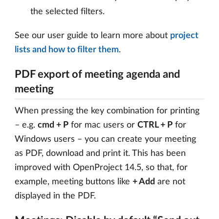
the selected filters.
See our user guide to learn more about
project
lists and how to filter them
.
PDF export of meeting agenda and
meeting
When pressing the key combination for printing
– e.g.
cmd + P
for mac users or
CTRL + P
for
Windows users – you can create your meeting
as PDF, download and print it. This has been
improved with OpenProject 14.5, so that, for
example, meeting buttons like
+ Add
are not
displayed in the PDF.