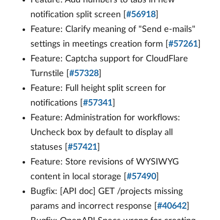
notification split screen [
#56918
]
Feature: Clarify meaning of "Send e-mails"
settings in meetings creation form [
#57261
]
Feature: Captcha support for CloudFlare
Turnstile [
#57328
]
Feature: Full height split screen for
notifications [
#57341
]
Feature: Administration for workflows:
Uncheck box by default to display all
statuses [
#57421
]
Feature: Store revisions of WYSIWYG
content in local storage [
#57490
]
Bugfix: [API doc] GET /projects missing
params and incorrect response [
#40642
]