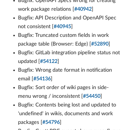
Bugfix: OpenAPI Specs wrong for creating
work package relations [
#40942
]
Bugfix: API Description and OpenAPI Spec
not consistent [
#40945
]
Bugfix: Truncated custom fields in work
package table (Browser: Edge) [
#52890
]
Bugfix: GitLab integration pipeline status not
updated [
#54122
]
Bugfix: Wrong date format in notification
email [
#54136
]
Bugfix: Sort order of wiki pages in side-
menu wrong / inconsistent [
#54450
]
Bugfix: Contents being lost and updated to
'undefined' in wikis, documents and work
packages [
#54796
]