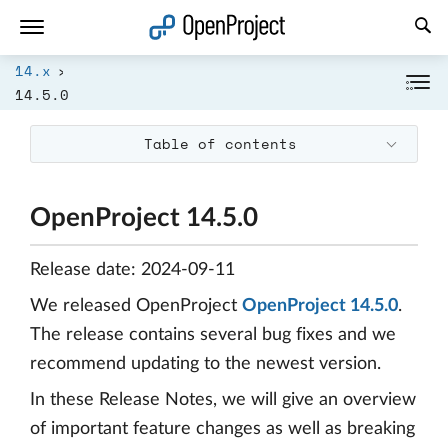
Open link in a new tab
14.x
14.5.0
Table of contents
OpenProject 14.5.0
Release date: 2024-09-11
We released OpenProject
OpenProject 14.5.0
.
The release contains several bug fixes and we
recommend updating to the newest version.
In these Release Notes, we will give an overview
of important feature changes as well as breaking