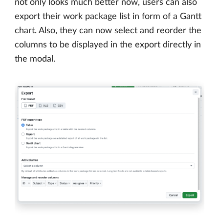
not only looks much better now, users can also
export their work package list in form of a Gantt
chart. Also, they can now select and reorder the
columns to be displayed in the export directly in
the modal.