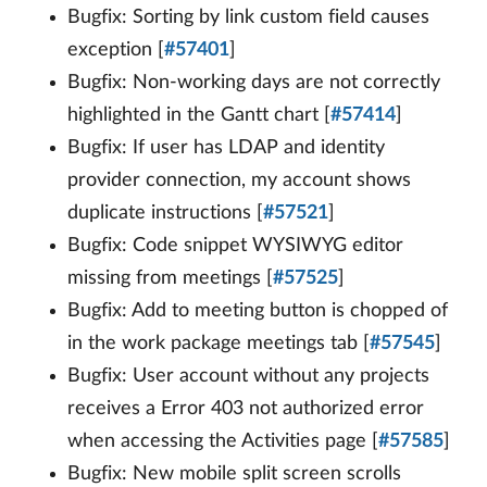
Bugfix: Sorting by link custom field causes
exception [
#57401
]
Bugfix: Non-working days are not correctly
highlighted in the Gantt chart [
#57414
]
Bugfix: If user has LDAP and identity
provider connection, my account shows
duplicate instructions [
#57521
]
Bugfix: Code snippet WYSIWYG editor
missing from meetings [
#57525
]
Bugfix: Add to meeting button is chopped of
in the work package meetings tab [
#57545
]
Bugfix: User account without any projects
receives a Error 403 not authorized error
when accessing the Activities page [
#57585
]
Bugfix: New mobile split screen scrolls