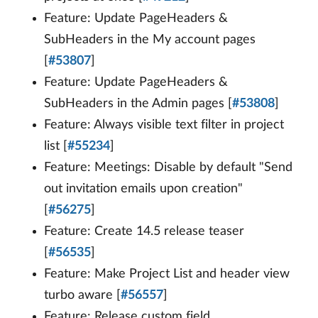
Feature: Update PageHeaders &
SubHeaders in the My account pages
[
#53807
]
Feature: Update PageHeaders &
SubHeaders in the Admin pages [
#53808
]
Feature: Always visible text filter in project
list [
#55234
]
Feature: Meetings: Disable by default "Send
out invitation emails upon creation"
[
#56275
]
Feature: Create 14.5 release teaser
[
#56535
]
Feature: Make Project List and header view
turbo aware [
#56557
]
Feature: Release custom field