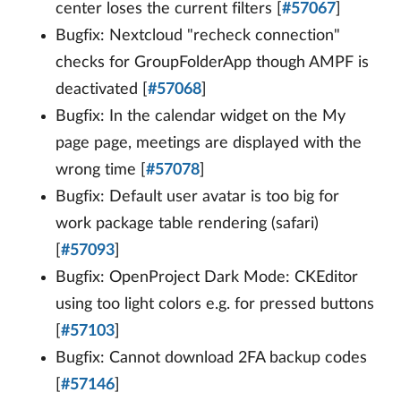
center loses the current filters [
#57067
]
Bugfix: Nextcloud "recheck connection"
checks for GroupFolderApp though AMPF is
deactivated [
#57068
]
Bugfix: In the calendar widget on the My
page page, meetings are displayed with the
wrong time [
#57078
]
Bugfix: Default user avatar is too big for
work package table rendering (safari)
[
#57093
]
Bugfix: OpenProject Dark Mode: CKEditor
using too light colors e.g. for pressed buttons
[
#57103
]
Bugfix: Cannot download 2FA backup codes
[
#57146
]