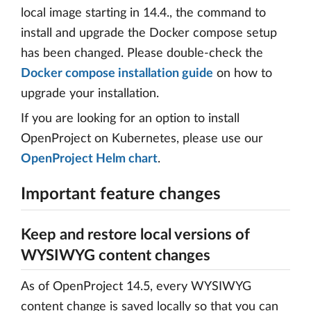
local image starting in 14.4., the command to
install and upgrade the Docker compose setup
has been changed. Please double-check the
Docker compose installation guide
on how to
upgrade your installation.
If you are looking for an option to install
OpenProject on Kubernetes, please use our
OpenProject Helm chart
.
Important feature changes
Keep and restore local versions of
WYSIWYG content changes
As of OpenProject 14.5, every WYSIWYG
content change is saved locally so that you can