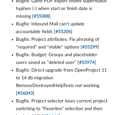
Bugfix: Gantt PDF export shows superfluous
hyphen (-) when start or finish date is
missing [
#55088
]
Bugfix: Inbound Mail can't update
accountable fields [
#55206
]
Bugfix: Project attributes: Fix phrasing of
"required" and "visible" options [
#55299
]
Bugfix: Budget: Groups and placeholder
users saved as "deleted user" [
#55974
]
Bugfix: Direct upgrade from OpenProject 11
to 14 db migration
RemoveDestroyedHelpTexts not working
[
#56043
]
Bugfix: Project selector loses current project
switching to "Favorites" selection and then