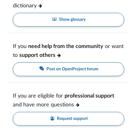
dictionary
Show glossary
If you
need help from the community
or want
to
support others
Post on OpenProject forum
If you are eligible for
professional support
and have more questions
Request support