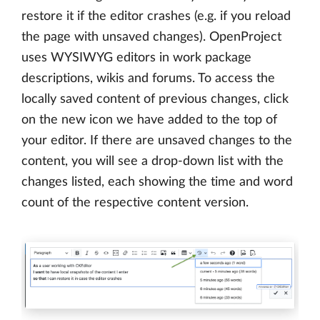
restore it if the editor crashes (e.g. if you reload
the page with unsaved changes). OpenProject
uses WYSIWYG editors in work package
descriptions, wikis and forums. To access the
locally saved content of previous changes, click
on the new icon we have added to the top of
your editor. If there are unsaved changes to the
content, you will see a drop-down list with the
changes listed, each showing the time and word
count of the respective content version.