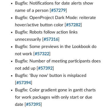
Bugfix: Notifications for date alerts show
name of a person [
#57279
]
Bugfix: OpenProject Dark Mode: reiterate
hover/active button color [
#57282
]
Bugfix: Robots follow action links
unnecessarily [
#57316
]
Bugfix: Some previews in the Lookbook do
not work [
#57322
]
Bugfix: Number of meeting participants does
not add up [
#57392
]
Bugfix: 'Buy now' button is misplaced
[
#57394
]
Bugfix: Color gradient gone in gantt charts
for work packages with only start or due
date [
#57395
]