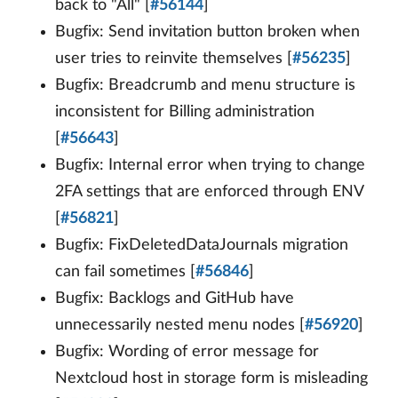
back to "All" [
#56144
]
Bugfix: Send invitation button broken when
user tries to reinvite themselves [
#56235
]
Bugfix: Breadcrumb and menu structure is
inconsistent for Billing administration
[
#56643
]
Bugfix: Internal error when trying to change
2FA settings that are enforced through ENV
[
#56821
]
Bugfix: FixDeletedDataJournals migration
can fail sometimes [
#56846
]
Bugfix: Backlogs and GitHub have
unnecessarily nested menu nodes [
#56920
]
Bugfix: Wording of error message for
Nextcloud host in storage form is misleading