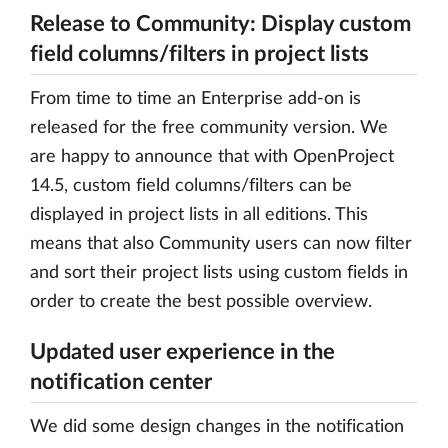
Release to Community: Display custom
field columns/filters in project lists
From time to time an Enterprise add-on is
released for the free community version. We
are happy to announce that with OpenProject
14.5, custom field columns/filters can be
displayed in project lists in all editions. This
means that also Community users can now filter
and sort their project lists using custom fields in
order to create the best possible overview.
Updated user experience in the
notification center
We did some design changes in the notification