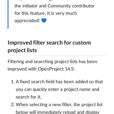
the initiator and Community contributor
for this feature. It is very much
appreciated! 💙
Improved filter search for custom
project lists
Filtering and searching project lists has been
improved with OpenProject 14.5:
A fixed search field has been added so that
you can quickly enter a project name and
search for it.
When selecting a new filter, the project list
below will immediately reload and display