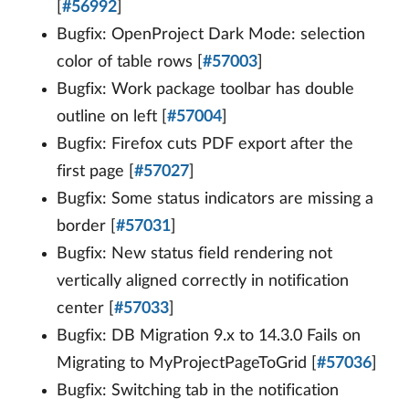
[
#56992
]
Bugfix: OpenProject Dark Mode: selection
color of table rows [
#57003
]
Bugfix: Work package toolbar has double
outline on left [
#57004
]
Bugfix: Firefox cuts PDF export after the
first page [
#57027
]
Bugfix: Some status indicators are missing a
border [
#57031
]
Bugfix: New status field rendering not
vertically aligned correctly in notification
center [
#57033
]
Bugfix: DB Migration 9.x to 14.3.0 Fails on
Migrating to MyProjectPageToGrid [
#57036
]
Bugfix: Switching tab in the notification