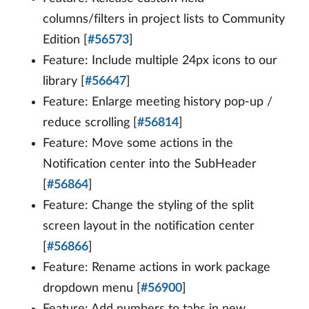
columns/filters in project lists to Community
Edition [
#56573
]
Feature: Include multiple 24px icons to our
library [
#56647
]
Feature: Enlarge meeting history pop-up /
reduce scrolling [
#56814
]
Feature: Move some actions in the
Notification center into the SubHeader
[
#56864
]
Feature: Change the styling of the split
screen layout in the notification center
[
#56866
]
Feature: Rename actions in work package
dropdown menu [
#56900
]
Feature: Add numbers to tabs in new