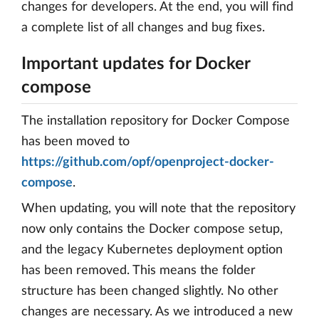
changes for developers. At the end, you will find
a complete list of all changes and bug fixes.
Important updates for Docker
compose
The installation repository for Docker Compose
has been moved to
https://github.com/opf/openproject-docker-
compose
.
When updating, you will note that the repository
now only contains the Docker compose setup,
and the legacy Kubernetes deployment option
has been removed. This means the folder
structure has been changed slightly. No other
changes are necessary. As we introduced a new