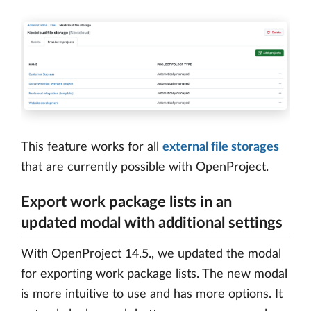
This feature works for all
external file storages
that are currently possible with OpenProject.
Export work package lists in an
updated modal with additional settings
With OpenProject 14.5., we updated the modal
for exporting work package lists. The new modal
is more intuitive to use and has more options. It