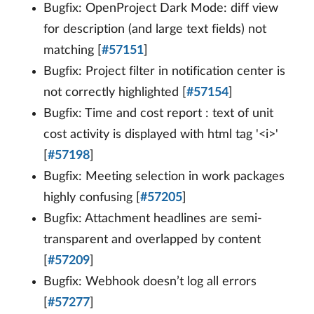
Bugfix: OpenProject Dark Mode: diff view
for description (and large text fields) not
matching [
#57151
]
Bugfix: Project filter in notification center is
not correctly highlighted [
#57154
]
Bugfix: Time and cost report : text of unit
cost activity is displayed with html tag '<i>'
[
#57198
]
Bugfix: Meeting selection in work packages
highly confusing [
#57205
]
Bugfix: Attachment headlines are semi-
transparent and overlapped by content
[
#57209
]
Bugfix: Webhook doesn’t log all errors
[
#57277
]