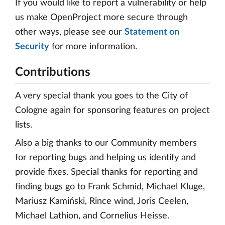
If you would like to report a vulnerability or help
us make OpenProject more secure through
other ways, please see our
Statement on
Security
for more information.
Contributions
A very special thank you goes to the City of
Cologne again for sponsoring features on project
lists.
Also a big thanks to our Community members
for reporting bugs and helping us identify and
provide fixes. Special thanks for reporting and
finding bugs go to Frank Schmid, Michael Kluge,
Mariusz Kamiński, Rince wind, Joris Ceelen,
Michael Lathion, and Cornelius Heisse.