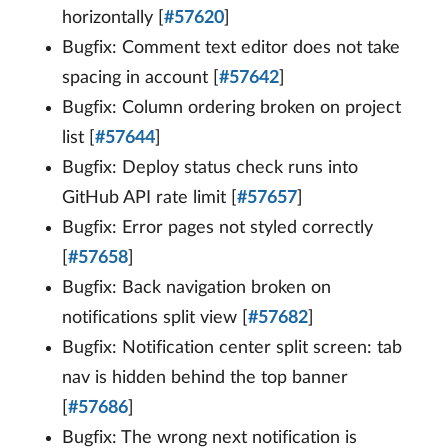
horizontally [
#57620
]
Bugfix: Comment text editor does not take
spacing in account [
#57642
]
Bugfix: Column ordering broken on project
list [
#57644
]
Bugfix: Deploy status check runs into
GitHub API rate limit [
#57657
]
Bugfix: Error pages not styled correctly
[
#57658
]
Bugfix: Back navigation broken on
notifications split view [
#57682
]
Bugfix: Notification center split screen: tab
nav is hidden behind the top banner
[
#57686
]
Bugfix: The wrong next notification is