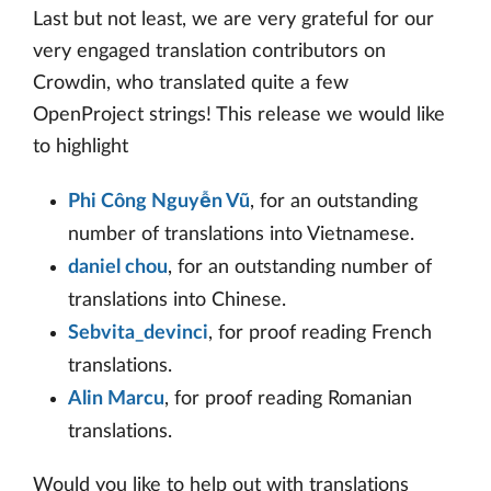
Last but not least, we are very grateful for our
very engaged translation contributors on
Crowdin, who translated quite a few
OpenProject strings! This release we would like
to highlight
Phi Công Nguyễn Vũ
, for an outstanding
number of translations into Vietnamese.
daniel chou
, for an outstanding number of
translations into Chinese.
Sebvita_devinci
, for proof reading French
translations.
Alin Marcu
, for proof reading Romanian
translations.
Would you like to help out with translations