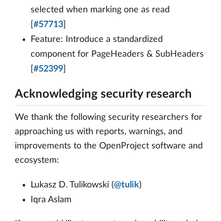
selected when marking one as read
[
#57713
]
Feature: Introduce a standardized
component for PageHeaders & SubHeaders
[
#52399
]
Acknowledging security research
We thank the following security researchers for
approaching us with reports, warnings, and
improvements to the OpenProject software and
ecosystem:
Lukasz D. Tulikowski (
@tulik
)
Iqra Aslam