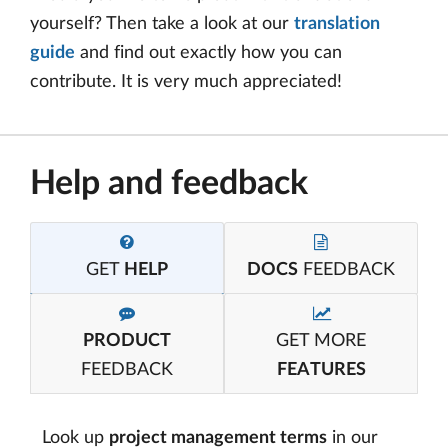
yourself? Then take a look at our
translation
guide
and find out exactly how you can
contribute. It is very much appreciated!
Help and feedback
GET
HELP
DOCS
FEEDBACK
PRODUCT
GET MORE
FEEDBACK
FEATURES
Look up
project management terms
in our