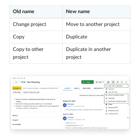
Old name
New name
Change project
Move to another project
Copy
Duplicate
Copy to other
Duplicate in another
project
project