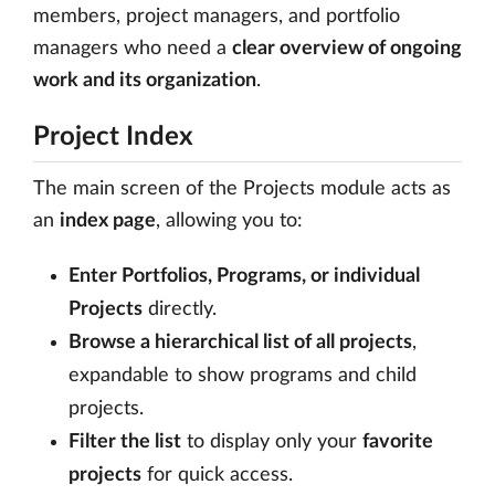
members, project managers, and portfolio
managers who need a
clear overview of ongoing
work and its organization
.
Project Index
The main screen of the Projects module acts as
an
index page
, allowing you to:
Enter Portfolios, Programs, or individual
Projects
directly.
Browse a hierarchical list of all projects
,
expandable to show programs and child
projects.
Filter the list
to display only your
favorite
projects
for quick access.