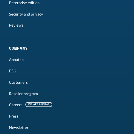
Enterprise edition
Security and privacy
Reviews
COMPANY
About us
ESG
Customers
Reseller program
Careers
WE ARE HIRING
Press
Newsletter