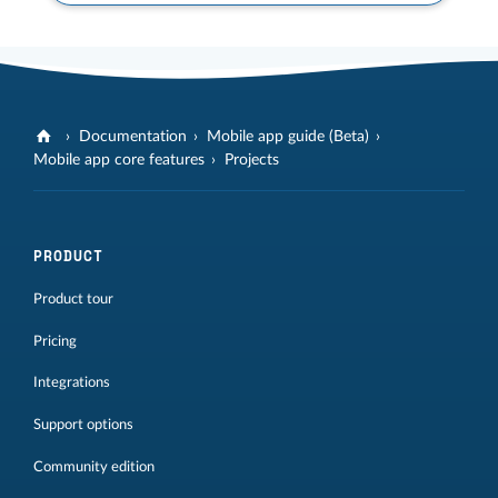
Documentation
Mobile app guide (Beta)
Mobile app core features
Projects
PRODUCT
Product tour
Pricing
Integrations
Support options
Community edition