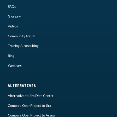
FAQs
Glossary
Videos
Community forum
Training & consulting
Blog
Webinars
ALTERNATIVES
Alternative to Jira Data Center
Compare OpenProject to Jira
Compare OpenProject to Asana