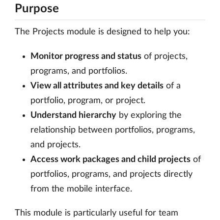
Purpose
The Projects module is designed to help you:
Monitor progress and status
of projects,
programs, and portfolios.
View all attributes and key details
of a
portfolio, program, or project.
Understand hierarchy
by exploring the
relationship between portfolios, programs,
and projects.
Access work packages and child projects
of
portfolios, programs, and projects directly
from the mobile interface.
This module is particularly useful for team