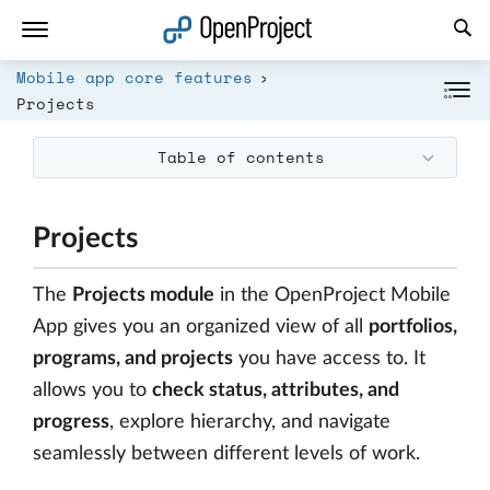
Open link in a new tab
Mobile app core features
Projects
Table of contents
Projects
The
Projects module
in the OpenProject Mobile
App gives you an organized view of all
portfolios,
programs, and projects
you have access to. It
allows you to
check status, attributes, and
progress
, explore hierarchy, and navigate
seamlessly between different levels of work.