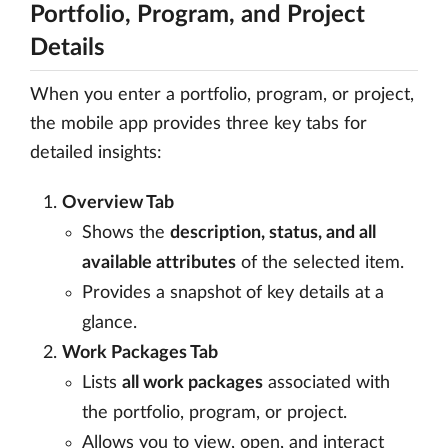
Portfolio, Program, and Project
Details
When you enter a portfolio, program, or project,
the mobile app provides three key tabs for
detailed insights:
Overview Tab
Shows the
description, status, and all
available attributes
of the selected item.
Provides a snapshot of key details at a
glance.
Work Packages Tab
Lists
all work packages
associated with
the portfolio, program, or project.
Allows you to view, open, and interact