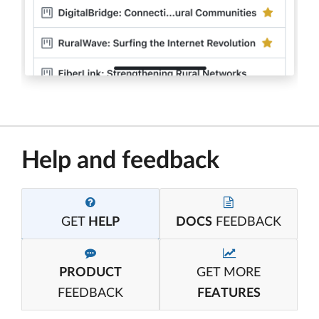
Help and feedback
GET
HELP
DOCS
FEEDBACK
PRODUCT
GET MORE
FEEDBACK
FEATURES