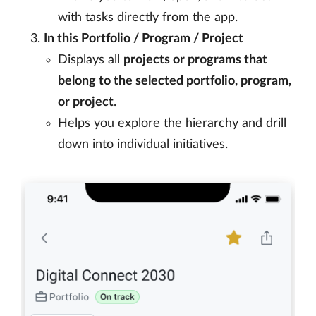
with tasks directly from the app.
In this Portfolio / Program / Project
Displays all
projects or programs that
belong to the selected portfolio, program,
or project
.
Helps you explore the hierarchy and drill
down into individual initiatives.