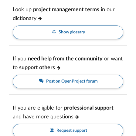
Look up
project management terms
in our
dictionary
Show glossary
If you
need help from the community
or want
to
support others
Post on OpenProject forum
If you are eligible for
professional support
and have more questions
Request support