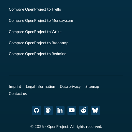
Compare OpenProject to Trello
Compare OpenProject to Monday.com
Compare OpenProject to Wrike
Compare OpenProject to Basecamp
Compare OpenProject to Redmine
Imprint
Legal information
Data privacy
Sitemap
Contact us
© 2026 - OpenProject. All rights reserved.