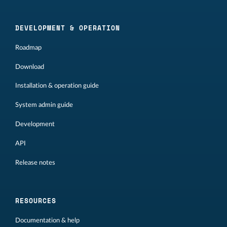
DEVELOPMENT & OPERATION
Roadmap
Download
Installation & operation guide
System admin guide
Development
API
Release notes
RESOURCES
Documentation & help