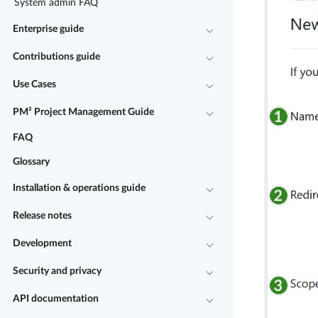
System admin FAQ
Enterprise guide
Contributions guide
Use Cases
PM² Project Management Guide
FAQ
Glossary
Installation & operations guide
Release notes
Development
Security and privacy
API documentation