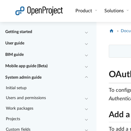
Open link in a new tab
Product
Solutions
Docu
Getting started
User guide
BIM guide
Mobile app guide (Beta)
OAuth
System admin guide
Initial setup
To config
Users and permissions
Authentic
Work packages
Add a
Projects
To add a 
Custom fields