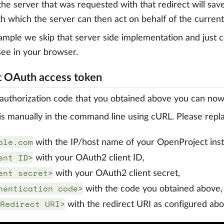
 the server that was requested with that redirect will sav
th which the server can then act on behalf of the current
xample we skip that server side implementation and just 
see in your browser.
 OAuth access token
authorization code that you obtained above you can now
s manually in the command line using cURL. Please repl
ple.com
with the IP/host name of your OpenProject ins
ent ID>
with your OAuth2 client ID,
ent secret>
with your OAuth2 client secret,
hentication code>
with the code you obtained above,
Redirect URI>
with the redirect URI as configured abo