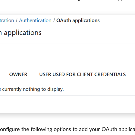
onfigure the following options to add your OAuth applica