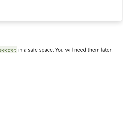
secret
in a safe space. You will need them later.