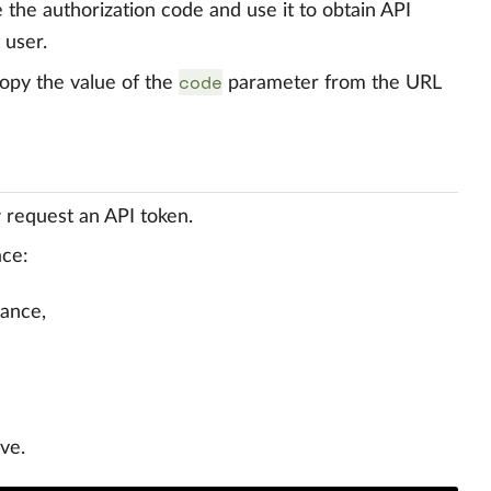
e the authorization code and use it to obtain API
 user.
code
copy the value of the
parameter from the URL
 request an API token.
ace:
tance,
ve.