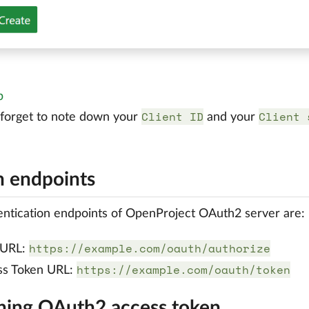
p
Client ID
Client 
 forget to note down your
and your
 endpoints
ntication endpoints of OpenProject OAuth2 server are:
https://example.com/oauth/authorize
 URL:
https://example.com/oauth/token
ss Token URL:
ning OAuth2 access token