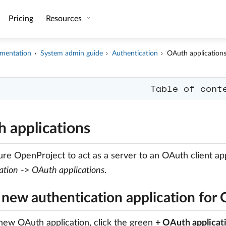
Pricing
Resources
mentation
System admin guide
Authentication
OAuth application
Table of cont
 applications
ure OpenProject to act as a server to an OAuth client app
ation
->
OAuth applications
.
 new authentication application for
new OAuth application, click the green
+ OAuth applicat