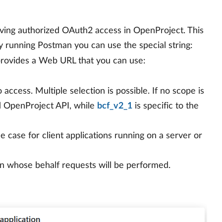
aving authorized OAuth2 access in OpenProject. This
lly running Postman you can use the special string:
provides a Web URL that you can use:
 access. Multiple selection is possible. If no scope is
d OpenProject API, while
bcf_v2_1
is specific to the
 the case for client applications running on a server or
n whose behalf requests will be performed.