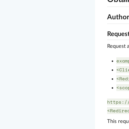
Author
Request
Request a
exam
<Cli
<Red
<sco
https:/
<Redire
This requ