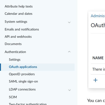
Attribute help texts
Calendar and dates
System settings
Emails and notifications
API and webhooks
Documents
Authentication
Settings
OAuth applications
OpenID providers
SAML single sign-on
LDAP connections
SCIM
You can c
Two-factor authentication