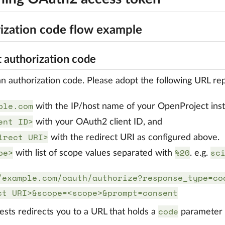
ization code flow example
 authorization code
n authorization code. Please adopt the following URL rep
ple.com
with the IP/host name of your OpenProject ins
ent ID>
with your OAuth2 client ID, and
irect URI>
with the redirect URI as configured above.
pe>
%20
sc
with list of scope values separated with
. e.g.
/example.com/oauth/authorize?response_type=co
ct URI>&scope=<scope>&prompt=consent
code
ests redirects you to a URL that holds a
parameter w