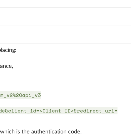
lacing:
tance,
im_v2%20api_v3
de&client_id=<Client ID>&redirect_uri=
hich is the authentication code.