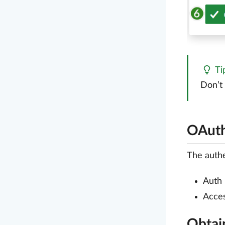
Ti
Don’t
OAuth
The authe
Auth
Acce
Obtai