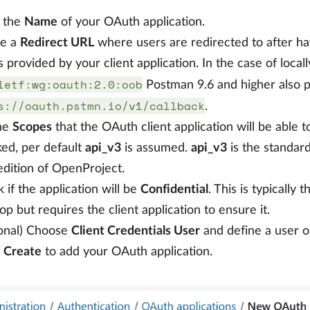
 the
Name
of your OAuth application.
ne a
Redirect URL
where users are redirected to after h
s provided by your client application. In the case of loca
ietf:wg:oauth:2.0:oob
Postman 9.6 and higher also 
s://oauth.pstmn.io/v1/callback
.
the
Scopes
that the OAuth client application will be able to
ed, per default
api_v3
is assumed.
api_v3
is the standar
dition of OpenProject.
 if the application will be
Confidential
. This is typically
op but requires the client application to ensure it.
onal) Choose
Client Credentials User
and define a user o
s
Create
to add your OAuth application.