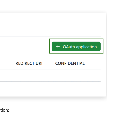
tion: