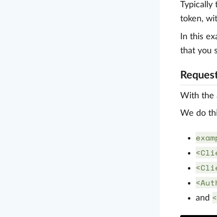
Typically
token, wi
In this e
that you 
Request
With the 
We do thi
exam
<Cli
<Cli
<Aut
<
and