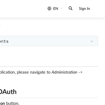
EN
Sign In
s
ents
lication, please navigate to
Administration
->
 OAuth
ion
button.