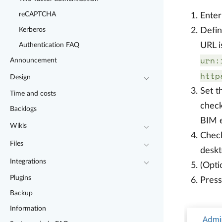
reCAPTCHA
Enter
Defi
Kerberos
URL i
Authentication FAQ
urn:
Announcement
http
Design
Set 
Time and costs
check
Backlogs
BIM e
Wikis
Check
Files
deskt
Integrations
(Opti
Plugins
Pres
Backup
Information