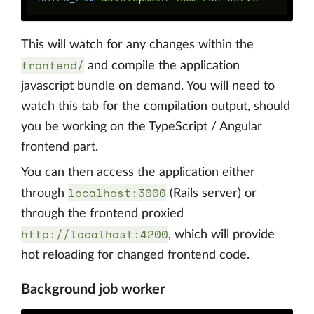
This will watch for any changes within the
frontend/
and compile the application
javascript bundle on demand. You will need to
watch this tab for the compilation output, should
you be working on the TypeScript / Angular
frontend part.
You can then access the application either
localhost:3000
through
(Rails server) or
through the frontend proxied
http://localhost:4200
, which will provide
hot reloading for changed frontend code.
Background job worker