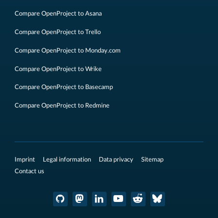
Compare OpenProject to Asana
Compare OpenProject to Trello
Compare OpenProject to Monday.com
Compare OpenProject to Wrike
Compare OpenProject to Basecamp
Compare OpenProject to Redmine
Imprint
Legal information
Data privacy
Sitemap
Contact us