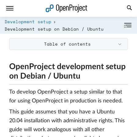
Open link in a new tab
Development setup
Development setup on Debian / Ubuntu
Table of contents
OpenProject development setup
on Debian / Ubuntu
To develop OpenProject a setup similar to that
for using OpenProject in production is needed.
This guide assumes that you have a Ubuntu
20.04 installation with administrative rights. This
guide will work analogous with all other