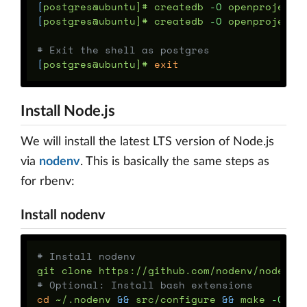
[
postgres@ubuntu]# createdb 
-O
[
postgres@ubuntu]# createdb 
-O
 openproject o
# Exit the shell as postgres
[
postgres@ubuntu]# 
exit
Install Node.js
We will install the latest LTS version of Node.js
via
nodenv
. This is basically the same steps as
for rbenv:
Install nodenv
# Install nodenv
# Optional: Install bash extensions
cd
 ~/.nodenv 
&&
 src/configure 
&&
 make 
-C