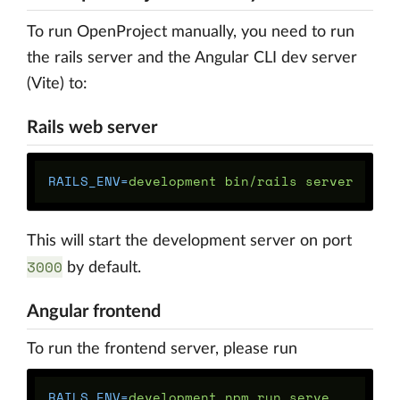
To run OpenProject manually, you need to run
the rails server and the Angular CLI dev server
(Vite) to:
Rails web server
RAILS_ENV
=
This will start the development server on port
3000
by default.
Angular frontend
To run the frontend server, please run
RAILS_ENV
=