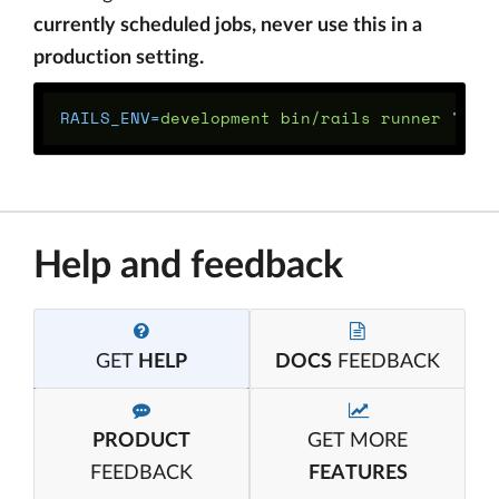
currently scheduled jobs, never use this in a
production setting.
RAILS_ENV
=
development bin/rails runner 
"Del
Help and feedback
GET
HELP
DOCS
FEEDBACK
PRODUCT
GET MORE
FEEDBACK
FEATURES