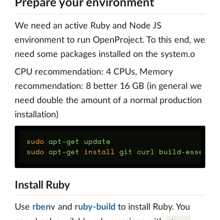
Prepare your environment
We need an active Ruby and Node JS
environment to run OpenProject. To this end, we
need some packages installed on the system.o
CPU recommendation: 4 CPUs, Memory
recommendation: 8 better 16 GB (in general we
need double the amount of a normal production
installation)
sudo 
sudo 
apt-get 
install 
Install Ruby
Use
rbenv
and
ruby-build
to install Ruby. You