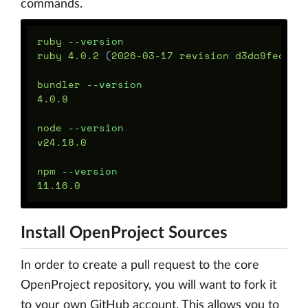
commands.
ruby 
--version
ruby 4.0.2 
(
2026-03-17 revision d3da9fec82
)
bundler 
--version
4.0.9

node 
--version
v24.18.0

npm 
--version
Install OpenProject Sources
In order to create a pull request to the core
OpenProject repository, you will want to fork it
to your own GitHub account. This allows you to