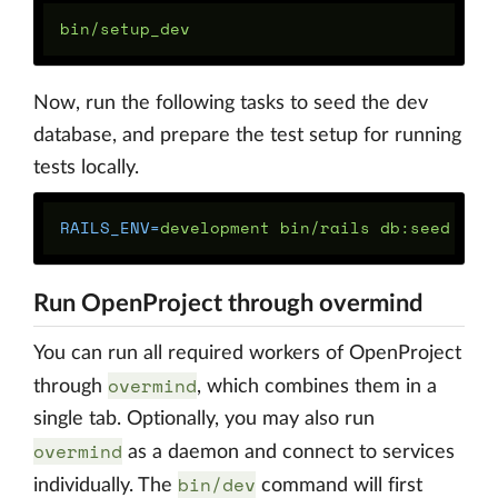
Now, run the following tasks to seed the dev
database, and prepare the test setup for running
tests locally.
RAILS_ENV
=
Run OpenProject through overmind
You can run all required workers of OpenProject
overmind
through
, which combines them in a
single tab. Optionally, you may also run
overmind
as a daemon and connect to services
bin/dev
individually. The
command will first