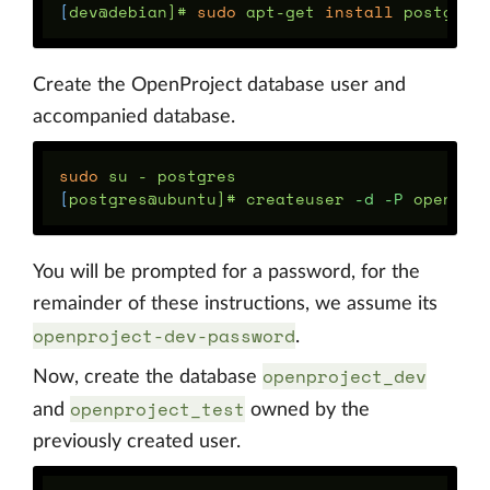
[
dev@debian]# 
sudo 
apt-get 
install 
Create the OpenProject database user and
accompanied database.
sudo 
[
postgres@ubuntu]# createuser 
-d
-P
You will be prompted for a password, for the
remainder of these instructions, we assume its
openproject-dev-password
.
openproject_dev
Now, create the database
openproject_test
and
owned by the
previously created user.