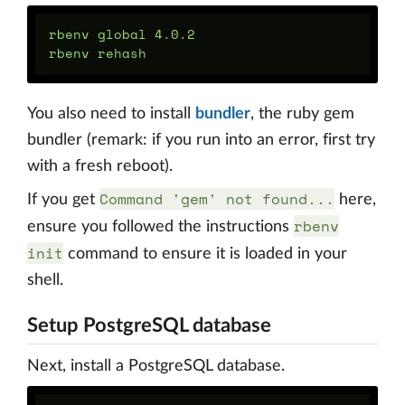
rbenv global 4.0.2

You also need to install
bundler
, the ruby gem
bundler (remark: if you run into an error, first try
with a fresh reboot).
Command 'gem' not found...
If you get
here,
rbenv
ensure you followed the instructions
init
command to ensure it is loaded in your
shell.
Setup PostgreSQL database
Next, install a PostgreSQL database.