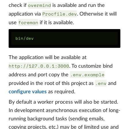
overmind
check if
is available and run the
Procfile.dev
application via
. Otherwise it will
foreman
use
if it is available.
The application will be available at
http://127.0.0.1:3000
. To customize bind
.env.example
address and port copy the
.env
provided in the root of this project as
and
configure values
as required.
By default a worker process will also be started.
In development asynchronous execution of long-
running background tasks (sending emails,
copying projects, etc.) may be of limited use and