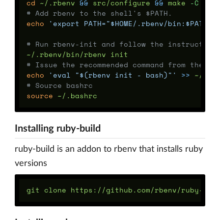
cd
 ~/.rbenv 
&&
 src/configure 
&&
 make 
-C
# Add rbenv to the shell's $PATH.
echo
'export PATH="$HOME/.rbenv/bin:$PATH"'
# Run rbenv-init and follow the instruction
# Issue the recommended command from the st
echo
'eval "$(rbenv init - bash)"'
>>
# Source bashrc
source
Installing ruby-build
ruby-build is an addon to rbenv that installs ruby
versions