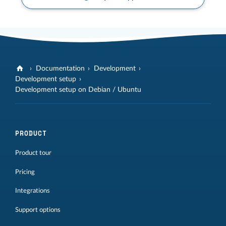
Documentation
Development
Development setup
Development setup on Debian / Ubuntu
PRODUCT
Product tour
Pricing
Integrations
Support options