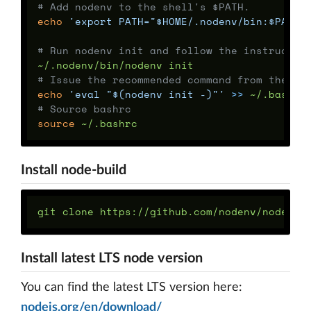
# Add nodenv to the shell's $PATH.
echo
'export PATH="$HOME/.nodenv/bin:$PATH"
# Run nodenv init and follow the instructio
# Issue the recommended command from the st
echo
'eval "$(nodenv init -)"'
>>
# Source bashrc
source
Install node-build
git clone https://github.com/nodenv/node-bu
Install latest LTS node version
You can find the latest LTS version here:
nodejs.org/en/download/