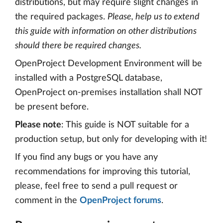
distributions, but may require slight changes in
the required packages.
Please, help us to extend
this guide with information on other distributions
should there be required changes.
OpenProject Development Environment will be
installed with a PostgreSQL database,
OpenProject on-premises installation shall NOT
be present before.
Please note
: This guide is NOT suitable for a
production setup, but only for developing with it!
If you find any bugs or you have any
recommendations for improving this tutorial,
please, feel free to send a pull request or
comment in the
OpenProject forums
.