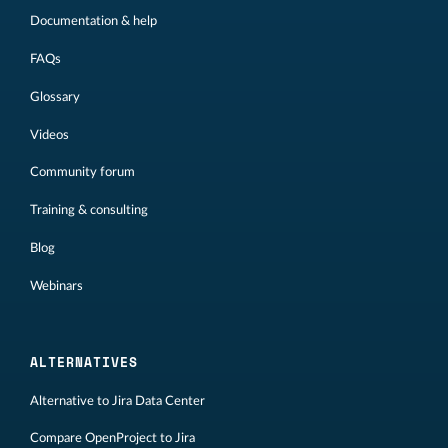
Documentation & help
FAQs
Glossary
Videos
Community forum
Training & consulting
Blog
Webinars
ALTERNATIVES
Alternative to Jira Data Center
Compare OpenProject to Jira