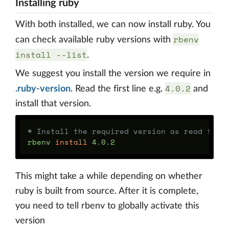
Installing ruby
With both installed, we can now install ruby. You
rbenv
can check available ruby versions with
install --list
.
We suggest you install the version we require in
4.0.2
.ruby-version
. Read the first line e.g.
and
install that version.
# Install the required version as read from
rbenv 
install 
This might take a while depending on whether
ruby is built from source. After it is complete,
you need to tell rbenv to globally activate this
version