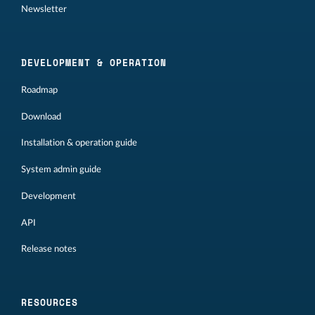
Newsletter
DEVELOPMENT & OPERATION
Roadmap
Download
Installation & operation guide
System admin guide
Development
API
Release notes
RESOURCES