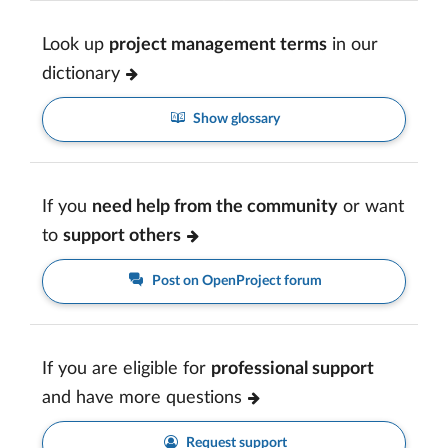
Look up
project management terms
in our
dictionary
Show glossary
If you
need help from the community
or want
to
support others
Post on OpenProject forum
If you are eligible for
professional support
and have more questions
Request support