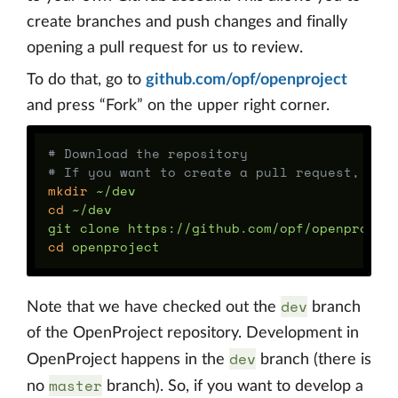
create branches and push changes and finally
opening a pull request for us to review.
To do that, go to
github.com/opf/openproject
and press “Fork” on the upper right corner.
# Download the repository
# If you want to create a pull request, rep
mkdir
cd
 ~/dev

cd 
dev
Note that we have checked out the
branch
of the OpenProject repository. Development in
dev
OpenProject happens in the
branch (there is
master
no
branch). So, if you want to develop a