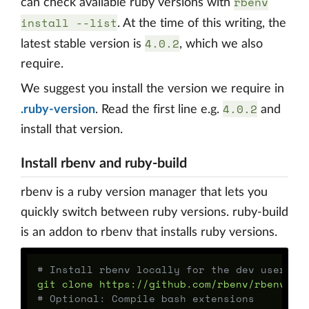
rbenv
can check available ruby versions with
install --list
. At the time of this writing, the
4.0.2
latest stable version is
, which we also
require.
We suggest you install the version we require in
4.0.2
.ruby-version
. Read the first line e.g.
and
install that version.
Install rbenv and ruby-build
rbenv is a ruby version manager that lets you
quickly switch between ruby versions. ruby-build
is an addon to rbenv that installs ruby versions.
# Install rbenv locally for the dev user
# Optional: Compile bash extensions