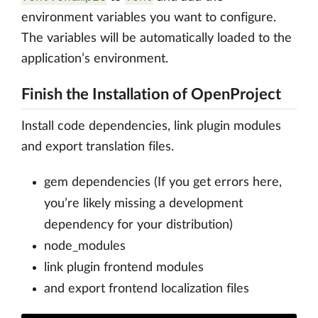
environment variables you want to configure.
The variables will be automatically loaded to the
application’s environment.
Finish the Installation of OpenProject
Install code dependencies, link plugin modules
and export translation files.
gem dependencies (If you get errors here,
you’re likely missing a development
dependency for your distribution)
node_modules
link plugin frontend modules
and export frontend localization files