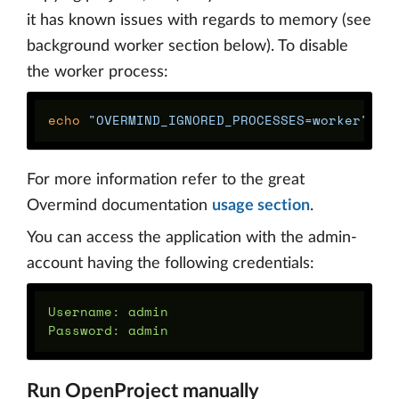
it has known issues with regards to memory (see
background worker section below). To disable
the worker process:
echo
"OVERMIND_IGNORED_PROCESSES=worker"
>>
For more information refer to the great
Overmind documentation
usage section
.
You can access the application with the admin-
account having the following credentials:
Username: admin

Run OpenProject manually