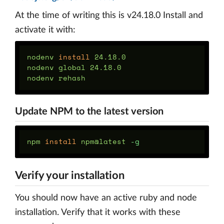
At the time of writing this is v24.18.0 Install and
activate it with:
nodenv 
install 
24.18.0

nodenv global 24.18.0

Update NPM to the latest version
npm 
install 
npm@latest 
-g
Verify your installation
You should now have an active ruby and node
installation. Verify that it works with these