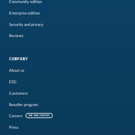
Community edition
Enterprise edition
Security and privacy
Reviews
COMPANY
About us
ESG
Customers
Reseller program
Careers
WE ARE HIRING
Press