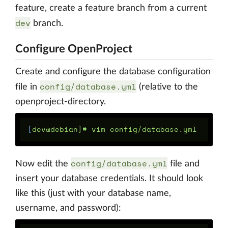
feature, create a feature branch from a current
dev
branch.
Configure OpenProject
Create and configure the database configuration
config/database.yml
file in
(relative to the
openproject-directory.
[
config/database.yml
Now edit the
file and
insert your database credentials. It should look
like this (just with your database name,
username, and password):