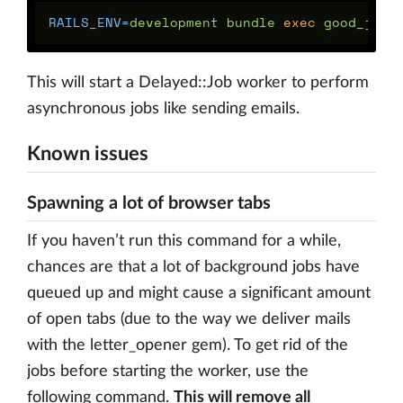
RAILS_ENV
=
development bundle 
exec 
This will start a Delayed::Job worker to perform
asynchronous jobs like sending emails.
Known issues
Spawning a lot of browser tabs
If you haven’t run this command for a while,
chances are that a lot of background jobs have
queued up and might cause a significant amount
of open tabs (due to the way we deliver mails
with the letter_opener gem). To get rid of the
jobs before starting the worker, use the
following command.
This will remove all