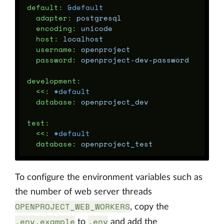
default
:
&default
adapter
:
postgresql
encoding
:
unicode
host
:
localhost
username
:
openproject
password
:
openproject-dev-password
development
:
<<
:
*default
database
:
openproject_dev
test
:
<<
:
*default
database
:
openproject_test
To configure the environment variables such as
the number of web server threads
OPENPROJECT_WEB_WORKERS
, copy the
.env.example
.env
to
and add the