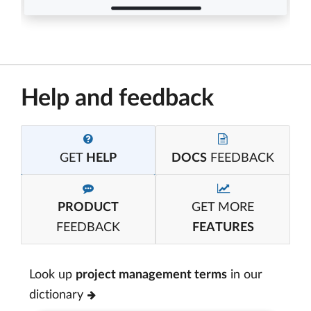
Help and feedback
GET
HELP
DOCS
FEEDBACK
PRODUCT
GET MORE
FEEDBACK
FEATURES
Look up
project management terms
in our
dictionary