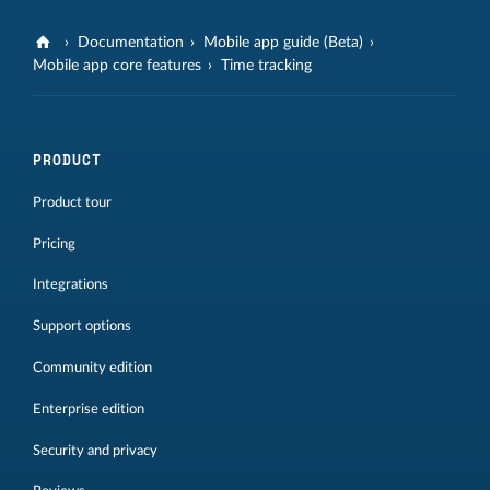
Documentation
Mobile app guide (Beta)
Mobile app core features
Time tracking
PRODUCT
Product tour
Pricing
Integrations
Support options
Community edition
Enterprise edition
Security and privacy