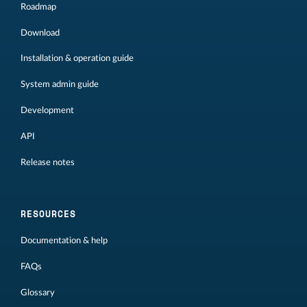
Roadmap
Download
Installation & operation guide
System admin guide
Development
API
Release notes
RESOURCES
Documentation & help
FAQs
Glossary