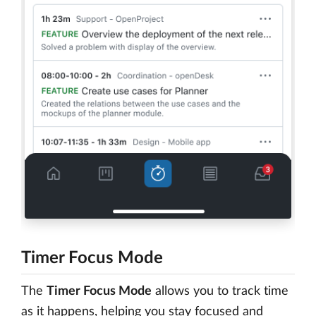
Timer Focus Mode
The
Timer Focus Mode
allows you to track time
as it happens, helping you stay focused and