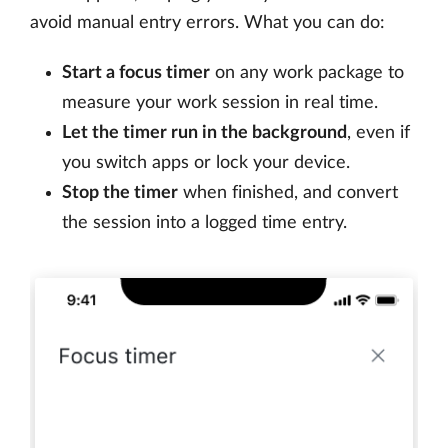
avoid manual entry errors. What you can do:
Start a focus timer
on any work package to
measure your work session in real time.
Let the timer run in the background
, even if
you switch apps or lock your device.
Stop the timer
when finished, and convert
the session into a logged time entry.