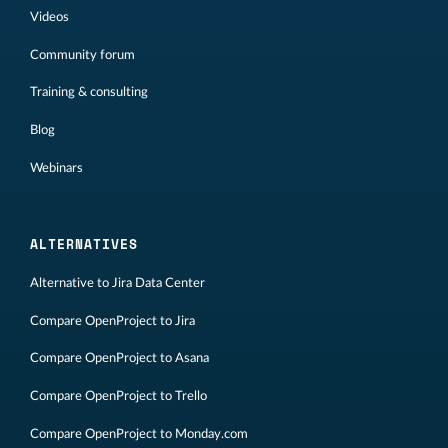
Videos
Community forum
Training & consulting
Blog
Webinars
ALTERNATIVES
Alternative to Jira Data Center
Compare OpenProject to Jira
Compare OpenProject to Asana
Compare OpenProject to Trello
Compare OpenProject to Monday.com