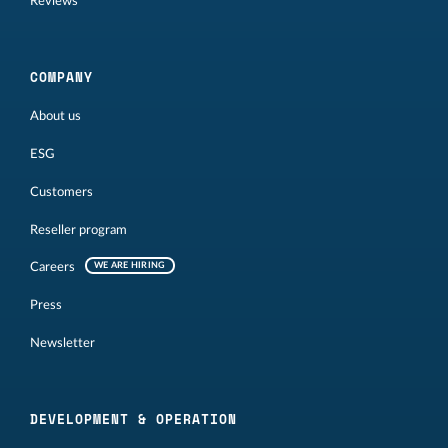
Reviews
COMPANY
About us
ESG
Customers
Reseller program
Careers
WE ARE HIRING
Press
Newsletter
DEVELOPMENT & OPERATION