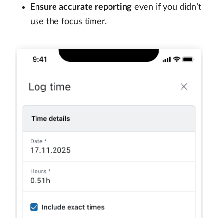
Ensure accurate reporting
even if you didn’t
use the focus timer.