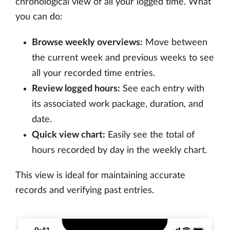
chronological view of all your logged time. What
you can do:
Browse weekly overviews:
Move between
the current week and previous weeks to see
all your recorded time entries.
Review logged hours:
See each entry with
its associated work package, duration, and
date.
Quick view chart:
Easily see the total of
hours recorded by day in the weekly chart.
This view is ideal for maintaining accurate
records and verifying past entries.