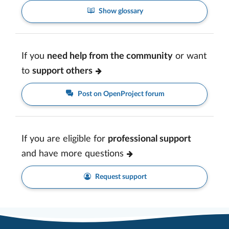
Show glossary
If you
need help from the community
or want
to
support others
Post on OpenProject forum
If you are eligible for
professional support
and have more questions
Request support