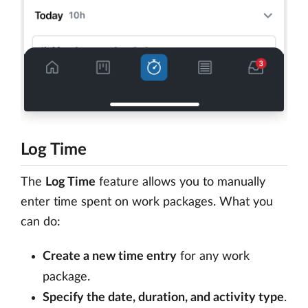
Log Time
The
Log Time
feature allows you to manually
enter time spent on work packages. What you
can do:
Create a new time entry
for any work
package.
Specify the date, duration, and activity type
.