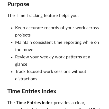
Purpose
The Time Tracking feature helps you:
Keep accurate records of your work across
projects
Maintain consistent time reporting while on
the move
Review your weekly work patterns at a
glance
Track focused work sessions without
distractions
Time Entries Index
The
Time Entries Index
provides a clear,