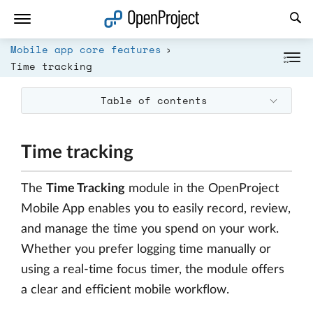
Open link in a new tab
Mobile app core features
Time tracking
Table of contents
Time tracking
The
Time Tracking
module in the OpenProject
Mobile App enables you to easily record, review,
and manage the time you spend on your work.
Whether you prefer logging time manually or
using a real-time focus timer, the module offers
a clear and efficient mobile workflow.