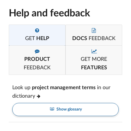
Help and feedback
GET
HELP
DOCS
FEEDBACK
PRODUCT
GET MORE
FEEDBACK
FEATURES
Look up
project management terms
in our
dictionary
Show glossary