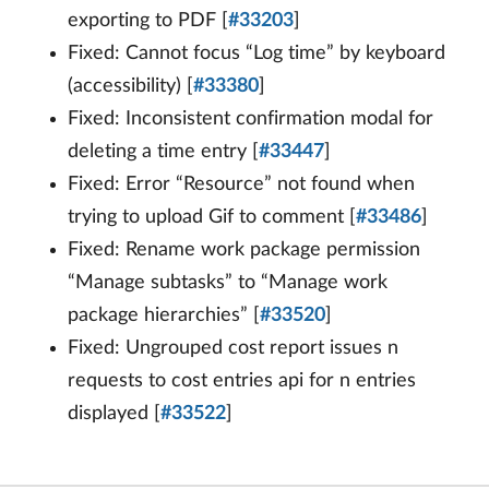
exporting to PDF [
#33203
]
Fixed: Cannot focus “Log time” by keyboard
(accessibility) [
#33380
]
Fixed: Inconsistent confirmation modal for
deleting a time entry [
#33447
]
Fixed: Error “Resource” not found when
trying to upload Gif to comment [
#33486
]
Fixed: Rename work package permission
“Manage subtasks” to “Manage work
package hierarchies” [
#33520
]
Fixed: Ungrouped cost report issues n
requests to cost entries api for n entries
displayed [
#33522
]