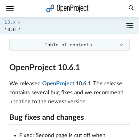
Open link in a new tab
10.x
10.6.1
Table of contents
OpenProject 10.6.1
We released
OpenProject 10.6.1
. The release
contains several bug fixes and we recommend
updating to the newest version.
Bug fixes and changes
Fixed: Second page is cut off when