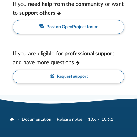
If you
need help from the community
or want
to
support others
Post on OpenProject forum
If you are eligible for
professional support
and have more questions
Request support
Documentation
Release notes
10.x
10.6.1