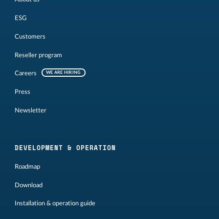
ESG
Customers
Reseller program
Careers
WE ARE HIRING
Press
Newsletter
DEVELOPMENT & OPERATION
Roadmap
Download
Installation & operation guide