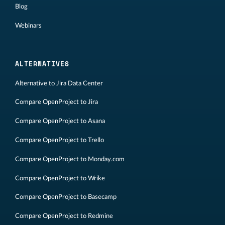
Blog
Webinars
ALTERNATIVES
Alternative to Jira Data Center
Compare OpenProject to Jira
Compare OpenProject to Asana
Compare OpenProject to Trello
Compare OpenProject to Monday.com
Compare OpenProject to Wrike
Compare OpenProject to Basecamp
Compare OpenProject to Redmine