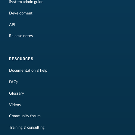
System admin guide
Development
API
Release notes
RESOURCES
Documentation & help
FAQs
Glossary
Videos
Community forum
Training & consulting