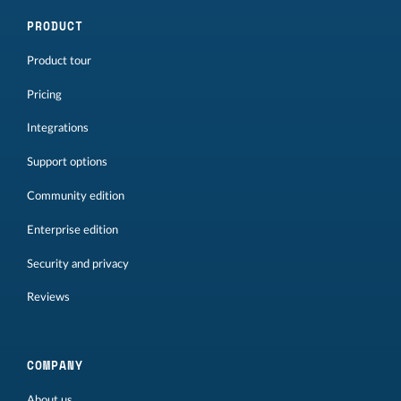
PRODUCT
Product tour
Pricing
Integrations
Support options
Community edition
Enterprise edition
Security and privacy
Reviews
COMPANY
About us