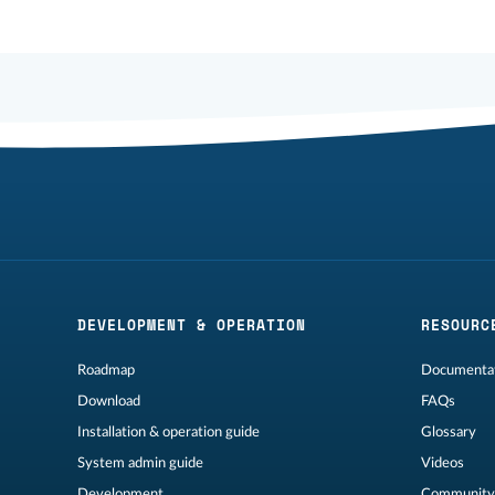
DEVELOPMENT & OPERATION
RESOURC
Roadmap
Documentat
Download
FAQs
Installation & operation guide
Glossary
System admin guide
Videos
Development
Community