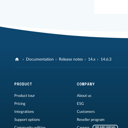
Documentation
Release notes
14.x
14.6.3
PRODUCT
COMPANY
Product tour
About us
Pricing
ESG
Integrations
Customers
Support options
Reseller program
Community edition
Careers
WE ARE HIRING