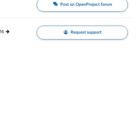
Post on OpenProject forum
ns
Request support