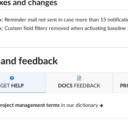
ixes and changes
x: Reminder mail not sent in case more than 15 notificati
x: Custom field filters removed when activating baseline 
 and feedback
GET
HELP
DOCS
FEEDBACK
PR
project management terms
in our dictionary