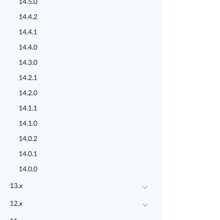
14.5.0
14.4.2
14.4.1
14.4.0
14.3.0
14.2.1
14.2.0
14.1.1
14.1.0
14.0.2
14.0.1
14.0.0
13.x
12.x