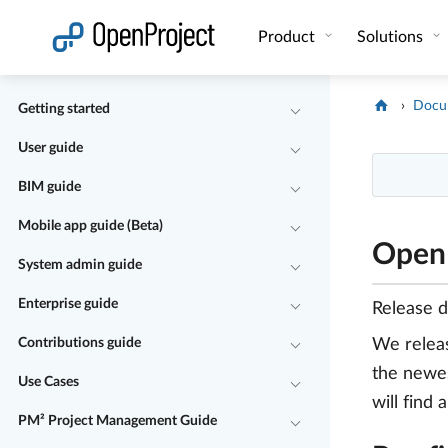
Open link in a new tab
Product
Solutions
Docu
Getting started
User guide
BIM guide
Mobile app guide (Beta)
OpenP
System admin guide
Enterprise guide
Release 
Contributions guide
We relea
the newes
Use Cases
will find 
PM² Project Management Guide