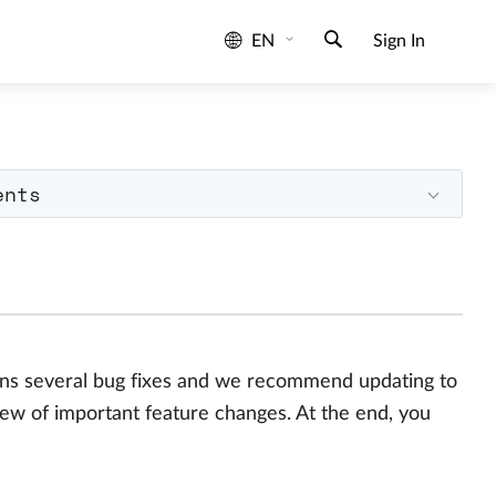
EN
Sign In
ents
ains several bug fixes and we recommend updating to
iew of important feature changes. At the end, you