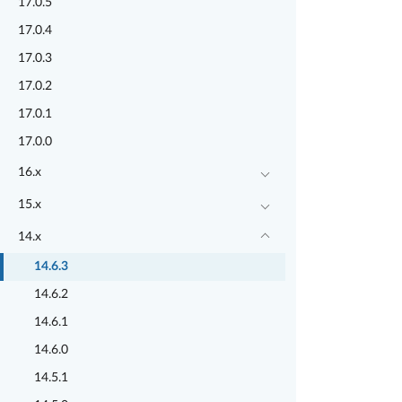
17.0.5
17.0.4
17.0.3
17.0.2
17.0.1
17.0.0
16.x
15.x
14.x
14.6.3
14.6.2
14.6.1
14.6.0
14.5.1