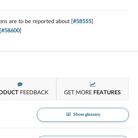
ons are to be reported about [
#58555
]
[
#58600
]
ODUCT
FEEDBACK
GET MORE
FEATURES
Show glossary