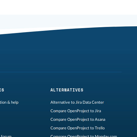
ES
ALTERNATIVES
ion & help
Alternative to Jira Data Center
Compare OpenProject to Jira
Compare OpenProject to Asana
Compare OpenProject to Trello
 forum
Compare OpenProject to Monday.com