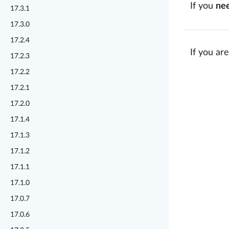
If you
ne
17.3.1
17.3.0
17.2.4
If you are
17.2.3
17.2.2
17.2.1
17.2.0
17.1.4
17.1.3
17.1.2
17.1.1
17.1.0
17.0.7
17.0.6