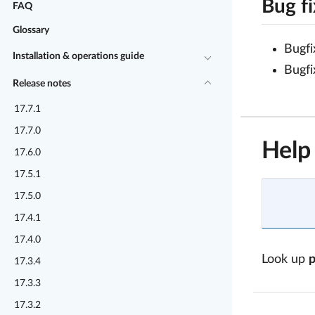
Bug f
FAQ
Glossary
Bugfi
Installation & operations guide
Bugfi
Release notes
17.7.1
17.7.0
Help
17.6.0
17.5.1
17.5.0
17.4.1
17.4.0
Look up
17.3.4
17.3.3
17.3.2