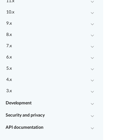
11.x
10.x
9.x
8.x
7.x
6.x
5.x
4.x
3.x
Development
Security and privacy
API documentation