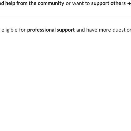
ed help from the community
or want to
support others
 eligible for
professional support
and have more questio