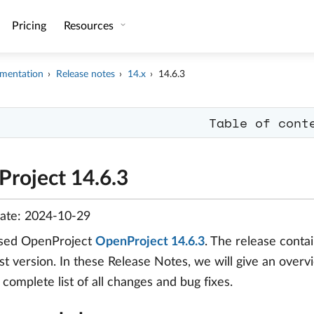
Pricing
Resources
mentation
Release notes
14.x
14.6.3
Table of cont
roject 14.6.3
date: 2024-10-29
sed OpenProject
OpenProject 14.6.3
. The release cont
t version. In these Release Notes, we will give an overv
a complete list of all changes and bug fixes.