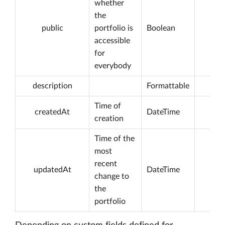
whether
the
public
portfolio is
Boolean
accessible
for
everybody
description
Formattable
Time of
createdAt
DateTime
creation
Time of the
most
recent
updatedAt
DateTime
change to
the
portfolio