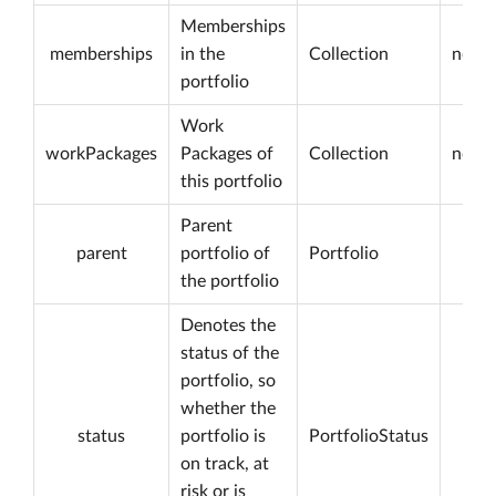
Memberships
memberships
in the
Collection
not n
portfolio
Work
workPackages
Packages of
Collection
not n
this portfolio
Parent
parent
portfolio of
Portfolio
the portfolio
Denotes the
status of the
portfolio, so
whether the
status
portfolio is
PortfolioStatus
on track, at
risk or is