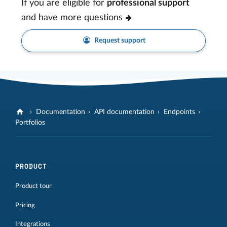
If you are eligible for
professional support
and have more questions
Request support
Documentation
API documentation
Endpoints
Portfolios
PRODUCT
Product tour
Pricing
Integrations