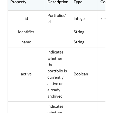
Property
Description
Type
Constr
Portfolios’
id
Integer
x > 0
id
identifier
String
name
String
Indicates
whether
the
portfolio is
active
Boolean
currently
active or
already
archived
Indicates
whether