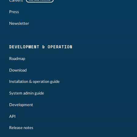
Careers
Press
Newsletter
DEVELOPMENT & OPERATION
Roadmap
Download
Installation & operation guide
System admin guide
Development
API
Release notes