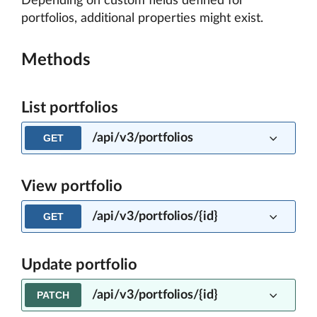
Depending on custom fields defined for
portfolios, additional properties might exist.
Methods
List portfolios
/api/v3/portfolios
GET
View portfolio
/api/v3/portfolios/{id}
GET
Update portfolio
/api/v3/portfolios/{id}
PATCH