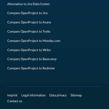
Alternative to Jira Data Center
Compare OpenProject to Jira
Compare OpenProject to Asana
Compare OpenProject to Trello
Compare OpenProject to Monday.com
Compare OpenProject to Wrike
Compare OpenProject to Basecamp
Compare OpenProject to Redmine
Imprint
Legal information
Data privacy
Sitemap
Contact us