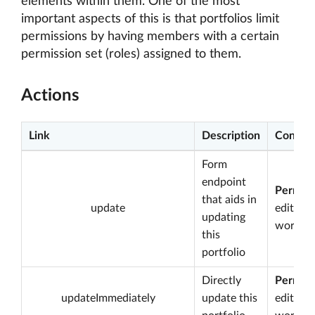
elements within them. One of the most
important aspects of this is that portfolios limit
permissions by having members with a certain
permission set (roles) assigned to them.
Actions
Link
Description
Conditi
Form
endpoint
Permiss
that aids in
update
edit
updating
worksp
this
portfolio
Directly
Permiss
updateImmediately
update this
edit