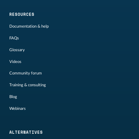
RESOURCES
Documentation & help
FAQs
Glossary
Videos
Community forum
Training & consulting
Blog
Webinars
ALTERNATIVES