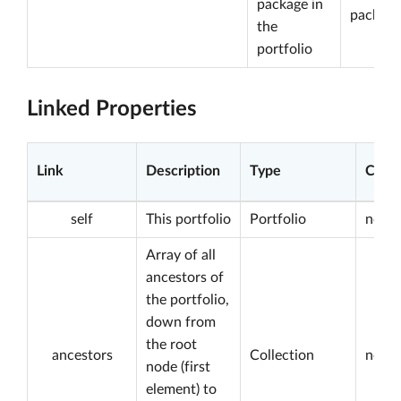
package in
package
the
portfolio
Linked Properties
Link
Description
Type
Const
self
This portfolio
Portfolio
not n
Array of all
ancestors of
the portfolio,
down from
the root
ancestors
Collection
not n
node (first
element) to