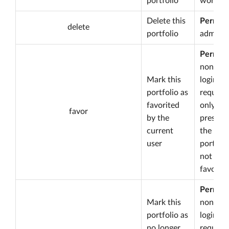
portfolio
worksp
Delete this
Permiss
delete
portfolio
admin
Permiss
none bu
Mark this
login is
portfolio as
required
favorited
only
favor
by the
present 
current
the
user
portfoli
not yet
favorite
Permiss
Mark this
none bu
portfolio as
login is
no longer
required