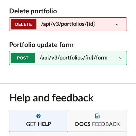
Delete portfolio
/api/v3/portfolios/{id}
DELETE
Portfolio update form
/api/v3/portfolios/{id}/form
POST
Help and feedback
GET
HELP
DOCS
FEEDBACK