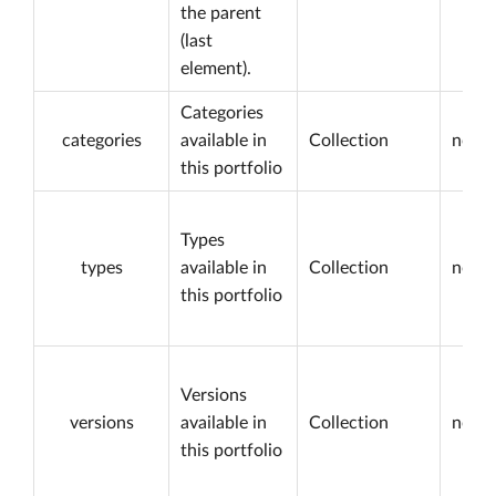
the parent
(last
element).
Categories
categories
available in
Collection
not n
this portfolio
Types
types
available in
Collection
not n
this portfolio
Versions
versions
available in
Collection
not n
this portfolio