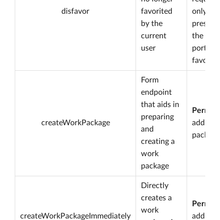
disfavor
favorited
only
by the
present 
current
the
user
portfoli
favorite
Form
endpoint
that aids in
Permiss
preparing
createWorkPackage
add wo
and
package
creating a
work
package
Directly
creates a
Permiss
work
createWorkPackageImmediately
add wo