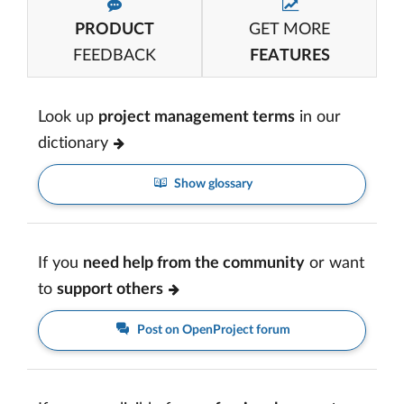
PRODUCT
GET MORE
FEEDBACK
FEATURES
Look up
project management terms
in our
dictionary
Show glossary
If you
need help from the community
or want
to
support others
Post on OpenProject forum