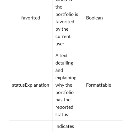
the
portfolio is
favorited
Boolean
favorited
by the
current
user
A text
detailing
and
explaining
statusExplanation
why the
Formattable
portfolio
has the
reported
status
Indicates