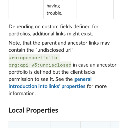
having
trouble.
Depending on custom fields defined for
portfolios, additional links might exist.
Note, that the parent and ancestor links may
contain the “undisclosed uri”
urn:openportfolio-
org:api:v3:undisclosed
in case an ancestor
portfolio is defined but the client lacks
permission to see it. See the
general
introduction into links’ properties
for more
information.
Local Properties