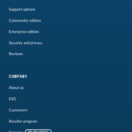
Support options
Community edition
Enterprise edition
Security and privacy
Reviews
COMPANY
About us
ESG
Customers
Reseller program
WE ARE HIRING