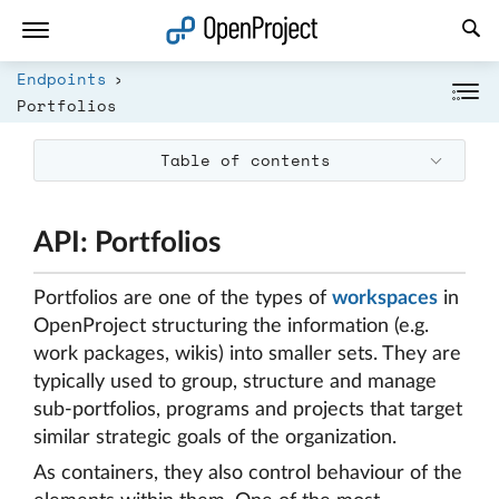
Open link in a new tab
Endpoints
Portfolios
Table of contents
API: Portfolios
Portfolios are one of the types of
workspaces
in
OpenProject structuring the information (e.g.
work packages, wikis) into smaller sets. They are
typically used to group, structure and manage
sub-portfolios, programs and projects that target
similar strategic goals of the organization.
As containers, they also control behaviour of the